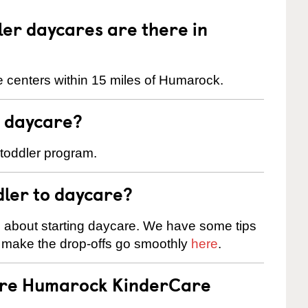
er daycares are there in
 centers within 15 miles of Humarock.
t daycare?
 toddler program.
dler to daycare?
s about starting daycare. We have some tips
d make the drop-offs go smoothly
here
.
 are Humarock KinderCare