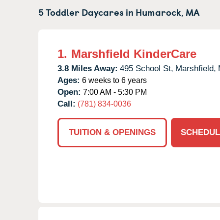
5 Toddler Daycares in
Humarock,
MA
1.
Marshfield KinderCare
3.8 Miles Away:
495 School St,
Marshfield,
Ages:
6 weeks to 6 years
Open:
7:00 AM - 5:30 PM
Call:
(781) 834-0036
TUITION & OPENINGS
SCHEDUL