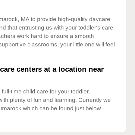
umarock, MA to provide high-quality daycare
d that entrusting us with your toddler's care
teachers work hard to ensure a smooth
supportive classrooms, your little one will feel
care centers at a location near
full-time child care for your toddler,
ith plenty of fun and learning. Currently we
umarock which can be found just below.