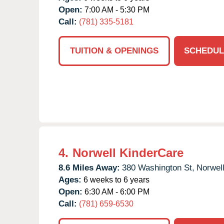
Open:
7:00 AM - 5:30 PM
Call:
(781) 335-5181
TUITION & OPENINGS
SCHEDUL
4.
Norwell KinderCare
8.6 Miles Away:
380 Washington St,
Norwell
Ages:
6 weeks to 6 years
Open:
6:30 AM - 6:00 PM
Call:
(781) 659-6530