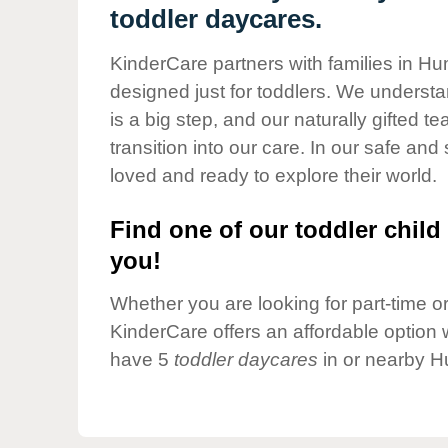
Our Values
toddler daycares.
Child Care Advocacy
KinderCare partners with families in H
Corporate
designed just for toddlers. We understan
Responsibility
is a big step, and our naturally gifted 
transition into our care. In our safe and 
loved and ready to explore their world.
Find one of our toddler child 
you!
Whether you are looking for part-time or 
KinderCare offers an affordable option w
have 5
toddler daycares
in or nearby H