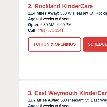
2.
Rockland KinderCare
11.4 Miles Away:
330 W Pleasant St,
Rockl
Ages:
6 weeks to 6 years
Open:
6:30 AM - 6:00 PM
Call:
(781) 871-1141
TUITION & OPENINGS
SCHEDUL
3.
East Weymouth KinderCar
12.7 Miles Away:
683 Pleasant St,
East We
Ages:
6 weeks to 6 years