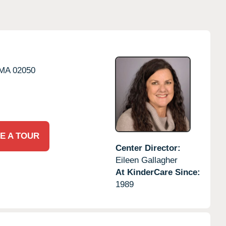
MA
02050
E A TOUR
Center Director:
Eileen Gallagher
At KinderCare Since:
1989