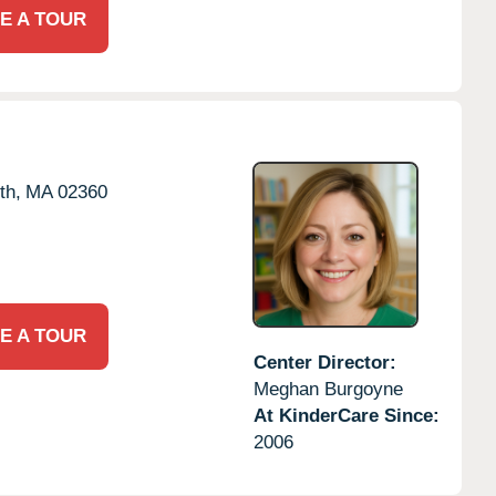
E A TOUR
th,
MA
02360
E A TOUR
Center Director:
Meghan Burgoyne
At KinderCare Since:
2006