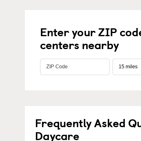
Enter your ZIP cod
centers nearby
Frequently Asked Qu
Daycare