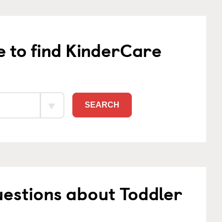
e to find KinderCare
SEARCH
estions about Toddler