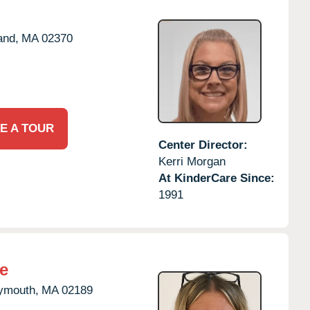
and,
MA
02370
E A TOUR
Center Director:
Kerri Morgan
At KinderCare Since:
1991
e
ymouth,
MA
02189