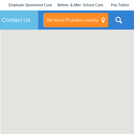
Employer Sponsored Care
Before- & After- School Care
Pay Tuition
KLC for Employers
Champions
Log In/Signup
Contact Us
0
We found
centers nearby
litary
rams
s