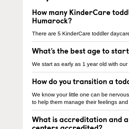
How many KinderCare toddl
Humarock?
There are 5 KinderCare toddler daycare
What’s the best age to star
We start as early as 1 year old with our
How do you transition a tod
We know your little one can be nervou
to help them manage their feelings an
What is accreditation and
centers accredited?