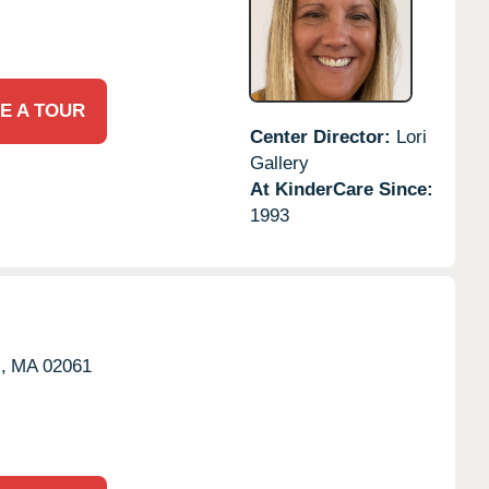
E A TOUR
Center Director:
Lori
Gallery
At KinderCare Since:
1993
,
MA
02061