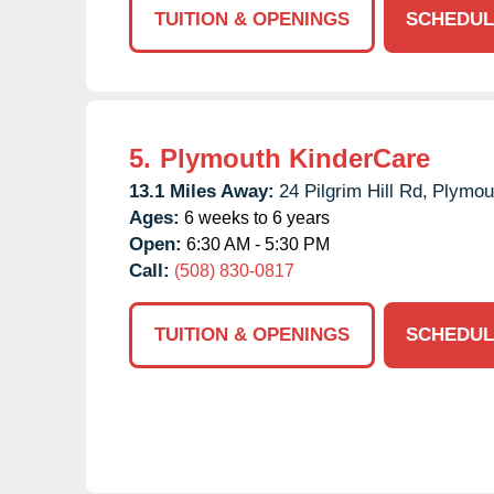
TUITION & OPENINGS
SCHEDUL
5.
Plymouth KinderCare
13.1 Miles Away:
24 Pilgrim Hill Rd,
Plymou
Ages:
6 weeks to 6 years
Open:
6:30 AM - 5:30 PM
Call:
(508) 830-0817
TUITION & OPENINGS
SCHEDUL