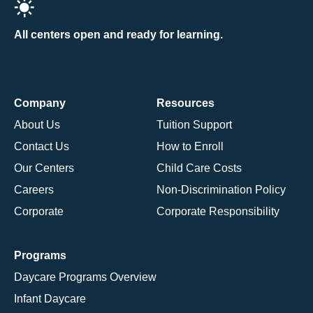
All centers open and ready for learning.
Company
Resources
About Us
Tuition Support
Contact Us
How to Enroll
Our Centers
Child Care Costs
Careers
Non-Discrimination Policy
Corporate
Corporate Responsibility
Programs
Daycare Programs Overview
Infant Daycare