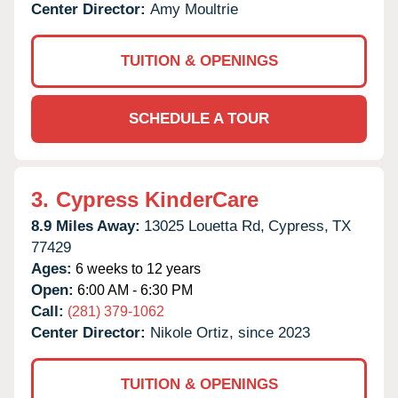
Center Director:
Amy Moultrie
TUITION & OPENINGS
SCHEDULE A TOUR
3.
Cypress KinderCare
8.9 Miles Away:
13025 Louetta Rd,
Cypress,
TX
77429
Ages:
6 weeks to 12 years
Open:
6:00 AM - 6:30 PM
Call:
(281) 379-1062
Center Director:
Nikole Ortiz, since 2023
TUITION & OPENINGS