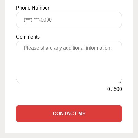
Phone Number
Comments
0
/
500
CONTACT ME