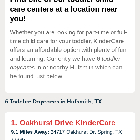
care centers at a location near
you!
Whether you are looking for part-time or full-
time child care for your toddler, KinderCare
offers an affordable option with plenty of fun
and learning. Currently we have 6
toddler
daycares
in or nearby Hufsmith which can
be found just below.
6 Toddler Daycares in
Hufsmith,
TX
1.
Oakhurst Drive KinderCare
9.1 Miles Away:
24717 Oakhurst Dr,
Spring,
TX
77386