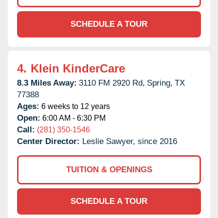
SCHEDULE A TOUR
4.
Klein KinderCare
8.3 Miles Away:
3110 FM 2920 Rd,
Spring,
TX
77388
Ages:
6 weeks to 12 years
Open:
6:00 AM - 6:30 PM
Call:
(281) 350-1546
Center Director:
Leslie Sawyer, since 2016
TUITION & OPENINGS
SCHEDULE A TOUR