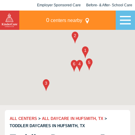
Employer Sponsored Care
Before- & After- School Care
KLC for Employers
Champions
0
centers nearby
ALL CENTERS
>
ALL DAYCARE IN HUFSMITH, TX
>
TODDLER DAYCARES IN HUFSMITH, TX