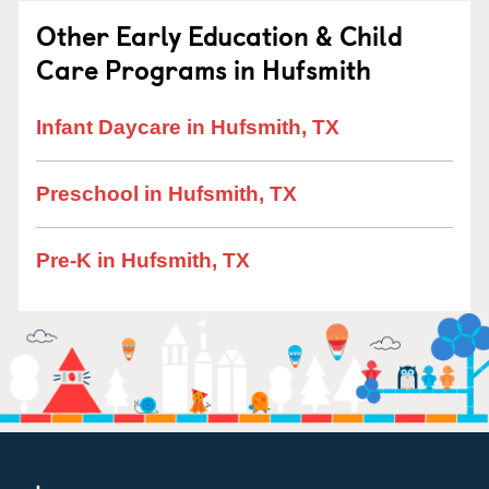
Other Early Education & Child
Care Programs in Hufsmith
Infant Daycare in Hufsmith, TX
Preschool in Hufsmith, TX
Pre-K in Hufsmith, TX