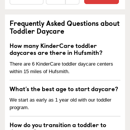
Frequently Asked Questions about
Toddler Daycare
How many KinderCare toddler
daycares are there in Hufsmith?
There are 6 KinderCare toddler daycare centers
within 15 miles of Hufsmith.
What’s the best age to start daycare?
We start as early as 1 year old with our toddler
program.
How do you transition a toddler to