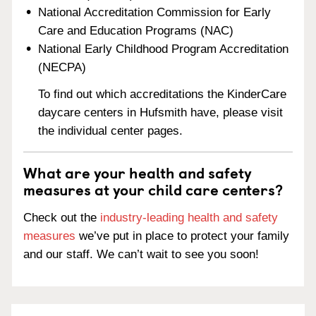
National Accreditation Commission for Early
Care and Education Programs (NAC)
National Early Childhood Program Accreditation
(NECPA)
To find out which accreditations the KinderCare
daycare centers in Hufsmith have, please visit
the individual center pages.
What are your health and safety
measures at your child care centers?
Check out the
industry-leading health and safety
measures
we’ve put in place to protect your family
and our staff. We can’t wait to see you soon!