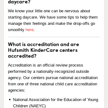
daycare?
We know your little one can be nervous about
starting daycare. We have some tips to help them
manage their feelings and make the drop-offs go
smoothly
here
.
What is accreditation and are
Hufsmith KinderCare centers
accredited?
Accreditation is an official review process
performed by a nationally-recognized outside
agency. Our centers pursue national accreditation
from one of three national child care accreditation
agencies:
National Association for the Education of Young
Children (NAEYC)