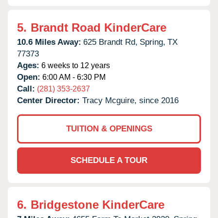
5.
Brandt Road KinderCare
10.6 Miles Away:
625 Brandt Rd,
Spring,
TX
77373
Ages:
6 weeks to 12 years
Open:
6:00 AM - 6:30 PM
Call:
(281) 353-2637
Center Director:
Tracy Mcguire, since 2016
TUITION & OPENINGS
SCHEDULE A TOUR
6.
Bridgestone KinderCare