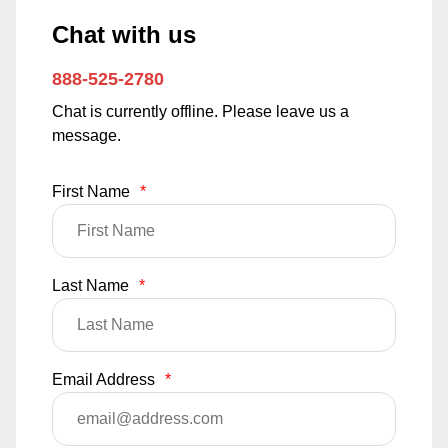
Chat with us
888-525-2780
Chat is currently offline. Please leave us a
message.
First Name
*
Last Name
*
Email Address
*