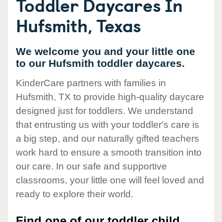
Toddler Daycares In
Hufsmith, Texas
We welcome you and your little one
to our Hufsmith toddler daycares.
KinderCare partners with families in
Hufsmith, TX to provide high-quality daycare
designed just for toddlers. We understand
that entrusting us with your toddler's care is
a big step, and our naturally gifted teachers
work hard to ensure a smooth transition into
our care. In our safe and supportive
classrooms, your little one will feel loved and
ready to explore their world.
Find one of our toddler child