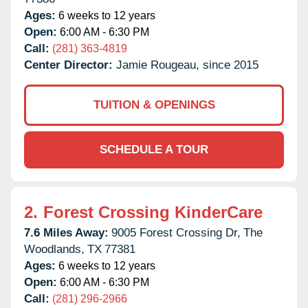
Ages:
6 weeks to 12 years
Open:
6:00 AM - 6:30 PM
Call:
(281) 363-4819
Center Director:
Jamie Rougeau, since 2015
TUITION & OPENINGS
SCHEDULE A TOUR
2.
Forest Crossing KinderCare
7.6 Miles Away:
9005 Forest Crossing Dr,
The
Woodlands,
TX
77381
Ages:
6 weeks to 12 years
Open:
6:00 AM - 6:30 PM
Call:
(281) 296-2966