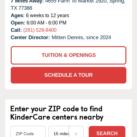
7 Miles Away:
4655 Farm To Market 2920,
Spring,
TX
77388
Ages:
6 weeks to 12 years
Open:
6:00 AM - 6:00 PM
Call:
(281) 528-8400
Center Director:
Mitten Dennis, since 2024
TUITION & OPENINGS
SCHEDULE A TOUR
Enter your ZIP code to find
KinderCare centers nearby
SEARCH