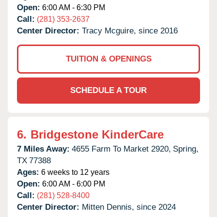
Open:
6:00 AM - 6:30 PM
Call:
(281) 353-2637
Center Director:
Tracy Mcguire, since 2016
TUITION & OPENINGS
SCHEDULE A TOUR
6.
Bridgestone KinderCare
7 Miles Away:
4655 Farm To Market 2920,
Spring,
TX
77388
Ages:
6 weeks to 12 years
Open:
6:00 AM - 6:00 PM
Call:
(281) 528-8400
Center Director:
Mitten Dennis, since 2024