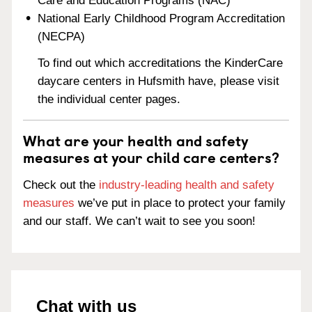
Care and Education Programs (NAC)
National Early Childhood Program Accreditation
(NECPA)
To find out which accreditations the KinderCare
daycare centers in Hufsmith have, please visit
the individual center pages.
What are your health and safety
measures at your child care centers?
Check out the
industry-leading health and safety
measures
we’ve put in place to protect your family
and our staff. We can’t wait to see you soon!
Chat with us