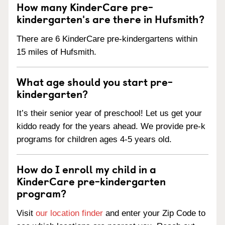
How many KinderCare pre-
kindergarten's are there in Hufsmith?
There are 6 KinderCare pre-kindergartens within
15 miles of Hufsmith.
What age should you start pre-
kindergarten?
It’s their senior year of preschool! Let us get your
kiddo ready for the years ahead. We provide pre-k
programs for children ages 4-5 years old.
How do I enroll my child in a
KinderCare pre-kindergarten
program?
Visit
our location finder
and enter your Zip Code to