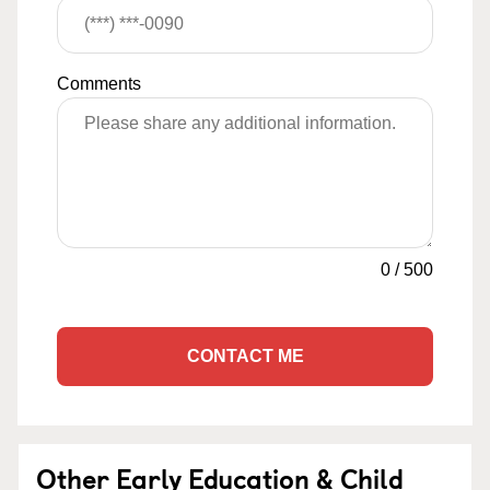
Comments
0
/
500
CONTACT ME
Other Early Education & Child