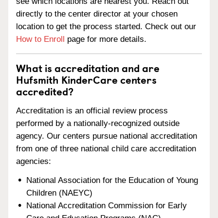
see which locations are nearest you. Reach out
directly to the center director at your chosen
location to get the process started. Check out our
How to Enroll
page for more details.
What is accreditation and are
Hufsmith KinderCare centers
accredited?
Accreditation is an official review process
performed by a nationally-recognized outside
agency. Our centers pursue national accreditation
from one of three national child care accreditation
agencies:
National Association for the Education of Young
Children (NAEYC)
National Accreditation Commission for Early