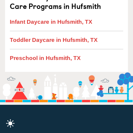
Care Programs in Hufsmith
Infant Daycare in Hufsmith, TX
Toddler Daycare in Hufsmith, TX
Preschool in Hufsmith, TX