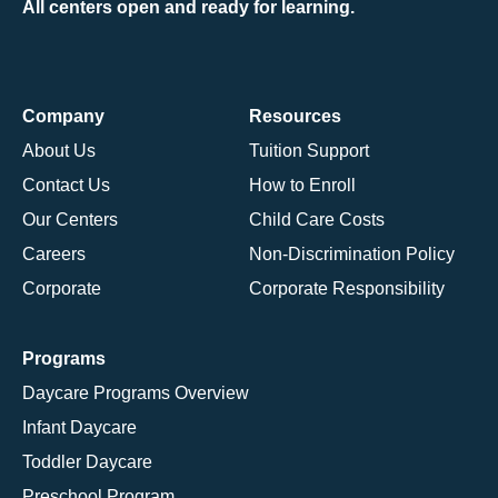
All centers open and ready for learning.
Company
Resources
About Us
Tuition Support
Contact Us
How to Enroll
Our Centers
Child Care Costs
Careers
Non-Discrimination Policy
Corporate
Corporate Responsibility
Programs
Daycare Programs Overview
Infant Daycare
Toddler Daycare
Preschool Program