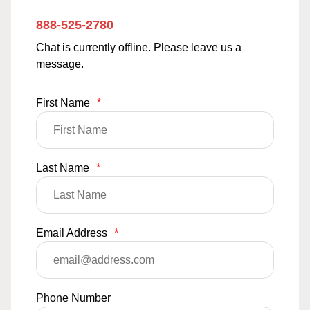
888-525-2780
Chat is currently offline. Please leave us a
message.
First Name
*
Last Name
*
Email Address
*
Phone Number