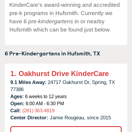
KinderCare's award-winning and accredited
pre-k programs in Hufsmith. Currently we
have 6
pre-kindergartens
in or nearby
Hufsmith which can be found just below.
6 Pre-Kindergartens in
Hufsmith,
TX
1.
Oakhurst Drive KinderCare
9.1 Miles Away:
24717 Oakhurst Dr,
Spring,
TX
77386
Ages:
6 weeks to 12 years
Open:
6:00 AM - 6:30 PM
Call:
(281) 363-4819
Center Director:
Jamie Rougeau, since 2015