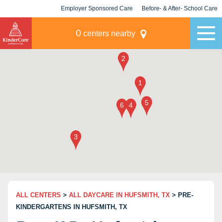
Employer Sponsored Care
Before- & After- School Care
KLC for Employers
Champions
0
centers nearby
ALL CENTERS
>
ALL DAYCARE IN HUFSMITH, TX
> PRE-
KINDERGARTENS IN HUFSMITH, TX