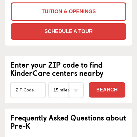
TUITION & OPENINGS
SCHEDULE A TOUR
Enter your ZIP code to find
KinderCare centers nearby
SEARCH
Frequently Asked Questions about
Pre-K