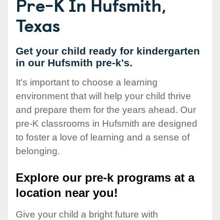
Pre-K In Hufsmith,
Texas
Get your child ready for kindergarten
in our Hufsmith pre-k's.
It's important to choose a learning
environment that will help your child thrive
and prepare them for the years ahead. Our
pre-K classrooms in Hufsmith are designed
to foster a love of learning and a sense of
belonging.
Explore our pre-k programs at a
location near you!
Give your child a bright future with