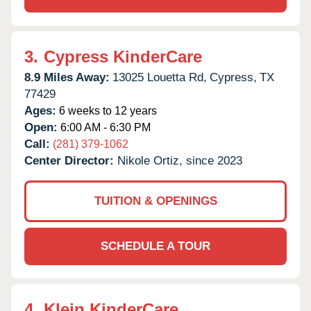
3.
Cypress KinderCare
8.9 Miles Away:
13025 Louetta Rd,
Cypress,
TX
77429
Ages:
6 weeks to 12 years
Open:
6:00 AM - 6:30 PM
Call:
(281) 379-1062
Center Director:
Nikole Ortiz, since 2023
TUITION & OPENINGS
SCHEDULE A TOUR
4.
Klein KinderCare