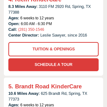
8.3 Miles Away:
3110 FM 2920 Rd,
Spring,
TX
77388
Ages:
6 weeks to 12 years
Open:
6:00 AM - 6:30 PM
Call:
(281) 350-1546
Center Director:
Leslie Sawyer, since 2016
TUITION & OPENINGS
SCHEDULE A TOUR
5.
Brandt Road KinderCare
10.6 Miles Away:
625 Brandt Rd,
Spring,
TX
77373
Ages:
6 weeks to 12 years