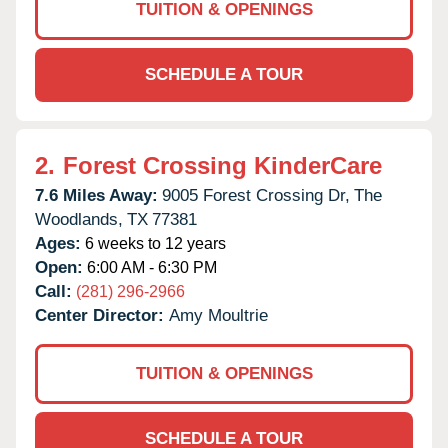
TUITION & OPENINGS
SCHEDULE A TOUR
2.
Forest Crossing KinderCare
7.6 Miles Away:
9005 Forest Crossing Dr,
The
Woodlands,
TX
77381
Ages:
6 weeks to 12 years
Open:
6:00 AM - 6:30 PM
Call:
(281) 296-2966
Center Director:
Amy Moultrie
TUITION & OPENINGS
SCHEDULE A TOUR