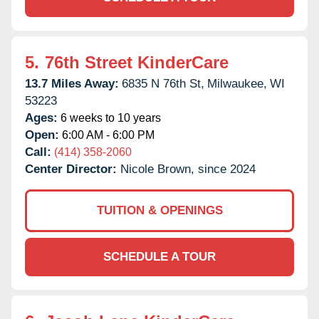
5.
76th Street KinderCare
13.7 Miles Away:
6835 N 76th St,
Milwaukee,
WI
53223
Ages:
6 weeks to 10 years
Open:
6:00 AM - 6:00 PM
Call:
(414) 358-2060
Center Director:
Nicole Brown, since 2024
TUITION & OPENINGS
SCHEDULE A TOUR