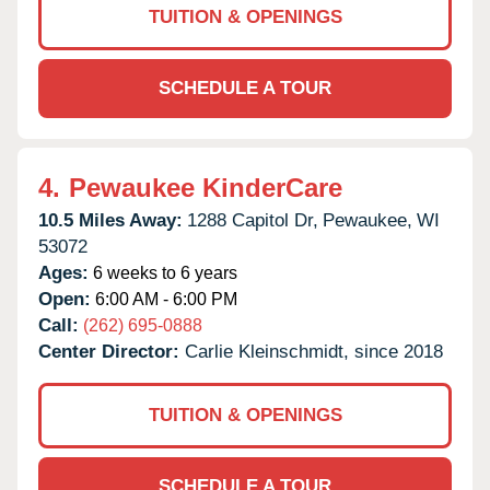
TUITION & OPENINGS
SCHEDULE A TOUR
4.
Pewaukee KinderCare
10.5 Miles Away:
1288 Capitol Dr,
Pewaukee,
WI
53072
Ages:
6 weeks to 6 years
Open:
6:00 AM - 6:00 PM
Call:
(262) 695-0888
Center Director:
Carlie Kleinschmidt, since 2018
TUITION & OPENINGS
SCHEDULE A TOUR