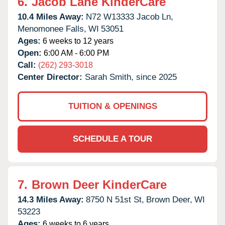
6.
Jacob Lane KinderCare
10.4 Miles Away:
N72 W13333 Jacob Ln,
Menomonee Falls,
WI
53051
Ages:
6 weeks to 12 years
Open:
6:00 AM - 6:00 PM
Call:
(262) 293-3018
Center Director:
Sarah Smith, since 2025
TUITION & OPENINGS
SCHEDULE A TOUR
7.
Brown Deer KinderCare
14.3 Miles Away:
8750 N 51st St,
Brown Deer,
WI
53223
Ages:
6 weeks to 6 years