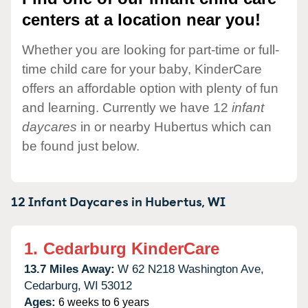
centers at a location near you!
Whether you are looking for part-time or full-
time child care for your baby, KinderCare
offers an affordable option with plenty of fun
and learning. Currently we have 12
infant
daycares
in or nearby Hubertus which can
be found just below.
12 Infant Daycares in
Hubertus,
WI
1.
Cedarburg KinderCare
13.7 Miles Away:
W 62 N218 Washington Ave,
Cedarburg,
WI
53012
Ages:
6 weeks to 6 years