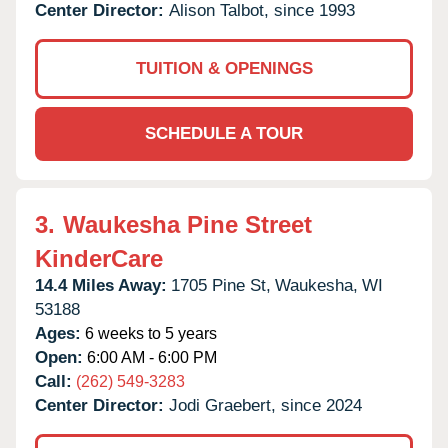
Center Director:
Alison Talbot, since 1993
TUITION & OPENINGS
SCHEDULE A TOUR
3.
Waukesha Pine Street
KinderCare
14.4 Miles Away:
1705 Pine St,
Waukesha,
WI
53188
Ages:
6 weeks to 5 years
Open:
6:00 AM - 6:00 PM
Call:
(262) 549-3283
Center Director:
Jodi Graebert, since 2024