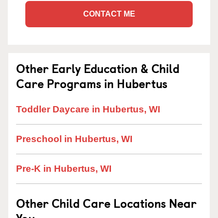
CONTACT ME
Other Early Education & Child
Care Programs in Hubertus
Toddler Daycare in Hubertus, WI
Preschool in Hubertus, WI
Pre-K in Hubertus, WI
Other Child Care Locations Near