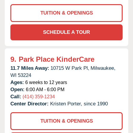
TUITION & OPENINGS
SCHEDULE A TOUR
9.
Park Place KinderCare
11.7 Miles Away:
10715 W Park Pl,
Milwaukee,
WI
53224
Ages:
6 weeks to 12 years
Open:
6:00 AM - 6:00 PM
Call:
(414) 359-1234
Center Director:
Kristen Porter, since 1990
TUITION & OPENINGS