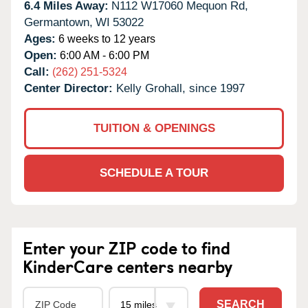
6.4 Miles Away:
N112 W17060 Mequon Rd,
Germantown,
WI
53022
Ages:
6 weeks to 12 years
Open:
6:00 AM - 6:00 PM
Call:
(262) 251-5324
Center Director:
Kelly Grohall, since 1997
TUITION & OPENINGS
SCHEDULE A TOUR
Enter your ZIP code to find
KinderCare centers nearby
SEARCH