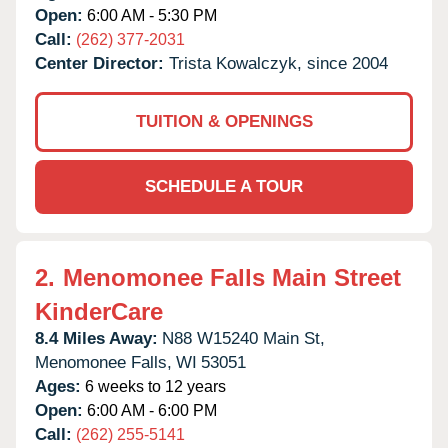
Open:
6:00 AM - 5:30 PM
Call:
(262) 377-2031
Center Director:
Trista Kowalczyk, since 2004
TUITION & OPENINGS
SCHEDULE A TOUR
2.
Menomonee Falls Main Street
KinderCare
8.4 Miles Away:
N88 W15240 Main St,
Menomonee Falls,
WI
53051
Ages:
6 weeks to 12 years
Open:
6:00 AM - 6:00 PM
Call:
(262) 255-5141