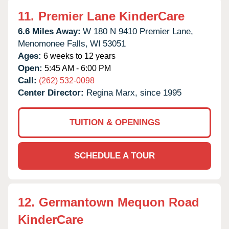
11.
Premier Lane KinderCare
6.6 Miles Away:
W 180 N 9410 Premier Lane,
Menomonee Falls,
WI
53051
Ages:
6 weeks to 12 years
Open:
5:45 AM - 6:00 PM
Call:
(262) 532-0098
Center Director:
Regina Marx, since 1995
TUITION & OPENINGS
SCHEDULE A TOUR
12.
Germantown Mequon Road
KinderCare