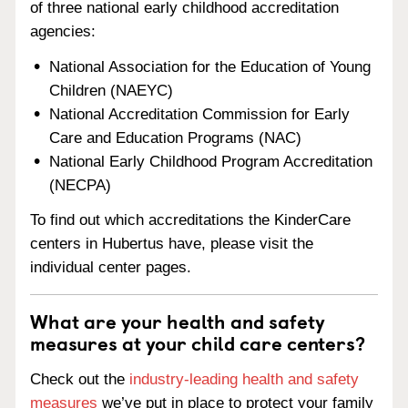
of three national early childhood accreditation
agencies:
National Association for the Education of Young
Children (NAEYC)
National Accreditation Commission for Early
Care and Education Programs (NAC)
National Early Childhood Program Accreditation
(NECPA)
To find out which accreditations the KinderCare
centers in Hubertus have, please visit the
individual center pages.
What are your health and safety
measures at your child care centers?
Check out the
industry-leading health and safety
measures
we’ve put in place to protect your family