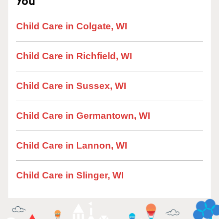
You
Child Care in Colgate, WI
Child Care in Richfield, WI
Child Care in Sussex, WI
Child Care in Germantown, WI
Child Care in Lannon, WI
Child Care in Slinger, WI