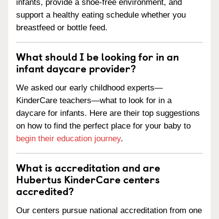
infants, provide a shoe-free environment, and
support a healthy eating schedule whether you
breastfeed or bottle feed.
What should I be looking for in an
infant daycare provider?
We asked our early childhood experts—
KinderCare teachers—what to look for in a
daycare for infants. Here are their top suggestions
on how to find the perfect place for your baby to
begin their education journey
.
What is accreditation and are
Hubertus KinderCare centers
accredited?
Our centers pursue national accreditation from one