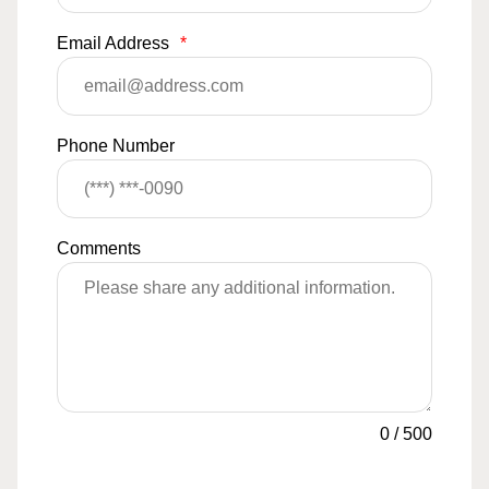
Email Address
*
Phone Number
Comments
0
/
500