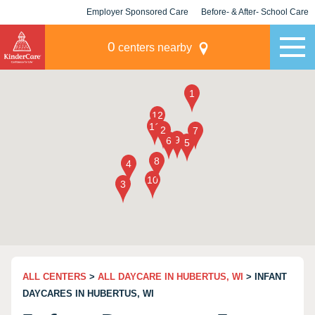
Employer Sponsored Care
Before- & After- School Care
KLC for Employers
Champions
0
centers nearby
ALL CENTERS
>
ALL DAYCARE IN HUBERTUS, WI
> INFANT
DAYCARES IN HUBERTUS, WI