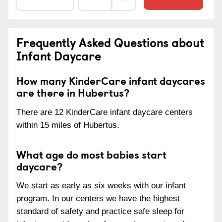
Frequently Asked Questions about
Infant Daycare
How many KinderCare infant daycares
are there in Hubertus?
There are 12 KinderCare infant daycare centers
within 15 miles of Hubertus.
What age do most babies start
daycare?
We start as early as six weeks with our infant
program. In our centers we have the highest
standard of safety and practice safe sleep for