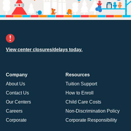
View center closures/delays today.
Company
Resources
About Us
Tuition Support
Contact Us
How to Enroll
Our Centers
Child Care Costs
Careers
Non-Discrimination Policy
Corporate
Corporate Responsibility