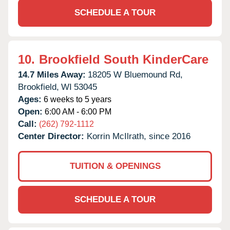
SCHEDULE A TOUR
10.
Brookfield South KinderCare
14.7 Miles Away:
18205 W Bluemound Rd,
Brookfield,
WI
53045
Ages:
6 weeks to 5 years
Open:
6:00 AM - 6:00 PM
Call:
(262) 792-1112
Center Director:
Korrin McIlrath, since 2016
TUITION & OPENINGS
SCHEDULE A TOUR