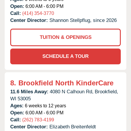
Open:
6:00 AM - 6:00 PM
Call:
(414) 354-3770
Center Director:
Shannon Stellpflug, since 2026
TUITION & OPENINGS
SCHEDULE A TOUR
8.
Brookfield North KinderCare
11.6 Miles Away:
4080 N Calhoun Rd,
Brookfield,
WI
53005
Ages:
6 weeks to 12 years
Open:
6:00 AM - 6:00 PM
Call:
(262) 783-4199
Center Director:
Elizabeth Breitenfeldt