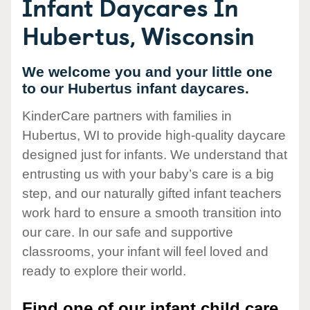
Infant Daycares In
Hubertus, Wisconsin
We welcome you and your little one
to our Hubertus infant daycares.
KinderCare partners with families in
Hubertus, WI to provide high-quality daycare
designed just for infants. We understand that
entrusting us with your baby’s care is a big
step, and our naturally gifted infant teachers
work hard to ensure a smooth transition into
our care. In our safe and supportive
classrooms, your infant will feel loved and
ready to explore their world.
Find one of our infant child care