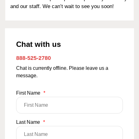
and our staff. We can’t wait to see you soon!
Chat with us
888-525-2780
Chat is currently offline. Please leave us a
message.
First Name
*
Last Name
*