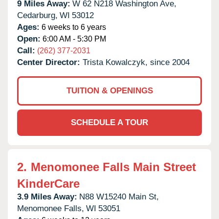
9 Miles Away:
W 62 N218 Washington Ave,
Cedarburg,
WI
53012
Ages:
6 weeks to 6 years
Open:
6:00 AM - 5:30 PM
Call:
(262) 377-2031
Center Director:
Trista Kowalczyk, since 2004
TUITION & OPENINGS
SCHEDULE A TOUR
2.
Menomonee Falls Main Street
KinderCare
3.9 Miles Away:
N88 W15240 Main St,
Menomonee Falls,
WI
53051