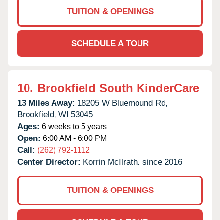
TUITION & OPENINGS
SCHEDULE A TOUR
10.
Brookfield South KinderCare
13 Miles Away:
18205 W Bluemound Rd,
Brookfield,
WI
53045
Ages:
6 weeks to 5 years
Open:
6:00 AM - 6:00 PM
Call:
(262) 792-1112
Center Director:
Korrin McIlrath, since 2016
TUITION & OPENINGS