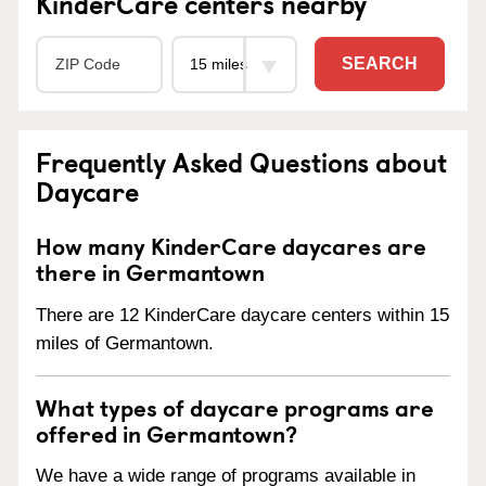
KinderCare centers nearby
SEARCH
Frequently Asked Questions about
Daycare
How many KinderCare daycares are
there in Germantown
There are 12 KinderCare daycare centers within 15
miles of Germantown.
What types of daycare programs are
offered in Germantown?
We have a wide range of programs available in