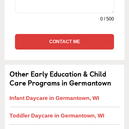
0
/
500
CONTACT ME
Other Early Education & Child
Care Programs in Germantown
Infant Daycare in Germantown, WI
Toddler Daycare in Germantown, WI