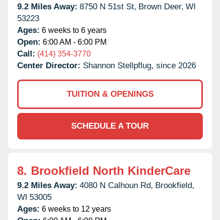
9.2 Miles Away:
8750 N 51st St,
Brown Deer,
WI
53223
Ages:
6 weeks to 6 years
Open:
6:00 AM - 6:00 PM
Call:
(414) 354-3770
Center Director:
Shannon Stellpflug, since 2026
TUITION & OPENINGS
SCHEDULE A TOUR
8.
Brookfield North KinderCare
9.2 Miles Away:
4080 N Calhoun Rd,
Brookfield,
WI
53005
Ages:
6 weeks to 12 years