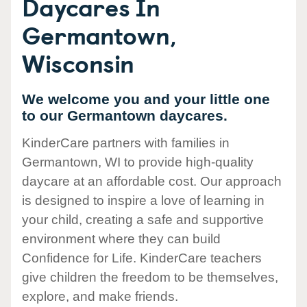
Daycares In
Germantown,
Wisconsin
We welcome you and your little one
to our Germantown daycares.
KinderCare partners with families in
Germantown, WI to provide high-quality
daycare at an affordable cost. Our approach
is designed to inspire a love of learning in
your child, creating a safe and supportive
environment where they can build
Confidence for Life. KinderCare teachers
give children the freedom to be themselves,
explore, and make friends.