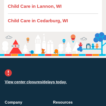
Child Care in Lannon, WI
Child Care in Cedarburg, WI
View center closures/delays today.
Company
Resources