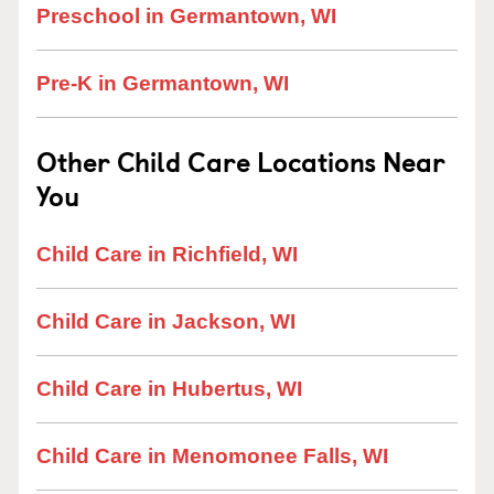
Preschool in Germantown, WI
Pre-K in Germantown, WI
Other Child Care Locations Near
You
Child Care in Richfield, WI
Child Care in Jackson, WI
Child Care in Hubertus, WI
Child Care in Menomonee Falls, WI