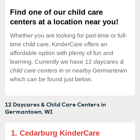
Find one of our child care
centers at a location near you!
Whether you are looking for part-time or full-
time child care, KinderCare offers an
affordable option with plenty of fun and
learning. Currently we have 12
daycares &
child care centers
in or nearby Germantown
which can be found just below.
12 Daycares & Child Care Centers in
Germantown,
WI
1.
Cedarburg KinderCare