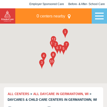
Employer Sponsored Care
Before- & After- School Care
KLC for Employers
Champions
0
centers nearby
ALL CENTERS
>
ALL DAYCARE IN GERMANTOWN, WI
>
DAYCARES & CHILD CARE CENTERS IN GERMANTOWN, WI