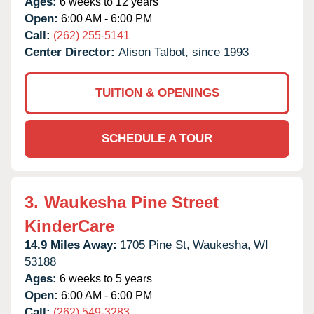
Ages:
6 weeks to 12 years
Open:
6:00 AM - 6:00 PM
Call:
(262) 255-5141
Center Director:
Alison Talbot, since 1993
TUITION & OPENINGS
SCHEDULE A TOUR
3.
Waukesha Pine Street
KinderCare
14.9 Miles Away:
1705 Pine St,
Waukesha,
WI
53188
Ages:
6 weeks to 5 years
Open:
6:00 AM - 6:00 PM
Call:
(262) 549-3283