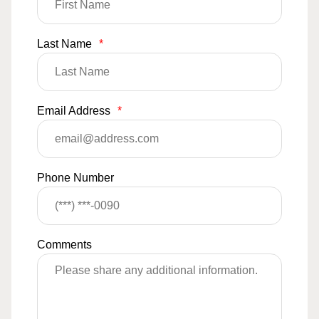
Last Name
*
Email Address
*
Phone Number
Comments