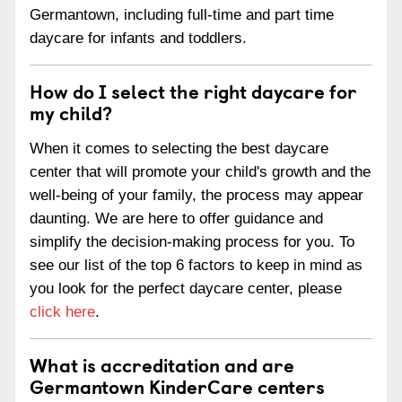
Germantown, including full-time and part time
daycare for infants and toddlers.
How do I select the right daycare for
my child?
When it comes to selecting the best daycare
center that will promote your child's growth and the
well-being of your family, the process may appear
daunting. We are here to offer guidance and
simplify the decision-making process for you. To
see our list of the top 6 factors to keep in mind as
you look for the perfect daycare center, please
click here
.
What is accreditation and are
Germantown KinderCare centers