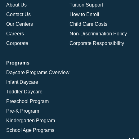
About Us
Tuition Support
Contact Us
How to Enroll
Our Centers
Child Care Costs
Careers
Non-Discrimination Policy
Corporate
Corporate Responsibility
Programs
Daycare Programs Overview
Infant Daycare
Toddler Daycare
Preschool Program
Pre-K Program
Kindergarten Program
School Age Programs