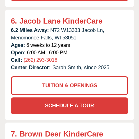
6.
Jacob Lane KinderCare
6.2 Miles Away:
N72 W13333 Jacob Ln,
Menomonee Falls,
WI
53051
Ages:
6 weeks to 12 years
Open:
6:00 AM - 6:00 PM
Call:
(262) 293-3018
Center Director:
Sarah Smith, since 2025
TUITION & OPENINGS
SCHEDULE A TOUR
7.
Brown Deer KinderCare