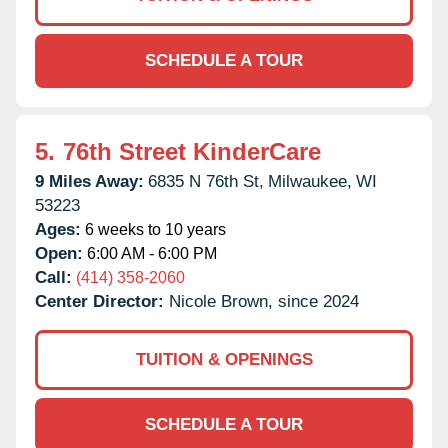
SCHEDULE A TOUR
5.
76th Street KinderCare
9 Miles Away:
6835 N 76th St,
Milwaukee,
WI
53223
Ages:
6 weeks to 10 years
Open:
6:00 AM - 6:00 PM
Call:
(414) 358-2060
Center Director:
Nicole Brown, since 2024
TUITION & OPENINGS
SCHEDULE A TOUR