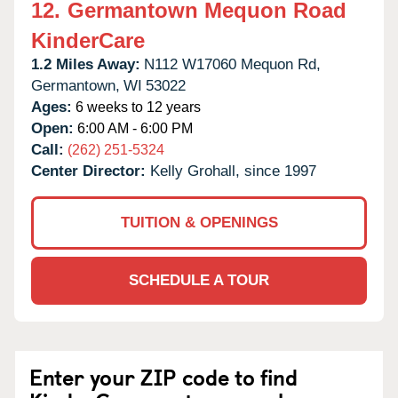
12.
Germantown Mequon Road
KinderCare
1.2 Miles Away:
N112 W17060 Mequon Rd,
Germantown,
WI
53022
Ages:
6 weeks to 12 years
Open:
6:00 AM - 6:00 PM
Call:
(262) 251-5324
Center Director:
Kelly Grohall, since 1997
TUITION & OPENINGS
SCHEDULE A TOUR
Enter your ZIP code to find