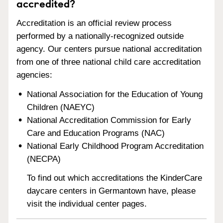
accredited?
Accreditation is an official review process
performed by a nationally-recognized outside
agency. Our centers pursue national accreditation
from one of three national child care accreditation
agencies:
National Association for the Education of Young
Children (NAEYC)
National Accreditation Commission for Early
Care and Education Programs (NAC)
National Early Childhood Program Accreditation
(NECPA)
To find out which accreditations the KinderCare
daycare centers in Germantown have, please
visit the individual center pages.