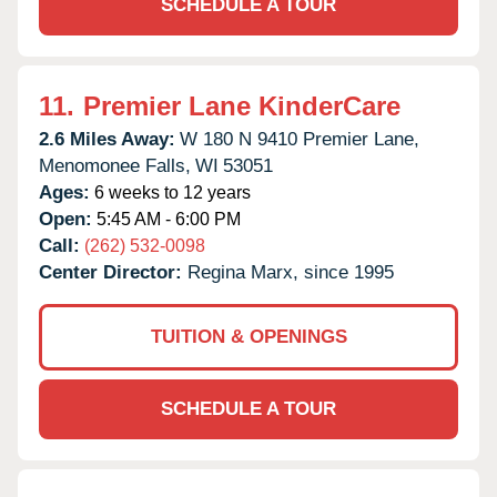
SCHEDULE A TOUR
11.
Premier Lane KinderCare
2.6 Miles Away:
W 180 N 9410 Premier Lane,
Menomonee Falls,
WI
53051
Ages:
6 weeks to 12 years
Open:
5:45 AM - 6:00 PM
Call:
(262) 532-0098
Center Director:
Regina Marx, since 1995
TUITION & OPENINGS
SCHEDULE A TOUR