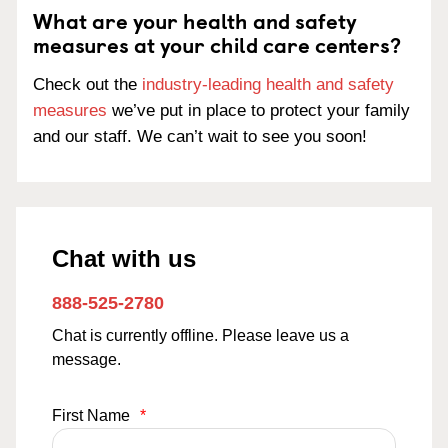
What are your health and safety
measures at your child care centers?
Check out the
industry-leading health and safety
measures
we’ve put in place to protect your family
and our staff. We can’t wait to see you soon!
Chat with us
888-525-2780
Chat is currently offline. Please leave us a
message.
First Name
*