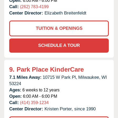
Open:
6:00 AM - 6:00 PM
Call:
(262) 783-4199
Center Director:
Elizabeth Breitenfeldt
TUITION & OPENINGS
SCHEDULE A TOUR
9.
Park Place KinderCare
7.1 Miles Away:
10715 W Park Pl,
Milwaukee,
WI
53224
Ages:
6 weeks to 12 years
Open:
6:00 AM - 6:00 PM
Call:
(414) 359-1234
Center Director:
Kristen Porter, since 1990