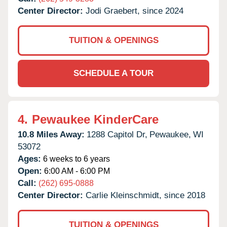
Center Director:
Jodi Graebert, since 2024
TUITION & OPENINGS
SCHEDULE A TOUR
4.
Pewaukee KinderCare
10.8 Miles Away:
1288 Capitol Dr,
Pewaukee,
WI
53072
Ages:
6 weeks to 6 years
Open:
6:00 AM - 6:00 PM
Call:
(262) 695-0888
Center Director:
Carlie Kleinschmidt, since 2018
TUITION & OPENINGS