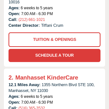
10016
Ages:
6 weeks to 5 years
Open:
7:00 AM - 6:30 PM
Call:
(212) 661-1021
Center Director:
Tiffani Crum
TUITION & OPENINGS
SCHEDULE A TOUR
2.
Manhasset KinderCare
12.1 Miles Away:
1355 Northern Blvd STE 100,
Manhasset,
NY
11030
Ages:
6 weeks to 5 years
Open:
7:00 AM - 6:30 PM
Call:
(516) 365-3532