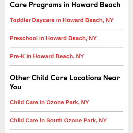
Care Programs in Howard Beach
Toddler Daycare in Howard Beach, NY
Preschool in Howard Beach, NY
Pre-K in Howard Beach, NY
Other Child Care Locations Near
You
Child Care in Ozone Park, NY
Child Care in South Ozone Park, NY