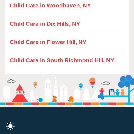
Child Care in Woodhaven, NY
Child Care in Dix Hills, NY
Child Care in Flower Hill, NY
Child Care in South Richmond Hill, NY