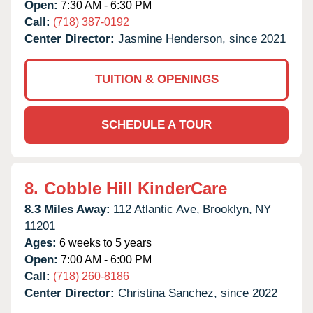
Open:
7:30 AM - 6:30 PM
Call:
(718) 387-0192
Center Director:
Jasmine Henderson, since 2021
TUITION & OPENINGS
SCHEDULE A TOUR
8.
Cobble Hill KinderCare
8.3 Miles Away:
112 Atlantic Ave,
Brooklyn,
NY
11201
Ages:
6 weeks to 5 years
Open:
7:00 AM - 6:00 PM
Call:
(718) 260-8186
Center Director:
Christina Sanchez, since 2022