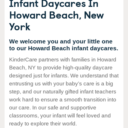
Infant Daycares In
Howard Beach, New
York
We welcome you and your little one
to our Howard Beach infant daycares.
KinderCare partners with families in Howard
Beach, NY to provide high-quality daycare
designed just for infants. We understand that
entrusting us with your baby’s care is a big
step, and our naturally gifted infant teachers
work hard to ensure a smooth transition into
our care. In our safe and supportive
classrooms, your infant will feel loved and
ready to explore their world.