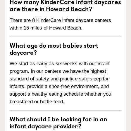
How many KinderCare infant daycares
are there in Howard Beach?
There are 8 KinderCare infant daycare centers
within 15 miles of Howard Beach.
What age do most babies start
daycare?
We start as early as six weeks with our infant
program. In our centers we have the highest
standard of safety and practice safe sleep for
infants, provide a shoe-free environment, and
support a healthy eating schedule whether you
breastfeed or bottle feed.
What should I be looking for in an
infant daycare provider?