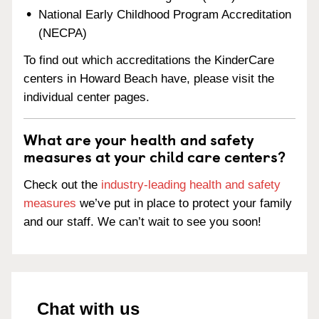
National Early Childhood Program Accreditation
(NECPA)
To find out which accreditations the KinderCare
centers in Howard Beach have, please visit the
individual center pages.
What are your health and safety
measures at your child care centers?
Check out the
industry-leading health and safety
measures
we’ve put in place to protect your family
and our staff. We can’t wait to see you soon!
Chat with us