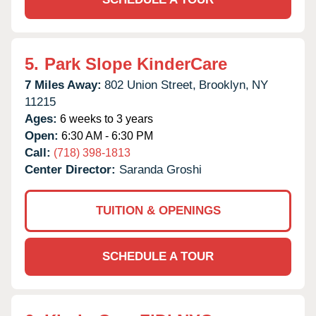
5.
Park Slope KinderCare
7 Miles Away:
802 Union Street,
Brooklyn,
NY
11215
Ages:
6 weeks to 3 years
Open:
6:30 AM - 6:30 PM
Call:
(718) 398-1813
Center Director:
Saranda Groshi
TUITION & OPENINGS
SCHEDULE A TOUR