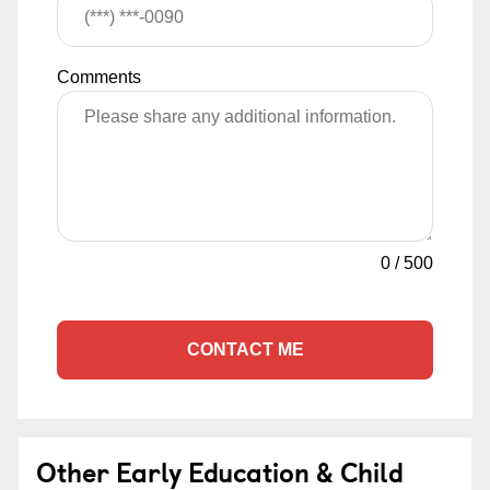
Comments
0
/
500
CONTACT ME
Other Early Education & Child