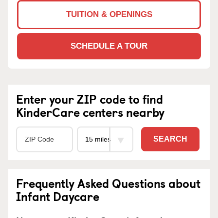
TUITION & OPENINGS
SCHEDULE A TOUR
Enter your ZIP code to find
KinderCare centers nearby
SEARCH
Frequently Asked Questions about
Infant Daycare