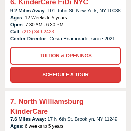
6.
KinderCare FiDi NYC
9.2 Miles Away:
101 John St,
New York,
NY
10038
Ages:
12 Weeks to 5 years
Open:
7:30 AM - 6:30 PM
Call:
(212) 349-2423
Center Director:
Cesia Enamorado, since 2021
TUITION & OPENINGS
SCHEDULE A TOUR
7.
North Williamsburg
KinderCare
7.6 Miles Away:
17 N 6th St,
Brooklyn,
NY
11249
Ages:
6 weeks to 5 years