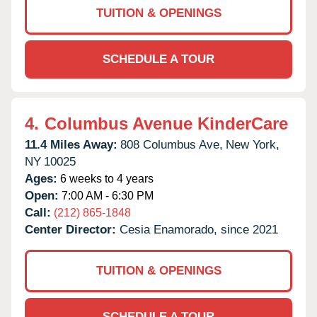
TUITION & OPENINGS
SCHEDULE A TOUR
4.
Columbus Avenue KinderCare
11.4 Miles Away:
808 Columbus Ave,
New York,
NY
10025
Ages:
6 weeks to 4 years
Open:
7:00 AM - 6:30 PM
Call:
(212) 865-1848
Center Director:
Cesia Enamorado, since 2021
TUITION & OPENINGS
SCHEDULE A TOUR