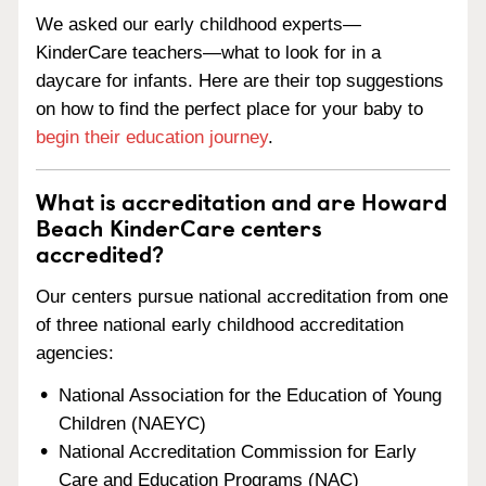
We asked our early childhood experts—
KinderCare teachers—what to look for in a
daycare for infants. Here are their top suggestions
on how to find the perfect place for your baby to
begin their education journey
.
What is accreditation and are Howard
Beach KinderCare centers
accredited?
Our centers pursue national accreditation from one
of three national early childhood accreditation
agencies:
National Association for the Education of Young
Children (NAEYC)
National Accreditation Commission for Early
Care and Education Programs (NAC)