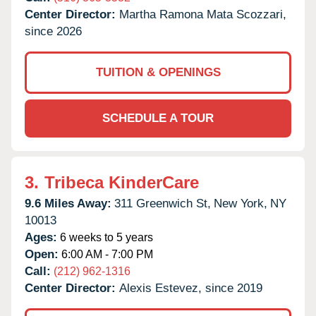
Center Director:
Martha Ramona Mata Scozzari,
since 2026
TUITION & OPENINGS
SCHEDULE A TOUR
3.
Tribeca KinderCare
9.6 Miles Away:
311 Greenwich St,
New York,
NY
10013
Ages:
6 weeks to 5 years
Open:
6:00 AM - 7:00 PM
Call:
(212) 962-1316
Center Director:
Alexis Estevez, since 2019