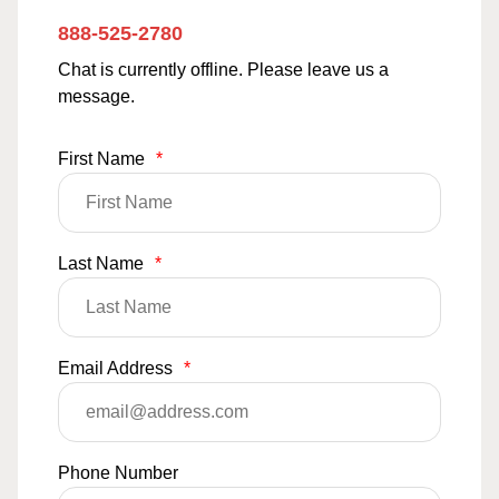
888-525-2780
Chat is currently offline. Please leave us a
message.
First Name
*
Last Name
*
Email Address
*
Phone Number