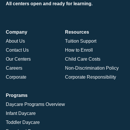
All centers open and ready for learning.
Company
Resources
About Us
Tuition Support
Contact Us
How to Enroll
Our Centers
Child Care Costs
Careers
Non-Discrimination Policy
Corporate
Corporate Responsibility
Programs
Daycare Programs Overview
Infant Daycare
Toddler Daycare