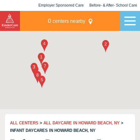
Employer Sponsored Care
Before- & After- School Care
KLC for Employers
Champions
0
centers nearby
ALL CENTERS
>
ALL DAYCARE IN HOWARD BEACH, NY
>
INFANT DAYCARES IN HOWARD BEACH, NY