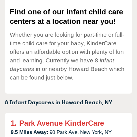
Find one of our infant child care
centers at a location near you!
Whether you are looking for part-time or full-
time child care for your baby, KinderCare
offers an affordable option with plenty of fun
and learning. Currently we have 8
infant
daycares
in or nearby Howard Beach which
can be found just below.
8 Infant Daycares in
Howard Beach,
NY
1.
Park Avenue KinderCare
9.5 Miles Away:
90 Park Ave,
New York,
NY