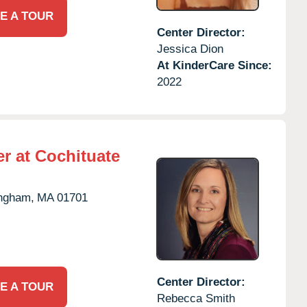
E A TOUR
Center Director:
Jessica Dion
At KinderCare Since:
2022
r at Cochituate
ngham,
MA
01701
Center Director:
E A TOUR
Rebecca Smith