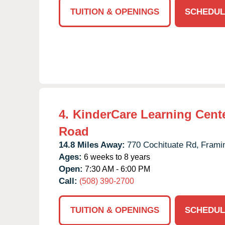
TUITION & OPENINGS
SCHEDUL
4.
KinderCare Learning Cente
Road
14.8 Miles Away:
770 Cochituate Rd,
Frami
Ages:
6 weeks to 8 years
Open:
7:30 AM - 6:00 PM
Call:
(508) 390-2700
TUITION & OPENINGS
SCHEDUL