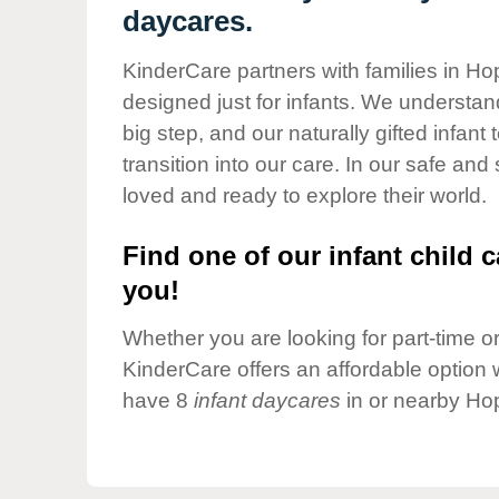
Our Values
daycares.
Child Care Advocacy
KinderCare partners with families in Ho
Corporate
designed just for infants. We understand
Responsibility
big step, and our naturally gifted infan
transition into our care. In our safe and
loved and ready to explore their world.
Find one of our infant child c
you!
Whether you are looking for part-time or 
KinderCare offers an affordable option w
have 8
infant daycares
in or nearby Ho