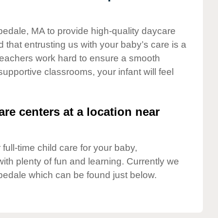
pedale, MA to provide high-quality daycare
 that entrusting us with your baby’s care is a
t teachers work hard to ensure a smooth
 supportive classrooms, your infant will feel
are centers at a location near
full-time child care for your baby,
ith plenty of fun and learning. Currently we
pedale which can be found just below.