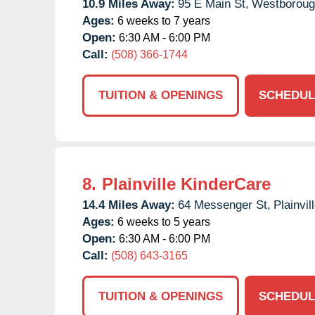
10.9 Miles Away:
95 E Main St,
Westboroug
Ages:
6 weeks to 7 years
Open:
6:30 AM - 6:00 PM
Call:
(508) 366-1744
TUITION & OPENINGS
SCHEDUL
8.
Plainville KinderCare
14.4 Miles Away:
64 Messenger St,
Plainvill
Ages:
6 weeks to 5 years
Open:
6:30 AM - 6:00 PM
Call:
(508) 643-3165
TUITION & OPENINGS
SCHEDUL