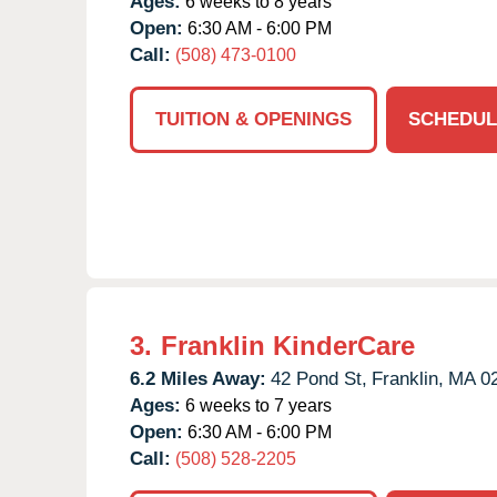
Ages:
6 weeks to 8 years
Open:
6:30 AM - 6:00 PM
Call:
(508) 473-0100
TUITION & OPENINGS
SCHEDUL
3.
Franklin KinderCare
6.2 Miles Away:
42 Pond St,
Franklin,
MA
0
Ages:
6 weeks to 7 years
Open:
6:30 AM - 6:00 PM
Call:
(508) 528-2205