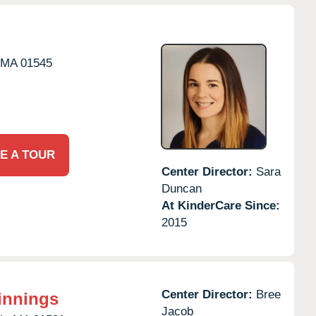
MA
01545
E A TOUR
Center Director:
Sara
Duncan
At KinderCare Since:
2015
Center Director:
Bree
innings
Jacob