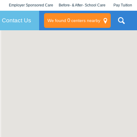
Employer Sponsored Care
Before- & After- School Care
Pay Tuition
KLC for Employers
Champions
Log In/Signup
Contact Us
0
We found
centers nearby
litary
rams
s