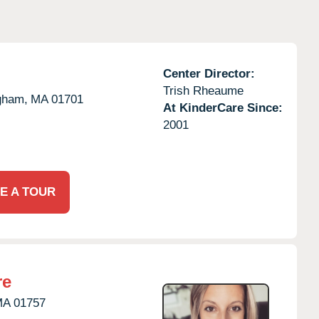
Center Director:
Trish Rheaume
gham,
MA
01701
At KinderCare Since:
2001
E A TOUR
re
MA
01757