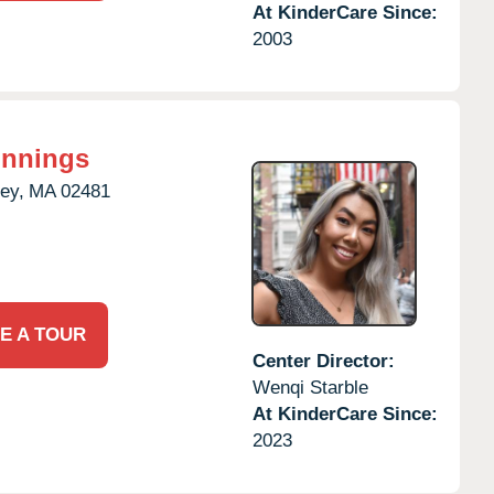
At KinderCare Since:
2003
innings
ey,
MA
02481
E A TOUR
Center Director:
Wenqi Starble
At KinderCare Since:
2023