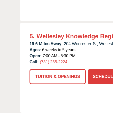
5.
Wellesley Knowledge Beg
19.6 Miles Away:
204 Worcester St,
Wellesl
Ages:
6 weeks to 5 years
Open:
7:00 AM - 5:30 PM
Call:
(781) 235-2224
TUITION & OPENINGS
SCHEDUL