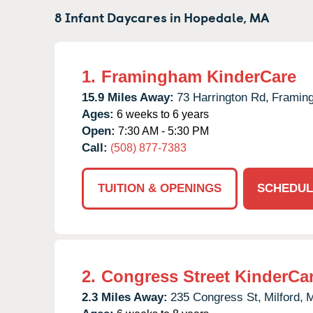
8 Infant Daycares in
Hopedale,
MA
1.
Framingham KinderCare
15.9 Miles Away:
73 Harrington Rd,
Framin
Ages:
6 weeks to 6 years
Open:
7:30 AM - 5:30 PM
Call:
(508) 877-7383
TUITION & OPENINGS
SCHEDUL
2.
Congress Street KinderCa
2.3 Miles Away:
235 Congress St,
Milford,