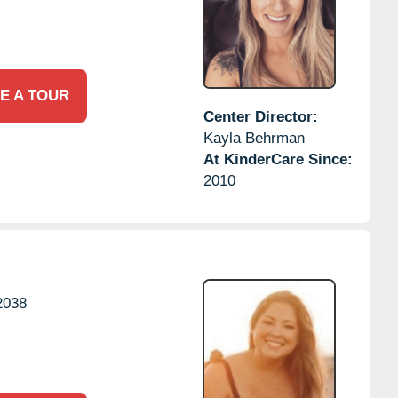
E A TOUR
Center Director:
Kayla Behrman
At KinderCare Since:
2010
2038