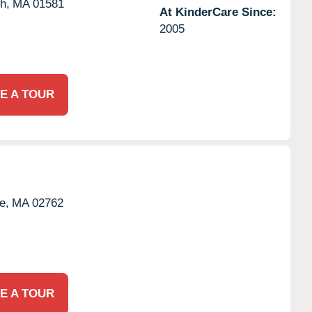
h,
MA
01581
At KinderCare Since:
2005
E A TOUR
e,
MA
02762
E A TOUR