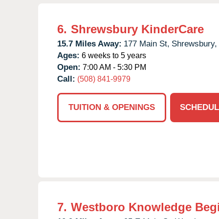
6.
Shrewsbury KinderCare
15.7 Miles Away:
177 Main St,
Shrewsbury,
Ages:
6 weeks to 5 years
Open:
7:00 AM - 5:30 PM
Call:
(508) 841-9979
TUITION & OPENINGS
SCHEDUL
7.
Westboro Knowledge Beg