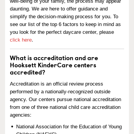
well-being of your family, the process may appear
daunting. We are here to offer guidance and
simplify the decision-making process for you. To
see our list of the top 6 factors to keep in mind as
you look for the perfect daycare center, please
click here
.
What is accreditation and are
Hooksett KinderCare centers
accredited?
Accreditation is an official review process
performed by a nationally-recognized outside
agency. Our centers pursue national accreditation
from one of three national child care accreditation
agencies:
National Association for the Education of Young