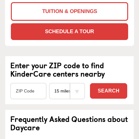
TUITION & OPENINGS
SCHEDULE A TOUR
Enter your ZIP code to find
KinderCare centers nearby
SEARCH
Frequently Asked Questions about
Daycare