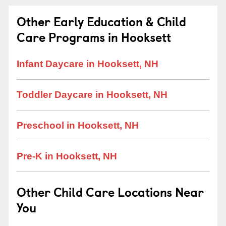
Other Early Education & Child
Care Programs in Hooksett
Infant Daycare in Hooksett, NH
Toddler Daycare in Hooksett, NH
Preschool in Hooksett, NH
Pre-K in Hooksett, NH
Other Child Care Locations Near
You