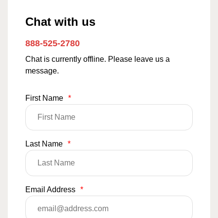
Chat with us
888-525-2780
Chat is currently offline. Please leave us a
message.
First Name
*
Last Name
*
Email Address
*