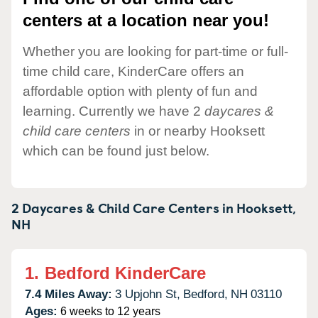
centers at a location near you!
Whether you are looking for part-time or full-
time child care, KinderCare offers an
affordable option with plenty of fun and
learning. Currently we have 2
daycares &
child care centers
in or nearby Hooksett
which can be found just below.
2 Daycares & Child Care Centers in
Hooksett,
NH
1.
Bedford KinderCare
7.4 Miles Away:
3 Upjohn St,
Bedford,
NH
03110
Ages:
6 weeks to 12 years