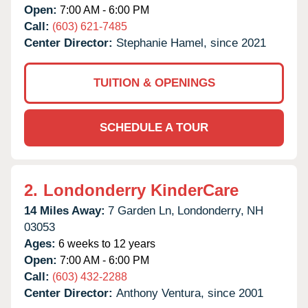
Open:
7:00 AM - 6:00 PM
Call:
(603) 621-7485
Center Director:
Stephanie Hamel, since 2021
TUITION & OPENINGS
SCHEDULE A TOUR
2.
Londonderry KinderCare
14 Miles Away:
7 Garden Ln,
Londonderry,
NH
03053
Ages:
6 weeks to 12 years
Open:
7:00 AM - 6:00 PM
Call:
(603) 432-2288
Center Director:
Anthony Ventura, since 2001