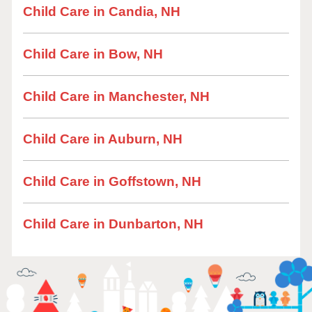
Child Care in Candia, NH
Child Care in Bow, NH
Child Care in Manchester, NH
Child Care in Auburn, NH
Child Care in Goffstown, NH
Child Care in Dunbarton, NH