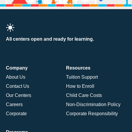
All centers open and ready for learning.
Company
Resources
About Us
Tuition Support
Contact Us
How to Enroll
Our Centers
Child Care Costs
Careers
Non-Discrimination Policy
Corporate
Corporate Responsibility