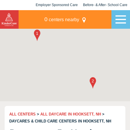
Employer Sponsored Care
Before- & After- School Care
KLC for Employers
Champions
0
centers nearby
ALL CENTERS
>
ALL DAYCARE IN HOOKSETT, NH
>
DAYCARES & CHILD CARE CENTERS IN HOOKSETT, NH