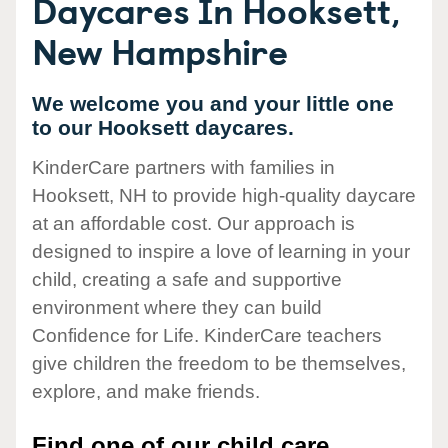
Daycares In Hooksett,
New Hampshire
We welcome you and your little one
to our Hooksett daycares.
KinderCare partners with families in
Hooksett, NH to provide high-quality daycare
at an affordable cost. Our approach is
designed to inspire a love of learning in your
child, creating a safe and supportive
environment where they can build
Confidence for Life. KinderCare teachers
give children the freedom to be themselves,
explore, and make friends.
Find one of our child care