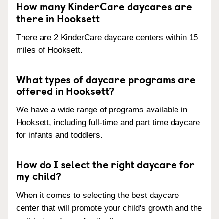
How many KinderCare daycares are
there in Hooksett
There are 2 KinderCare daycare centers within 15
miles of Hooksett.
What types of daycare programs are
offered in Hooksett?
We have a wide range of programs available in
Hooksett, including full-time and part time daycare
for infants and toddlers.
How do I select the right daycare for
my child?
When it comes to selecting the best daycare
center that will promote your child's growth and the