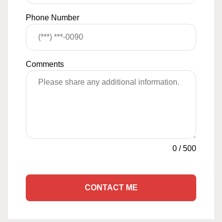
Phone Number
Comments
0
/
500
CONTACT ME