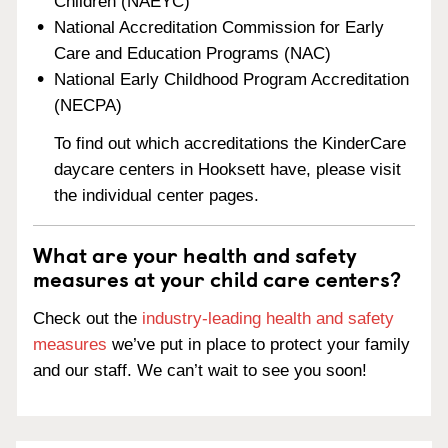
Children (NAEYC)
National Accreditation Commission for Early
Care and Education Programs (NAC)
National Early Childhood Program Accreditation
(NECPA)
To find out which accreditations the KinderCare
daycare centers in Hooksett have, please visit
the individual center pages.
What are your health and safety
measures at your child care centers?
Check out the
industry-leading health and safety
measures
we’ve put in place to protect your family
and our staff. We can’t wait to see you soon!