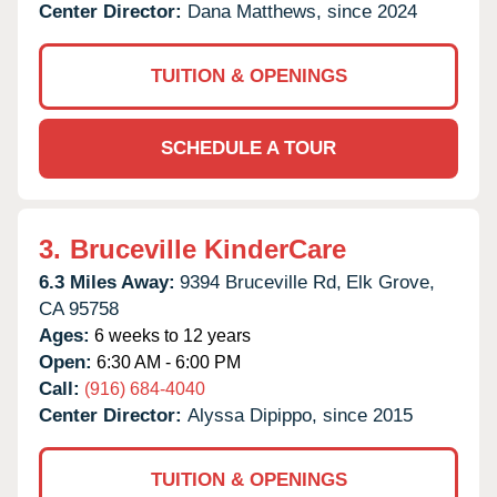
Center Director:
Dana Matthews, since 2024
TUITION & OPENINGS
SCHEDULE A TOUR
3.
Bruceville KinderCare
6.3 Miles Away:
9394 Bruceville Rd,
Elk Grove,
CA
95758
Ages:
6 weeks to 12 years
Open:
6:30 AM - 6:00 PM
Call:
(916) 684-4040
Center Director:
Alyssa Dipippo, since 2015
TUITION & OPENINGS