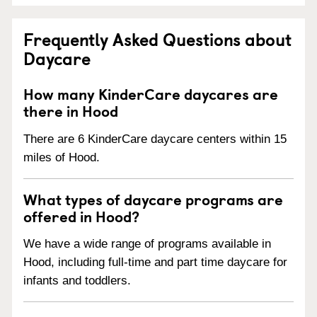
Frequently Asked Questions about
Daycare
How many KinderCare daycares are
there in Hood
There are 6 KinderCare daycare centers within 15
miles of Hood.
What types of daycare programs are
offered in Hood?
We have a wide range of programs available in
Hood, including full-time and part time daycare for
infants and toddlers.