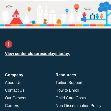
View center closures/delays today.
Company
Resources
About Us
Tuition Support
Contact Us
How to Enroll
Our Centers
Child Care Costs
Careers
Non-Discrimination Policy