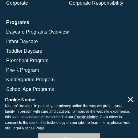
Corporate
Corporate Responsibility
Programs
Daycare Programs Overview
Infant Daycare
Toddler Daycare
Preschool Program
Pre-K Program
Kindergarten Program
School Age Programs
×
Cookie Notice
KinderCare aims to protect your privacy online the way we protect your
family in person, with care and caution. To improve the website experience,
© 2026 KinderCare Learning Companies, Inc.
this site uses cookies as described in our
Cookie Notice
. Click allow to
consent to the use of this technology on our site. To learn more, please visit
Legal Information
Site Map
our
Legal Notices Page
.