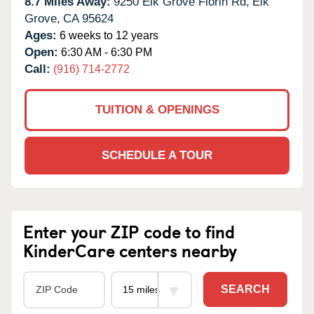
8.7 Miles Away:
9250 Elk Grove Florin Rd,
Elk
Grove,
CA
95624
Ages:
6 weeks to 12 years
Open:
6:30 AM - 6:30 PM
Call:
(916) 714-2772
TUITION & OPENINGS
SCHEDULE A TOUR
Enter your ZIP code to find
KinderCare centers nearby
SEARCH