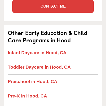
CONTACT ME
Other Early Education & Child
Care Programs in Hood
Infant Daycare in Hood, CA
Toddler Daycare in Hood, CA
Preschool in Hood, CA
Pre-K in Hood, CA