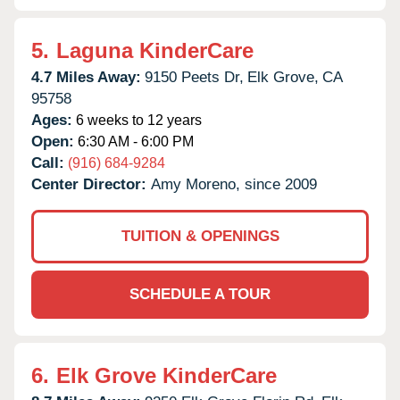
5.
Laguna KinderCare
4.7 Miles Away:
9150 Peets Dr,
Elk Grove,
CA
95758
Ages:
6 weeks to 12 years
Open:
6:30 AM - 6:00 PM
Call:
(916) 684-9284
Center Director:
Amy Moreno, since 2009
TUITION & OPENINGS
SCHEDULE A TOUR
6.
Elk Grove KinderCare