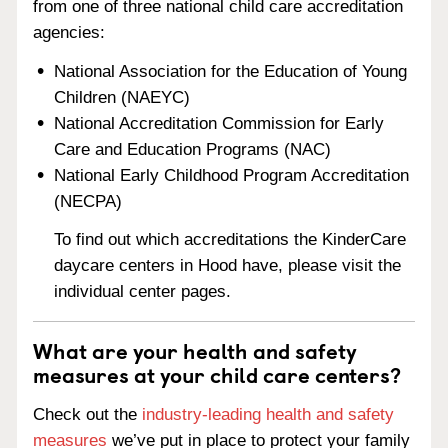
from one of three national child care accreditation
agencies:
National Association for the Education of Young
Children (NAEYC)
National Accreditation Commission for Early
Care and Education Programs (NAC)
National Early Childhood Program Accreditation
(NECPA)
To find out which accreditations the KinderCare
daycare centers in Hood have, please visit the
individual center pages.
What are your health and safety
measures at your child care centers?
Check out the
industry-leading health and safety
measures
we’ve put in place to protect your family