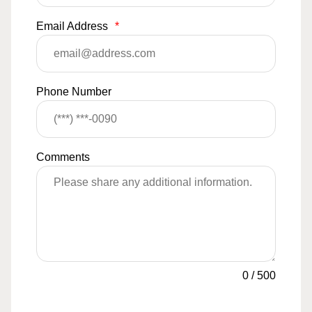
Email Address
*
Phone Number
Comments
0
/
500