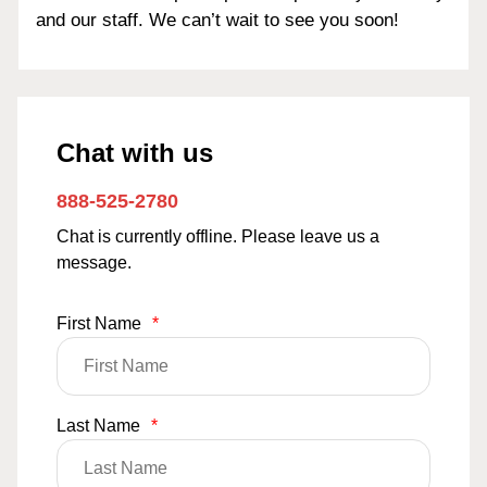
and our staff. We can’t wait to see you soon!
Chat with us
888-525-2780
Chat is currently offline. Please leave us a
message.
First Name
*
Last Name
*