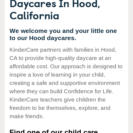
Daycares In Hood,
California
We welcome you and your little one
to our Hood daycares.
KinderCare partners with families in Hood,
CA to provide high-quality daycare at an
affordable cost. Our approach is designed to
inspire a love of learning in your child,
creating a safe and supportive environment
where they can build Confidence for Life.
KinderCare teachers give children the
freedom to be themselves, explore, and
make friends.
Find one of our child care