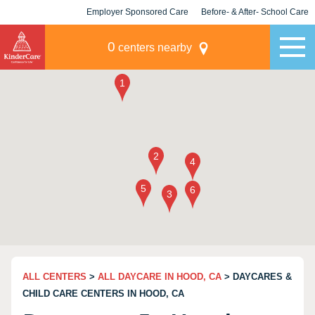
Employer Sponsored Care
Before- & After- School Care
KLC for Employers
Champions
0
centers nearby
ALL CENTERS
>
ALL DAYCARE IN HOOD, CA
> DAYCARES &
CHILD CARE CENTERS IN HOOD, CA