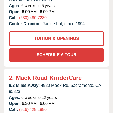
Ages:
6 weeks to 5 years
Open:
6:00 AM - 6:00 PM
Call:
(530) 480-7230
Center Director:
Janice Lal, since 1994
TUITION & OPENINGS
SCHEDULE A TOUR
2.
Mack Road KinderCare
8.3 Miles Away:
4920 Mack Rd,
Sacramento,
CA
95823
Ages:
6 weeks to 12 years
Open:
6:30 AM - 6:00 PM
Call:
(916) 428-1880