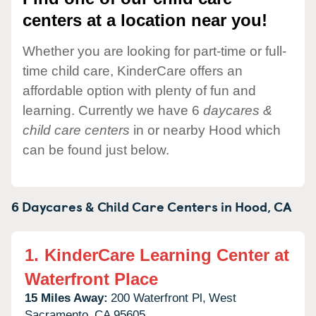
centers at a location near you!
Whether you are looking for part-time or full-
time child care, KinderCare offers an
affordable option with plenty of fun and
learning. Currently we have 6
daycares &
child care centers
in or nearby Hood which
can be found just below.
6 Daycares & Child Care Centers in
Hood,
CA
1.
KinderCare Learning Center at
Waterfront Place
15 Miles Away:
200 Waterfront Pl,
West
Sacramento,
CA
95605