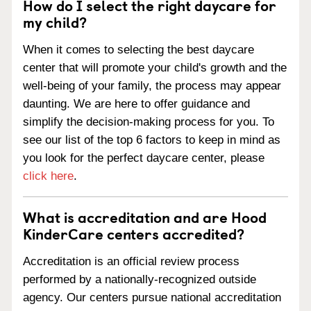
How do I select the right daycare for
my child?
When it comes to selecting the best daycare
center that will promote your child's growth and the
well-being of your family, the process may appear
daunting. We are here to offer guidance and
simplify the decision-making process for you. To
see our list of the top 6 factors to keep in mind as
you look for the perfect daycare center, please
click here
.
What is accreditation and are Hood
KinderCare centers accredited?
Accreditation is an official review process
performed by a nationally-recognized outside
agency. Our centers pursue national accreditation