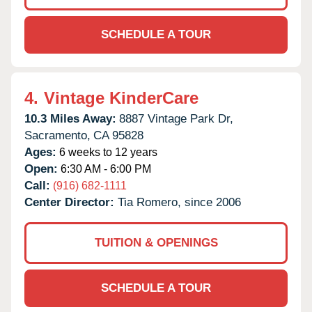
SCHEDULE A TOUR
4.
Vintage KinderCare
10.3 Miles Away:
8887 Vintage Park Dr,
Sacramento,
CA
95828
Ages:
6 weeks to 12 years
Open:
6:30 AM - 6:00 PM
Call:
(916) 682-1111
Center Director:
Tia Romero, since 2006
TUITION & OPENINGS
SCHEDULE A TOUR