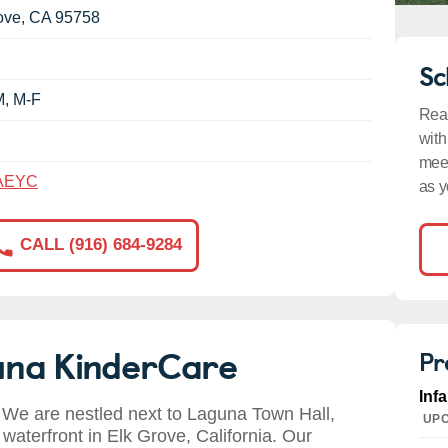
ove
,
CA
95758
Sc
M, M-F
Read
with
meet
AEYC
as y
CALL (916) 684-9284
una KinderCare
Pr
Inf
We are nestled next to Laguna Town Hall,
UPC
waterfront in Elk Grove, California. Our