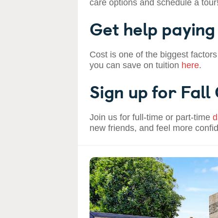
care options and schedule a tour
Get help paying 
Cost is one of the biggest factors
you can save on tuition
here
.
Sign up for Fall
Join us for full-time or part-time
d
new friends, and feel more confi