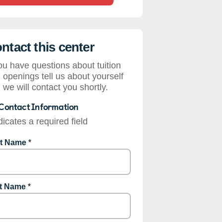
ntact this center
you have questions about tuition
 openings tell us about yourself
 we will contact you shortly.
Contact Information
dicates a required field
st Name
*
t Name
*