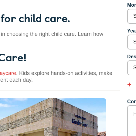
!
Mon
for child care.
Year
 in choosing the right child care. Learn how
 Care!
Des
aycare
. Kids explore hands-on activities, make
dent each day.
Com