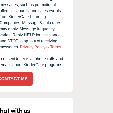
messages, such as promotional
offers, discounts, and sales events
from KinderCare Learning
Companies. Message & data rates
may apply. Message frequency
varies. Reply HELP for assistance
and STOP to opt out of receiving
messages.
Privacy Policy & Terms
.
I consent to receive phone calls and
emails about KinderCare programs
CONTACT ME
hat with us