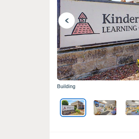
PREVIOUS
Building