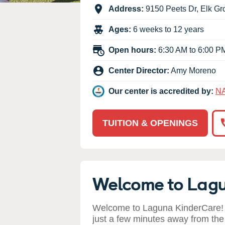
Our Values
Address:
9150 Peets Dr
,
Elk Gr
Child Care Advocacy
Ages:
6 weeks to 12 years
Corporate
Responsibility
Open hours:
6:30 AM to 6:00 P
Center Director:
Amy Moreno
Our center is accredited by:
N
TUITION & OPENINGS
Welcome to Lag
Welcome to Laguna KinderCare! 
just a few minutes away from the 