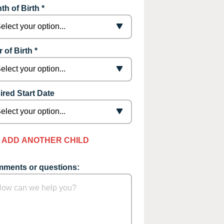
th of Birth *
 of Birth *
ired Start Date
ADD ANOTHER CHILD
ments or questions: