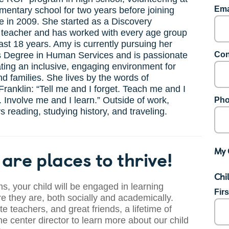
Ema
ementary school for two years before joining
 in 2009. She started as a Discovery
 teacher and has worked with every age group
ast 18 years. Amy is currently pursuing her
s Degree in Human Services and is passionate
Con
ting an inclusive, engaging environment for
nd families. She lives by the words of
ranklin: “Tell me and I forget. Teach me and I
Involve me and I learn.” Outside of work,
Pho
 reading, studying history, and traveling.
My 
are places to thrive!
Chi
s, your child will be engaged in learning
Fir
 they are, both socially and academically.
te teachers, and great friends, a lifetime of
he center director to learn more about our child