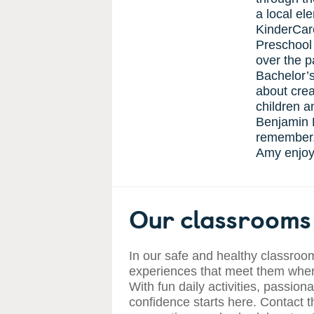
a local el
KinderCare
Preschool
over the p
Bachelor’
about crea
children a
Benjamin F
remember. 
Amy enjoys
Our classrooms 
In our safe and healthy classroom
experiences that meet them where
With fun daily activities, passiona
confidence starts here. Contact t