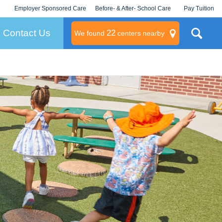
Employer Sponsored Care
Before- & After- School Care
Pay Tuition
KLC for Employers
Champions
Log In/Signup
Contact Us
22
We found
centers nearby
litary
rams
s