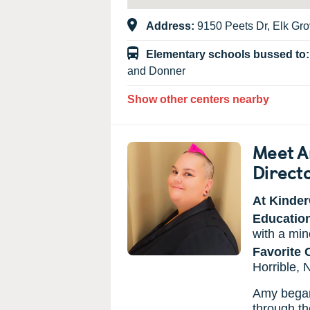
Address:
9150 Peets Dr, Elk Gr
Elementary schools bussed to
and Donner
Show other centers nearby
Meet A
Direct
At Kinder
Educatio
with a min
Favorite 
Horrible,
Amy began 
through th