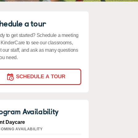
hedule a tour
y to get started? Schedule a meeting
 KinderCare to see our classrooms,
 our staff, and ask as many questions
ou need.
SCHEDULE A TOUR
ogram Availability
ant Daycare
OMING AVAILABILITY