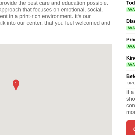
provide the best care and education possible.
Tod
approach that focuses on emotional, social,
AVA
t in a print-rich environment. It's our
Dis
k into our center, that you feel welcomed and
AVA
Pre
AVA
Kin
AVA
Bef
UPC
If 
sho
con
mor