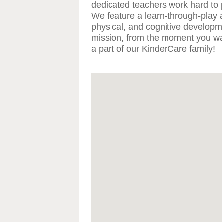
dedicated teachers work hard to 
We feature a learn-through-play 
physical, and cognitive developmen
mission, from the moment you wal
a part of our KinderCare family!