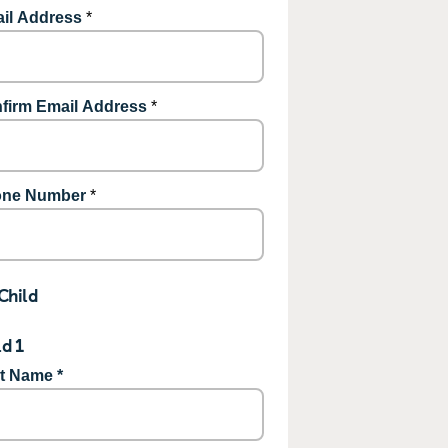
il Address
*
firm Email Address
*
ne Number
*
Child
ld 1
st Name *