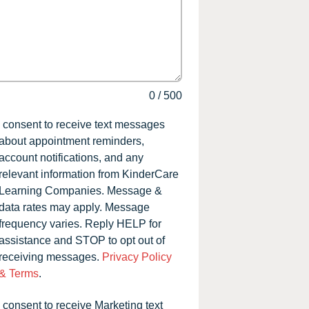
0
/
500
I consent to receive text messages
about appointment reminders,
account notifications, and any
relevant information from KinderCare
Learning Companies. Message &
data rates may apply. Message
frequency varies. Reply HELP for
assistance and STOP to opt out of
receiving messages.
Privacy Policy
& Terms
.
I consent to receive Marketing text