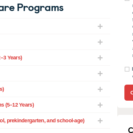
are Programs
–3 Years)
s)
s (5–12 Years)
l, prekindergarten, and school-age)
C