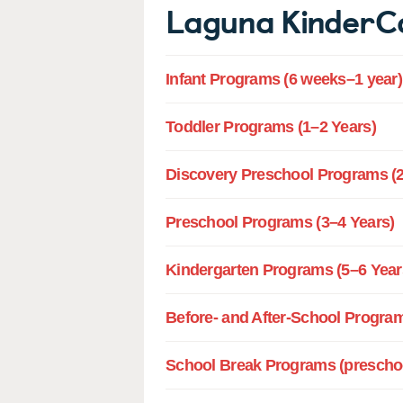
Laguna KinderC
Infant Programs (6 weeks–1 year)
Toddler Programs (1–2 Years)
Discovery Preschool Programs (2
Preschool Programs (3–4 Years)
Kindergarten Programs (5–6 Year
Before- and After-School Program
School Break Programs (preschoo