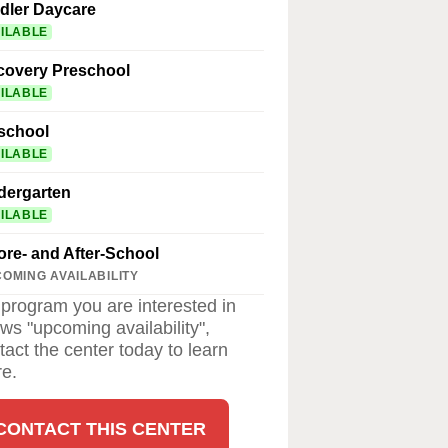
dler Daycare
ILABLE
covery Preschool
ILABLE
school
ILABLE
dergarten
ILABLE
ore- and After-School
OMING AVAILABILITY
a program you are interested in
ws "upcoming availability",
tact the center today to learn
e.
CONTACT THIS CENTER