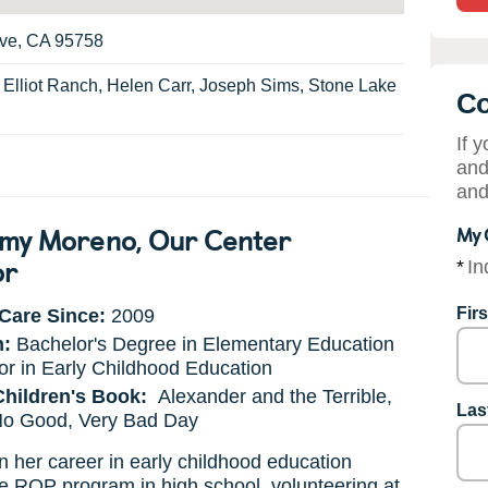
ove, CA 95758
:
Elliot Ranch, Helen Carr, Joseph Sims, Stone Lake
Co
If 
and
and
my Moreno
, Our Center
My 
or
*
In
Fir
Care Since:
2009
n:
Bachelor's Degree in Elementary Education
or in Early Childhood Education
Children's Book:
Alexander and the Terrible,
Las
 No Good, Very Bad Day
her career in early childhood education
e ROP program in high school, volunteering at