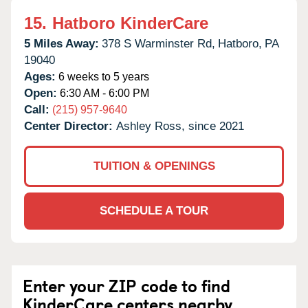
15.
Hatboro KinderCare
5 Miles Away:
378 S Warminster Rd,
Hatboro,
PA
19040
Ages:
6 weeks to 5 years
Open:
6:30 AM - 6:00 PM
Call:
(215) 957-9640
Center Director:
Ashley Ross, since 2021
TUITION & OPENINGS
SCHEDULE A TOUR
Enter your ZIP code to find
KinderCare centers nearby