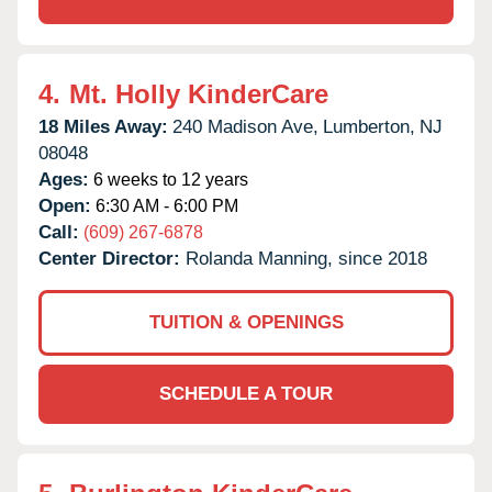
4.
Mt. Holly KinderCare
18 Miles Away:
240 Madison Ave,
Lumberton,
NJ
08048
Ages:
6 weeks to 12 years
Open:
6:30 AM - 6:00 PM
Call:
(609) 267-6878
Center Director:
Rolanda Manning, since 2018
TUITION & OPENINGS
SCHEDULE A TOUR