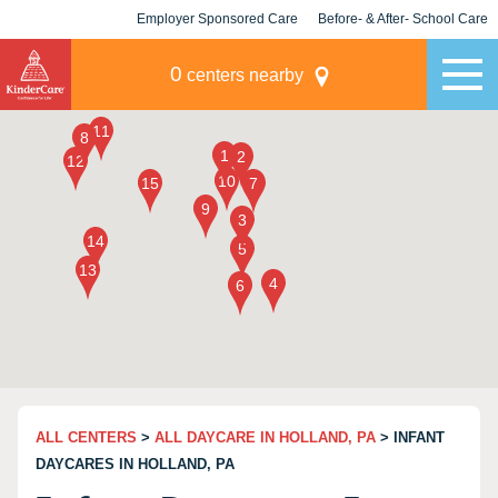
Employer Sponsored Care
Before- & After- School Care
KLC for Employers
Champions
0
centers nearby
ALL CENTERS
>
ALL DAYCARE IN HOLLAND, PA
> INFANT
DAYCARES IN HOLLAND, PA