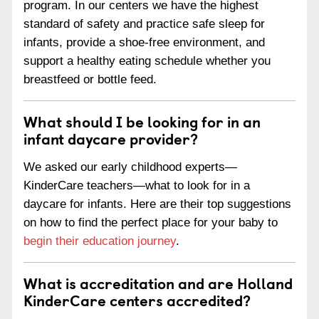
program. In our centers we have the highest
standard of safety and practice safe sleep for
infants, provide a shoe-free environment, and
support a healthy eating schedule whether you
breastfeed or bottle feed.
What should I be looking for in an
infant daycare provider?
We asked our early childhood experts—
KinderCare teachers—what to look for in a
daycare for infants. Here are their top suggestions
on how to find the perfect place for your baby to
begin their education journey
.
What is accreditation and are Holland
KinderCare centers accredited?