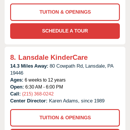
TUITION & OPENINGS
SCHEDULE A TOUR
8.
Lansdale KinderCare
14.3 Miles Away:
80 Cowpath Rd,
Lansdale,
PA
19446
Ages:
6 weeks to 12 years
Open:
6:30 AM - 6:00 PM
Call:
(215) 368-0242
Center Director:
Karen Adams, since 1989
TUITION & OPENINGS