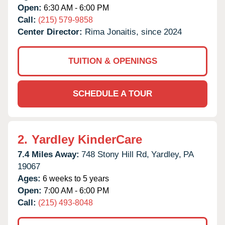
Open:
6:30 AM - 6:00 PM
Call:
(215) 579-9858
Center Director:
Rima Jonaitis, since 2024
TUITION & OPENINGS
SCHEDULE A TOUR
2.
Yardley KinderCare
7.4 Miles Away:
748 Stony Hill Rd,
Yardley,
PA
19067
Ages:
6 weeks to 5 years
Open:
7:00 AM - 6:00 PM
Call:
(215) 493-8048