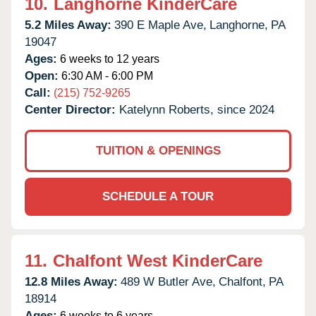
10.
Langhorne KinderCare
5.2 Miles Away:
390 E Maple Ave,
Langhorne,
PA
19047
Ages:
6 weeks to 12 years
Open:
6:30 AM - 6:00 PM
Call:
(215) 752-9265
Center Director:
Katelynn Roberts, since 2024
TUITION & OPENINGS
SCHEDULE A TOUR
11.
Chalfont West KinderCare
12.8 Miles Away:
489 W Butler Ave,
Chalfont,
PA
18914
Ages:
6 weeks to 6 years