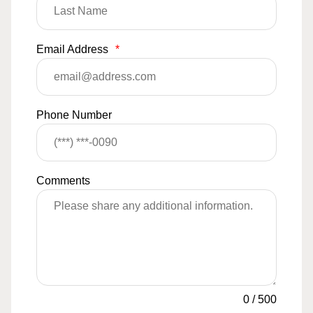
Email Address
*
Phone Number
Comments
0
/
500