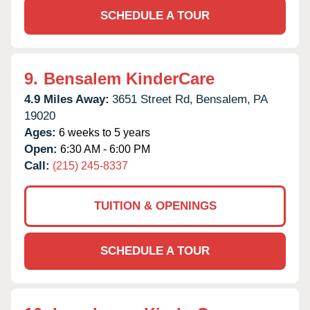
SCHEDULE A TOUR
9.
Bensalem KinderCare
4.9 Miles Away:
3651 Street Rd,
Bensalem,
PA
19020
Ages:
6 weeks to 5 years
Open:
6:30 AM - 6:00 PM
Call:
(215) 245-8337
TUITION & OPENINGS
SCHEDULE A TOUR