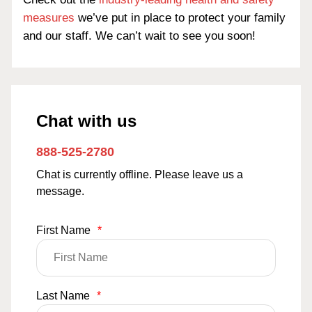
measures
we’ve put in place to protect your family
and our staff. We can’t wait to see you soon!
Chat with us
888-525-2780
Chat is currently offline. Please leave us a
message.
First Name
*
Last Name
*