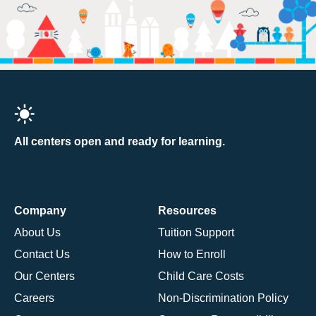
All centers open and ready for learning.
Company
Resources
About Us
Tuition Support
Contact Us
How to Enroll
Our Centers
Child Care Costs
Careers
Non-Discrimination Policy