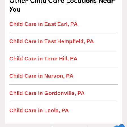
Other Child Care Locations Near
You
Child Care in East Earl, PA
Child Care in East Hempfield, PA
Child Care in Terre Hill, PA
Child Care in Narvon, PA
Child Care in Gordonville, PA
Child Care in Leola, PA