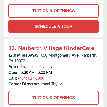
TUITION & OPENINGS
SCHEDULE A TOUR
13.
Narberth Village KinderCare
17.9 Miles Away:
650 Montgomery Ave,
Narberth,
PA
19072
Ages:
6 weeks to 6 years
Open:
6:30 AM - 6:00 PM
Call:
(484) 617-1080
Center Director:
Imani Taylor
TUITION & OPENINGS