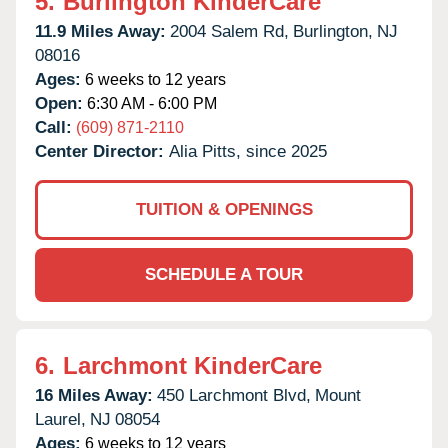
5.
Burlington KinderCare
11.9 Miles Away:
2004 Salem Rd,
Burlington,
NJ
08016
Ages:
6 weeks to 12 years
Open:
6:30 AM - 6:00 PM
Call:
(609) 871-2110
Center Director:
Alia Pitts, since 2025
TUITION & OPENINGS
SCHEDULE A TOUR
6.
Larchmont KinderCare
16 Miles Away:
450 Larchmont Blvd,
Mount
Laurel,
NJ
08054
Ages:
6 weeks to 12 years