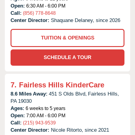
Open:
6:30 AM - 6:00 PM
Call:
(856) 778-8648
Center Director:
Shaquane Delaney, since 2026
TUITION & OPENINGS
SCHEDULE A TOUR
7.
Fairless Hills KinderCare
8.6 Miles Away:
451 S Olds Blvd,
Fairless Hills,
PA
19030
Ages:
6 weeks to 5 years
Open:
7:00 AM - 6:00 PM
Call:
(215) 943-9539
Center Director:
Nicole Ritorto, since 2021