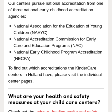
Our centers pursue national accreditation from one
of three national early childhood accreditation
agencies:
National Association for the Education of Young
Children (NAEYC)
National Accreditation Commission for Early
Care and Education Programs (NAC)
National Early Childhood Program Accreditation
(NECPA)
To find out which accreditations the KinderCare
centers in Holland have, please visit the individual
center pages.
What are your health and safety
measures at your child care centers?
Check out the
industry-leading health and safety