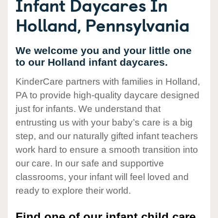
Infant Daycares In
Holland, Pennsylvania
We welcome you and your little one
to our Holland infant daycares.
KinderCare partners with families in Holland,
PA to provide high-quality daycare designed
just for infants. We understand that
entrusting us with your baby’s care is a big
step, and our naturally gifted infant teachers
work hard to ensure a smooth transition into
our care. In our safe and supportive
classrooms, your infant will feel loved and
ready to explore their world.
Find one of our infant child care