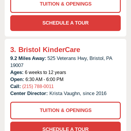
TUITION & OPENINGS
SCHEDULE A TOUR
3.
Bristol KinderCare
9.2 Miles Away:
525 Veterans Hwy,
Bristol,
PA
19007
Ages:
6 weeks to 12 years
Open:
6:30 AM - 6:00 PM
Call:
(215) 788-0011
Center Director:
Krista Vaughn, since 2016
TUITION & OPENINGS
SCHEDULE A TOUR