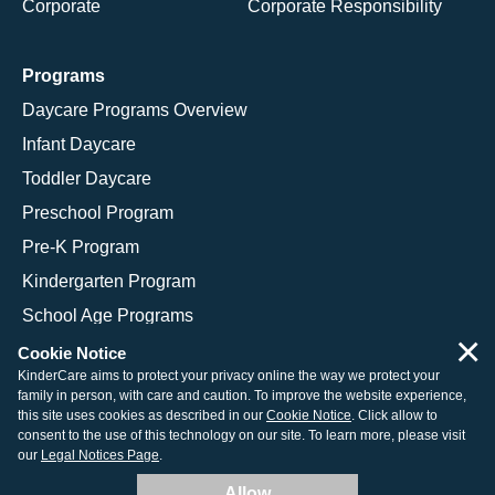
Corporate
Corporate Responsibility
Programs
Daycare Programs Overview
Infant Daycare
Toddler Daycare
Preschool Program
Pre-K Program
Kindergarten Program
School Age Programs
×
Cookie Notice
KinderCare aims to protect your privacy online the way we protect your
family in person, with care and caution. To improve the website experience,
© 2026 KinderCare Learning Companies, Inc.
this site uses cookies as described in our
Cookie Notice
. Click allow to
consent to the use of this technology on our site. To learn more, please visit
Legal Information
Site Map
our
Legal Notices Page
.
Allow