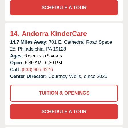
SCHEDULE A TOUR
14.
Andorra KinderCare
14.7 Miles Away:
701 E. Cathedral Road Space
25,
Philadelphia,
PA
19128
Ages:
6 weeks to 5 years
Open:
6:30 AM - 6:30 PM
Call:
(833) 905-3276
Center Director:
Courtney Wells, since 2026
TUITION & OPENINGS
SCHEDULE A TOUR