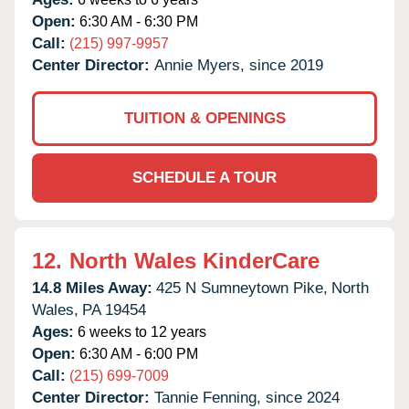
Open:
6:30 AM - 6:30 PM
Call:
(215) 997-9957
Center Director:
Annie Myers, since 2019
TUITION & OPENINGS
SCHEDULE A TOUR
12.
North Wales KinderCare
14.8 Miles Away:
425 N Sumneytown Pike,
North
Wales,
PA
19454
Ages:
6 weeks to 12 years
Open:
6:30 AM - 6:00 PM
Call:
(215) 699-7009
Center Director:
Tannie Fenning, since 2024