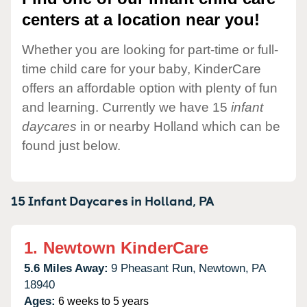
centers at a location near you!
Whether you are looking for part-time or full-
time child care for your baby, KinderCare
offers an affordable option with plenty of fun
and learning. Currently we have 15
infant
daycares
in or nearby Holland which can be
found just below.
15 Infant Daycares in
Holland,
PA
1.
Newtown KinderCare
5.6 Miles Away:
9 Pheasant Run,
Newtown,
PA
18940
Ages:
6 weeks to 5 years