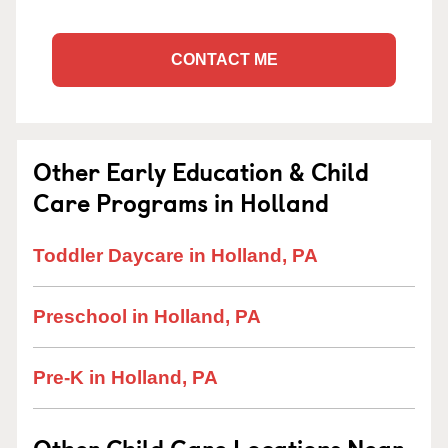
CONTACT ME
Other Early Education & Child
Care Programs in Holland
Toddler Daycare in Holland, PA
Preschool in Holland, PA
Pre-K in Holland, PA