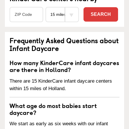
SEARCH
Frequently Asked Questions about
Infant Daycare
How many KinderCare infant daycares
are there in Holland?
There are 15 KinderCare infant daycare centers
within 15 miles of Holland.
What age do most babies start
daycare?
We start as early as six weeks with our infant