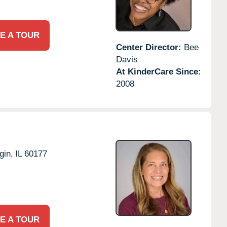
E A TOUR
Center Director:
Bee
Davis
At KinderCare Since:
2008
gin,
IL
60177
E A TOUR