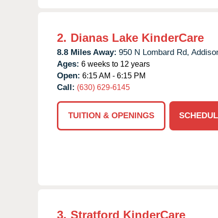
2.
Dianas Lake KinderCare
8.8 Miles Away:
950 N Lombard Rd,
Addiso
Ages:
6 weeks to 12 years
Open:
6:15 AM - 6:15 PM
Call:
(630) 629-6145
TUITION & OPENINGS
SCHEDUL
3.
Stratford KinderCare