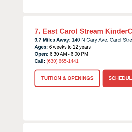
7.
East Carol Stream Kinder
9.7 Miles Away:
140 N Gary Ave,
Carol Str
Ages:
6 weeks to 12 years
Open:
6:30 AM - 6:00 PM
Call:
(630) 665-1441
TUITION & OPENINGS
SCHEDUL