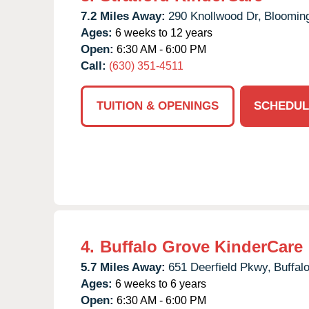
7.2 Miles Away:
290 Knollwood Dr,
Blooming
Ages:
6 weeks to 12 years
Open:
6:30 AM - 6:00 PM
Call:
(630) 351-4511
TUITION & OPENINGS
SCHEDUL
4.
Buffalo Grove KinderCare
5.7 Miles Away:
651 Deerfield Pkwy,
Buffal
Ages:
6 weeks to 6 years
Open:
6:30 AM - 6:00 PM