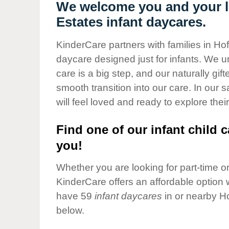
Our Values
We welcome you and your li
Estates infant daycares.
Child Care Advocacy
Corporate
KinderCare partners with families in Hof
Responsibility
daycare designed just for infants. We u
care is a big step, and our naturally gif
smooth transition into our care. In our 
will feel loved and ready to explore their
Find one of our infant child c
you!
Whether you are looking for part-time or 
KinderCare offers an affordable option w
have 59
infant daycares
in or nearby H
below.