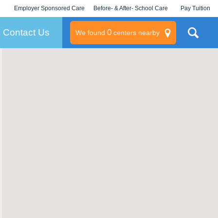
Employer Sponsored Care
Before- & After- School Care
Pay Tuition
KLC for Employers
Champions
Log In/Signup
Contact Us
0
We found
centers nearby
litary
rams
s