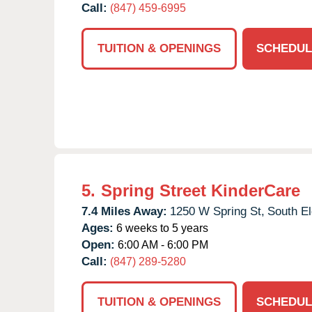
Call:
(847) 459-6995
TUITION & OPENINGS
SCHEDUL
5.
Spring Street KinderCare
7.4 Miles Away:
1250 W Spring St,
South El
Ages:
6 weeks to 5 years
Open:
6:00 AM - 6:00 PM
Call:
(847) 289-5280
TUITION & OPENINGS
SCHEDUL