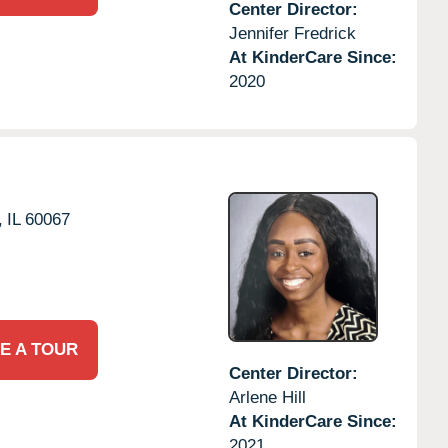
Center Director:
Jennifer Fredrick
At KinderCare Since:
2020
,
IL
60067
E A TOUR
Center Director:
Arlene Hill
At KinderCare Since:
2021