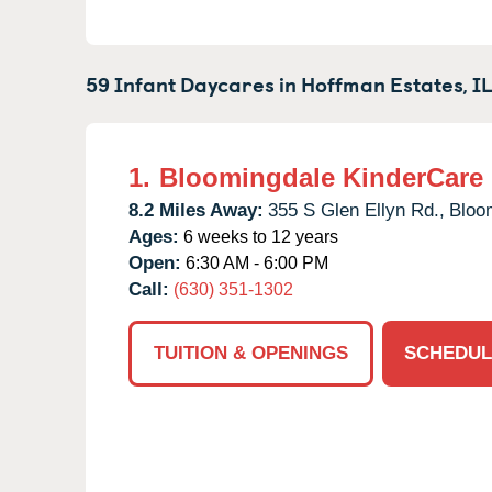
59 Infant Daycares in
Hoffman Estates,
I
1.
Bloomingdale KinderCare
8.2 Miles Away:
355 S Glen Ellyn Rd.,
Bloo
Ages:
6 weeks to 12 years
Open:
6:30 AM - 6:00 PM
Call:
(630) 351-1302
TUITION & OPENINGS
SCHEDUL