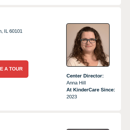
n,
IL
60101
E A TOUR
Center Director:
Anna Hill
At KinderCare Since:
2023