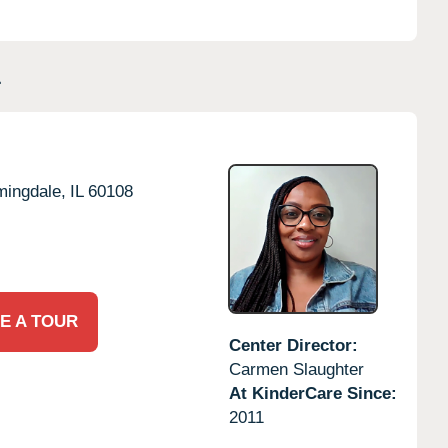
L
mingdale,
IL
60108
E A TOUR
Center Director:
Carmen Slaughter
At KinderCare Since:
2011