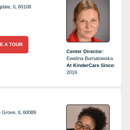
dale,
IL
60108
E A TOUR
Center Director:
Ewelina Burnatowska
At KinderCare Since:
2019
o Grove,
IL
60089