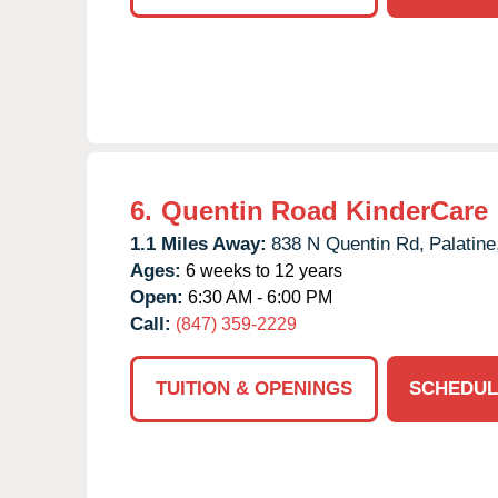
6.
Quentin Road KinderCare
1.1 Miles Away:
838 N Quentin Rd,
Palatine
Ages:
6 weeks to 12 years
Open:
6:30 AM - 6:00 PM
Call:
(847) 359-2229
TUITION & OPENINGS
SCHEDUL