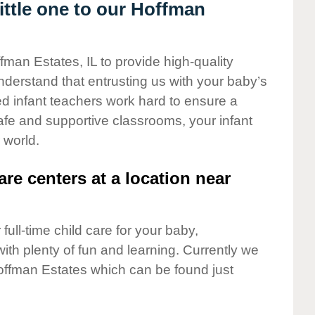
ttle one to our Hoffman
fman Estates, IL to provide high-quality
nderstand that entrusting us with your baby’s
ted infant teachers work hard to ensure a
safe and supportive classrooms, your infant
 world.
are centers at a location near
full-time child care for your baby,
ith plenty of fun and learning. Currently we
offman Estates which can be found just