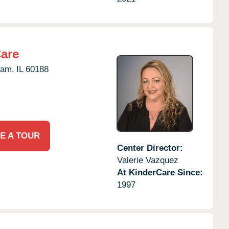
Care
eam,
IL
60188
E A TOUR
Center Director:
Valerie Vazquez
At KinderCare Since:
1997