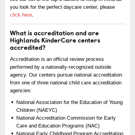
you look for the perfect daycare center, please
click here
.
What is accreditation and are
Highlands KinderCare centers
accredited?
Accreditation is an official review process
performed by a nationally-recognized outside
agency. Our centers pursue national accreditation
from one of three national child care accreditation
agencies:
National Association for the Education of Young
Children (NAEYC)
National Accreditation Commission for Early
Care and Education Programs (NAC)
National Early Childhood Program Accreditation