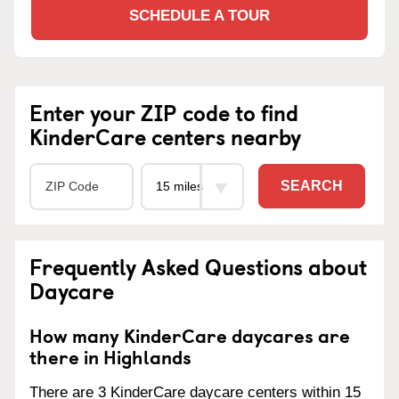
SCHEDULE A TOUR
Enter your ZIP code to find
KinderCare centers nearby
SEARCH
Frequently Asked Questions about
Daycare
How many KinderCare daycares are
there in Highlands
There are 3 KinderCare daycare centers within 15