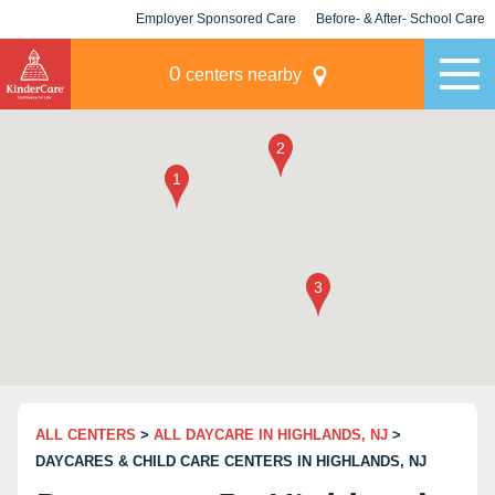
Employer Sponsored Care
Before- & After- School Care
KLC for Employers
Champions
0
centers nearby
ALL CENTERS
>
ALL DAYCARE IN HIGHLANDS, NJ
>
DAYCARES & CHILD CARE CENTERS IN HIGHLANDS, NJ