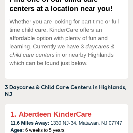
centers at a location near you!
Whether you are looking for part-time or full-
time child care, KinderCare offers an
affordable option with plenty of fun and
learning. Currently we have 3
daycares &
child care centers
in or nearby Highlands
which can be found just below.
3 Daycares & Child Care Centers in
Highlands,
NJ
1.
Aberdeen KinderCare
11.6 Miles Away:
1330 NJ-34,
Matawan,
NJ
07747
Ages:
6 weeks to 5 years