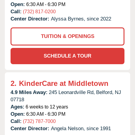
Open:
6:30 AM - 6:30 PM
Call:
(732) 817-0200
Center Director:
Alyssa Byrnes, since 2022
TUITION & OPENINGS
SCHEDULE A TOUR
2.
KinderCare at Middletown
4.9 Miles Away:
245 Leonardville Rd,
Belford,
NJ
07718
Ages:
6 weeks to 12 years
Open:
6:30 AM - 6:30 PM
Call:
(732) 787-7000
Center Director:
Angela Nelson, since 1991