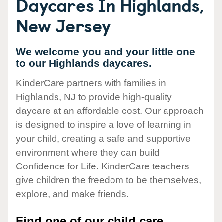
Daycares In Highlands,
New Jersey
We welcome you and your little one
to our Highlands daycares.
KinderCare partners with families in
Highlands, NJ to provide high-quality
daycare at an affordable cost. Our approach
is designed to inspire a love of learning in
your child, creating a safe and supportive
environment where they can build
Confidence for Life. KinderCare teachers
give children the freedom to be themselves,
explore, and make friends.
Find one of our child care