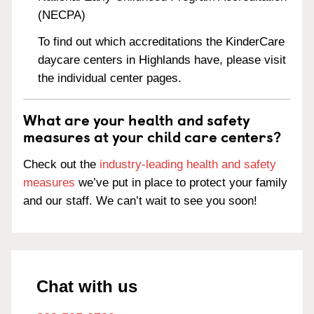
(NECPA)
To find out which accreditations the KinderCare
daycare centers in Highlands have, please visit
the individual center pages.
What are your health and safety
measures at your child care centers?
Check out the
industry-leading health and safety
measures
we’ve put in place to protect your family
and our staff. We can’t wait to see you soon!
Chat with us