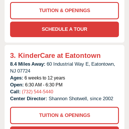
TUITION & OPENINGS
SCHEDULE A TOUR
3.
KinderCare at Eatontown
8.4 Miles Away:
60 Industrial Way E,
Eatontown,
NJ
07724
Ages:
6 weeks to 12 years
Open:
6:30 AM - 6:30 PM
Call:
(732) 544-5440
Center Director:
Shannon Shotwell, since 2002
TUITION & OPENINGS