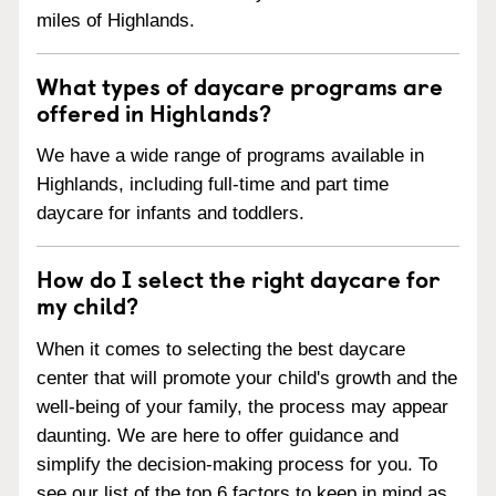
miles of Highlands.
What types of daycare programs are
offered in Highlands?
We have a wide range of programs available in
Highlands, including full-time and part time
daycare for infants and toddlers.
How do I select the right daycare for
my child?
When it comes to selecting the best daycare
center that will promote your child's growth and the
well-being of your family, the process may appear
daunting. We are here to offer guidance and
simplify the decision-making process for you. To
see our list of the top 6 factors to keep in mind as