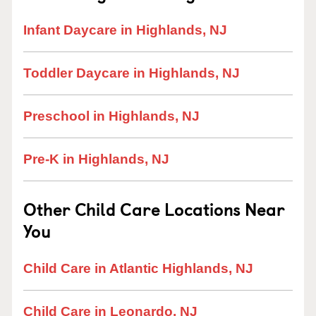
Infant Daycare in Highlands, NJ
Toddler Daycare in Highlands, NJ
Preschool in Highlands, NJ
Pre-K in Highlands, NJ
Other Child Care Locations Near
You
Child Care in Atlantic Highlands, NJ
Child Care in Leonardo, NJ