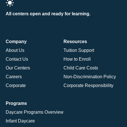
All centers open and ready for learning.
Company
Resources
About Us
Tuition Support
Contact Us
How to Enroll
Our Centers
Child Care Costs
Careers
Non-Discrimination Policy
Corporate
Corporate Responsibility
Programs
Daycare Programs Overview
Infant Daycare