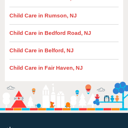
Child Care in Rumson, NJ
Child Care in Bedford Road, NJ
Child Care in Belford, NJ
Child Care in Fair Haven, NJ