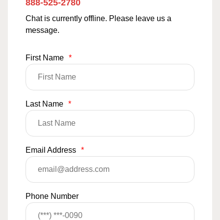
888-525-2780
Chat is currently offline. Please leave us a
message.
First Name
*
Last Name
*
Email Address
*
Phone Number