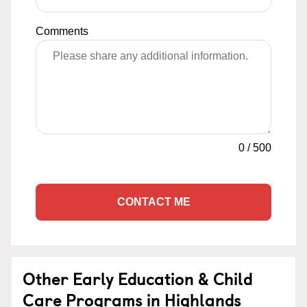
Comments
0
/
500
CONTACT ME
Other Early Education & Child
Care Programs in Highlands