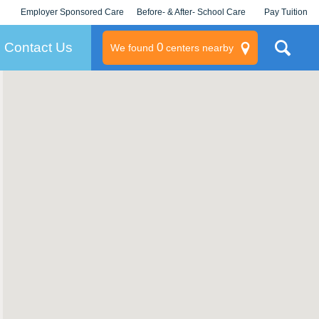
Employer Sponsored Care
Before- & After- School Care
Pay Tuition
KLC for Employers
Champions
Log In/Signup
Contact Us
0
We found
centers nearby
litary
rams
s