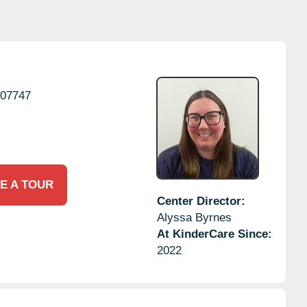
07747
E A TOUR
Center Director:
Alyssa Byrnes
At KinderCare Since:
2022