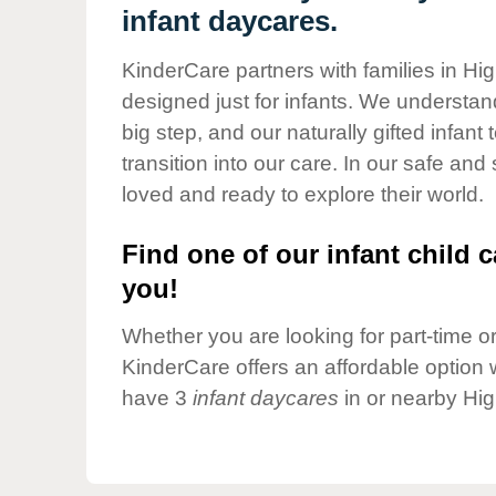
Our Values
infant daycares.
Child Care Advocacy
KinderCare partners with families in Hi
Corporate
designed just for infants. We understand
Responsibility
big step, and our naturally gifted infan
transition into our care. In our safe and
loved and ready to explore their world.
Find one of our infant child c
you!
Whether you are looking for part-time or 
KinderCare offers an affordable option w
have 3
infant daycares
in or nearby Hig