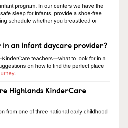
 infant program. In our centers we have the
safe sleep for infants, provide a shoe-free
ting schedule whether you breastfeed or
r in an infant daycare provider?
KinderCare teachers—what to look for in a
suggestions on how to find the perfect place
ourney
.
are Highlands KinderCare
on from one of three national early childhood