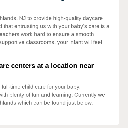
ghlands, NJ to provide high-quality daycare
 that entrusting us with your baby’s care is a
t teachers work hard to ensure a smooth
 supportive classrooms, your infant will feel
are centers at a location near
full-time child care for your baby,
ith plenty of fun and learning. Currently we
hlands which can be found just below.