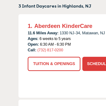
3 Infant Daycares in
Highlands,
NJ
1.
Aberdeen KinderCare
11.6 Miles Away:
1330 NJ-34,
Matawan,
NJ
Ages:
6 weeks to 5 years
Open:
6:30 AM - 6:30 PM
Call:
(732) 817-0200
TUITION & OPENINGS
SCHEDUL