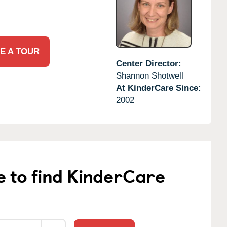
E A TOUR
Center Director:
Shannon Shotwell
At KinderCare Since:
2002
e to find KinderCare