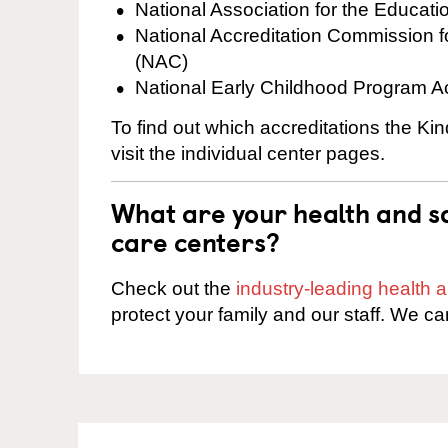
National Association for the Educat
National Accreditation Commission 
(NAC)
National Early Childhood Program A
To find out which accreditations the K
visit the individual center pages.
What are your health and sa
care centers?
Check out the
industry-leading health
protect your family and our staff. We ca