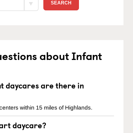
SEARCH
estions about Infant
 daycares are there in
enters within 15 miles of Highlands.
tart daycare?