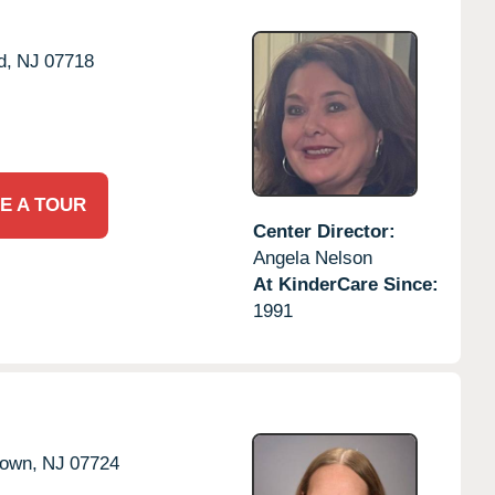
d,
NJ
07718
E A TOUR
Center Director:
Angela Nelson
At KinderCare Since:
1991
town,
NJ
07724