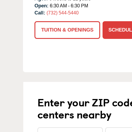
Open:
6:30 AM - 6:30 PM
Call:
(732) 544-5440
TUITION & OPENINGS
SCHEDUL
Enter your ZIP cod
centers nearby