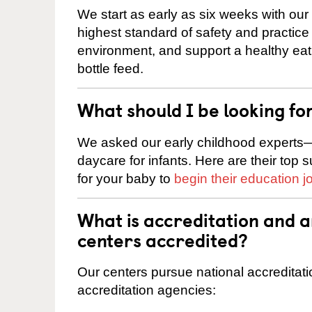
We start as early as six weeks with our
highest standard of safety and practice 
environment, and support a healthy ea
bottle feed.
What should I be looking fo
We asked our early childhood experts—
daycare for infants. Here are their top 
for your baby to
begin their education j
What is accreditation and 
centers accredited?
Our centers pursue national accreditati
accreditation agencies: