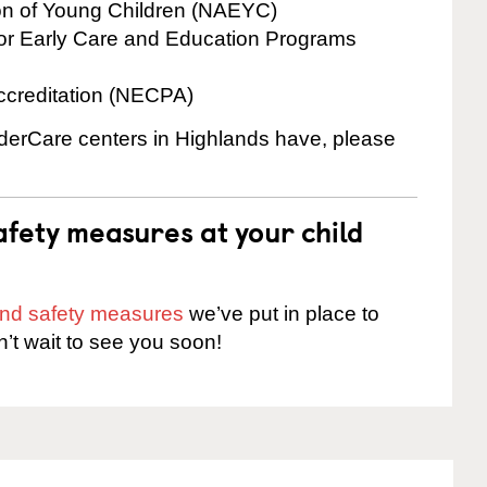
ion of Young Children (NAEYC)
for Early Care and Education Programs
ccreditation (NECPA)
inderCare centers in Highlands have, please
fety measures at your child
 and safety measures
we’ve put in place to
n’t wait to see you soon!