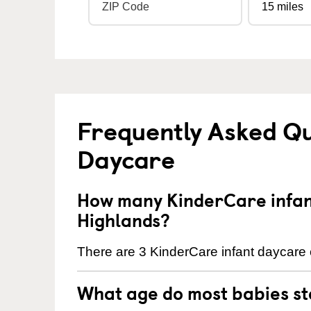
Frequently Asked Qu
Daycare
How many KinderCare infant
Highlands?
There are 3 KinderCare infant daycare c
What age do most babies s