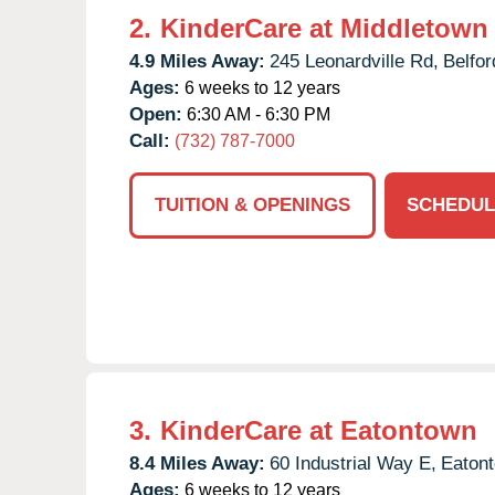
2.
KinderCare at Middletown
4.9 Miles Away:
245 Leonardville Rd,
Belfor
Ages:
6 weeks to 12 years
Open:
6:30 AM - 6:30 PM
Call:
(732) 787-7000
TUITION & OPENINGS
SCHEDUL
3.
KinderCare at Eatontown
8.4 Miles Away:
60 Industrial Way E,
Eaton
Ages:
6 weeks to 12 years