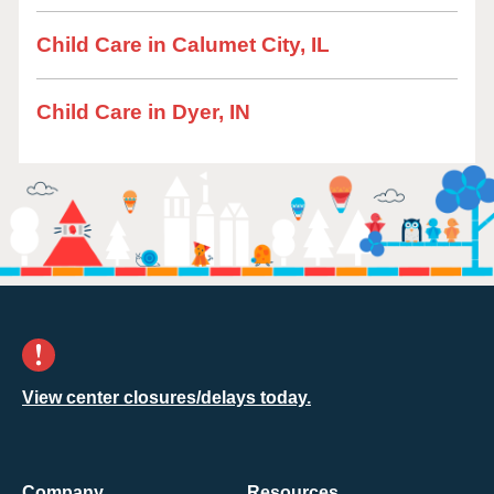
Child Care in Calumet City, IL
Child Care in Dyer, IN
View center closures/delays today.
Company
Resources