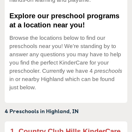
Explore our preschool programs
at a location near you!
Browse the locations below to find our
preschools near you! We're standing by to
answer any questions you may have to help
you find the perfect KinderCare for your
preschooler. Currently we have 4
preschools
in or nearby Highland which can be found
just below.
4 Preschools in
Highland,
IN
1.
Country Club Hills KinderCare