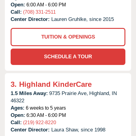
Open:
6:00 AM - 6:00 PM
Call:
(708) 331-2511
Center Director:
Lauren Gruhlke, since 2015
TUITION & OPENINGS
SCHEDULE A TOUR
3.
Highland KinderCare
1.5 Miles Away:
9735 Prairie Ave,
Highland,
IN
46322
Ages:
6 weeks to 5 years
Open:
6:30 AM - 6:00 PM
Call:
(219) 922-8220
Center Director:
Laura Shaw, since 1998