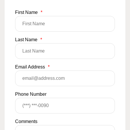
First Name
*
Last Name
*
Email Address
*
Phone Number
Comments