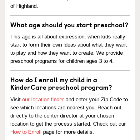
of Highland.
What age should you start preschool?
This age is all about expression, when kids really
start to form their own ideas about what they want
to play and how they want to create. We provide
preschool programs for children ages 3 to 4.
How do I enroll my child in a
KinderCare preschool program?
Visit
our location finder
and enter your Zip Code to
see which locations are nearest you. Reach out
directly to the center director at your chosen
location to get the process started. Check out our
How to Enroll
page for more details.