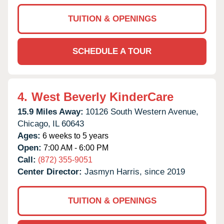
TUITION & OPENINGS
SCHEDULE A TOUR
4.
West Beverly KinderCare
15.9 Miles Away:
10126 South Western Avenue,
Chicago,
IL
60643
Ages:
6 weeks to 5 years
Open:
7:00 AM - 6:00 PM
Call:
(872) 355-9051
Center Director:
Jasmyn Harris, since 2019
TUITION & OPENINGS