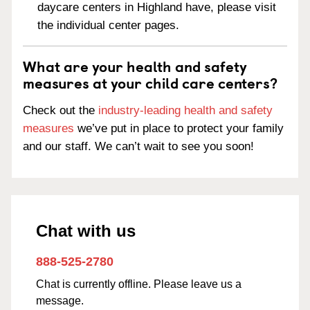
daycare centers in Highland have, please visit
the individual center pages.
What are your health and safety
measures at your child care centers?
Check out the
industry-leading health and safety
measures
we’ve put in place to protect your family
and our staff. We can’t wait to see you soon!
Chat with us
888-525-2780
Chat is currently offline. Please leave us a
message.