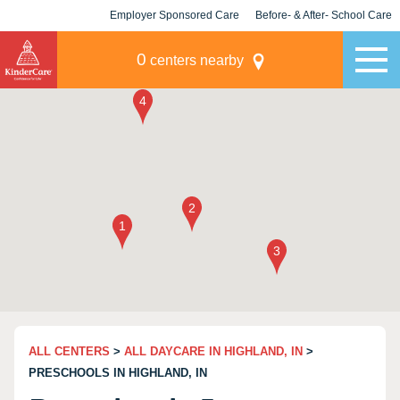
Employer Sponsored Care
Before- & After- School Care
KLC for Employers
Champions
0
centers nearby
ALL CENTERS
>
ALL DAYCARE IN HIGHLAND, IN
>
PRESCHOOLS IN HIGHLAND, IN