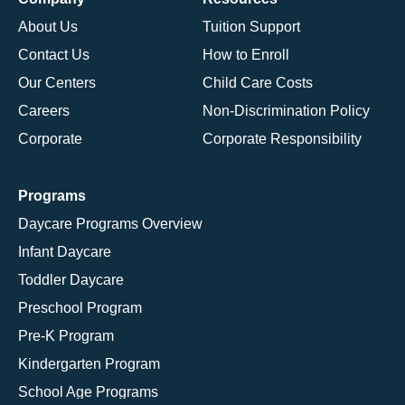
About Us
Tuition Support
Contact Us
How to Enroll
Our Centers
Child Care Costs
Careers
Non-Discrimination Policy
Corporate
Corporate Responsibility
Programs
Daycare Programs Overview
Infant Daycare
Toddler Daycare
Preschool Program
Pre-K Program
Kindergarten Program
School Age Programs