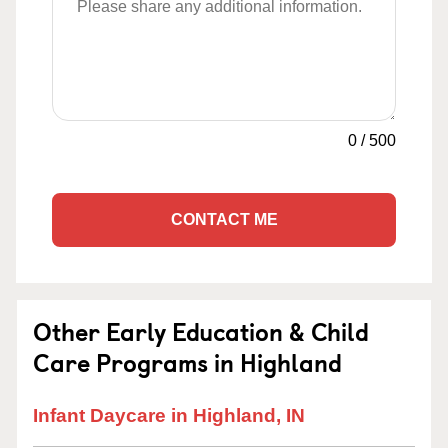
0
/
500
CONTACT ME
Other Early Education & Child
Care Programs in Highland
Infant Daycare in Highland, IN