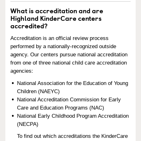
What is accreditation and are
Highland KinderCare centers
accredited?
Accreditation is an official review process
performed by a nationally-recognized outside
agency. Our centers pursue national accreditation
from one of three national child care accreditation
agencies:
National Association for the Education of Young
Children (NAEYC)
National Accreditation Commission for Early
Care and Education Programs (NAC)
National Early Childhood Program Accreditation
(NECPA)
To find out which accreditations the KinderCare