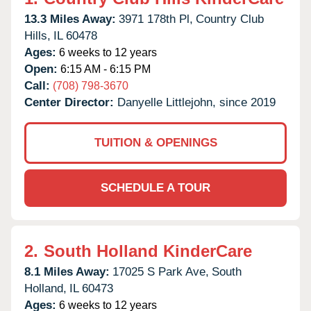
13.3 Miles Away:
3971 178th Pl,
Country Club
Hills,
IL
60478
Ages:
6 weeks to 12 years
Open:
6:15 AM - 6:15 PM
Call:
(708) 798-3670
Center Director:
Danyelle Littlejohn, since 2019
TUITION & OPENINGS
SCHEDULE A TOUR
2.
South Holland KinderCare
8.1 Miles Away:
17025 S Park Ave,
South
Holland,
IL
60473
Ages:
6 weeks to 12 years