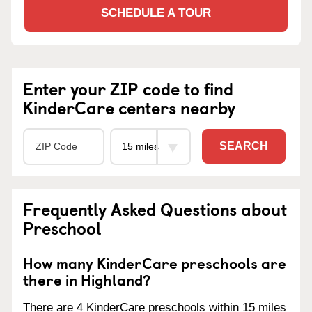
SCHEDULE A TOUR
Enter your ZIP code to find
KinderCare centers nearby
SEARCH
Frequently Asked Questions about
Preschool
How many KinderCare preschools are
there in Highland?
There are 4 KinderCare preschools within 15 miles