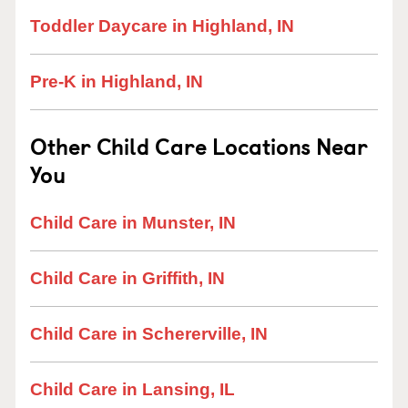
Toddler Daycare in Highland, IN
Pre-K in Highland, IN
Other Child Care Locations Near
You
Child Care in Munster, IN
Child Care in Griffith, IN
Child Care in Schererville, IN
Child Care in Lansing, IL