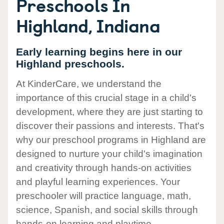
Preschools In
Highland, Indiana
Early learning begins here in our
Highland preschools.
At KinderCare, we understand the
importance of this crucial stage in a child's
development, where they are just starting to
discover their passions and interests. That's
why our preschool programs in Highland are
designed to nurture your child's imagination
and creativity through hands-on activities
and playful learning experiences. Your
preschooler will practice language, math,
science, Spanish, and social skills through
hands-on learning and playtime.