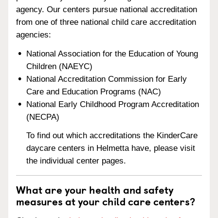
agency. Our centers pursue national accreditation
from one of three national child care accreditation
agencies:
National Association for the Education of Young
Children (NAEYC)
National Accreditation Commission for Early
Care and Education Programs (NAC)
National Early Childhood Program Accreditation
(NECPA)
To find out which accreditations the KinderCare
daycare centers in Helmetta have, please visit
the individual center pages.
What are your health and safety
measures at your child care centers?