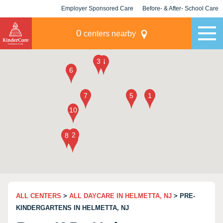
Employer Sponsored Care
Before- & After- School Care
KLC for Employers
Champions
0
centers nearby
ALL CENTERS
>
ALL DAYCARE IN HELMETTA, NJ
> PRE-
KINDERGARTENS IN HELMETTA, NJ