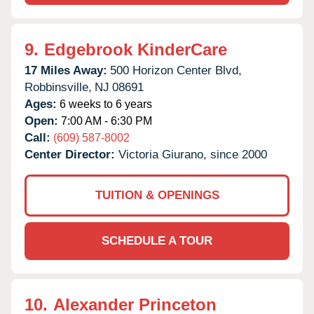
9.
Edgebrook KinderCare
17 Miles Away:
500 Horizon Center Blvd,
Robbinsville,
NJ
08691
Ages:
6 weeks to 6 years
Open:
7:00 AM - 6:30 PM
Call:
(609) 587-8002
Center Director:
Victoria Giurano, since 2000
TUITION & OPENINGS
SCHEDULE A TOUR
10.
Alexander Princeton