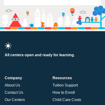
All centers open and ready for learning.
Company
Resources
About Us
Tuition Support
Contact Us
How to Enroll
Our Centers
Child Care Costs