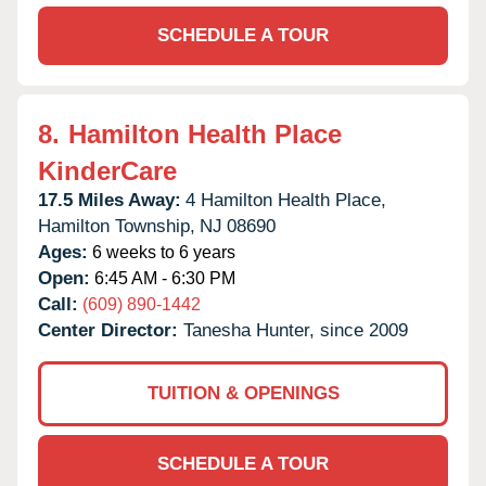
SCHEDULE A TOUR
8.
Hamilton Health Place
KinderCare
17.5 Miles Away:
4 Hamilton Health Place,
Hamilton Township,
NJ
08690
Ages:
6 weeks to 6 years
Open:
6:45 AM - 6:30 PM
Call:
(609) 890-1442
Center Director:
Tanesha Hunter, since 2009
TUITION & OPENINGS
SCHEDULE A TOUR