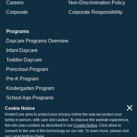
Careers
Non-Discrimination Policy
Corporate
Corporate Responsibility
Programs
Daycare Programs Overview
Infant Daycare
Toddler Daycare
Preschool Program
Pre-K Program
Kindergarten Program
School Age Programs
×
Cookie Notice
KinderCare aims to protect your privacy online the way we protect your
family in person, with care and caution. To improve the website experience,
© 2026 KinderCare Learning Companies, Inc.
this site uses cookies as described in our
Cookie Notice
. Click allow to
consent to the use of this technology on our site. To learn more, please visit
Legal Information
Site Map
our
Legal Notices Page
.