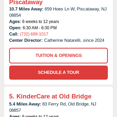
Piscataway
10.7 Miles Away:
659 Hoes Ln W,
Piscataway,
NJ
08854
Ages:
6 weeks to 12 years
Open:
6:30 AM - 6:30 PM
Call:
(732) 699-1017
Center Director:
Catherine Natarelli, since 2024
TUITION & OPENINGS
SCHEDULE A TOUR
5.
KinderCare at Old Bridge
5.4 Miles Away:
83 Ferry Rd,
Old Bridge,
NJ
08857
Ages:
6 weeks to 12 years