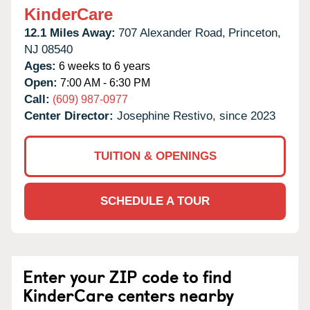
KinderCare
12.1 Miles Away:
707 Alexander Road,
Princeton,
NJ
08540
Ages:
6 weeks to 6 years
Open:
7:00 AM - 6:30 PM
Call:
(609) 987-0977
Center Director:
Josephine Restivo, since 2023
TUITION & OPENINGS
SCHEDULE A TOUR
Enter your ZIP code to find
KinderCare centers nearby