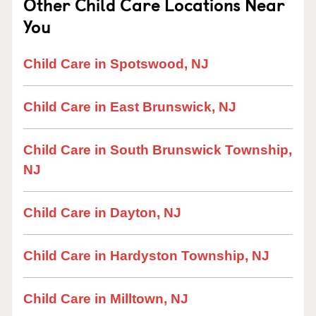
Other Child Care Locations Near
You
Child Care in Spotswood, NJ
Child Care in East Brunswick, NJ
Child Care in South Brunswick Township,
NJ
Child Care in Dayton, NJ
Child Care in Hardyston Township, NJ
Child Care in Milltown, NJ