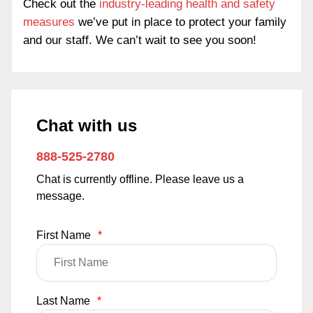
Check out the
industry-leading health and safety
measures
we’ve put in place to protect your family
and our staff. We can’t wait to see you soon!
Chat with us
888-525-2780
Chat is currently offline. Please leave us a
message.
First Name
*
Last Name
*