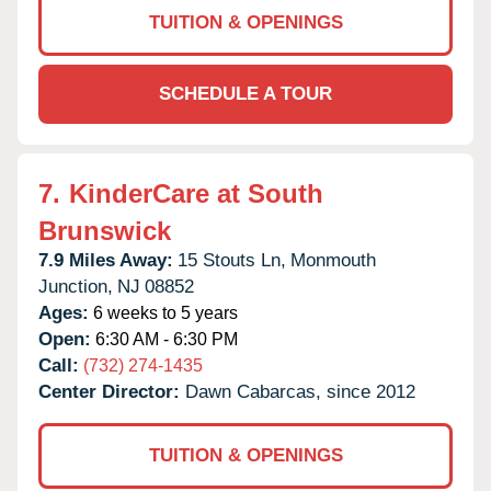
TUITION & OPENINGS
SCHEDULE A TOUR
7.
KinderCare at South
Brunswick
7.9 Miles Away:
15 Stouts Ln,
Monmouth
Junction,
NJ
08852
Ages:
6 weeks to 5 years
Open:
6:30 AM - 6:30 PM
Call:
(732) 274-1435
Center Director:
Dawn Cabarcas, since 2012
TUITION & OPENINGS