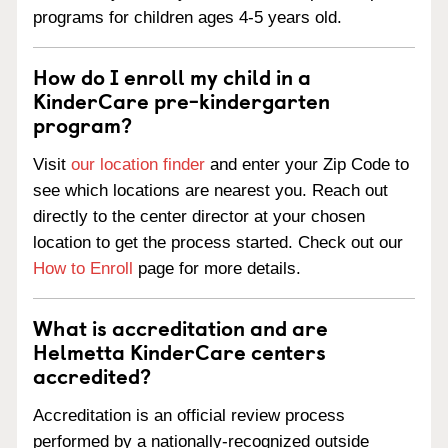
programs for children ages 4-5 years old.
How do I enroll my child in a
KinderCare pre-kindergarten
program?
Visit
our location finder
and enter your Zip Code to
see which locations are nearest you. Reach out
directly to the center director at your chosen
location to get the process started. Check out our
How to Enroll
page for more details.
What is accreditation and are
Helmetta KinderCare centers
accredited?
Accreditation is an official review process
performed by a nationally-recognized outside