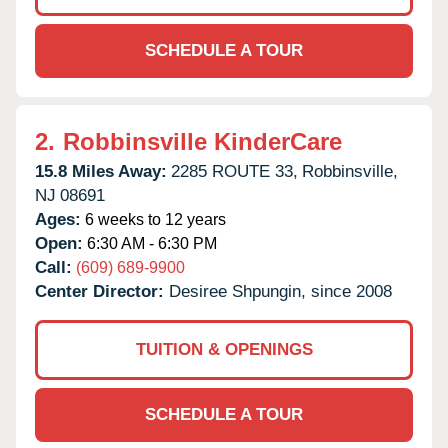
SCHEDULE A TOUR
2.
Robbinsville KinderCare
15.8 Miles Away:
2285 ROUTE 33,
Robbinsville,
NJ
08691
Ages:
6 weeks to 12 years
Open:
6:30 AM - 6:30 PM
Call:
(609) 689-9900
Center Director:
Desiree Shpungin, since 2008
TUITION & OPENINGS
SCHEDULE A TOUR