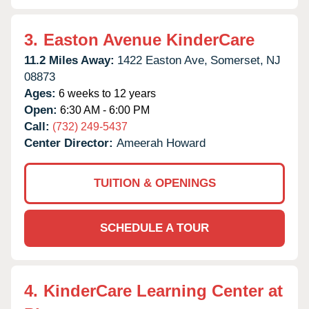
3.
Easton Avenue KinderCare
11.2 Miles Away:
1422 Easton Ave,
Somerset,
NJ
08873
Ages:
6 weeks to 12 years
Open:
6:30 AM - 6:00 PM
Call:
(732) 249-5437
Center Director:
Ameerah Howard
TUITION & OPENINGS
SCHEDULE A TOUR
4.
KinderCare Learning Center at