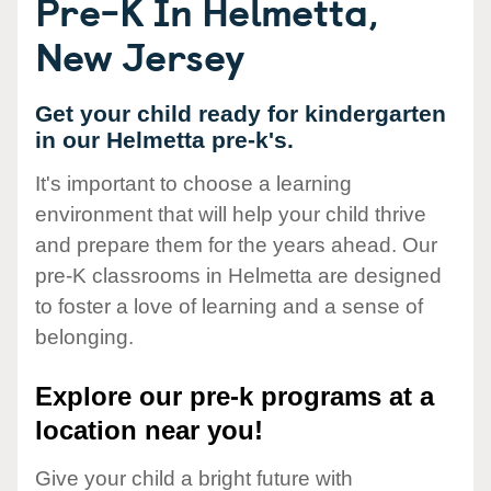
Pre-K In Helmetta,
New Jersey
Get your child ready for kindergarten
in our Helmetta pre-k's.
It's important to choose a learning
environment that will help your child thrive
and prepare them for the years ahead. Our
pre-K classrooms in Helmetta are designed
to foster a love of learning and a sense of
belonging.
Explore our pre-k programs at a
location near you!
Give your child a bright future with