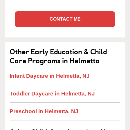
CONTACT ME
Other Early Education & Child
Care Programs in Helmetta
Infant Daycare in Helmetta, NJ
Toddler Daycare in Helmetta, NJ
Preschool in Helmetta, NJ