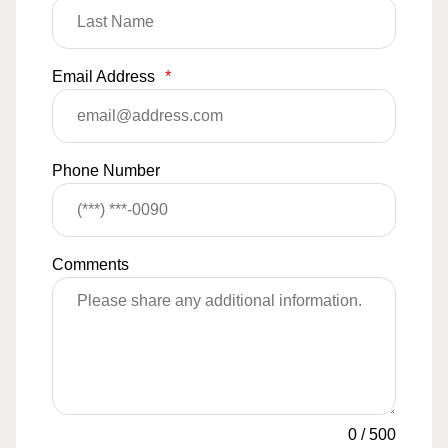
Email Address
*
Phone Number
Comments
0
/
500