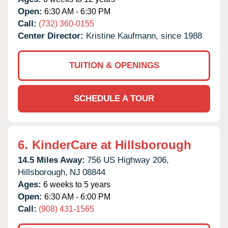
Open:
6:30 AM - 6:30 PM
Call:
(732) 360-0155
Center Director:
Kristine Kaufmann, since 1988
TUITION & OPENINGS
SCHEDULE A TOUR
6.
KinderCare at Hillsborough
14.5 Miles Away:
756 US Highway 206,
Hillsborough,
NJ
08844
Ages:
6 weeks to 5 years
Open:
6:30 AM - 6:00 PM
Call:
(908) 431-1565