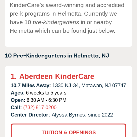
KinderCare's award-winning and accredited
pre-k programs in Helmetta. Currently we
have 10
pre-kindergartens
in or nearby
Helmetta which can be found just below.
10 Pre-Kindergartens in
Helmetta,
NJ
1.
Aberdeen KinderCare
10.7 Miles Away:
1330 NJ-34,
Matawan,
NJ
07747
Ages:
6 weeks to 5 years
Open:
6:30 AM - 6:30 PM
Call:
(732) 817-0200
Center Director:
Alyssa Byrnes, since 2022
TUITION & OPENINGS