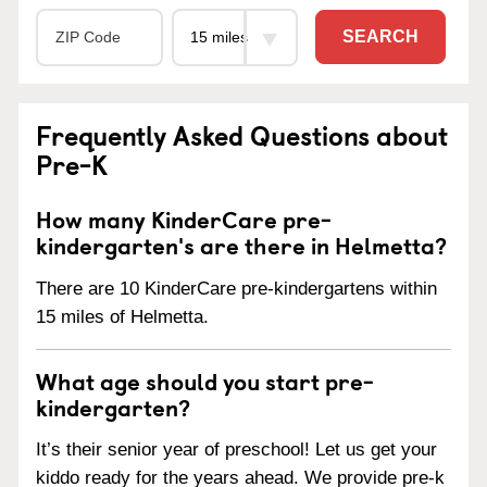
SEARCH
Frequently Asked Questions about
Pre-K
How many KinderCare pre-
kindergarten's are there in Helmetta?
There are 10 KinderCare pre-kindergartens within
15 miles of Helmetta.
What age should you start pre-
kindergarten?
It’s their senior year of preschool! Let us get your
kiddo ready for the years ahead. We provide pre-k