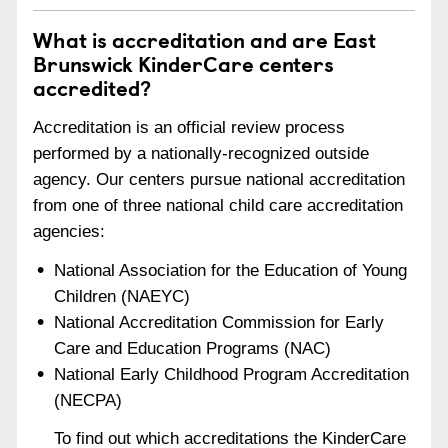
What is accreditation and are East
Brunswick KinderCare centers
accredited?
Accreditation is an official review process
performed by a nationally-recognized outside
agency. Our centers pursue national accreditation
from one of three national child care accreditation
agencies:
National Association for the Education of Young
Children (NAEYC)
National Accreditation Commission for Early
Care and Education Programs (NAC)
National Early Childhood Program Accreditation
(NECPA)
To find out which accreditations the KinderCare