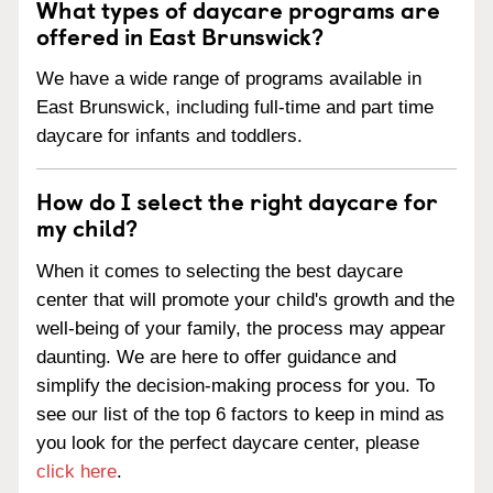
What types of daycare programs are
offered in East Brunswick?
We have a wide range of programs available in
East Brunswick, including full-time and part time
daycare for infants and toddlers.
How do I select the right daycare for
my child?
When it comes to selecting the best daycare
center that will promote your child's growth and the
well-being of your family, the process may appear
daunting. We are here to offer guidance and
simplify the decision-making process for you. To
see our list of the top 6 factors to keep in mind as
you look for the perfect daycare center, please
click here
.