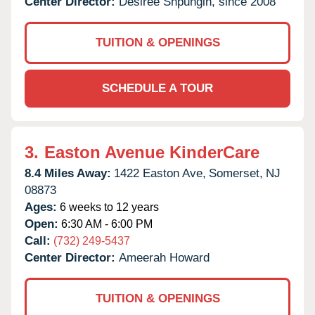
Center Director:
Desiree Shpungin, since 2008
TUITION & OPENINGS
SCHEDULE A TOUR
3.
Easton Avenue KinderCare
8.4 Miles Away:
1422 Easton Ave,
Somerset,
NJ
08873
Ages:
6 weeks to 12 years
Open:
6:30 AM - 6:00 PM
Call:
(732) 249-5437
Center Director:
Ameerah Howard
TUITION & OPENINGS