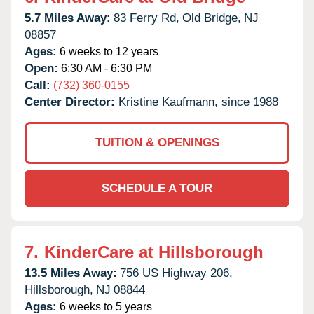
5.7 Miles Away:
83 Ferry Rd,
Old Bridge,
NJ
08857
Ages:
6 weeks to 12 years
Open:
6:30 AM - 6:30 PM
Call:
(732) 360-0155
Center Director:
Kristine Kaufmann, since 1988
TUITION & OPENINGS
SCHEDULE A TOUR
7.
KinderCare at Hillsborough
13.5 Miles Away:
756 US Highway 206,
Hillsborough,
NJ
08844
Ages:
6 weeks to 5 years