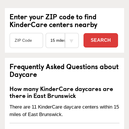
Enter your ZIP code to find
KinderCare centers nearby
SEARCH
Frequently Asked Questions about
Daycare
How many KinderCare daycares are
there in East Brunswick
There are 11 KinderCare daycare centers within 15
miles of East Brunswick.