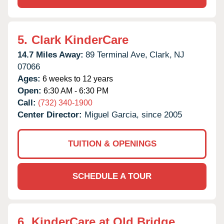
5.
Clark KinderCare
14.7 Miles Away:
89 Terminal Ave,
Clark,
NJ
07066
Ages:
6 weeks to 12 years
Open:
6:30 AM - 6:30 PM
Call:
(732) 340-1900
Center Director:
Miguel Garcia, since 2005
TUITION & OPENINGS
SCHEDULE A TOUR
6.
KinderCare at Old Bridge