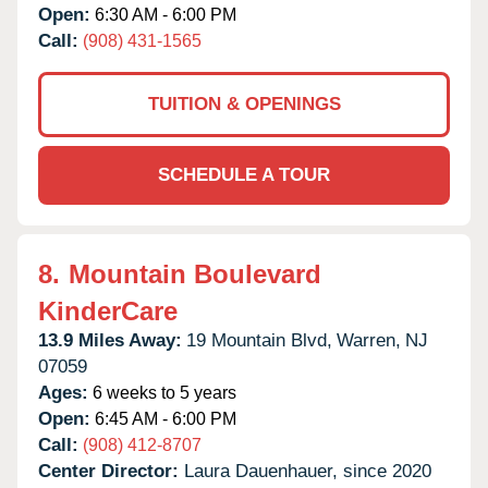
Open:
6:30 AM - 6:00 PM
Call:
(908) 431-1565
TUITION & OPENINGS
SCHEDULE A TOUR
8.
Mountain Boulevard
KinderCare
13.9 Miles Away:
19 Mountain Blvd,
Warren,
NJ
07059
Ages:
6 weeks to 5 years
Open:
6:45 AM - 6:00 PM
Call:
(908) 412-8707
Center Director:
Laura Dauenhauer, since 2020