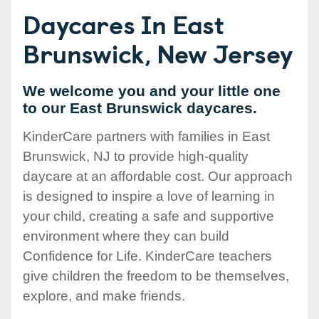
Daycares In East
Brunswick, New Jersey
We welcome you and your little one
to our East Brunswick daycares.
KinderCare partners with families in East
Brunswick, NJ to provide high-quality
daycare at an affordable cost. Our approach
is designed to inspire a love of learning in
your child, creating a safe and supportive
environment where they can build
Confidence for Life. KinderCare teachers
give children the freedom to be themselves,
explore, and make friends.