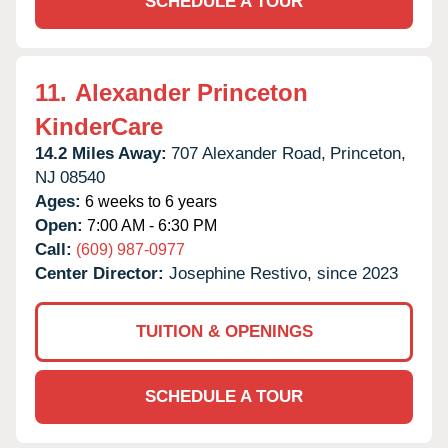
SCHEDULE A TOUR
11.
Alexander Princeton
KinderCare
14.2 Miles Away:
707 Alexander Road,
Princeton,
NJ
08540
Ages:
6 weeks to 6 years
Open:
7:00 AM - 6:30 PM
Call:
(609) 987-0977
Center Director:
Josephine Restivo, since 2023
TUITION & OPENINGS
SCHEDULE A TOUR