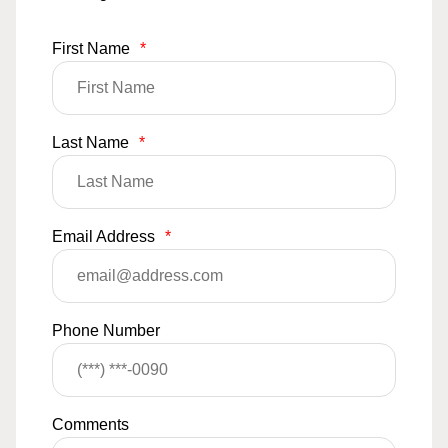
First Name
*
Last Name
*
Email Address
*
Phone Number
Comments