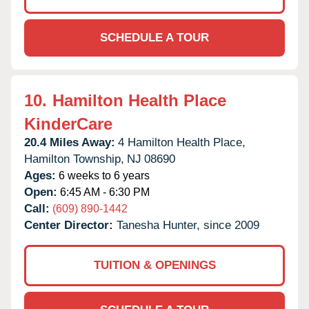
SCHEDULE A TOUR
10.
Hamilton Health Place
KinderCare
20.4 Miles Away:
4 Hamilton Health Place,
Hamilton Township,
NJ
08690
Ages:
6 weeks to 6 years
Open:
6:45 AM - 6:30 PM
Call:
(609) 890-1442
Center Director:
Tanesha Hunter, since 2009
TUITION & OPENINGS