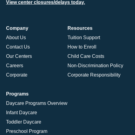
View center closures/delays today.
Company
Resources
About Us
Tuition Support
Contact Us
How to Enroll
Our Centers
Child Care Costs
Careers
Non-Discrimination Policy
Corporate
Corporate Responsibility
Programs
Daycare Programs Overview
Infant Daycare
Toddler Daycare
Preschool Program