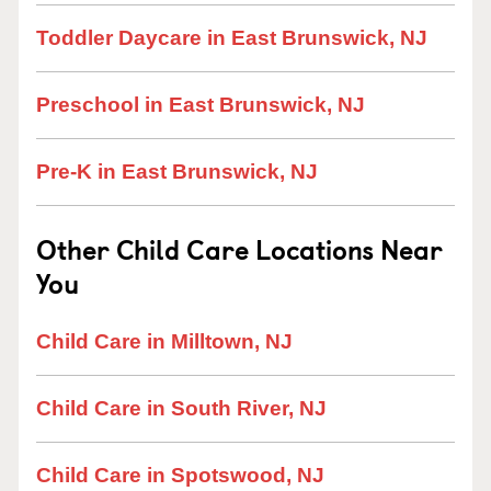
Toddler Daycare in East Brunswick, NJ
Preschool in East Brunswick, NJ
Pre-K in East Brunswick, NJ
Other Child Care Locations Near
You
Child Care in Milltown, NJ
Child Care in South River, NJ
Child Care in Spotswood, NJ