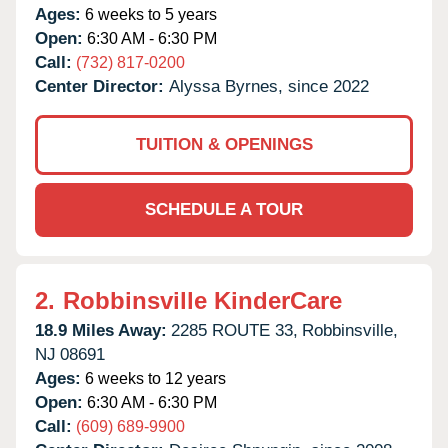
Ages:
6 weeks to 5 years
Open:
6:30 AM - 6:30 PM
Call:
(732) 817-0200
Center Director:
Alyssa Byrnes, since 2022
TUITION & OPENINGS
SCHEDULE A TOUR
2.
Robbinsville KinderCare
18.9 Miles Away:
2285 ROUTE 33,
Robbinsville,
NJ
08691
Ages:
6 weeks to 12 years
Open:
6:30 AM - 6:30 PM
Call:
(609) 689-9900