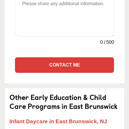
0
/
500
CONTACT ME
Other Early Education & Child
Care Programs in East Brunswick
Infant Daycare in East Brunswick, NJ