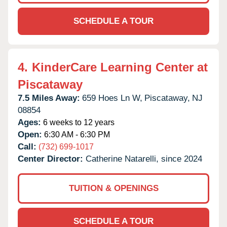
SCHEDULE A TOUR
4.
KinderCare Learning Center at
Piscataway
7.5 Miles Away:
659 Hoes Ln W,
Piscataway,
NJ
08854
Ages:
6 weeks to 12 years
Open:
6:30 AM - 6:30 PM
Call:
(732) 699-1017
Center Director:
Catherine Natarelli, since 2024
TUITION & OPENINGS
SCHEDULE A TOUR