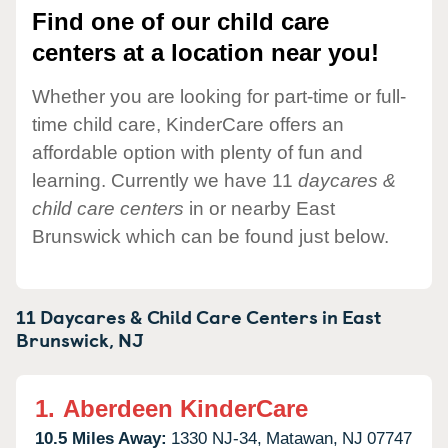
Find one of our child care
centers at a location near you!
Whether you are looking for part-time or full-
time child care, KinderCare offers an
affordable option with plenty of fun and
learning. Currently we have 11
daycares &
child care centers
in or nearby East
Brunswick which can be found just below.
11 Daycares & Child Care Centers in
East
Brunswick,
NJ
1.
Aberdeen KinderCare
10.5 Miles Away:
1330 NJ-34,
Matawan,
NJ
07747