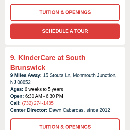
TUITION & OPENINGS
SCHEDULE A TOUR
9.
KinderCare at South
Brunswick
9 Miles Away:
15 Stouts Ln,
Monmouth Junction,
NJ
08852
Ages:
6 weeks to 5 years
Open:
6:30 AM - 6:30 PM
Call:
(732) 274-1435
Center Director:
Dawn Cabarcas, since 2012
TUITION & OPENINGS