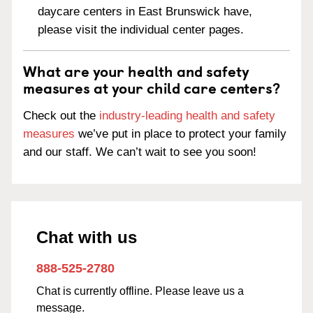
daycare centers in East Brunswick have,
please visit the individual center pages.
What are your health and safety
measures at your child care centers?
Check out the
industry-leading health and safety
measures
we’ve put in place to protect your family
and our staff. We can’t wait to see you soon!
Chat with us
888-525-2780
Chat is currently offline. Please leave us a
message.