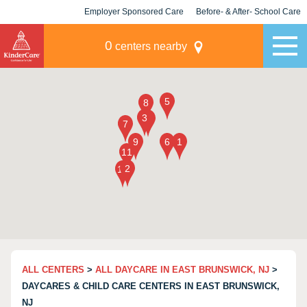
Employer Sponsored Care
Before- & After- School Care
KLC for Employers
Champions
0
centers nearby
ALL CENTERS
>
ALL DAYCARE IN EAST BRUNSWICK, NJ
>
DAYCARES & CHILD CARE CENTERS IN EAST BRUNSWICK,
NJ