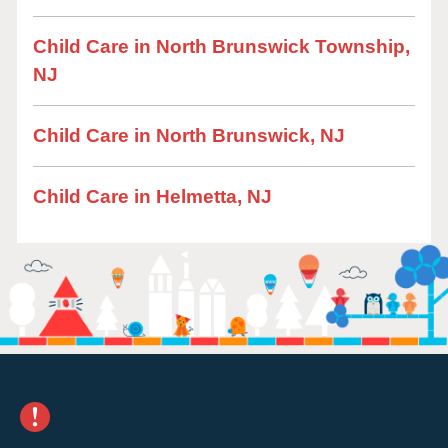
Child Care in North Brunswick Township,
NJ
Child Care in North Brunswick, NJ
Child Care in Helmetta, NJ