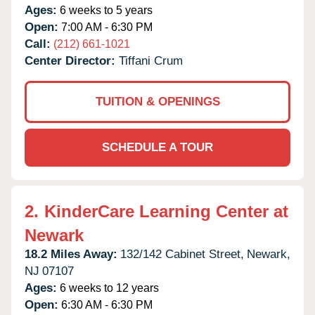
Ages:
6 weeks to 5 years
Open:
7:00 AM - 6:30 PM
Call:
(212) 661-1021
Center Director:
Tiffani Crum
TUITION & OPENINGS
SCHEDULE A TOUR
2.
KinderCare Learning Center at
Newark
18.2 Miles Away:
132/142 Cabinet Street,
Newark,
NJ
07107
Ages:
6 weeks to 12 years
Open:
6:30 AM - 6:30 PM