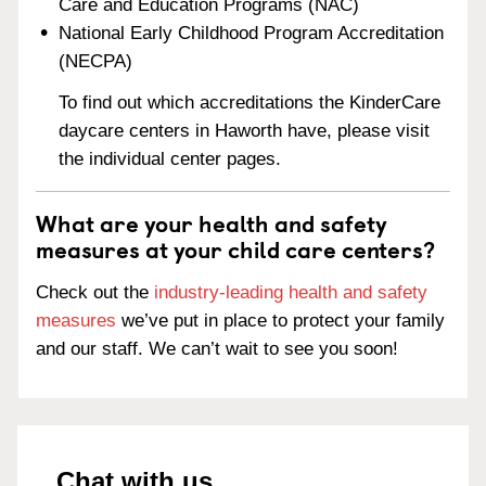
Care and Education Programs (NAC)
National Early Childhood Program Accreditation
(NECPA)
To find out which accreditations the KinderCare
daycare centers in Haworth have, please visit
the individual center pages.
What are your health and safety
measures at your child care centers?
Check out the
industry-leading health and safety
measures
we’ve put in place to protect your family
and our staff. We can’t wait to see you soon!
Chat with us