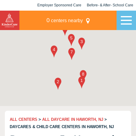
Employer Sponsored Care
Before- & After- School Care
KLC for Employers
Champions
0
centers nearby
ALL CENTERS
>
ALL DAYCARE IN HAWORTH, NJ
>
DAYCARES & CHILD CARE CENTERS IN HAWORTH, NJ