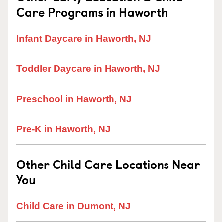
Care Programs in Haworth
Infant Daycare in Haworth, NJ
Toddler Daycare in Haworth, NJ
Preschool in Haworth, NJ
Pre-K in Haworth, NJ
Other Child Care Locations Near
You
Child Care in Dumont, NJ