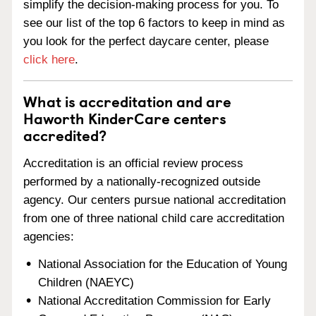
simplify the decision-making process for you. To
see our list of the top 6 factors to keep in mind as
you look for the perfect daycare center, please
click here
.
What is accreditation and are
Haworth KinderCare centers
accredited?
Accreditation is an official review process
performed by a nationally-recognized outside
agency. Our centers pursue national accreditation
from one of three national child care accreditation
agencies:
National Association for the Education of Young
Children (NAEYC)
National Accreditation Commission for Early