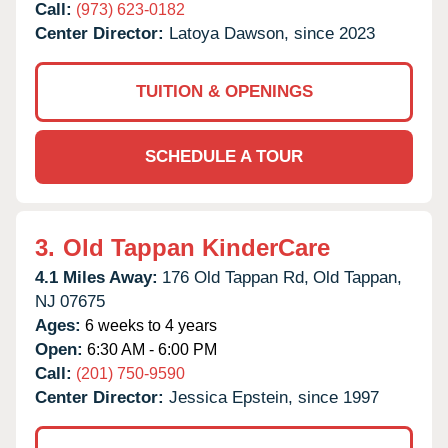
Call:
(973) 623-0182
Center Director:
Latoya Dawson, since 2023
TUITION & OPENINGS
SCHEDULE A TOUR
3.
Old Tappan KinderCare
4.1 Miles Away:
176 Old Tappan Rd,
Old Tappan,
NJ
07675
Ages:
6 weeks to 4 years
Open:
6:30 AM - 6:00 PM
Call:
(201) 750-9590
Center Director:
Jessica Epstein, since 1997