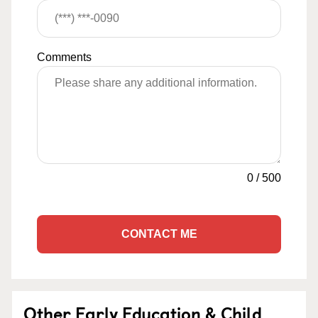
Comments
0
/
500
CONTACT ME
Other Early Education & Child