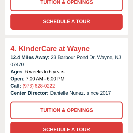
TUITION & OPENINGS
SCHEDULE A TOUR
4.
KinderCare at Wayne
12.4 Miles Away:
23 Barbour Pond Dr,
Wayne,
NJ
07470
Ages:
6 weeks to 6 years
Open:
7:00 AM - 6:00 PM
Call:
(973) 628-0222
Center Director:
Danielle Nunez, since 2017
TUITION & OPENINGS
SCHEDULE A TOUR