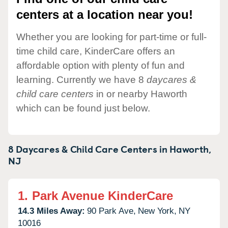
centers at a location near you!
Whether you are looking for part-time or full-
time child care, KinderCare offers an
affordable option with plenty of fun and
learning. Currently we have 8
daycares &
child care centers
in or nearby Haworth
which can be found just below.
8 Daycares & Child Care Centers in
Haworth,
NJ
1.
Park Avenue KinderCare
14.3 Miles Away:
90 Park Ave,
New York,
NY
10016