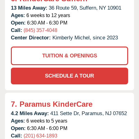
13 Miles Away:
36 Route 59,
Suffern,
NY
10901
Ages:
6 weeks to 12 years
Open:
6:30 AM - 6:30 PM
Call:
(845) 357-4048
Center Director:
Kimberly Michel, since 2023
TUITION & OPENINGS
SCHEDULE A TOUR
7.
Paramus KinderCare
4.2 Miles Away:
411 Sette Dr,
Paramus,
NJ
07652
Ages:
6 weeks to 5 years
Open:
6:30 AM - 6:00 PM
Call:
(201) 634-1893