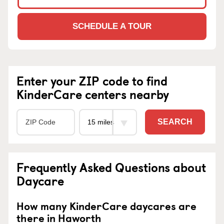
SCHEDULE A TOUR
Enter your ZIP code to find
KinderCare centers nearby
SEARCH
Frequently Asked Questions about
Daycare
How many KinderCare daycares are
there in Haworth