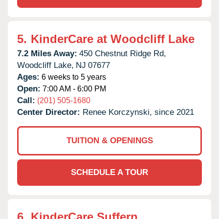
5.
KinderCare at Woodcliff Lake
7.2 Miles Away:
450 Chestnut Ridge Rd,
Woodcliff Lake,
NJ
07677
Ages:
6 weeks to 5 years
Open:
7:00 AM - 6:00 PM
Call:
(201) 505-1680
Center Director:
Renee Korczynski, since 2021
TUITION & OPENINGS
SCHEDULE A TOUR
6.
KinderCare Suffern