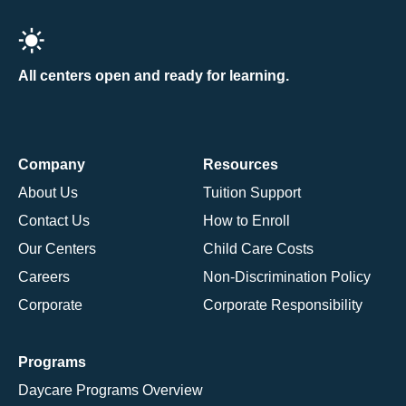
All centers open and ready for learning.
Company
Resources
About Us
Tuition Support
Contact Us
How to Enroll
Our Centers
Child Care Costs
Careers
Non-Discrimination Policy
Corporate
Corporate Responsibility
Programs
Daycare Programs Overview