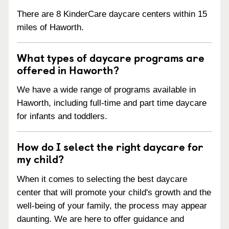
There are 8 KinderCare daycare centers within 15
miles of Haworth.
What types of daycare programs are
offered in Haworth?
We have a wide range of programs available in
Haworth, including full-time and part time daycare
for infants and toddlers.
How do I select the right daycare for
my child?
When it comes to selecting the best daycare
center that will promote your child's growth and the
well-being of your family, the process may appear
daunting. We are here to offer guidance and