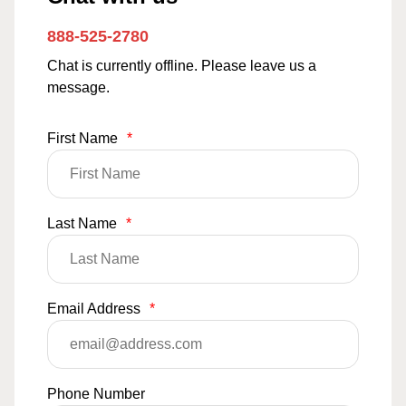
888-525-2780
Chat is currently offline. Please leave us a
message.
First Name
*
Last Name
*
Email Address
*
Phone Number