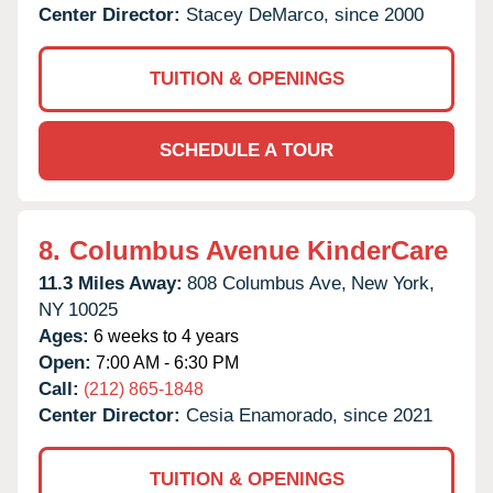
Center Director:
Stacey DeMarco, since 2000
TUITION & OPENINGS
SCHEDULE A TOUR
8.
Columbus Avenue KinderCare
11.3 Miles Away:
808 Columbus Ave,
New York,
NY
10025
Ages:
6 weeks to 4 years
Open:
7:00 AM - 6:30 PM
Call:
(212) 865-1848
Center Director:
Cesia Enamorado, since 2021
TUITION & OPENINGS