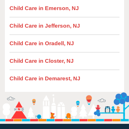
Child Care in Emerson, NJ
Child Care in Jefferson, NJ
Child Care in Oradell, NJ
Child Care in Closter, NJ
Child Care in Demarest, NJ