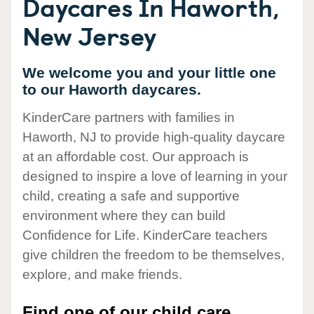
Daycares In Haworth,
New Jersey
We welcome you and your little one
to our Haworth daycares.
KinderCare partners with families in
Haworth, NJ to provide high-quality daycare
at an affordable cost. Our approach is
designed to inspire a love of learning in your
child, creating a safe and supportive
environment where they can build
Confidence for Life. KinderCare teachers
give children the freedom to be themselves,
explore, and make friends.
Find one of our child care