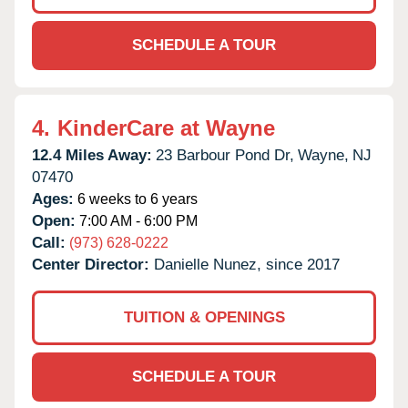
SCHEDULE A TOUR
4.
KinderCare at Wayne
12.4 Miles Away:
23 Barbour Pond Dr,
Wayne,
NJ
07470
Ages:
6 weeks to 6 years
Open:
7:00 AM - 6:00 PM
Call:
(973) 628-0222
Center Director:
Danielle Nunez, since 2017
TUITION & OPENINGS
SCHEDULE A TOUR