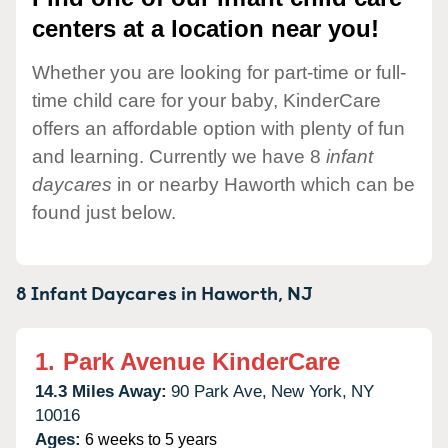
centers at a location near you!
Whether you are looking for part-time or full-
time child care for your baby, KinderCare
offers an affordable option with plenty of fun
and learning. Currently we have 8
infant
daycares
in or nearby Haworth which can be
found just below.
8 Infant Daycares in
Haworth,
NJ
1.
Park Avenue KinderCare
14.3 Miles Away:
90 Park Ave,
New York,
NY
10016
Ages:
6 weeks to 5 years