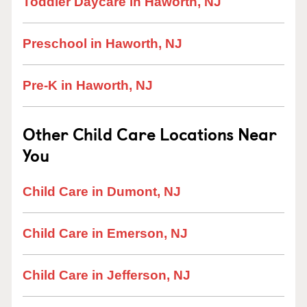
Toddler Daycare in Haworth, NJ
Preschool in Haworth, NJ
Pre-K in Haworth, NJ
Other Child Care Locations Near
You
Child Care in Dumont, NJ
Child Care in Emerson, NJ
Child Care in Jefferson, NJ