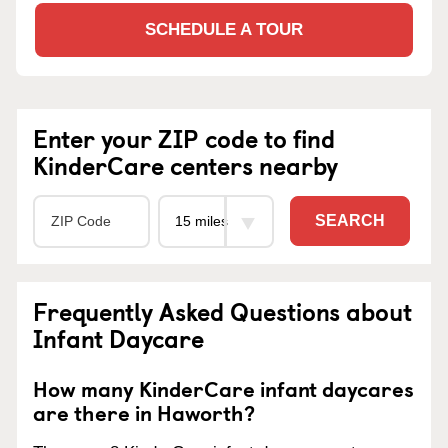
SCHEDULE A TOUR
Enter your ZIP code to find
KinderCare centers nearby
SEARCH
Frequently Asked Questions about
Infant Daycare
How many KinderCare infant daycares
are there in Haworth?