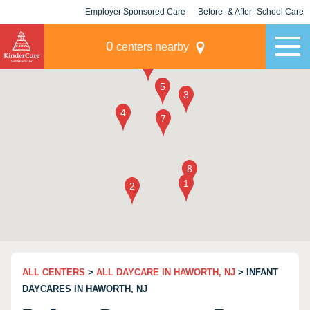
Employer Sponsored Care
Before- & After- School Care
KLC for Employers
Champions
0
centers nearby
ALL CENTERS
>
ALL DAYCARE IN HAWORTH, NJ
> INFANT
DAYCARES IN HAWORTH, NJ