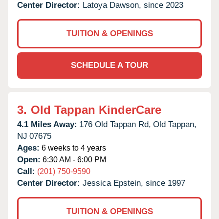
Center Director:
Latoya Dawson, since 2023
TUITION & OPENINGS
SCHEDULE A TOUR
3.
Old Tappan KinderCare
4.1 Miles Away:
176 Old Tappan Rd,
Old Tappan,
NJ
07675
Ages:
6 weeks to 4 years
Open:
6:30 AM - 6:00 PM
Call:
(201) 750-9590
Center Director:
Jessica Epstein, since 1997
TUITION & OPENINGS