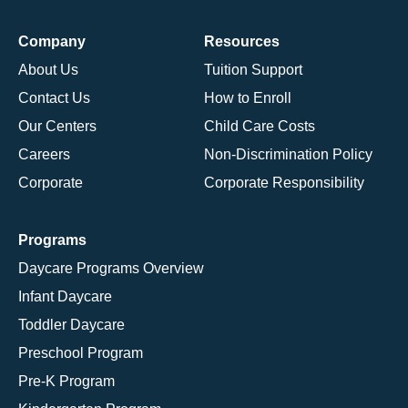
Company
Resources
About Us
Tuition Support
Contact Us
How to Enroll
Our Centers
Child Care Costs
Careers
Non-Discrimination Policy
Corporate
Corporate Responsibility
Programs
Daycare Programs Overview
Infant Daycare
Toddler Daycare
Preschool Program
Pre-K Program