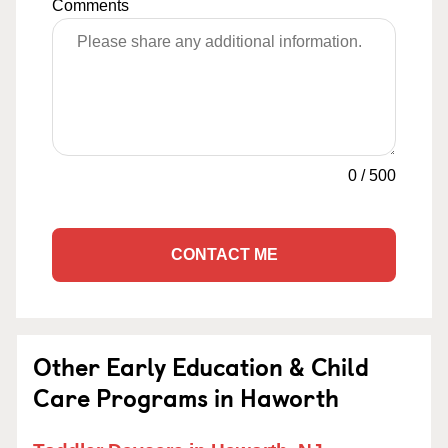
Comments
0
/
500
CONTACT ME
Other Early Education & Child
Care Programs in Haworth