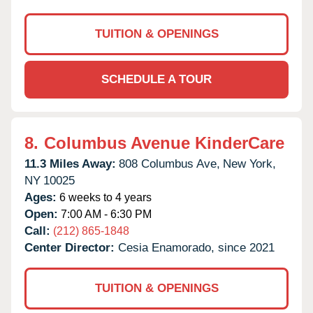
TUITION & OPENINGS
SCHEDULE A TOUR
8.
Columbus Avenue KinderCare
11.3 Miles Away:
808 Columbus Ave,
New York,
NY
10025
Ages:
6 weeks to 4 years
Open:
7:00 AM - 6:30 PM
Call:
(212) 865-1848
Center Director:
Cesia Enamorado, since 2021
TUITION & OPENINGS