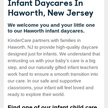
Infant Daycares In
Haworth, New Jersey
We welcome you and your little one
to our Haworth infant daycares.
KinderCare partners with families in
Haworth, NJ to provide high-quality daycare
designed just for infants. We understand that
entrusting us with your baby’s care is a big
step, and our naturally gifted infant teachers
work hard to ensure a smooth transition into
our care. In our safe and supportive
classrooms, your infant will feel loved and
ready to explore their world.
Find one of our infant child care