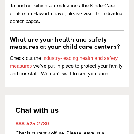
To find out which accreditations the KinderCare
centers in Haworth have, please visit the individual
center pages.
What are your health and safety
measures at your child care centers?
Check out the
industry-leading health and safety
measures
we’ve put in place to protect your family
and our staff. We can’t wait to see you soon!
Chat with us
888-525-2780
Chat is currently offline. Please leave us a