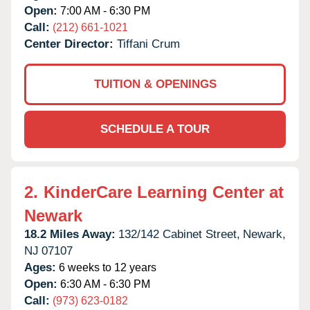
Open:
7:00 AM - 6:30 PM
Call:
(212) 661-1021
Center Director:
Tiffani Crum
TUITION & OPENINGS
SCHEDULE A TOUR
2.
KinderCare Learning Center at
Newark
18.2 Miles Away:
132/142 Cabinet Street,
Newark,
NJ
07107
Ages:
6 weeks to 12 years
Open:
6:30 AM - 6:30 PM
Call:
(973) 623-0182