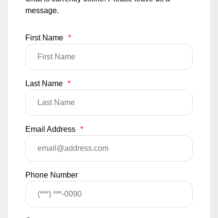
message.
First Name
*
Last Name
*
Email Address
*
Phone Number