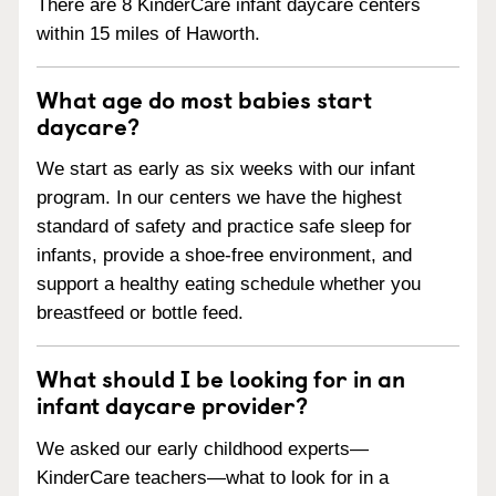
There are 8 KinderCare infant daycare centers
within 15 miles of Haworth.
What age do most babies start
daycare?
We start as early as six weeks with our infant
program. In our centers we have the highest
standard of safety and practice safe sleep for
infants, provide a shoe-free environment, and
support a healthy eating schedule whether you
breastfeed or bottle feed.
What should I be looking for in an
infant daycare provider?
We asked our early childhood experts—
KinderCare teachers—what to look for in a