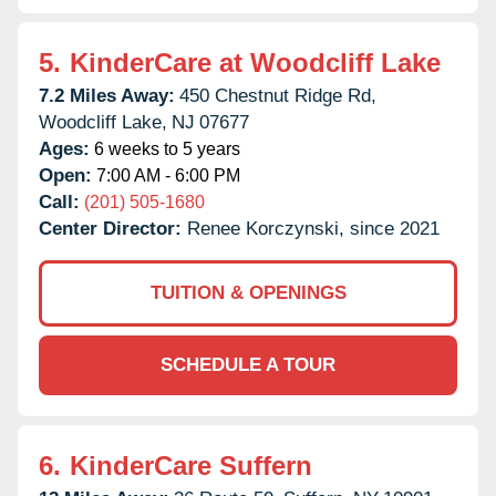
5.
KinderCare at Woodcliff Lake
7.2 Miles Away:
450 Chestnut Ridge Rd,
Woodcliff Lake,
NJ
07677
Ages:
6 weeks to 5 years
Open:
7:00 AM - 6:00 PM
Call:
(201) 505-1680
Center Director:
Renee Korczynski, since 2021
TUITION & OPENINGS
SCHEDULE A TOUR
6.
KinderCare Suffern