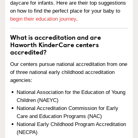
daycare for infants. Here are their top suggestions
on how to find the perfect place for your baby to
begin their education journey
.
What is accreditation and are
Haworth KinderCare centers
accredited?
Our centers pursue national accreditation from one
of three national early childhood accreditation
agencies:
National Association for the Education of Young
Children (NAEYC)
National Accreditation Commission for Early
Care and Education Programs (NAC)
National Early Childhood Program Accreditation
(NECPA)