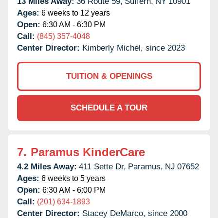
13 Miles Away:
36 Route 59,
Suffern,
NY
10901
Ages:
6 weeks to 12 years
Open:
6:30 AM - 6:30 PM
Call:
(845) 357-4048
Center Director:
Kimberly Michel, since 2023
TUITION & OPENINGS
SCHEDULE A TOUR
7.
Paramus KinderCare
4.2 Miles Away:
411 Sette Dr,
Paramus,
NJ
07652
Ages:
6 weeks to 5 years
Open:
6:30 AM - 6:00 PM
Call:
(201) 634-1893
Center Director:
Stacey DeMarco, since 2000