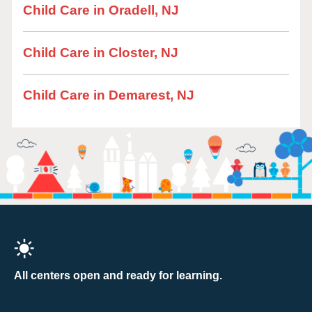
Child Care in Oradell, NJ
Child Care in Closter, NJ
Child Care in Demarest, NJ
All centers open and ready for learning.