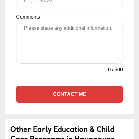
Comments
0
/
500
CONTACT ME
Other Early Education & Child
Care Programs in Hauppauge