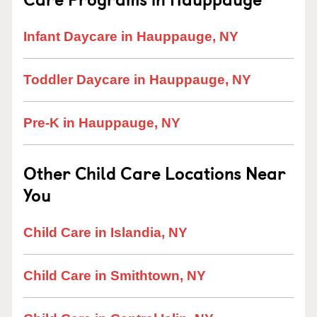
Infant Daycare in Hauppauge, NY
Toddler Daycare in Hauppauge, NY
Pre-K in Hauppauge, NY
Other Child Care Locations Near
You
Child Care in Islandia, NY
Child Care in Smithtown, NY