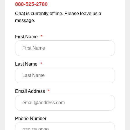
888-525-2780
Chat is currently offline. Please leave us a
message.
First Name
*
Last Name
*
Email Address
*
Phone Number