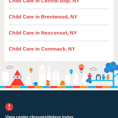
Child Care in Central Islip, NY
Child Care in Brentwood, NY
Child Care in Nesconset, NY
Child Care in Commack, NY
View center closures/delays today.