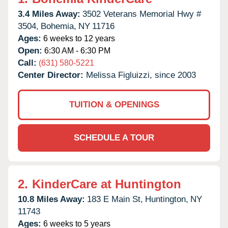
3.4 Miles Away:
3502 Veterans Memorial Hwy #
3504,
Bohemia,
NY
11716
Ages:
6 weeks to 12 years
Open:
6:30 AM - 6:30 PM
Call:
(631) 580-5221
Center Director:
Melissa Figluizzi, since 2003
TUITION & OPENINGS
SCHEDULE A TOUR
2.
KinderCare at Huntington
10.8 Miles Away:
183 E Main St,
Huntington,
NY
11743
Ages:
6 weeks to 5 years