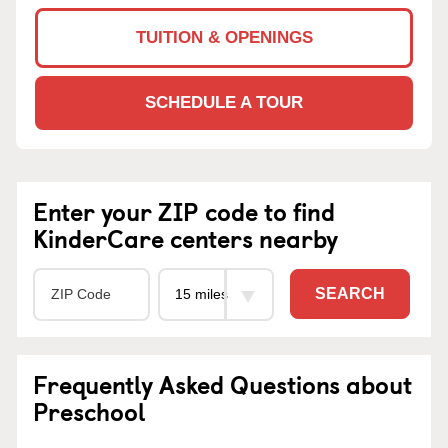
TUITION & OPENINGS
SCHEDULE A TOUR
Enter your ZIP code to find
KinderCare centers nearby
SEARCH
Frequently Asked Questions about
Preschool