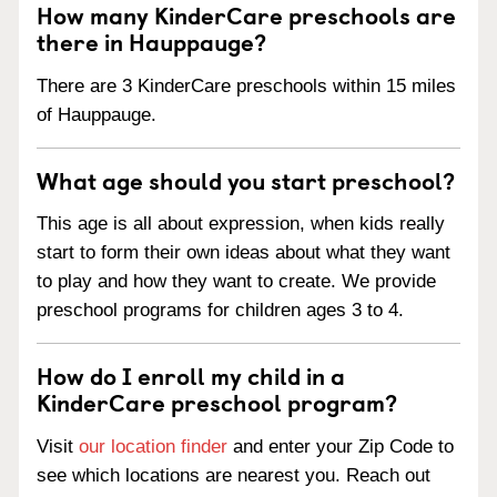
How many KinderCare preschools are
there in Hauppauge?
There are 3 KinderCare preschools within 15 miles
of Hauppauge.
What age should you start preschool?
This age is all about expression, when kids really
start to form their own ideas about what they want
to play and how they want to create. We provide
preschool programs for children ages 3 to 4.
How do I enroll my child in a
KinderCare preschool program?
Visit
our location finder
and enter your Zip Code to
see which locations are nearest you. Reach out