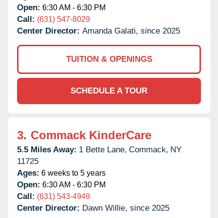
Open:
6:30 AM - 6:30 PM
Call:
(631) 547-8029
Center Director:
Amanda Galati, since 2025
TUITION & OPENINGS
SCHEDULE A TOUR
3.
Commack KinderCare
5.5 Miles Away:
1 Bette Lane,
Commack,
NY
11725
Ages:
6 weeks to 5 years
Open:
6:30 AM - 6:30 PM
Call:
(631) 543-4949
Center Director:
Dawn Willie, since 2025