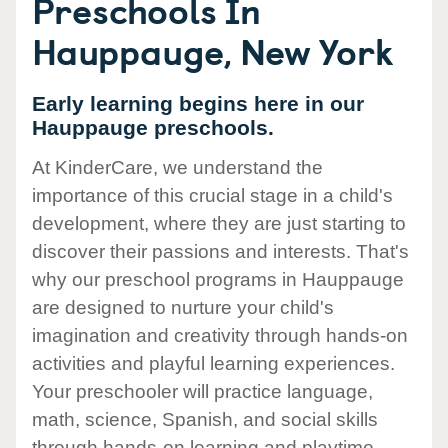
Preschools In
Hauppauge, New York
Early learning begins here in our
Hauppauge preschools.
At KinderCare, we understand the
importance of this crucial stage in a child's
development, where they are just starting to
discover their passions and interests. That's
why our preschool programs in Hauppauge
are designed to nurture your child's
imagination and creativity through hands-on
activities and playful learning experiences.
Your preschooler will practice language,
math, science, Spanish, and social skills
through hands-on learning and playtime.