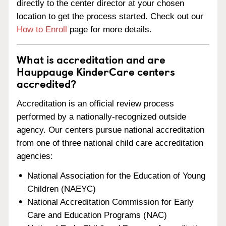
directly to the center director at your chosen
location to get the process started. Check out our
How to Enroll
page for more details.
What is accreditation and are
Hauppauge KinderCare centers
accredited?
Accreditation is an official review process
performed by a nationally-recognized outside
agency. Our centers pursue national accreditation
from one of three national child care accreditation
agencies:
National Association for the Education of Young
Children (NAEYC)
National Accreditation Commission for Early
Care and Education Programs (NAC)