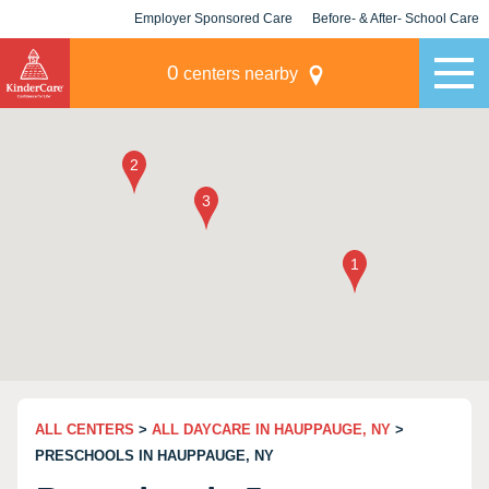
Employer Sponsored Care
Before- & After- School Care
KLC for Employers
Champions
0
centers nearby
ALL CENTERS
>
ALL DAYCARE IN HAUPPAUGE, NY
>
PRESCHOOLS IN HAUPPAUGE, NY