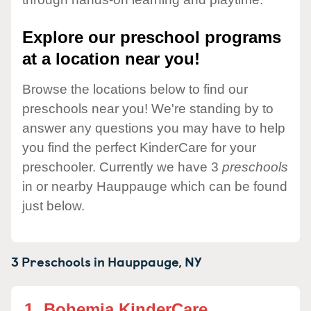
Explore our preschool programs
at a location near you!
Browse the locations below to find our
preschools near you! We're standing by to
answer any questions you may have to help
you find the perfect KinderCare for your
preschooler. Currently we have 3
preschools
in or nearby Hauppauge which can be found
just below.
3 Preschools in
Hauppauge,
NY
1.
Bohemia KinderCare