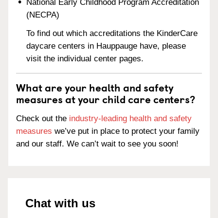
National Early Childhood Program Accreditation
(NECPA)
To find out which accreditations the KinderCare
daycare centers in Hauppauge have, please
visit the individual center pages.
What are your health and safety
measures at your child care centers?
Check out the
industry-leading health and safety
measures
we’ve put in place to protect your family
and our staff. We can’t wait to see you soon!
Chat with us