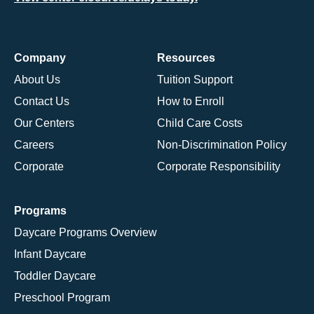
Company
Resources
About Us
Tuition Support
Contact Us
How to Enroll
Our Centers
Child Care Costs
Careers
Non-Discrimination Policy
Corporate
Corporate Responsibility
Programs
Daycare Programs Overview
Infant Daycare
Toddler Daycare
Preschool Program