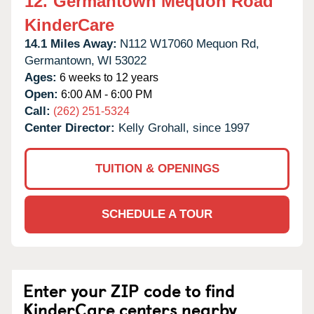
12.
Germantown Mequon Road
KinderCare
14.1 Miles Away:
N112 W17060 Mequon Rd,
Germantown,
WI
53022
Ages:
6 weeks to 12 years
Open:
6:00 AM - 6:00 PM
Call:
(262) 251-5324
Center Director:
Kelly Grohall, since 1997
TUITION & OPENINGS
SCHEDULE A TOUR
Enter your ZIP code to find
KinderCare centers nearby