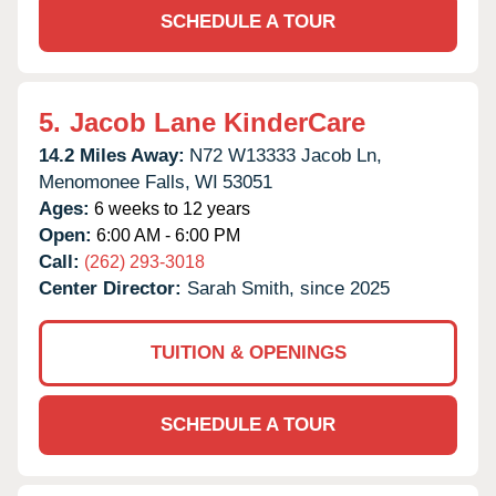
SCHEDULE A TOUR
5.
Jacob Lane KinderCare
14.2 Miles Away:
N72 W13333 Jacob Ln,
Menomonee Falls,
WI
53051
Ages:
6 weeks to 12 years
Open:
6:00 AM - 6:00 PM
Call:
(262) 293-3018
Center Director:
Sarah Smith, since 2025
TUITION & OPENINGS
SCHEDULE A TOUR