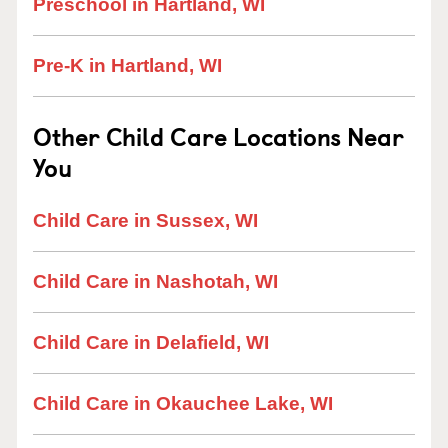
Preschool in Hartland, WI
Pre-K in Hartland, WI
Other Child Care Locations Near
You
Child Care in Sussex, WI
Child Care in Nashotah, WI
Child Care in Delafield, WI
Child Care in Okauchee Lake, WI