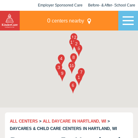
Employer Sponsored Care
Before- & After- School Care
KLC for Employers
Champions
0
centers nearby
ALL CENTERS
>
ALL DAYCARE IN HARTLAND, WI
>
DAYCARES & CHILD CARE CENTERS IN HARTLAND, WI