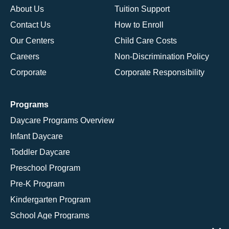
About Us
Tuition Support
Contact Us
How to Enroll
Our Centers
Child Care Costs
Careers
Non-Discrimination Policy
Corporate
Corporate Responsibility
Programs
Daycare Programs Overview
Infant Daycare
Toddler Daycare
Preschool Program
Pre-K Program
Kindergarten Program
School Age Programs