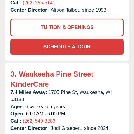
Call:
(262) 255-5141
Center Director:
Alison Talbot, since 1993
TUITION & OPENINGS
SCHEDULE A TOUR
3.
Waukesha Pine Street
KinderCare
7.4 Miles Away:
1705 Pine St,
Waukesha,
WI
53188
Ages:
6 weeks to 5 years
Open:
6:00 AM - 6:00 PM
Call:
(262) 549-3283
Center Director:
Jodi Graebert, since 2024