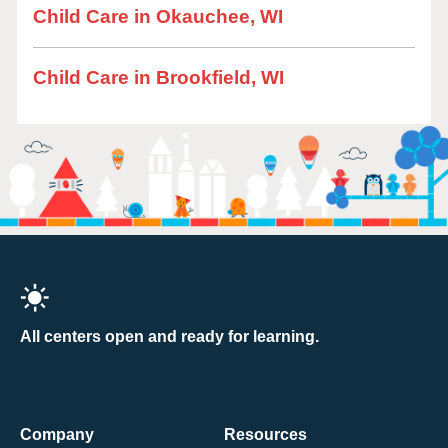
Child Care in Okauchee, WI
Child Care in Brookfield, WI
All centers open and ready for learning.
Company
Resources