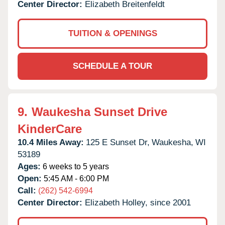
Center Director:
Elizabeth Breitenfeldt
TUITION & OPENINGS
SCHEDULE A TOUR
9.
Waukesha Sunset Drive
KinderCare
10.4 Miles Away:
125 E Sunset Dr,
Waukesha,
WI
53189
Ages:
6 weeks to 5 years
Open:
5:45 AM - 6:00 PM
Call:
(262) 542-6994
Center Director:
Elizabeth Holley, since 2001