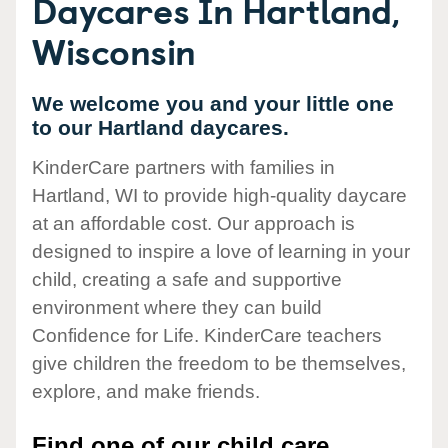
Daycares In Hartland,
Wisconsin
We welcome you and your little one
to our Hartland daycares.
KinderCare partners with families in
Hartland, WI to provide high-quality daycare
at an affordable cost. Our approach is
designed to inspire a love of learning in your
child, creating a safe and supportive
environment where they can build
Confidence for Life. KinderCare teachers
give children the freedom to be themselves,
explore, and make friends.
Find one of our child care