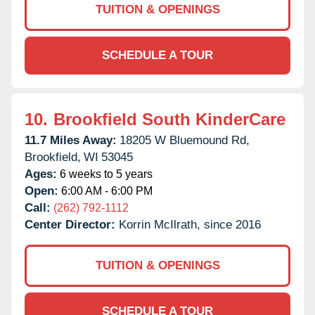
TUITION & OPENINGS
SCHEDULE A TOUR
10.
Brookfield South KinderCare
11.7 Miles Away:
18205 W Bluemound Rd,
Brookfield,
WI
53045
Ages:
6 weeks to 5 years
Open:
6:00 AM - 6:00 PM
Call:
(262) 792-1112
Center Director:
Korrin McIlrath, since 2016
TUITION & OPENINGS
SCHEDULE A TOUR