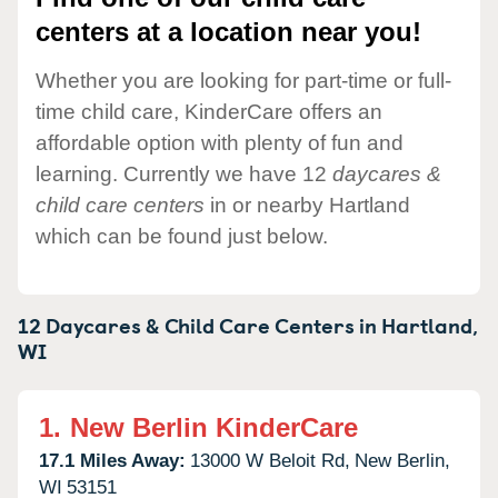
centers at a location near you!
Whether you are looking for part-time or full-
time child care, KinderCare offers an
affordable option with plenty of fun and
learning. Currently we have 12
daycares &
child care centers
in or nearby Hartland
which can be found just below.
12 Daycares & Child Care Centers in
Hartland,
WI
1.
New Berlin KinderCare
17.1 Miles Away:
13000 W Beloit Rd,
New Berlin,
WI
53151