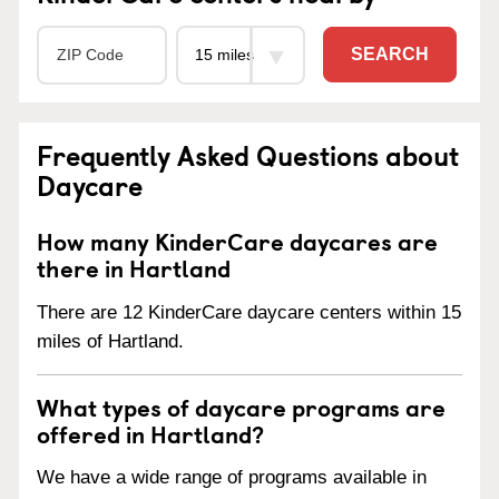
SEARCH
Frequently Asked Questions about
Daycare
How many KinderCare daycares are
there in Hartland
There are 12 KinderCare daycare centers within 15
miles of Hartland.
What types of daycare programs are
offered in Hartland?
We have a wide range of programs available in