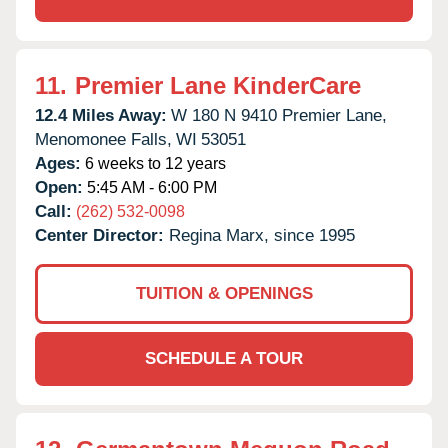
11.
Premier Lane KinderCare
12.4 Miles Away:
W 180 N 9410 Premier Lane,
Menomonee Falls,
WI
53051
Ages:
6 weeks to 12 years
Open:
5:45 AM - 6:00 PM
Call:
(262) 532-0098
Center Director:
Regina Marx, since 1995
TUITION & OPENINGS
SCHEDULE A TOUR