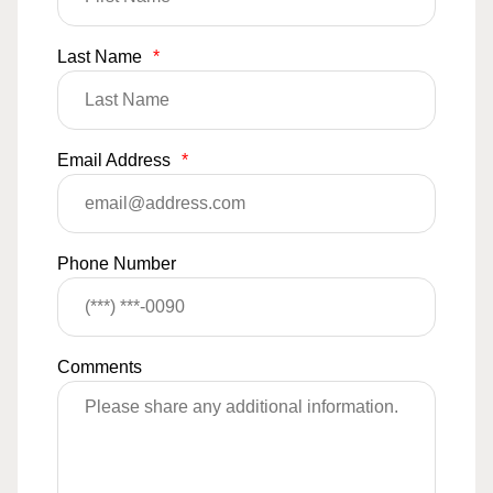
Last Name
*
Email Address
*
Phone Number
Comments