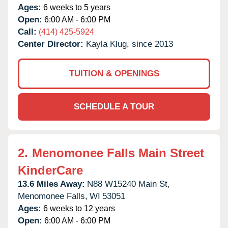
Ages:
6 weeks to 5 years
Open:
6:00 AM - 6:00 PM
Call:
(414) 425-5924
Center Director:
Kayla Klug, since 2013
TUITION & OPENINGS
SCHEDULE A TOUR
2.
Menomonee Falls Main Street
KinderCare
13.6 Miles Away:
N88 W15240 Main St,
Menomonee Falls,
WI
53051
Ages:
6 weeks to 12 years
Open:
6:00 AM - 6:00 PM