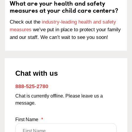
What are your health and safety
measures at your child care centers?
Check out the
industry-leading health and safety
measures
we’ve put in place to protect your family
and our staff. We can’t wait to see you soon!
Chat with us
888-525-2780
Chat is currently offline. Please leave us a
message.
First Name
*