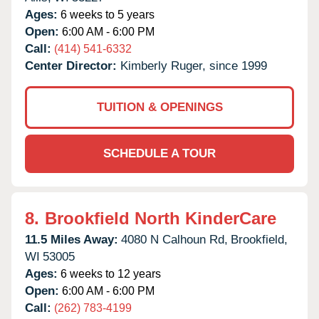
Ages:
6 weeks to 5 years
Open:
6:00 AM - 6:00 PM
Call:
(414) 541-6332
Center Director:
Kimberly Ruger, since 1999
TUITION & OPENINGS
SCHEDULE A TOUR
8.
Brookfield North KinderCare
11.5 Miles Away:
4080 N Calhoun Rd,
Brookfield,
WI
53005
Ages:
6 weeks to 12 years
Open:
6:00 AM - 6:00 PM
Call:
(262) 783-4199