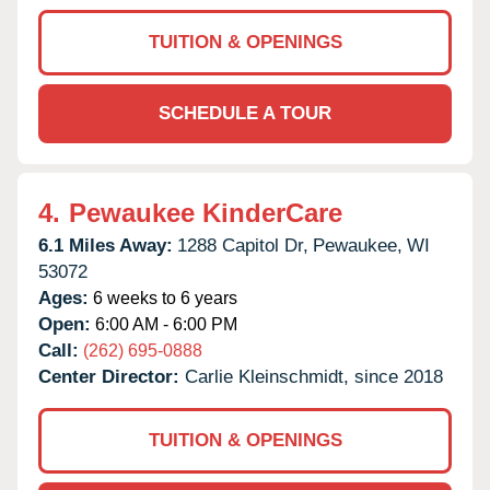
TUITION & OPENINGS
SCHEDULE A TOUR
4.
Pewaukee KinderCare
6.1 Miles Away:
1288 Capitol Dr,
Pewaukee,
WI
53072
Ages:
6 weeks to 6 years
Open:
6:00 AM - 6:00 PM
Call:
(262) 695-0888
Center Director:
Carlie Kleinschmidt, since 2018
TUITION & OPENINGS