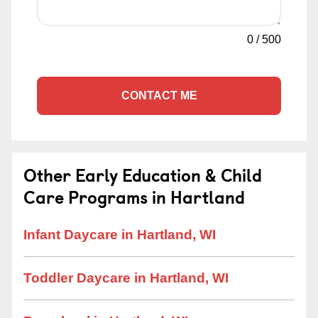
0
/
500
CONTACT ME
Other Early Education & Child
Care Programs in Hartland
Infant Daycare in Hartland, WI
Toddler Daycare in Hartland, WI