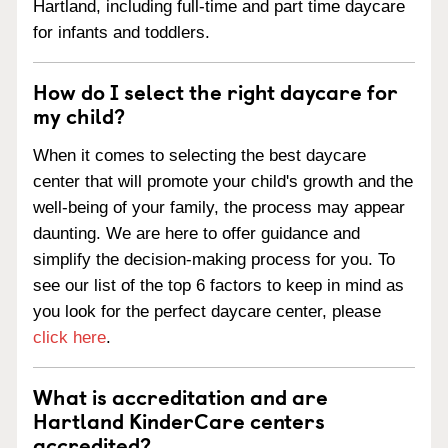
Hartland, including full-time and part time daycare
for infants and toddlers.
How do I select the right daycare for
my child?
When it comes to selecting the best daycare
center that will promote your child's growth and the
well-being of your family, the process may appear
daunting. We are here to offer guidance and
simplify the decision-making process for you. To
see our list of the top 6 factors to keep in mind as
you look for the perfect daycare center, please
click here
.
What is accreditation and are
Hartland KinderCare centers
accredited?