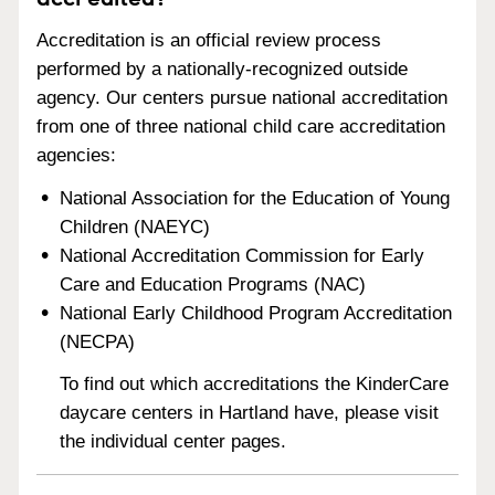
Accreditation is an official review process
performed by a nationally-recognized outside
agency. Our centers pursue national accreditation
from one of three national child care accreditation
agencies:
National Association for the Education of Young
Children (NAEYC)
National Accreditation Commission for Early
Care and Education Programs (NAC)
National Early Childhood Program Accreditation
(NECPA)
To find out which accreditations the KinderCare
daycare centers in Hartland have, please visit
the individual center pages.