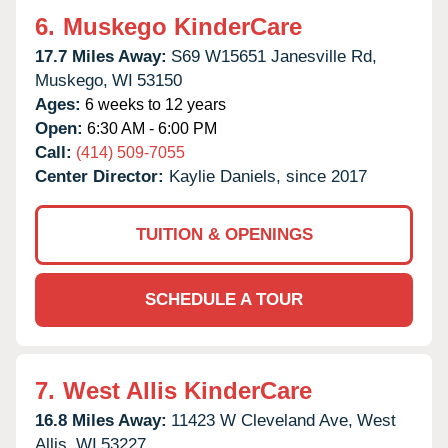
6.
Muskego KinderCare
17.7 Miles Away:
S69 W15651 Janesville Rd,
Muskego,
WI
53150
Ages:
6 weeks to 12 years
Open:
6:30 AM - 6:00 PM
Call:
(414) 509-7055
Center Director:
Kaylie Daniels, since 2017
TUITION & OPENINGS
SCHEDULE A TOUR
7.
West Allis KinderCare
16.8 Miles Away:
11423 W Cleveland Ave,
West
Allis,
WI
53227