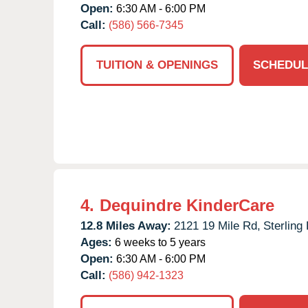
Open:
6:30 AM - 6:00 PM
Call:
(586) 566-7345
TUITION & OPENINGS
SCHEDUL
4.
Dequindre KinderCare
12.8 Miles Away:
2121 19 Mile Rd,
Sterling
Ages:
6 weeks to 5 years
Open:
6:30 AM - 6:00 PM
Call:
(586) 942-1323