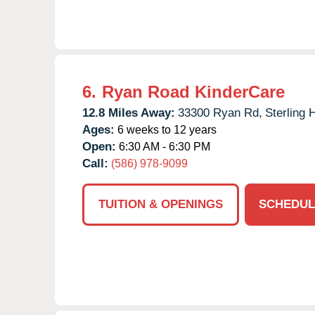
6.
Ryan Road KinderCare
12.8 Miles Away:
33300 Ryan Rd,
Sterling 
Ages:
6 weeks to 12 years
Open:
6:30 AM - 6:30 PM
Call:
(586) 978-9099
TUITION & OPENINGS
SCHEDUL