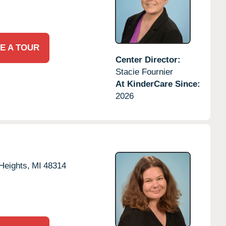
E A TOUR
Center Director:
Stacie Fournier
At KinderCare Since:
2026
 Heights,
MI
48314