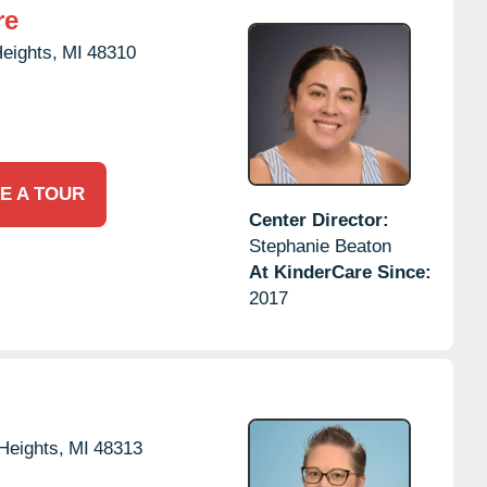
re
Heights,
MI
48310
E A TOUR
Center Director:
Stephanie Beaton
At KinderCare Since:
2017
 Heights,
MI
48313