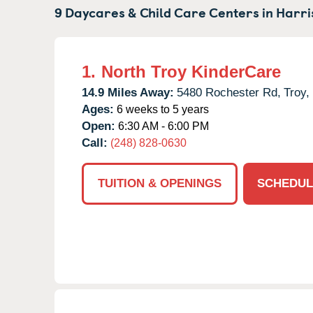
9 Daycares & Child Care Centers in
Harri
1.
North Troy KinderCare
14.9 Miles Away:
5480 Rochester Rd,
Troy,
Ages:
6 weeks to 5 years
Open:
6:30 AM - 6:00 PM
Call:
(248) 828-0630
TUITION & OPENINGS
SCHEDUL