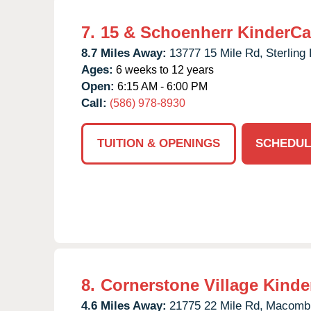
7.
15 & Schoenherr KinderCa
8.7 Miles Away:
13777 15 Mile Rd,
Sterling
Ages:
6 weeks to 12 years
Open:
6:15 AM - 6:00 PM
Call:
(586) 978-8930
TUITION & OPENINGS
SCHEDUL
8.
Cornerstone Village Kinde
4.6 Miles Away:
21775 22 Mile Rd,
Macomb