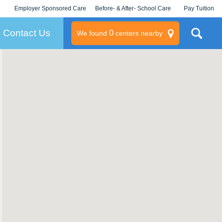
Employer Sponsored Care
Before- & After- School Care
Pay Tuition
KLC for Employers
Champions
Log In/Signup
Contact Us
0
We found
centers nearby
litary
rams
s