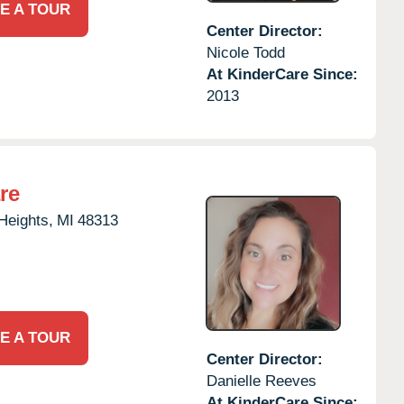
E A TOUR
Center Director:
Nicole Todd
At KinderCare Since:
2013
re
 Heights,
MI
48313
E A TOUR
Center Director:
Danielle Reeves
At KinderCare Since: