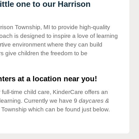
ttle one to our Harrison
rrison Township, MI to provide high-quality
ach is designed to inspire a love of learning
ortive environment where they can build
s give children the freedom to be
ters at a location near you!
 full-time child care, KinderCare offers an
d learning. Currently we have 9
daycares &
 Township which can be found just below.