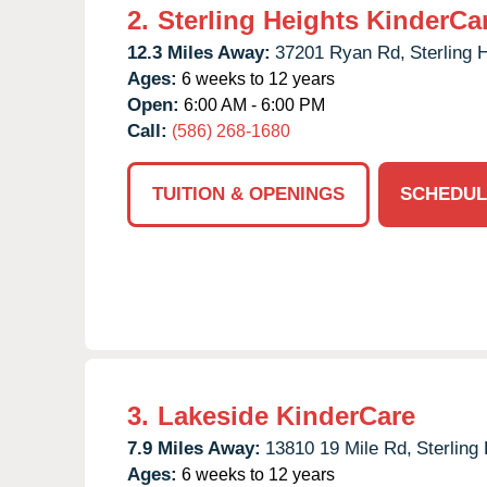
2.
Sterling Heights KinderCa
12.3 Miles Away:
37201 Ryan Rd,
Sterling 
Ages:
6 weeks to 12 years
Open:
6:00 AM - 6:00 PM
Call:
(586) 268-1680
TUITION & OPENINGS
SCHEDUL
3.
Lakeside KinderCare
7.9 Miles Away:
13810 19 Mile Rd,
Sterling
Ages:
6 weeks to 12 years