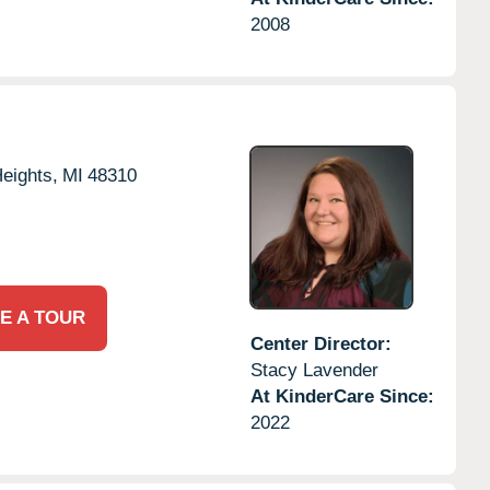
2008
Heights,
MI
48310
E A TOUR
Center Director:
Stacy Lavender
At KinderCare Since:
2022