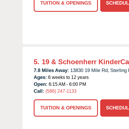
TUITION & OPENINGS
SCHEDUL
5.
19 & Schoenherr KinderCa
7.8 Miles Away:
13830 19 Mile Rd,
Sterling
Ages:
6 weeks to 12 years
Open:
6:15 AM - 6:00 PM
Call:
(586) 247-1133
TUITION & OPENINGS
SCHEDUL