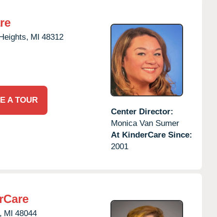
re
 Heights,
MI
48312
E A TOUR
Center Director:
Monica Van Sumer
At KinderCare Since:
2001
rCare
,
MI
48044