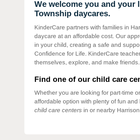
Our Values
We welcome you and your li
Township daycares.
Child Care Advocacy
Corporate
KinderCare partners with families in Ha
Responsibility
daycare at an affordable cost. Our appro
in your child, creating a safe and supp
Confidence for Life. KinderCare teacher
themselves, explore, and make friends.
Find one of our child care cen
Whether you are looking for part-time or
affordable option with plenty of fun an
child care centers
in or nearby Harrison