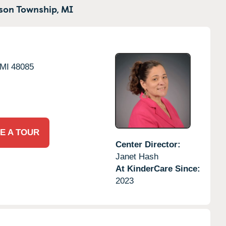
son Township,
MI
MI
48085
E A TOUR
Center Director:
Janet Hash
At KinderCare Since:
2023