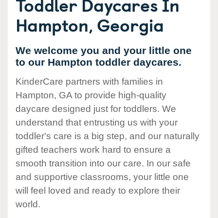
Toddler Daycares In
Hampton, Georgia
We welcome you and your little one
to our Hampton toddler daycares.
KinderCare partners with families in
Hampton, GA to provide high-quality
daycare designed just for toddlers. We
understand that entrusting us with your
toddler's care is a big step, and our naturally
gifted teachers work hard to ensure a
smooth transition into our care. In our safe
and supportive classrooms, your little one
will feel loved and ready to explore their
world.