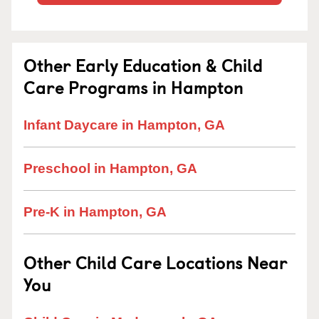
Other Early Education & Child
Care Programs in Hampton
Infant Daycare in Hampton, GA
Preschool in Hampton, GA
Pre-K in Hampton, GA
Other Child Care Locations Near
You