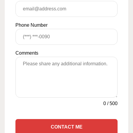
Phone Number
Comments
0
/
500
CONTACT ME