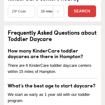
SEARCH
Frequently Asked Questions about
Toddler Daycare
How many KinderCare toddler
daycares are there in Hampton?
There are 6 KinderCare toddler daycare centers
within 15 miles of Hampton.
What’s the best age to start daycare?
We start as early as 1 year old with our toddler
program.