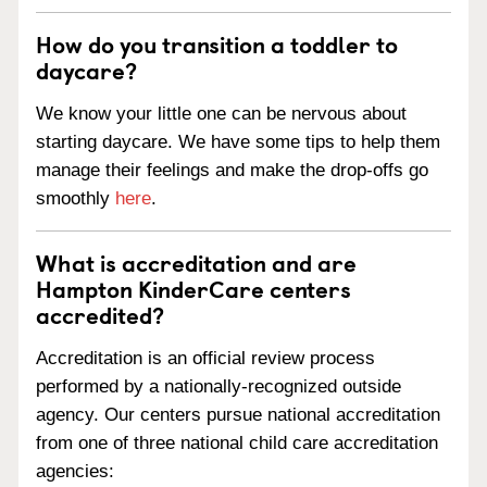
How do you transition a toddler to
daycare?
We know your little one can be nervous about
starting daycare. We have some tips to help them
manage their feelings and make the drop-offs go
smoothly
here
.
What is accreditation and are
Hampton KinderCare centers
accredited?
Accreditation is an official review process
performed by a nationally-recognized outside
agency. Our centers pursue national accreditation
from one of three national child care accreditation
agencies: