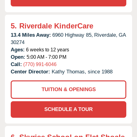
5.
Riverdale KinderCare
13.4 Miles Away:
6960 Highway 85,
Riverdale,
GA
30274
Ages:
6 weeks to 12 years
Open:
5:00 AM - 7:00 PM
Call:
(770) 991-6046
Center Director:
Kathy Thomas, since 1988
TUITION & OPENINGS
SCHEDULE A TOUR