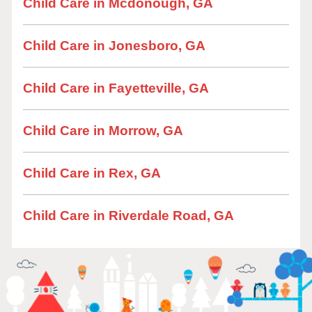
Child Care in Mcdonough, GA
Child Care in Jonesboro, GA
Child Care in Fayetteville, GA
Child Care in Morrow, GA
Child Care in Rex, GA
Child Care in Riverdale Road, GA