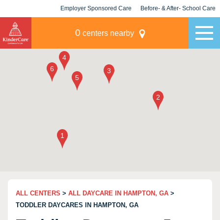
Employer Sponsored Care
Before- & After- School Care
KLC for Employers
Champions
0
centers nearby
ALL CENTERS
>
ALL DAYCARE IN HAMPTON, GA
>
TODDLER DAYCARES IN HAMPTON, GA