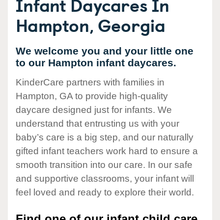
Infant Daycares In
Hampton, Georgia
We welcome you and your little one
to our Hampton infant daycares.
KinderCare partners with families in
Hampton, GA to provide high-quality
daycare designed just for infants. We
understand that entrusting us with your
baby’s care is a big step, and our naturally
gifted infant teachers work hard to ensure a
smooth transition into our care. In our safe
and supportive classrooms, your infant will
feel loved and ready to explore their world.
Find one of our infant child care