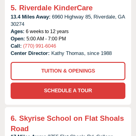
5.
Riverdale KinderCare
13.4 Miles Away:
6960 Highway 85,
Riverdale,
GA
30274
Ages:
6 weeks to 12 years
Open:
5:00 AM - 7:00 PM
Call:
(770) 991-6046
Center Director:
Kathy Thomas, since 1988
TUITION & OPENINGS
SCHEDULE A TOUR
6.
Skyrise School on Flat Shoals
Road