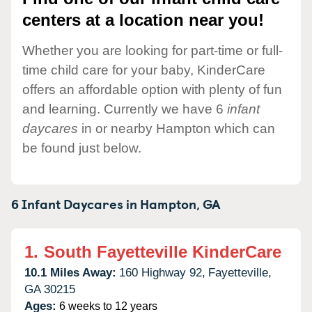
centers at a location near you!
Whether you are looking for part-time or full-
time child care for your baby, KinderCare
offers an affordable option with plenty of fun
and learning. Currently we have 6
infant
daycares
in or nearby Hampton which can
be found just below.
6 Infant Daycares in
Hampton,
GA
1.
South Fayetteville KinderCare
10.1 Miles Away:
160 Highway 92,
Fayetteville,
GA
30215
Ages:
6 weeks to 12 years