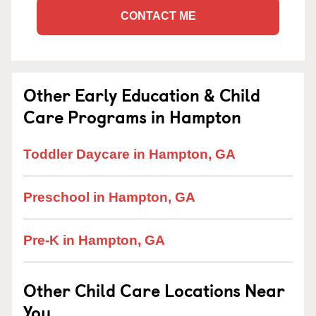
CONTACT ME
Other Early Education & Child
Care Programs in Hampton
Toddler Daycare in Hampton, GA
Preschool in Hampton, GA
Pre-K in Hampton, GA
Other Child Care Locations Near
You