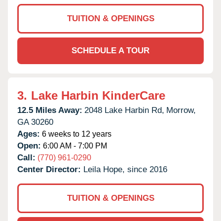
TUITION & OPENINGS
SCHEDULE A TOUR
3.
Lake Harbin KinderCare
12.5 Miles Away:
2048 Lake Harbin Rd,
Morrow,
GA
30260
Ages:
6 weeks to 12 years
Open:
6:00 AM - 7:00 PM
Call:
(770) 961-0290
Center Director:
Leila Hope, since 2016
TUITION & OPENINGS