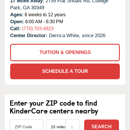
17 Miles Away:
2755 Flat Shoals Rd,
College
Park,
GA
30349
Ages:
6 weeks to 12 years
Open:
6:00 AM - 6:30 PM
Call:
(770) 703-4823
Center Director:
Derrica White, since 2026
TUITION & OPENINGS
SCHEDULE A TOUR
Enter your ZIP code to find
KinderCare centers nearby
SEARCH