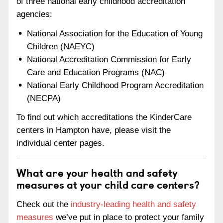
of three national early childhood accreditation
agencies:
National Association for the Education of Young
Children (NAEYC)
National Accreditation Commission for Early
Care and Education Programs (NAC)
National Early Childhood Program Accreditation
(NECPA)
To find out which accreditations the KinderCare
centers in Hampton have, please visit the
individual center pages.
What are your health and safety
measures at your child care centers?
Check out the
industry-leading health and safety
measures
we’ve put in place to protect your family