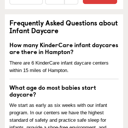
Frequently Asked Questions about
Infant Daycare
How many KinderCare infant daycares
are there in Hampton?
There are 6 KinderCare infant daycare centers
within 15 miles of Hampton.
What age do most babies start
daycare?
We start as early as six weeks with our infant
program. In our centers we have the highest
standard of safety and practice safe sleep for
infants, provide a shoe-free environment, and