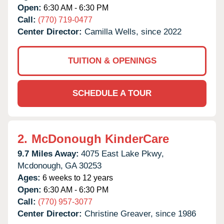
Open:
6:30 AM - 6:30 PM
Call:
(770) 719-0477
Center Director:
Camilla Wells, since 2022
TUITION & OPENINGS
SCHEDULE A TOUR
2.
McDonough KinderCare
9.7 Miles Away:
4075 East Lake Pkwy,
Mcdonough,
GA
30253
Ages:
6 weeks to 12 years
Open:
6:30 AM - 6:30 PM
Call:
(770) 957-3077
Center Director:
Christine Greaver, since 1986