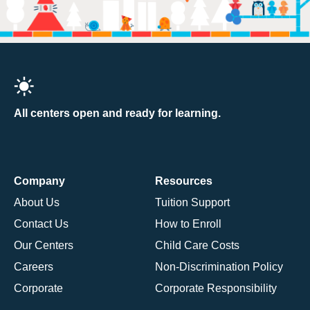
All centers open and ready for learning.
Company
Resources
About Us
Tuition Support
Contact Us
How to Enroll
Our Centers
Child Care Costs
Careers
Non-Discrimination Policy
Corporate
Corporate Responsibility