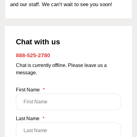
and our staff. We can’t wait to see you soon!
Chat with us
888-525-2780
Chat is currently offline. Please leave us a
message.
First Name
*
Last Name
*