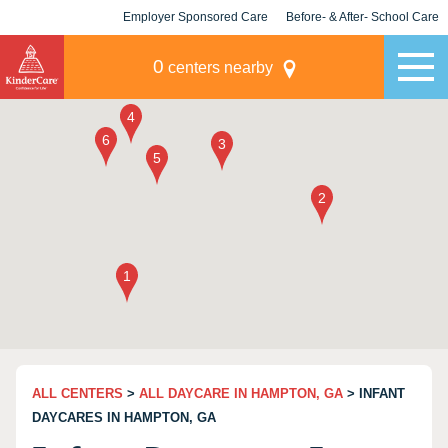
Employer Sponsored Care
Before- & After- School Care
KLC for Employers
Champions
0
centers nearby
ALL CENTERS
>
ALL DAYCARE IN HAMPTON, GA
> INFANT
DAYCARES IN HAMPTON, GA