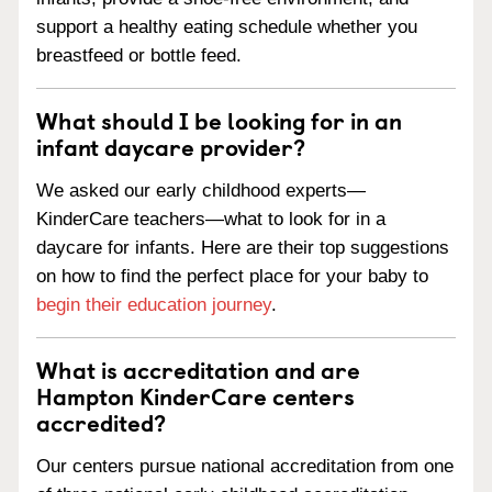
support a healthy eating schedule whether you
breastfeed or bottle feed.
What should I be looking for in an
infant daycare provider?
We asked our early childhood experts—
KinderCare teachers—what to look for in a
daycare for infants. Here are their top suggestions
on how to find the perfect place for your baby to
begin their education journey
.
What is accreditation and are
Hampton KinderCare centers
accredited?
Our centers pursue national accreditation from one