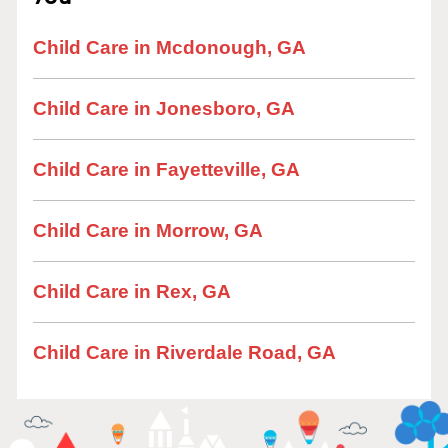
Child Care in Mcdonough, GA
Child Care in Jonesboro, GA
Child Care in Fayetteville, GA
Child Care in Morrow, GA
Child Care in Rex, GA
Child Care in Riverdale Road, GA