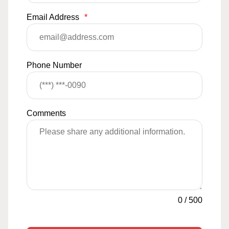
Email Address
*
Phone Number
Comments
0
/
500