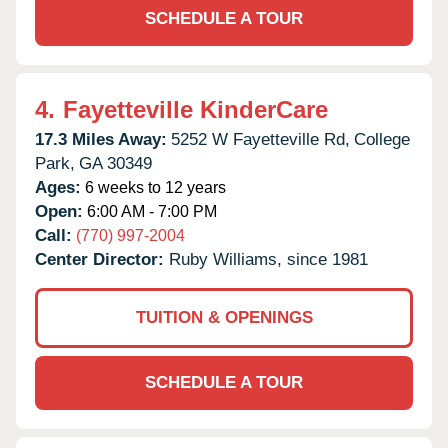
SCHEDULE A TOUR
4.
Fayetteville KinderCare
17.3 Miles Away:
5252 W Fayetteville Rd,
College
Park,
GA
30349
Ages:
6 weeks to 12 years
Open:
6:00 AM - 7:00 PM
Call:
(770) 997-2004
Center Director:
Ruby Williams, since 1981
TUITION & OPENINGS
SCHEDULE A TOUR