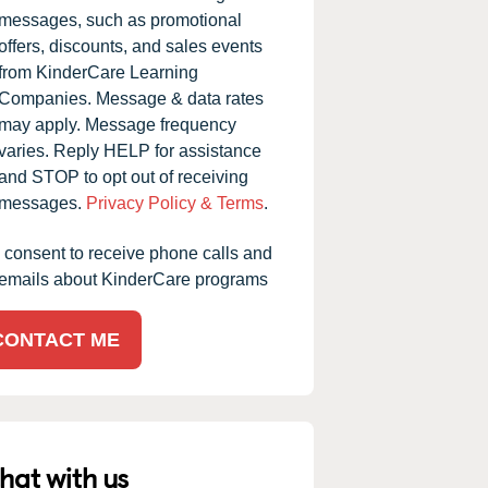
messages, such as promotional
offers, discounts, and sales events
from KinderCare Learning
Companies. Message & data rates
may apply. Message frequency
varies. Reply HELP for assistance
and STOP to opt out of receiving
messages.
Privacy Policy & Terms
.
I consent to receive phone calls and
emails about KinderCare programs
CONTACT ME
hat with us