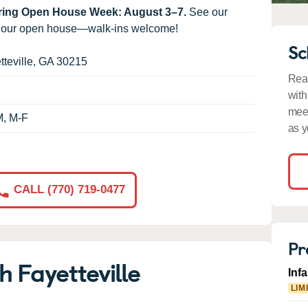
uring Open House Week: August 3–7.
See our
g our open house—walk-ins welcome!
Sc
tteville
,
GA
30215
Read
with
meet
M, M-F
as y
CALL (770) 719-0477
Pr
 Fayetteville
Inf
LIM