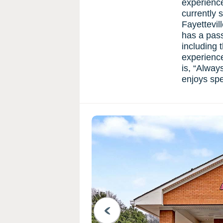
experience
currently 
Fayettevil
has a passi
including 
experience
is, “Alway
enjoys spe
PREVIOUS