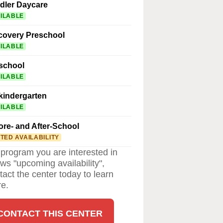
dler Daycare
ILABLE
covery Preschool
ILABLE
school
ILABLE
kindergarten
ILABLE
ore- and After-School
ITED AVAILABILITY
a program you are interested in
ws "upcoming availability",
tact the center today to learn
e.
CONTACT THIS CENTER