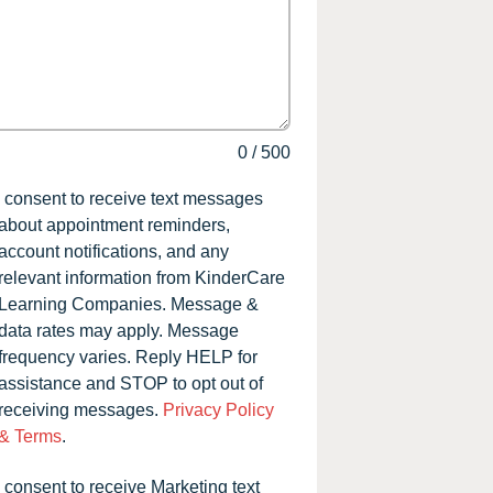
0
/
500
I consent to receive text messages
about appointment reminders,
account notifications, and any
relevant information from KinderCare
Learning Companies. Message &
data rates may apply. Message
frequency varies. Reply HELP for
assistance and STOP to opt out of
receiving messages.
Privacy Policy
& Terms
.
I consent to receive Marketing text