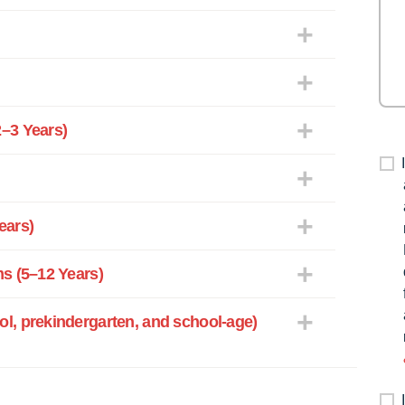
–3 Years)
ears)
s (5–12 Years)
l, prekindergarten, and school-age)