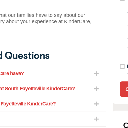
what our families have to say about our
ory about your experience at KinderCare,
d Questions
Care have?
at South Fayetteville KinderCare?
Fayetteville KinderCare?
C