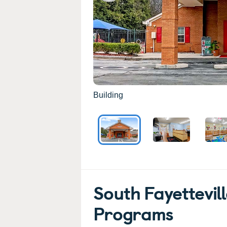
Building
South Fayettevil
Programs