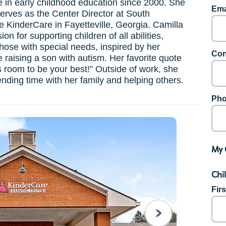
 in early childhood education since 2000. She
Ema
serves as the Center Director at South
le KinderCare in Fayetteville, Georgia. Camilla
on for supporting children of all abilities,
those with special needs, inspired by her
Con
 raising a son with autism. Her favorite quote
s room to be your best!” Outside of work, she
nding time with her family and helping others.
Pho
My 
Chi
Fir
NEXT