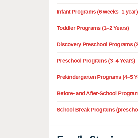
Infant Programs (6 weeks–1 year)
Toddler Programs (1–2 Years)
Discovery Preschool Programs (2
Preschool Programs (3–4 Years)
Prekindergarten Programs (4–5 Y
Before- and After-School Program
School Break Programs (preschoo