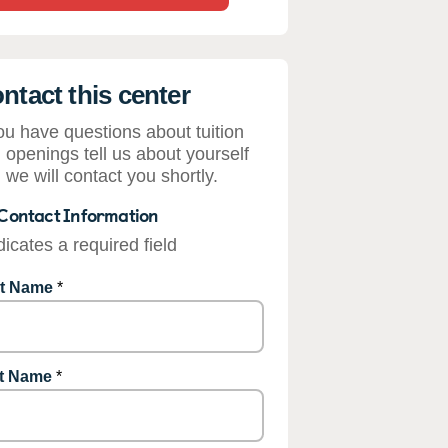
ntact this center
you have questions about tuition
 openings tell us about yourself
 we will contact you shortly.
Contact Information
dicates a required field
st Name
*
t Name
*