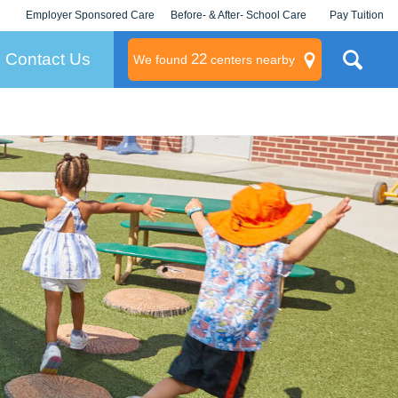
Employer Sponsored Care
Before- & After- School Care
Pay Tuition
KLC for Employers
Champions
Log In/Signup
Contact Us
22
We found
centers nearby
litary
rams
s