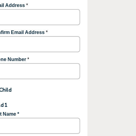
il Address
*
firm Email Address
*
ne Number
*
Child
ld 1
st Name *