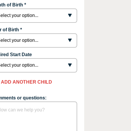
th of Birth *
 of Birth *
ired Start Date
ADD ANOTHER CHILD
ments or questions: