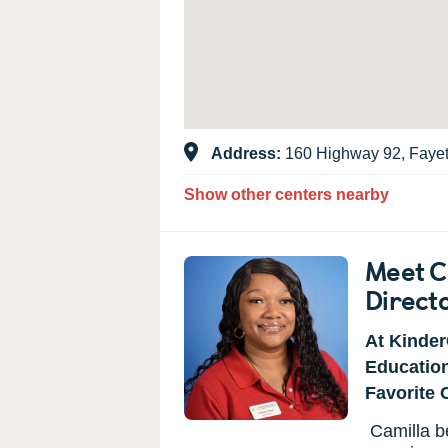
Address:
160 Highway 92, Fayet
Show other centers nearby
Meet C
Direct
At Kinder
Educatio
Favorite 
Camilla b