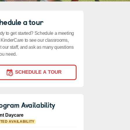
hedule a tour
y to get started? Schedule a meeting
 KinderCare to see our classrooms,
 our staff, and ask as many questions
ou need.
SCHEDULE A TOUR
ogram Availability
ant Daycare
ITED AVAILABILITY