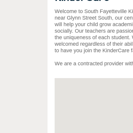
Welcome to South Fayetteville K
near Glynn Street South, our cente
will help your child grow academic
socially. Our teachers are passi
the uniqueness of each student. 
welcomed regardless of their abi
to have you join the KinderCare f
We are a contracted provider wi