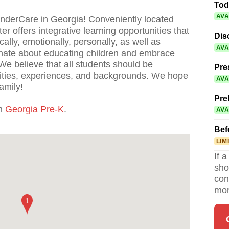
Tod
AVA
inderCare in Georgia! Conveniently located
r offers integrative learning opportunities that
Dis
ally, emotionally, personally, as well as
AVA
onate about educating children and embrace
We believe that all students should be
Pre
lities, experiences, and backgrounds. We hope
AVA
amily!
Pre
th
Georgia Pre-K
.
AVA
Bef
LIM
If 
sho
con
mor