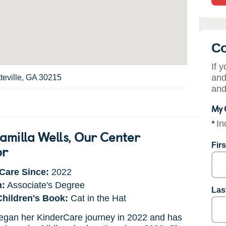
Co
If 
and
teville, GA 30215
and
My 
*
In
amilla Wells
, Our Center
Fir
or
Care Since:
2022
n:
Associate's Degree
Las
Children's Book:
Cat in the Hat
egan her KinderCare journey in 2022 and has