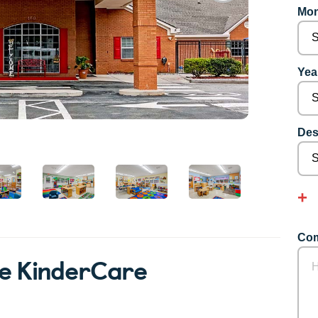
Mon
Year
Des
Com
le KinderCare