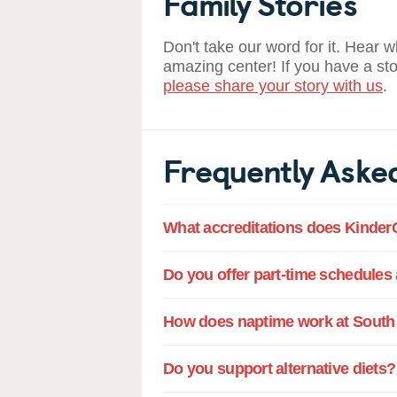
Family Stories
Don't take our word for it. Hear 
amazing center! If you have a st
please share your story with us
.
Frequently Aske
What accreditations does Kinder
Do you offer part-time schedules 
How does naptime work at South 
Do you support alternative diets?