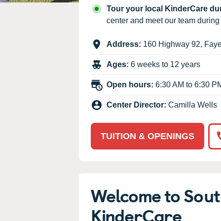
Our Values
Tour your local KinderCare d
Child Care Advocacy
center and meet our team durin
Corporate
Address:
160 Highway 92
,
Faye
Responsibility
Ages:
6 weeks to 12 years
Open hours:
6:30 AM to 6:30 P
Center Director:
Camilla Wells
TUITION & OPENINGS
Welcome to South
KinderCare