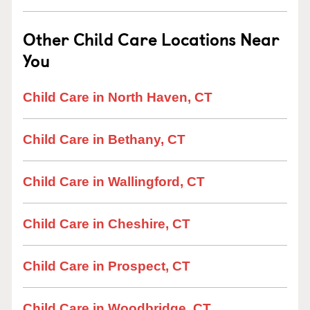
Other Child Care Locations Near
You
Child Care in North Haven, CT
Child Care in Bethany, CT
Child Care in Wallingford, CT
Child Care in Cheshire, CT
Child Care in Prospect, CT
Child Care in Woodbridge, CT