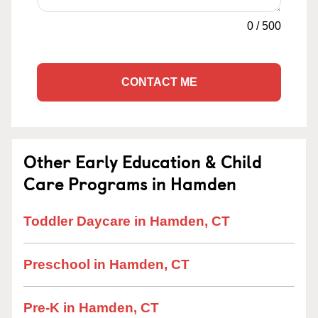
0
/
500
CONTACT ME
Other Early Education & Child
Care Programs in Hamden
Toddler Daycare in Hamden, CT
Preschool in Hamden, CT
Pre-K in Hamden, CT