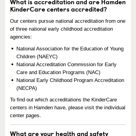
What is accreditation and are Hamden
KinderCare centers accredited?
Our centers pursue national accreditation from one
of three national early childhood accreditation
agencies:
National Association for the Education of Young
Children (NAEYC)
National Accreditation Commission for Early
Care and Education Programs (NAC)
National Early Childhood Program Accreditation
(NECPA)
To find out which accreditations the KinderCare
centers in Hamden have, please visit the individual
center pages.
What are your health and safety