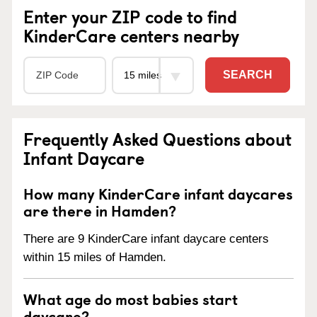
Enter your ZIP code to find
KinderCare centers nearby
SEARCH
Frequently Asked Questions about
Infant Daycare
How many KinderCare infant daycares
are there in Hamden?
There are 9 KinderCare infant daycare centers
within 15 miles of Hamden.
What age do most babies start
daycare?