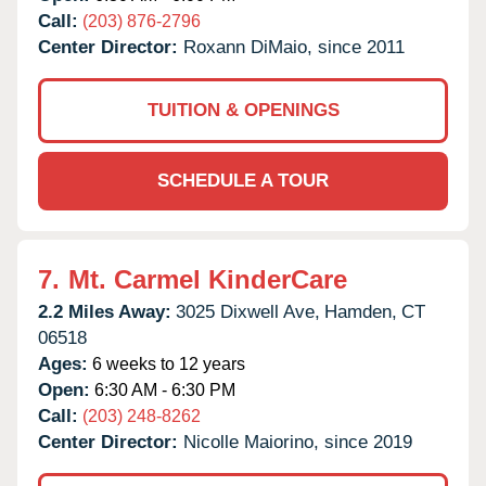
Call:
(203) 876-2796
Center Director:
Roxann DiMaio, since 2011
TUITION & OPENINGS
SCHEDULE A TOUR
7.
Mt. Carmel KinderCare
2.2 Miles Away:
3025 Dixwell Ave,
Hamden,
CT
06518
Ages:
6 weeks to 12 years
Open:
6:30 AM - 6:30 PM
Call:
(203) 248-8262
Center Director:
Nicolle Maiorino, since 2019