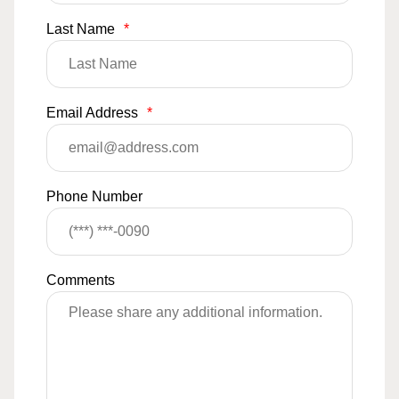
Last Name
*
Email Address
*
Phone Number
Comments