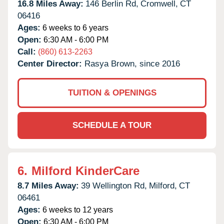
16.8 Miles Away:
146 Berlin Rd,
Cromwell,
CT
06416
Ages:
6 weeks to 6 years
Open:
6:30 AM - 6:00 PM
Call:
(860) 613-2263
Center Director:
Rasya Brown, since 2016
TUITION & OPENINGS
SCHEDULE A TOUR
6.
Milford KinderCare
8.7 Miles Away:
39 Wellington Rd,
Milford,
CT
06461
Ages:
6 weeks to 12 years
Open:
6:30 AM - 6:00 PM