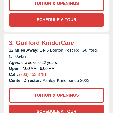
TUITION & OPENINGS
SCHEDULE A TOUR
3.
Guilford KinderCare
12 Miles Away:
1445 Boston Post Rd,
Guilford,
CT
06437
Ages:
6 weeks to 12 years
Open:
7:00 AM - 6:00 PM
Call:
(203) 453-8781
Center Director:
Ashley Kane, since 2023
TUITION & OPENINGS
SCHEDULE A TOUR