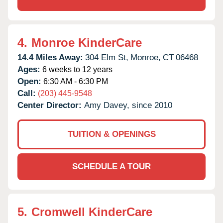
4.
Monroe KinderCare
14.4 Miles Away:
304 Elm St,
Monroe,
CT
06468
Ages:
6 weeks to 12 years
Open:
6:30 AM - 6:30 PM
Call:
(203) 445-9548
Center Director:
Amy Davey, since 2010
TUITION & OPENINGS
SCHEDULE A TOUR
5.
Cromwell KinderCare