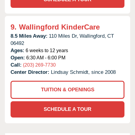
9.
Wallingford KinderCare
8.5 Miles Away:
110 Miles Dr,
Wallingford,
CT
06492
Ages:
6 weeks to 12 years
Open:
6:30 AM - 6:00 PM
Call:
(203) 269-7730
Center Director:
Lindsay Schmidt, since 2008
TUITION & OPENINGS
SCHEDULE A TOUR