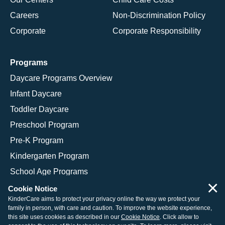
Careers
Non-Discrimination Policy
Corporate
Corporate Responsibility
Programs
Daycare Programs Overview
Infant Daycare
Toddler Daycare
Preschool Program
Pre-K Program
Kindergarten Program
School Age Programs
×
Cookie Notice
KinderCare aims to protect your privacy online the way we protect your
family in person, with care and caution. To improve the website experience,
© 2026 KinderCare Learning Companies, Inc.
this site uses cookies as described in our
Cookie Notice
. Click allow to