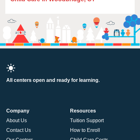
All centers open and ready for learning.
Company
Resources
About Us
Tuition Support
Contact Us
How to Enroll
Our Centers
Child Care Costs