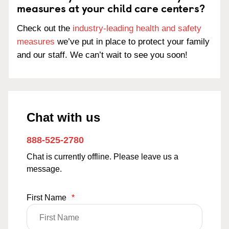
measures at your child care centers?
Check out the
industry-leading health and safety
measures
we’ve put in place to protect your family
and our staff. We can’t wait to see you soon!
Chat with us
888-525-2780
Chat is currently offline. Please leave us a
message.
First Name
*