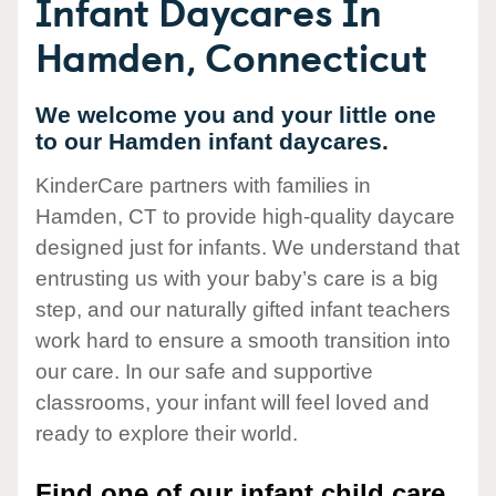
Infant Daycares In
Hamden, Connecticut
We welcome you and your little one
to our Hamden infant daycares.
KinderCare partners with families in
Hamden, CT to provide high-quality daycare
designed just for infants. We understand that
entrusting us with your baby’s care is a big
step, and our naturally gifted infant teachers
work hard to ensure a smooth transition into
our care. In our safe and supportive
classrooms, your infant will feel loved and
ready to explore their world.
Find one of our infant child care