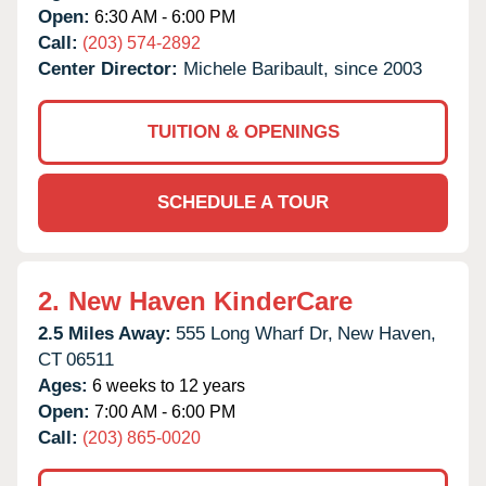
Open:
6:30 AM - 6:00 PM
Call:
(203) 574-2892
Center Director:
Michele Baribault, since 2003
TUITION & OPENINGS
SCHEDULE A TOUR
2.
New Haven KinderCare
2.5 Miles Away:
555 Long Wharf Dr,
New Haven,
CT
06511
Ages:
6 weeks to 12 years
Open:
7:00 AM - 6:00 PM
Call:
(203) 865-0020