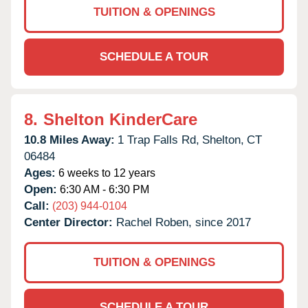
TUITION & OPENINGS
SCHEDULE A TOUR
8.
Shelton KinderCare
10.8 Miles Away:
1 Trap Falls Rd,
Shelton,
CT
06484
Ages:
6 weeks to 12 years
Open:
6:30 AM - 6:30 PM
Call:
(203) 944-0104
Center Director:
Rachel Roben, since 2017
TUITION & OPENINGS
SCHEDULE A TOUR