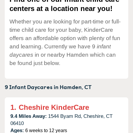
centers at a location near you!
Whether you are looking for part-time or full-
time child care for your baby, KinderCare
offers an affordable option with plenty of fun
and learning. Currently we have 9
infant
daycares
in or nearby Hamden which can
be found just below.
9 Infant Daycares in
Hamden,
CT
1.
Cheshire KinderCare
9.4 Miles Away:
1544 Byam Rd,
Cheshire,
CT
06410
Ages:
6 weeks to 12 years