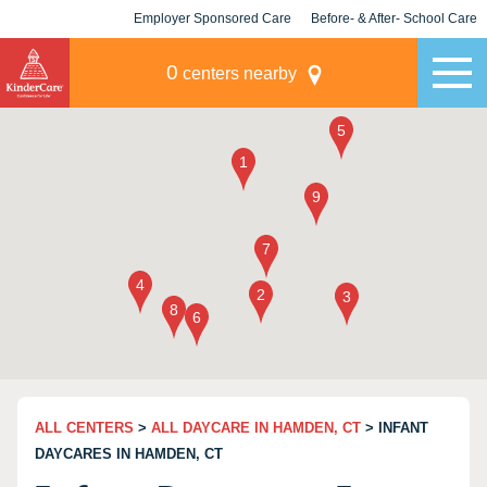
Employer Sponsored Care
Before- & After- School Care
KLC for Employers
Champions
0
centers nearby
ALL CENTERS
>
ALL DAYCARE IN HAMDEN, CT
> INFANT
DAYCARES IN HAMDEN, CT