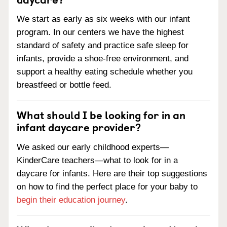
We start as early as six weeks with our infant
program. In our centers we have the highest
standard of safety and practice safe sleep for
infants, provide a shoe-free environment, and
support a healthy eating schedule whether you
breastfeed or bottle feed.
What should I be looking for in an
infant daycare provider?
We asked our early childhood experts—
KinderCare teachers—what to look for in a
daycare for infants. Here are their top suggestions
on how to find the perfect place for your baby to
begin their education journey
.