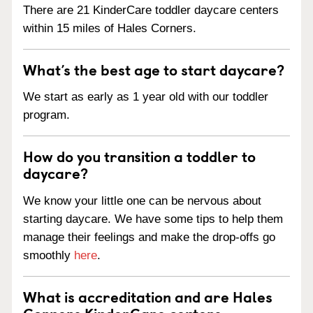
There are 21 KinderCare toddler daycare centers
within 15 miles of Hales Corners.
What’s the best age to start daycare?
We start as early as 1 year old with our toddler
program.
How do you transition a toddler to
daycare?
We know your little one can be nervous about
starting daycare. We have some tips to help them
manage their feelings and make the drop-offs go
smoothly
here
.
What is accreditation and are Hales