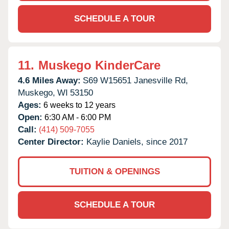
SCHEDULE A TOUR
11.
Muskego KinderCare
4.6 Miles Away:
S69 W15651 Janesville Rd,
Muskego,
WI
53150
Ages:
6 weeks to 12 years
Open:
6:30 AM - 6:00 PM
Call:
(414) 509-7055
Center Director:
Kaylie Daniels, since 2017
TUITION & OPENINGS
SCHEDULE A TOUR