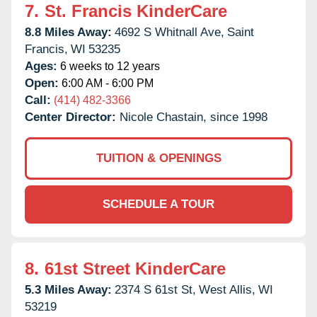
7.
St. Francis KinderCare
8.8 Miles Away:
4692 S Whitnall Ave,
Saint
Francis,
WI
53235
Ages:
6 weeks to 12 years
Open:
6:00 AM - 6:00 PM
Call:
(414) 482-3366
Center Director:
Nicole Chastain, since 1998
TUITION & OPENINGS
SCHEDULE A TOUR
8.
61st Street KinderCare
5.3 Miles Away:
2374 S 61st St,
West Allis,
WI
53219