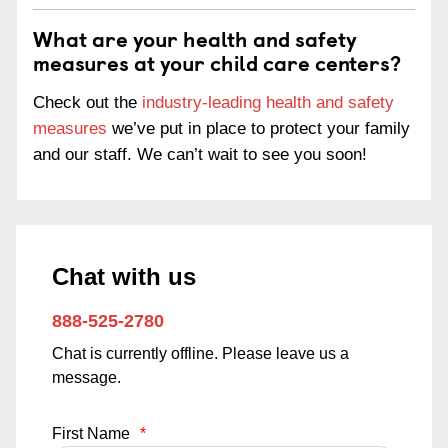
What are your health and safety
measures at your child care centers?
Check out the
industry-leading health and safety
measures
we’ve put in place to protect your family
and our staff. We can’t wait to see you soon!
Chat with us
888-525-2780
Chat is currently offline. Please leave us a
message.
First Name
*