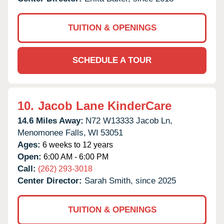
TUITION & OPENINGS
SCHEDULE A TOUR
10.
Jacob Lane KinderCare
14.6 Miles Away:
N72 W13333 Jacob Ln,
Menomonee Falls,
WI
53051
Ages:
6 weeks to 12 years
Open:
6:00 AM - 6:00 PM
Call:
(262) 293-3018
Center Director:
Sarah Smith, since 2025
TUITION & OPENINGS