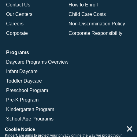
Contact Us
How to Enroll
Our Centers
Child Care Costs
Careers
Non-Discrimination Policy
Corporate
Corporate Responsibility
Programs
Daycare Programs Overview
Infant Daycare
Toddler Daycare
Preschool Program
Pre-K Program
Kindergarten Program
School Age Programs
×
Cookie Notice
KinderCare aims to protect your privacy online the way we protect your