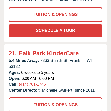
Center Director:
Korrin McIlrath, since 2016
TUITION & OPENINGS
SCHEDULE A TOUR
21.
Falk Park KinderCare
5.4 Miles Away:
7363 S 27th St,
Franklin,
WI
53132
Ages:
6 weeks to 5 years
Open:
6:00 AM - 6:00 PM
Call:
(414) 761-1746
Center Director:
Michelle Swikert, since 2011
TUITION & OPENINGS