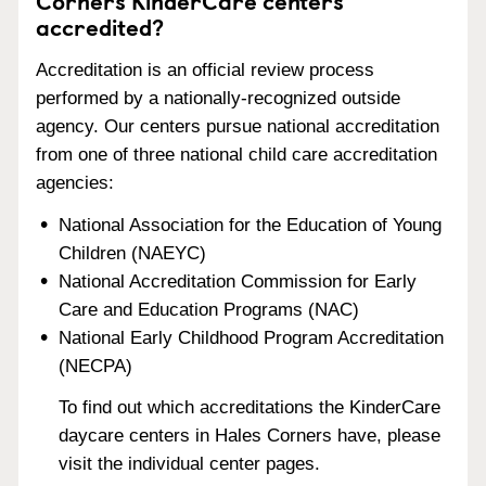
Corners KinderCare centers
accredited?
Accreditation is an official review process
performed by a nationally-recognized outside
agency. Our centers pursue national accreditation
from one of three national child care accreditation
agencies:
National Association for the Education of Young
Children (NAEYC)
National Accreditation Commission for Early
Care and Education Programs (NAC)
National Early Childhood Program Accreditation
(NECPA)
To find out which accreditations the KinderCare
daycare centers in Hales Corners have, please
visit the individual center pages.