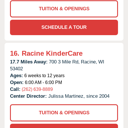
TUITION & OPENINGS
SCHEDULE A TOUR
16.
Racine KinderCare
17.7 Miles Away:
700 3 Mile Rd,
Racine,
WI
53402
Ages:
6 weeks to 12 years
Open:
6:00 AM - 6:00 PM
Call:
(262) 639-8889
Center Director:
Julissa Martinez, since 2004
TUITION & OPENINGS