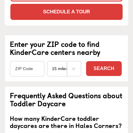
SCHEDULE A TOUR
Enter your ZIP code to find
KinderCare centers nearby
SEARCH
Frequently Asked Questions about
Toddler Daycare
How many KinderCare toddler
daycares are there in Hales Corners?