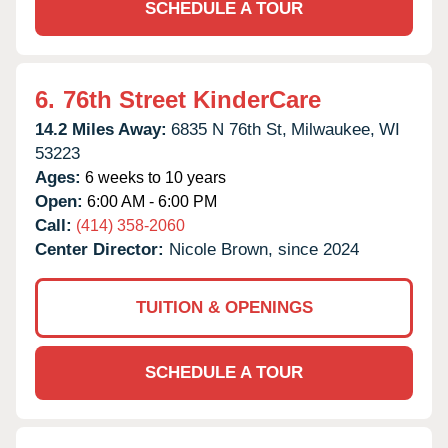
SCHEDULE A TOUR
6.
76th Street KinderCare
14.2 Miles Away:
6835 N 76th St,
Milwaukee,
WI
53223
Ages:
6 weeks to 10 years
Open:
6:00 AM - 6:00 PM
Call:
(414) 358-2060
Center Director:
Nicole Brown, since 2024
TUITION & OPENINGS
SCHEDULE A TOUR