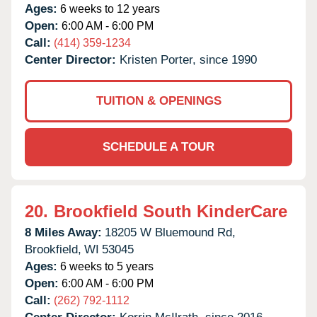
Ages:
6 weeks to 12 years
Open:
6:00 AM - 6:00 PM
Call:
(414) 359-1234
Center Director:
Kristen Porter, since 1990
TUITION & OPENINGS
SCHEDULE A TOUR
20.
Brookfield South KinderCare
8 Miles Away:
18205 W Bluemound Rd,
Brookfield,
WI
53045
Ages:
6 weeks to 5 years
Open:
6:00 AM - 6:00 PM
Call:
(262) 792-1112