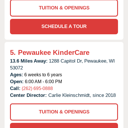
TUITION & OPENINGS
SCHEDULE A TOUR
5.
Pewaukee KinderCare
13.6 Miles Away:
1288 Capitol Dr,
Pewaukee,
WI
53072
Ages:
6 weeks to 6 years
Open:
6:00 AM - 6:00 PM
Call:
(262) 695-0888
Center Director:
Carlie Kleinschmidt, since 2018
TUITION & OPENINGS