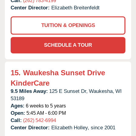
Call:
(262) 783-4199
Center Director:
Elizabeth Breitenfeldt
TUITION & OPENINGS
SCHEDULE A TOUR
15.
Waukesha Sunset Drive
KinderCare
9.5 Miles Away:
125 E Sunset Dr,
Waukesha,
WI
53189
Ages:
6 weeks to 5 years
Open:
5:45 AM - 6:00 PM
Call:
(262) 542-6994
Center Director:
Elizabeth Holley, since 2001