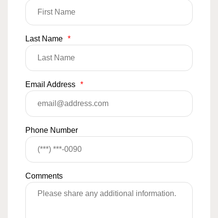
Last Name
*
Email Address
*
Phone Number
Comments