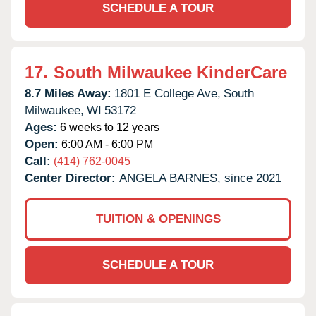
SCHEDULE A TOUR
17.
South Milwaukee KinderCare
8.7 Miles Away:
1801 E College Ave,
South
Milwaukee,
WI
53172
Ages:
6 weeks to 12 years
Open:
6:00 AM - 6:00 PM
Call:
(414) 762-0045
Center Director:
ANGELA BARNES, since 2021
TUITION & OPENINGS
SCHEDULE A TOUR