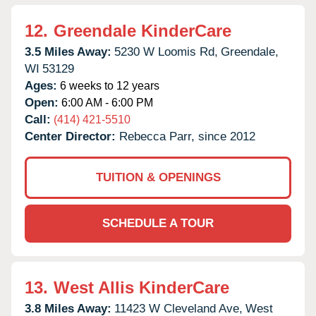
12.
Greendale KinderCare
3.5 Miles Away:
5230 W Loomis Rd,
Greendale,
WI
53129
Ages:
6 weeks to 12 years
Open:
6:00 AM - 6:00 PM
Call:
(414) 421-5510
Center Director:
Rebecca Parr, since 2012
TUITION & OPENINGS
SCHEDULE A TOUR
13.
West Allis KinderCare
3.8 Miles Away:
11423 W Cleveland Ave,
West