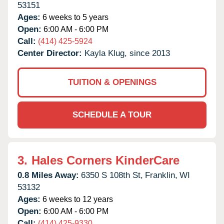
53151
Ages:
6 weeks to 5 years
Open:
6:00 AM - 6:00 PM
Call:
(414) 425-5924
Center Director:
Kayla Klug, since 2013
TUITION & OPENINGS
SCHEDULE A TOUR
3.
Hales Corners KinderCare
0.8 Miles Away:
6350 S 108th St,
Franklin,
WI
53132
Ages:
6 weeks to 12 years
Open:
6:00 AM - 6:00 PM
Call:
(414) 425-9330