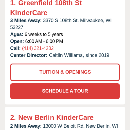
1.
Greenfield 108th St
KinderCare
3 Miles Away:
3370 S 108th St,
Milwaukee,
WI
53227
Ages:
6 weeks to 5 years
Open:
6:00 AM - 6:00 PM
Call:
(414) 321-4232
Center Director:
Caitlin Williams, since 2019
TUITION & OPENINGS
SCHEDULE A TOUR
2.
New Berlin KinderCare
2 Miles Away:
13000 W Beloit Rd,
New Berlin,
WI