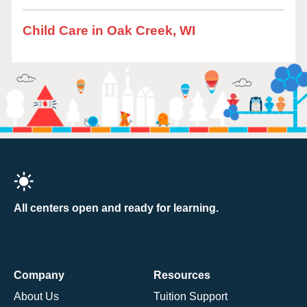
Child Care in Oak Creek, WI
All centers open and ready for learning.
Company
Resources
About Us
Tuition Support