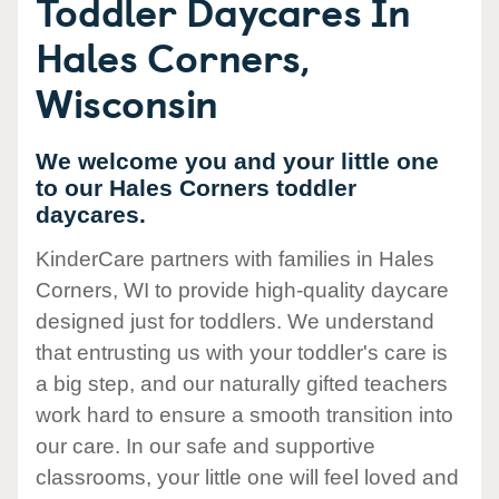
Toddler Daycares In
Hales Corners,
Wisconsin
We welcome you and your little one
to our Hales Corners toddler
daycares.
KinderCare partners with families in Hales
Corners, WI to provide high-quality daycare
designed just for toddlers. We understand
that entrusting us with your toddler's care is
a big step, and our naturally gifted teachers
work hard to ensure a smooth transition into
our care. In our safe and supportive
classrooms, your little one will feel loved and