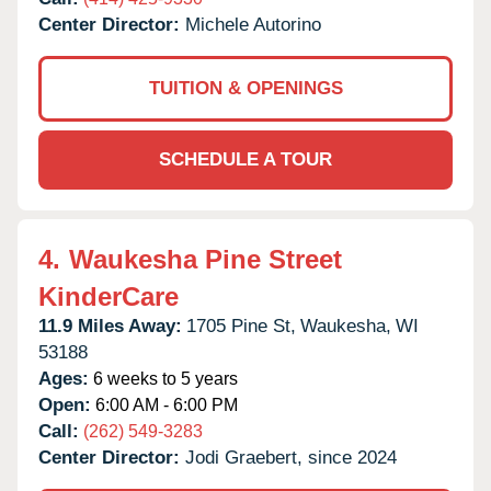
Center Director:
Michele Autorino
TUITION & OPENINGS
SCHEDULE A TOUR
4.
Waukesha Pine Street
KinderCare
11.9 Miles Away:
1705 Pine St,
Waukesha,
WI
53188
Ages:
6 weeks to 5 years
Open:
6:00 AM - 6:00 PM
Call:
(262) 549-3283
Center Director:
Jodi Graebert, since 2024