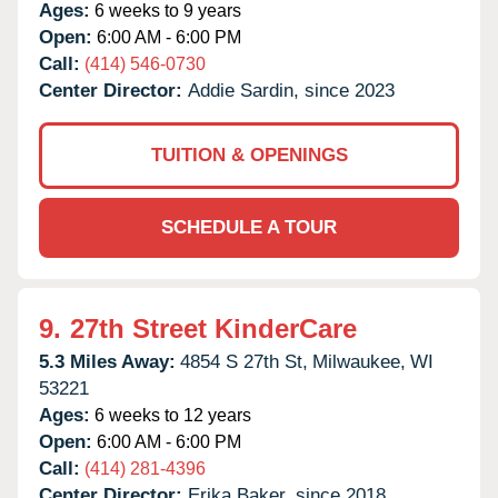
Ages:
6 weeks to 9 years
Open:
6:00 AM - 6:00 PM
Call:
(414) 546-0730
Center Director:
Addie Sardin, since 2023
TUITION & OPENINGS
SCHEDULE A TOUR
9.
27th Street KinderCare
5.3 Miles Away:
4854 S 27th St,
Milwaukee,
WI
53221
Ages:
6 weeks to 12 years
Open:
6:00 AM - 6:00 PM
Call:
(414) 281-4396
Center Director:
Erika Baker, since 2018