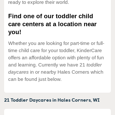
ready to explore their world.
Find one of our toddler child
care centers at a location near
you!
Whether you are looking for part-time or full-
time child care for your toddler, KinderCare
offers an affordable option with plenty of fun
and learning. Currently we have 21
toddler
daycares
in or nearby Hales Corners which
can be found just below.
21 Toddler Daycares in
Hales Corners,
WI