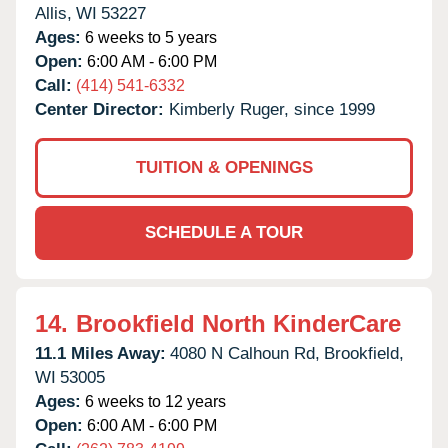
Allis,
WI
53227
Ages:
6 weeks to 5 years
Open:
6:00 AM - 6:00 PM
Call:
(414) 541-6332
Center Director:
Kimberly Ruger, since 1999
TUITION & OPENINGS
SCHEDULE A TOUR
14.
Brookfield North KinderCare
11.1 Miles Away:
4080 N Calhoun Rd,
Brookfield,
WI
53005
Ages:
6 weeks to 12 years
Open:
6:00 AM - 6:00 PM