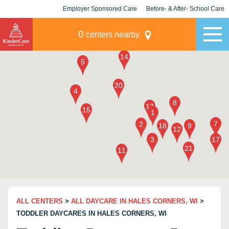
Employer Sponsored Care
Before- & After- School Care
KLC for Employers
Champions
0
centers nearby
ALL CENTERS
>
ALL DAYCARE IN HALES CORNERS, WI
>
TODDLER DAYCARES IN HALES CORNERS, WI