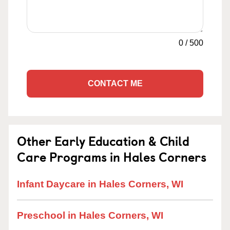
0
/
500
CONTACT ME
Other Early Education & Child
Care Programs in Hales Corners
Infant Daycare in Hales Corners, WI
Preschool in Hales Corners, WI