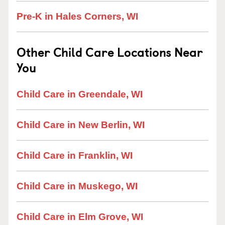
Pre-K in Hales Corners, WI
Other Child Care Locations Near
You
Child Care in Greendale, WI
Child Care in New Berlin, WI
Child Care in Franklin, WI
Child Care in Muskego, WI
Child Care in Elm Grove, WI