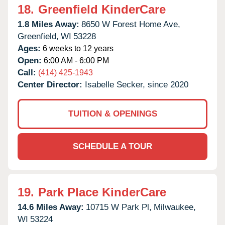
18.
Greenfield KinderCare
1.8 Miles Away:
8650 W Forest Home Ave,
Greenfield,
WI
53228
Ages:
6 weeks to 12 years
Open:
6:00 AM - 6:00 PM
Call:
(414) 425-1943
Center Director:
Isabelle Secker, since 2020
TUITION & OPENINGS
SCHEDULE A TOUR
19.
Park Place KinderCare
14.6 Miles Away:
10715 W Park Pl,
Milwaukee,
WI
53224