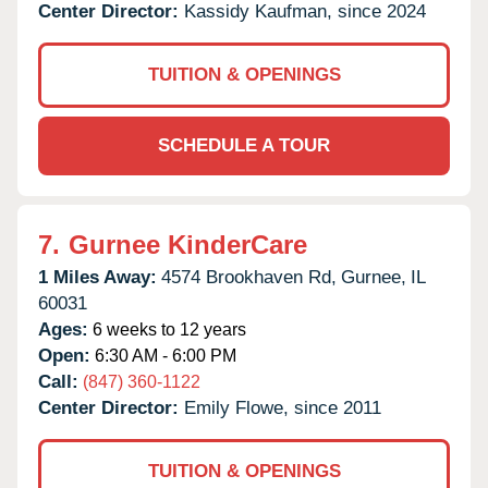
Center Director:
Kassidy Kaufman, since 2024
TUITION & OPENINGS
SCHEDULE A TOUR
7.
Gurnee KinderCare
1 Miles Away:
4574 Brookhaven Rd,
Gurnee,
IL
60031
Ages:
6 weeks to 12 years
Open:
6:30 AM - 6:00 PM
Call:
(847) 360-1122
Center Director:
Emily Flowe, since 2011
TUITION & OPENINGS