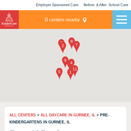
Employer Sponsored Care
Before- & After- School Care
KLC for Employers
Champions
0
centers nearby
ALL CENTERS
>
ALL DAYCARE IN GURNEE, IL
> PRE-
KINDERGARTENS IN GURNEE, IL