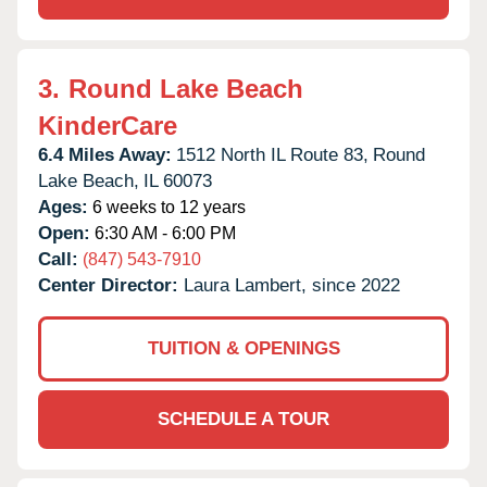
3.
Round Lake Beach
KinderCare
6.4 Miles Away:
1512 North IL Route 83,
Round
Lake Beach,
IL
60073
Ages:
6 weeks to 12 years
Open:
6:30 AM - 6:00 PM
Call:
(847) 543-7910
Center Director:
Laura Lambert, since 2022
TUITION & OPENINGS
SCHEDULE A TOUR