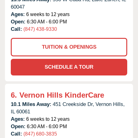
60047
Ages:
6 weeks to 12 years
Open:
6:30 AM - 6:00 PM
Call:
(847) 438-9330
TUITION & OPENINGS
SCHEDULE A TOUR
6.
Vernon Hills KinderCare
10.1 Miles Away:
451 Creekside Dr,
Vernon Hills,
IL
60061
Ages:
6 weeks to 12 years
Open:
6:30 AM - 6:00 PM
Call:
(847) 680-3835