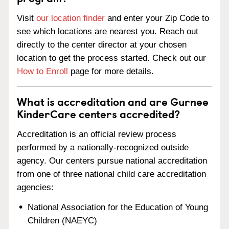
Visit
our location finder
and enter your Zip Code to
see which locations are nearest you. Reach out
directly to the center director at your chosen
location to get the process started. Check out our
How to Enroll
page for more details.
What is accreditation and are Gurnee
KinderCare centers accredited?
Accreditation is an official review process
performed by a nationally-recognized outside
agency. Our centers pursue national accreditation
from one of three national child care accreditation
agencies:
National Association for the Education of Young
Children (NAEYC)