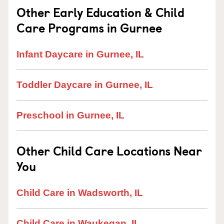
Other Early Education & Child
Care Programs in Gurnee
Infant Daycare in Gurnee, IL
Toddler Daycare in Gurnee, IL
Preschool in Gurnee, IL
Other Child Care Locations Near
You
Child Care in Wadsworth, IL
Child Care in Waukegan, IL