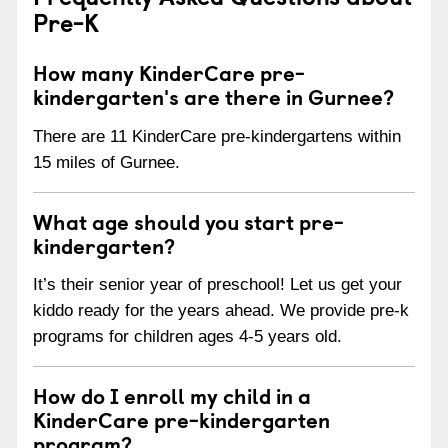
Pre-K
How many KinderCare pre-
kindergarten's are there in Gurnee?
There are 11 KinderCare pre-kindergartens within
15 miles of Gurnee.
What age should you start pre-
kindergarten?
It’s their senior year of preschool! Let us get your
kiddo ready for the years ahead. We provide pre-k
programs for children ages 4-5 years old.
How do I enroll my child in a
KinderCare pre-kindergarten
program?