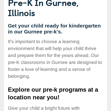
Pre-K In Gurnee,
Illinois
Get your child ready for kindergarten
in our Gurnee pre-k's.
It's important to choose a learning
environment that will help your child thrive
and prepare them for the years ahead. Our
pre-K classrooms in Gurnee are designed to
foster a love of learning and a sense of
belonging.
Explore our pre-k programs at a
location near you!
Give your child a bright future with