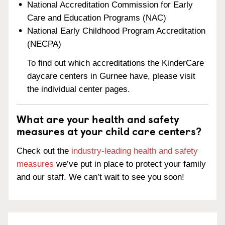
National Accreditation Commission for Early
Care and Education Programs (NAC)
National Early Childhood Program Accreditation
(NECPA)
To find out which accreditations the KinderCare
daycare centers in Gurnee have, please visit
the individual center pages.
What are your health and safety
measures at your child care centers?
Check out the
industry-leading health and safety
measures
we’ve put in place to protect your family
and our staff. We can’t wait to see you soon!