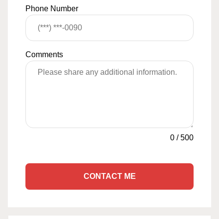
Phone Number
Comments
0
/
500
CONTACT ME