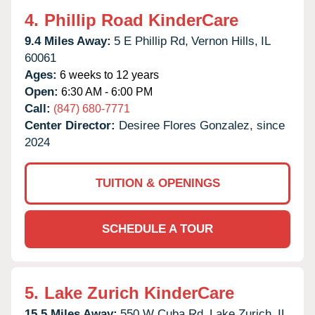
4.
Phillip Road KinderCare
9.4 Miles Away:
5 E Phillip Rd,
Vernon Hills,
IL
60061
Ages:
6 weeks to 12 years
Open:
6:30 AM - 6:00 PM
Call:
(847) 680-7771
Center Director:
Desiree Flores Gonzalez, since
2024
TUITION & OPENINGS
SCHEDULE A TOUR
5.
Lake Zurich KinderCare
15.5 Miles Away:
550 W Cuba Rd,
Lake Zurich,
IL