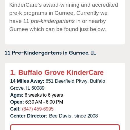
KinderCare's award-winning and accredited
pre-k programs in Gurnee. Currently we
have 11
pre-kindergartens
in or nearby
Gurnee which can be found just below.
11 Pre-Kindergartens in
Gurnee,
IL
1.
Buffalo Grove KinderCare
14 Miles Away:
651 Deerfield Pkwy,
Buffalo
Grove,
IL
60089
Ages:
6 weeks to 6 years
Open:
6:30 AM - 6:00 PM
Call:
(847) 459-6995
Center Director:
Bee Davis, since 2008