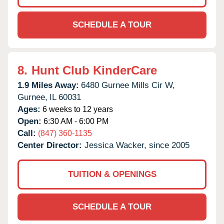
SCHEDULE A TOUR
8.
Hunt Club KinderCare
1.9 Miles Away:
6480 Gurnee Mills Cir W,
Gurnee,
IL
60031
Ages:
6 weeks to 12 years
Open:
6:30 AM - 6:00 PM
Call:
(847) 360-1135
Center Director:
Jessica Wacker, since 2005
TUITION & OPENINGS
SCHEDULE A TOUR