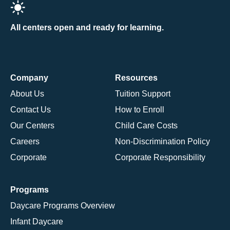
All centers open and ready for learning.
Company
Resources
About Us
Tuition Support
Contact Us
How to Enroll
Our Centers
Child Care Costs
Careers
Non-Discrimination Policy
Corporate
Corporate Responsibility
Programs
Daycare Programs Overview
Infant Daycare