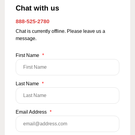
Chat with us
888-525-2780
Chat is currently offline. Please leave us a
message.
First Name
*
Last Name
*
Email Address
*