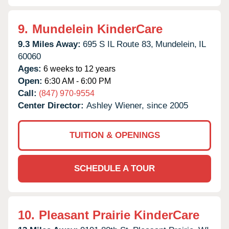
9.
Mundelein KinderCare
9.3 Miles Away:
695 S IL Route 83,
Mundelein,
IL
60060
Ages:
6 weeks to 12 years
Open:
6:30 AM - 6:00 PM
Call:
(847) 970-9554
Center Director:
Ashley Wiener, since 2005
TUITION & OPENINGS
SCHEDULE A TOUR
10.
Pleasant Prairie KinderCare