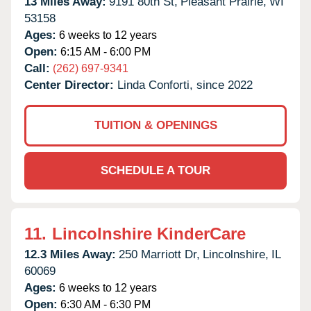
13 Miles Away:
9191 80th St,
Pleasant Prairie,
WI
53158
Ages:
6 weeks to 12 years
Open:
6:15 AM - 6:00 PM
Call:
(262) 697-9341
Center Director:
Linda Conforti, since 2022
TUITION & OPENINGS
SCHEDULE A TOUR
11.
Lincolnshire KinderCare
12.3 Miles Away:
250 Marriott Dr,
Lincolnshire,
IL
60069
Ages:
6 weeks to 12 years
Open:
6:30 AM - 6:30 PM