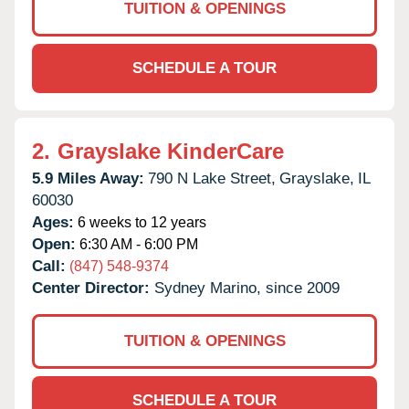
TUITION & OPENINGS
SCHEDULE A TOUR
2.
Grayslake KinderCare
5.9 Miles Away:
790 N Lake Street,
Grayslake,
IL
60030
Ages:
6 weeks to 12 years
Open:
6:30 AM - 6:00 PM
Call:
(847) 548-9374
Center Director:
Sydney Marino, since 2009
TUITION & OPENINGS
SCHEDULE A TOUR