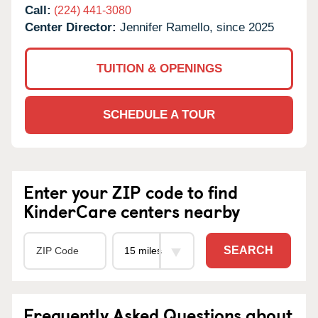
Call:
(224) 441-3080
Center Director:
Jennifer Ramello, since 2025
TUITION & OPENINGS
SCHEDULE A TOUR
Enter your ZIP code to find
KinderCare centers nearby
SEARCH
Frequently Asked Questions about