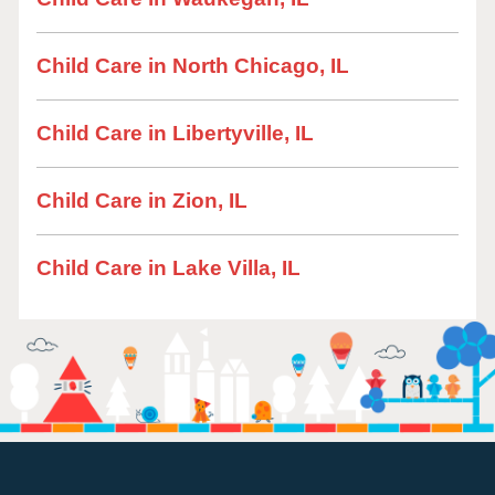
Child Care in North Chicago, IL
Child Care in Libertyville, IL
Child Care in Zion, IL
Child Care in Lake Villa, IL