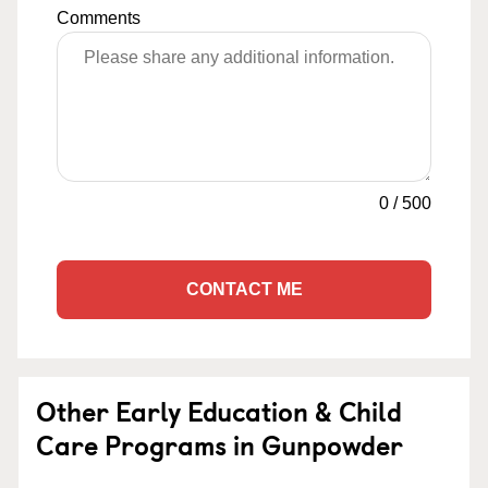
Comments
0
/
500
CONTACT ME
Other Early Education & Child
Care Programs in Gunpowder