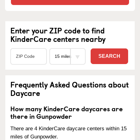
Enter your ZIP code to find
KinderCare centers nearby
SEARCH
Frequently Asked Questions about
Daycare
How many KinderCare daycares are
there in Gunpowder
There are 4 KinderCare daycare centers within 15
miles of Gunpowder.