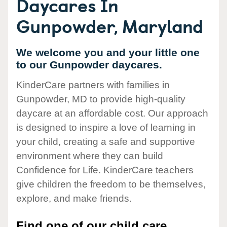
Daycares In
Gunpowder, Maryland
We welcome you and your little one
to our Gunpowder daycares.
KinderCare partners with families in
Gunpowder, MD to provide high-quality
daycare at an affordable cost. Our approach
is designed to inspire a love of learning in
your child, creating a safe and supportive
environment where they can build
Confidence for Life. KinderCare teachers
give children the freedom to be themselves,
explore, and make friends.
Find one of our child care