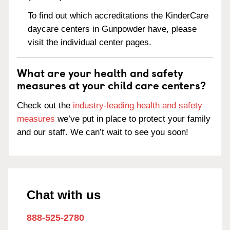
To find out which accreditations the KinderCare
daycare centers in Gunpowder have, please
visit the individual center pages.
What are your health and safety
measures at your child care centers?
Check out the
industry-leading health and safety
measures
we’ve put in place to protect your family
and our staff. We can’t wait to see you soon!
Chat with us
888-525-2780