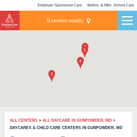
Employer Sponsored Care
Before- & After- School Care
KLC for Employers
Champions
0
centers nearby
ALL CENTERS
>
ALL DAYCARE IN GUNPOWDER, MD
>
DAYCARES & CHILD CARE CENTERS IN GUNPOWDER, MD