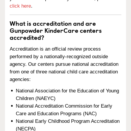
click here
.
What is accreditation and are
Gunpowder KinderCare centers
accredited?
Accreditation is an official review process
performed by a nationally-recognized outside
agency. Our centers pursue national accreditation
from one of three national child care accreditation
agencies:
National Association for the Education of Young
Children (NAEYC)
National Accreditation Commission for Early
Care and Education Programs (NAC)
National Early Childhood Program Accreditation
(NECPA)