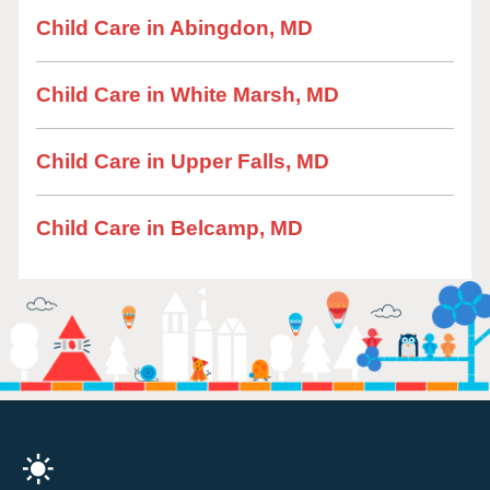
Child Care in Abingdon, MD
Child Care in White Marsh, MD
Child Care in Upper Falls, MD
Child Care in Belcamp, MD