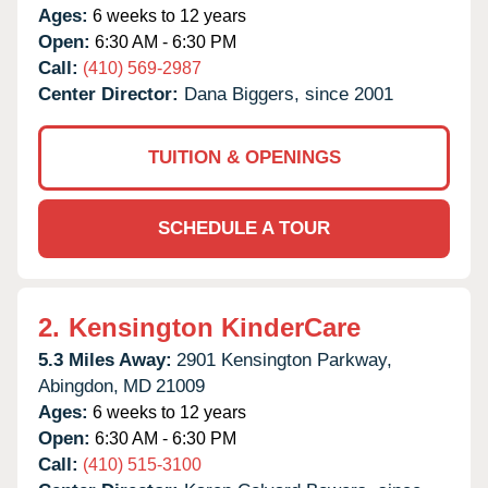
Ages:
6 weeks to 12 years
Open:
6:30 AM - 6:30 PM
Call:
(410) 569-2987
Center Director:
Dana Biggers, since 2001
TUITION & OPENINGS
SCHEDULE A TOUR
2.
Kensington KinderCare
5.3 Miles Away:
2901 Kensington Parkway,
Abingdon,
MD
21009
Ages:
6 weeks to 12 years
Open:
6:30 AM - 6:30 PM
Call:
(410) 515-3100