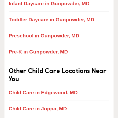
Infant Daycare in Gunpowder, MD
Toddler Daycare in Gunpowder, MD
Preschool in Gunpowder, MD
Pre-K in Gunpowder, MD
Other Child Care Locations Near
You
Child Care in Edgewood, MD
Child Care in Joppa, MD