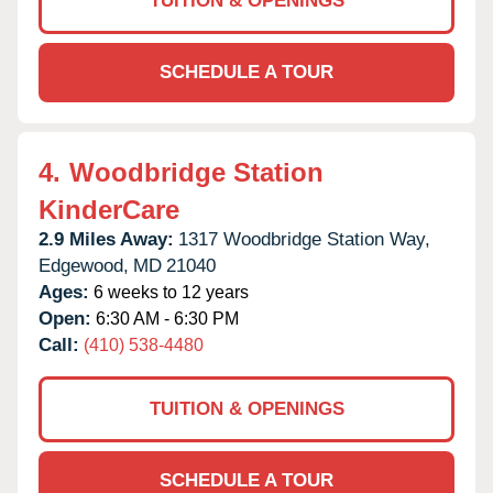
TUITION & OPENINGS
SCHEDULE A TOUR
4.
Woodbridge Station
KinderCare
2.9 Miles Away:
1317 Woodbridge Station Way,
Edgewood,
MD
21040
Ages:
6 weeks to 12 years
Open:
6:30 AM - 6:30 PM
Call:
(410) 538-4480
TUITION & OPENINGS
SCHEDULE A TOUR