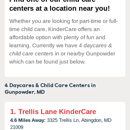
centers at a location near you!
Whether you are looking for part-time or full-
time child care, KinderCare offers an
affordable option with plenty of fun and
learning. Currently we have 4
daycares &
child care centers
in or nearby Gunpowder
which can be found just below.
4 Daycares & Child Care Centers in
Gunpowder,
MD
1.
Trellis Lane KinderCare
4.6 Miles Away:
3325 Trellis Ln,
Abingdon,
MD
21009