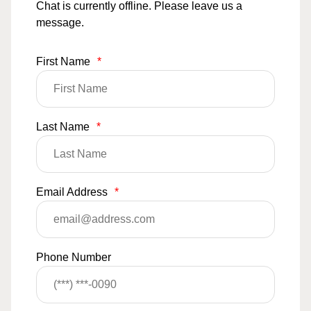
Chat is currently offline. Please leave us a
message.
First Name
*
Last Name
*
Email Address
*
Phone Number