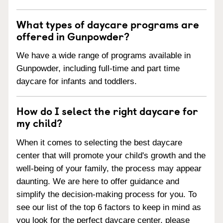
What types of daycare programs are
offered in Gunpowder?
We have a wide range of programs available in
Gunpowder, including full-time and part time
daycare for infants and toddlers.
How do I select the right daycare for
my child?
When it comes to selecting the best daycare
center that will promote your child's growth and the
well-being of your family, the process may appear
daunting. We are here to offer guidance and
simplify the decision-making process for you. To
see our list of the top 6 factors to keep in mind as
you look for the perfect daycare center, please