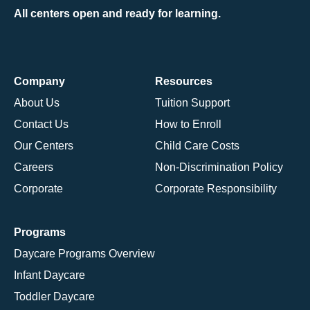
All centers open and ready for learning.
Company
Resources
About Us
Tuition Support
Contact Us
How to Enroll
Our Centers
Child Care Costs
Careers
Non-Discrimination Policy
Corporate
Corporate Responsibility
Programs
Daycare Programs Overview
Infant Daycare
Toddler Daycare