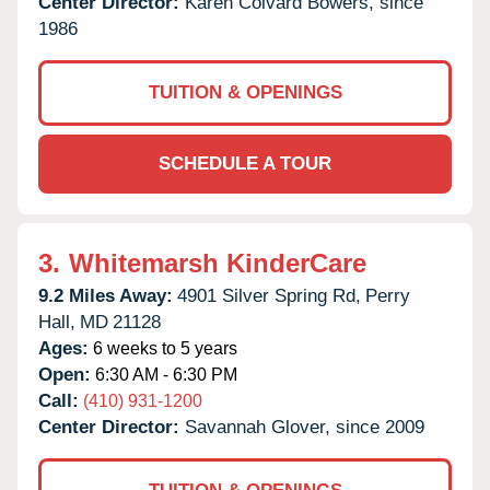
Center Director:
Karen Colvard Bowers, since
1986
TUITION & OPENINGS
SCHEDULE A TOUR
3.
Whitemarsh KinderCare
9.2 Miles Away:
4901 Silver Spring Rd,
Perry
Hall,
MD
21128
Ages:
6 weeks to 5 years
Open:
6:30 AM - 6:30 PM
Call:
(410) 931-1200
Center Director:
Savannah Glover, since 2009