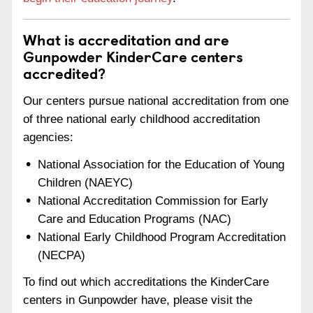
What is accreditation and are
Gunpowder KinderCare centers
accredited?
Our centers pursue national accreditation from one
of three national early childhood accreditation
agencies:
National Association for the Education of Young
Children (NAEYC)
National Accreditation Commission for Early
Care and Education Programs (NAC)
National Early Childhood Program Accreditation
(NECPA)
To find out which accreditations the KinderCare
centers in Gunpowder have, please visit the