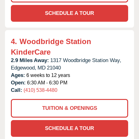
SCHEDULE A TOUR
4.
Woodbridge Station
KinderCare
2.9 Miles Away:
1317 Woodbridge Station Way,
Edgewood,
MD
21040
Ages:
6 weeks to 12 years
Open:
6:30 AM - 6:30 PM
Call:
(410) 538-4480
TUITION & OPENINGS
SCHEDULE A TOUR