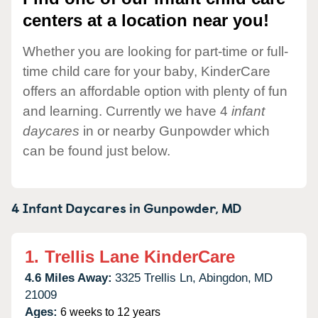
centers at a location near you!
Whether you are looking for part-time or full-
time child care for your baby, KinderCare
offers an affordable option with plenty of fun
and learning. Currently we have 4
infant
daycares
in or nearby Gunpowder which
can be found just below.
4 Infant Daycares in
Gunpowder,
MD
1.
Trellis Lane KinderCare
4.6 Miles Away:
3325 Trellis Ln,
Abingdon,
MD
21009
Ages:
6 weeks to 12 years