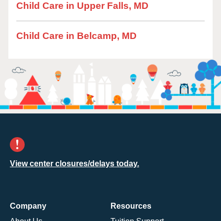
Child Care in Upper Falls, MD
Child Care in Belcamp, MD
View center closures/delays today.
Company
Resources