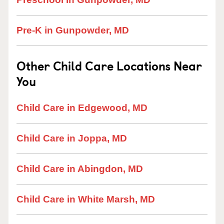
Pre-K in Gunpowder, MD
Other Child Care Locations Near
You
Child Care in Edgewood, MD
Child Care in Joppa, MD
Child Care in Abingdon, MD
Child Care in White Marsh, MD