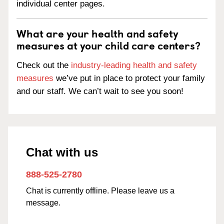
individual center pages.
What are your health and safety
measures at your child care centers?
Check out the
industry-leading health and safety
measures
we’ve put in place to protect your family
and our staff. We can’t wait to see you soon!
Chat with us
888-525-2780
Chat is currently offline. Please leave us a
message.