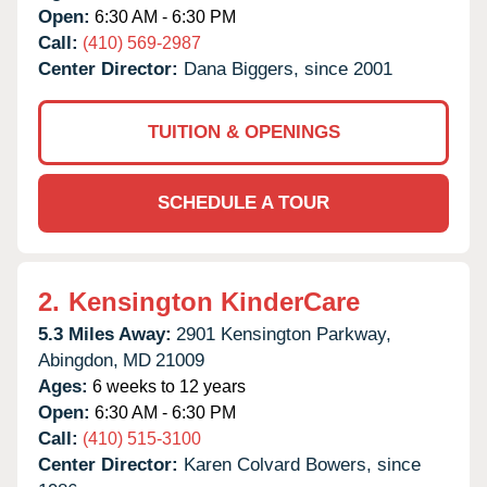
Open:
6:30 AM - 6:30 PM
Call:
(410) 569-2987
Center Director:
Dana Biggers, since 2001
TUITION & OPENINGS
SCHEDULE A TOUR
2.
Kensington KinderCare
5.3 Miles Away:
2901 Kensington Parkway,
Abingdon,
MD
21009
Ages:
6 weeks to 12 years
Open:
6:30 AM - 6:30 PM
Call:
(410) 515-3100
Center Director:
Karen Colvard Bowers, since