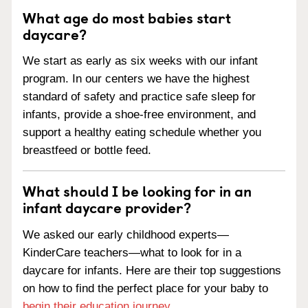
What age do most babies start
daycare?
We start as early as six weeks with our infant
program. In our centers we have the highest
standard of safety and practice safe sleep for
infants, provide a shoe-free environment, and
support a healthy eating schedule whether you
breastfeed or bottle feed.
What should I be looking for in an
infant daycare provider?
We asked our early childhood experts—
KinderCare teachers—what to look for in a
daycare for infants. Here are their top suggestions
on how to find the perfect place for your baby to
begin their education journey
.