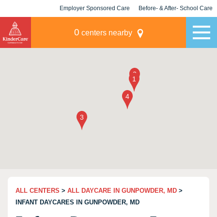
Employer Sponsored Care
Before- & After- School Care
KLC for Employers
Champions
0
centers nearby
ALL CENTERS
>
ALL DAYCARE IN GUNPOWDER, MD
>
INFANT DAYCARES IN GUNPOWDER, MD