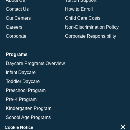
About Us
Tuition Support
Contact Us
How to Enroll
Our Centers
Child Care Costs
Careers
Non-Discrimination Policy
Corporate
Corporate Responsibility
Programs
Daycare Programs Overview
Infant Daycare
Toddler Daycare
Preschool Program
Pre-K Program
Kindergarten Program
School Age Programs
×
Cookie Notice