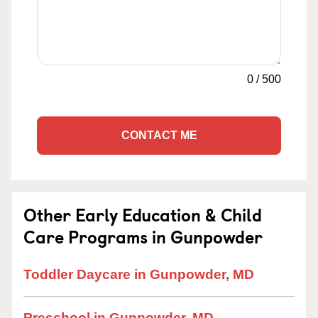
0
/
500
CONTACT ME
Other Early Education & Child
Care Programs in Gunpowder
Toddler Daycare in Gunpowder, MD
Preschool in Gunpowder, MD