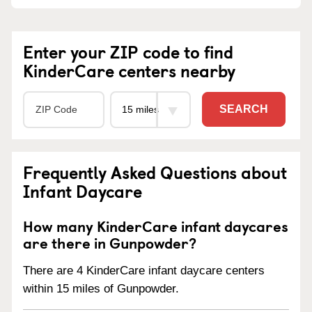
Enter your ZIP code to find
KinderCare centers nearby
SEARCH
Frequently Asked Questions about
Infant Daycare
How many KinderCare infant daycares
are there in Gunpowder?
There are 4 KinderCare infant daycare centers
within 15 miles of Gunpowder.