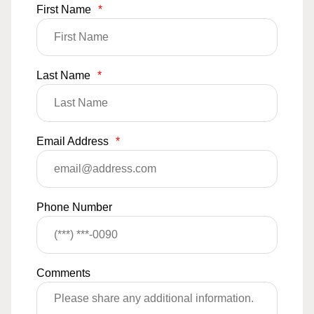
First Name
*
Last Name
*
Email Address
*
Phone Number
Comments