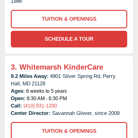
1986
TUITION & OPENINGS
SCHEDULE A TOUR
3.
Whitemarsh KinderCare
9.2 Miles Away:
4901 Silver Spring Rd,
Perry
Hall,
MD
21128
Ages:
6 weeks to 5 years
Open:
6:30 AM - 6:30 PM
Call:
(410) 931-1200
Center Director:
Savannah Glover, since 2009
TUITION & OPENINGS