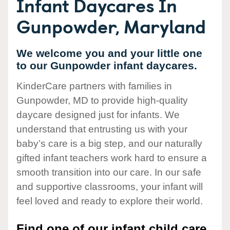
Infant Daycares In
Gunpowder, Maryland
We welcome you and your little one
to our Gunpowder infant daycares.
KinderCare partners with families in
Gunpowder, MD to provide high-quality
daycare designed just for infants. We
understand that entrusting us with your
baby’s care is a big step, and our naturally
gifted infant teachers work hard to ensure a
smooth transition into our care. In our safe
and supportive classrooms, your infant will
feel loved and ready to explore their world.
Find one of our infant child care