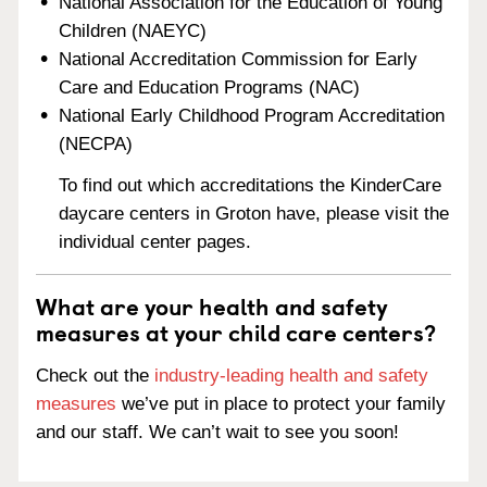
National Association for the Education of Young
Children (NAEYC)
National Accreditation Commission for Early
Care and Education Programs (NAC)
National Early Childhood Program Accreditation
(NECPA)
To find out which accreditations the KinderCare
daycare centers in Groton have, please visit the
individual center pages.
What are your health and safety
measures at your child care centers?
Check out the
industry-leading health and safety
measures
we’ve put in place to protect your family
and our staff. We can’t wait to see you soon!