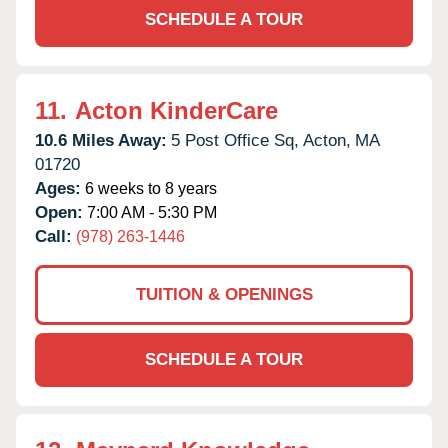
SCHEDULE A TOUR
11.
Acton KinderCare
10.6 Miles Away:
5 Post Office Sq,
Acton,
MA
01720
Ages:
6 weeks to 8 years
Open:
7:00 AM - 5:30 PM
Call:
(978) 263-1446
TUITION & OPENINGS
SCHEDULE A TOUR