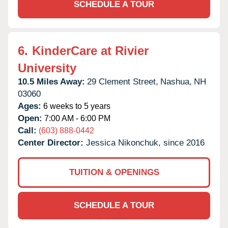
SCHEDULE A TOUR
6.
KinderCare at Rivier
University
10.5 Miles Away:
29 Clement Street,
Nashua,
NH
03060
Ages:
6 weeks to 5 years
Open:
7:00 AM - 6:00 PM
Call:
(603) 888-0442
Center Director:
Jessica Nikonchuk, since 2016
TUITION & OPENINGS
SCHEDULE A TOUR