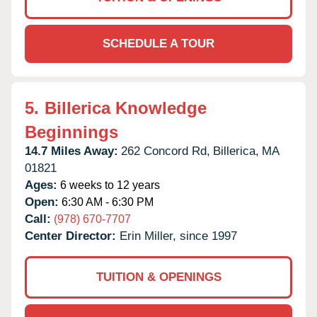
SCHEDULE A TOUR
5.
Billerica Knowledge
Beginnings
14.7 Miles Away:
262 Concord Rd,
Billerica,
MA
01821
Ages:
6 weeks to 12 years
Open:
6:30 AM - 6:30 PM
Call:
(978) 670-7707
Center Director:
Erin Miller, since 1997
TUITION & OPENINGS