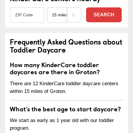
SEARCH
Frequently Asked Questions about
Toddler Daycare
How many KinderCare toddler
daycares are there in Groton?
There are 12 KinderCare toddler daycare centers
within 15 miles of Groton.
What’s the best age to start daycare?
We start as early as 1 year old with our toddler
program.