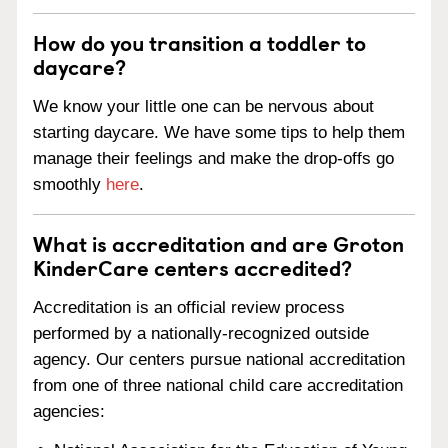
How do you transition a toddler to
daycare?
We know your little one can be nervous about
starting daycare. We have some tips to help them
manage their feelings and make the drop-offs go
smoothly
here
.
What is accreditation and are Groton
KinderCare centers accredited?
Accreditation is an official review process
performed by a nationally-recognized outside
agency. Our centers pursue national accreditation
from one of three national child care accreditation
agencies: