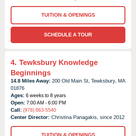
TUITION & OPENINGS
SCHEDULE A TOUR
4.
Tewksbury Knowledge
Beginnings
14.8 Miles Away:
200 Old Main St,
Tewksbury,
MA
01876
Ages:
6 weeks to 8 years
Open:
7:00 AM - 6:00 PM
Call:
(978) 863-5540
Center Director:
Christina Panagakis, since 2012
TUITION & OPENINGS