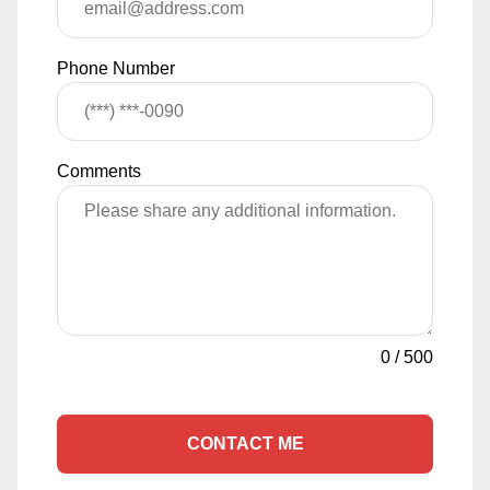
Phone Number
Comments
0
/
500
CONTACT ME