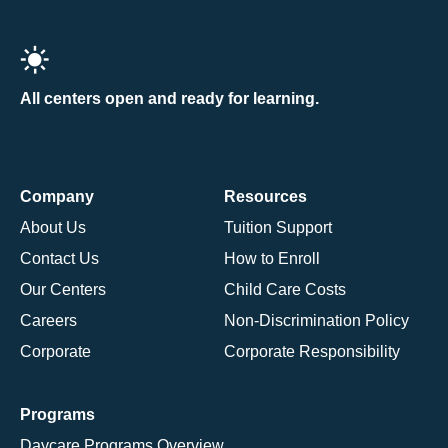
All centers open and ready for learning.
Company
Resources
About Us
Tuition Support
Contact Us
How to Enroll
Our Centers
Child Care Costs
Careers
Non-Discrimination Policy
Corporate
Corporate Responsibility
Programs
Daycare Programs Overview