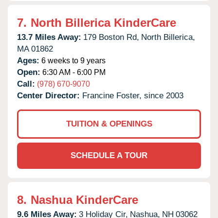
7.
North Billerica KinderCare
13.7 Miles Away:
179 Boston Rd,
North Billerica,
MA
01862
Ages:
6 weeks to 9 years
Open:
6:30 AM - 6:00 PM
Call:
(978) 670-9070
Center Director:
Francine Foster, since 2003
TUITION & OPENINGS
SCHEDULE A TOUR
8.
Nashua KinderCare
9.6 Miles Away:
3 Holiday Cir,
Nashua,
NH
03062