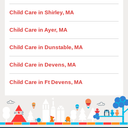
Child Care in Shirley, MA
Child Care in Ayer, MA
Child Care in Dunstable, MA
Child Care in Devens, MA
Child Care in Ft Devens, MA