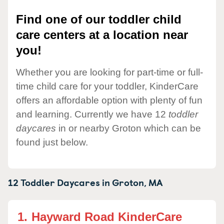
Find one of our toddler child
care centers at a location near
you!
Whether you are looking for part-time or full-
time child care for your toddler, KinderCare
offers an affordable option with plenty of fun
and learning. Currently we have 12
toddler
daycares
in or nearby Groton which can be
found just below.
12 Toddler Daycares in
Groton,
MA
1.
Hayward Road KinderCare