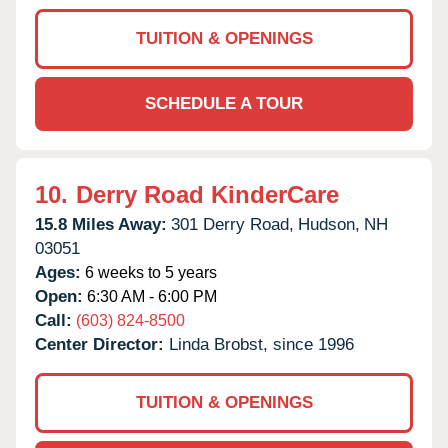
TUITION & OPENINGS
SCHEDULE A TOUR
10.
Derry Road KinderCare
15.8 Miles Away:
301 Derry Road,
Hudson,
NH
03051
Ages:
6 weeks to 5 years
Open:
6:30 AM - 6:00 PM
Call:
(603) 824-8500
Center Director:
Linda Brobst, since 1996
TUITION & OPENINGS