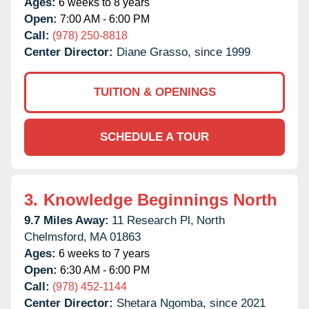
Ages:
6 weeks to 8 years
Open:
7:00 AM - 6:00 PM
Call:
(978) 250-8818
Center Director:
Diane Grasso, since 1999
TUITION & OPENINGS
SCHEDULE A TOUR
3.
Knowledge Beginnings North
9.7 Miles Away:
11 Research Pl,
North
Chelmsford,
MA
01863
Ages:
6 weeks to 7 years
Open:
6:30 AM - 6:00 PM
Call:
(978) 452-1144
Center Director:
Shetara Ngomba, since 2021