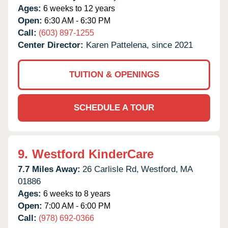
Ages:
6 weeks to 12 years
Open:
6:30 AM - 6:30 PM
Call:
(603) 897-1255
Center Director:
Karen Pattelena, since 2021
TUITION & OPENINGS
SCHEDULE A TOUR
9.
Westford KinderCare
7.7 Miles Away:
26 Carlisle Rd,
Westford,
MA
01886
Ages:
6 weeks to 8 years
Open:
7:00 AM - 6:00 PM
Call:
(978) 692-0366