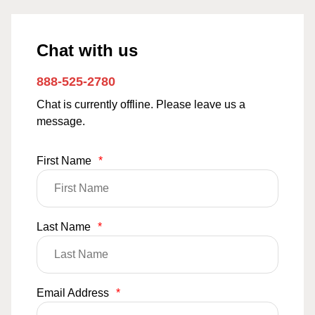
Chat with us
888-525-2780
Chat is currently offline. Please leave us a
message.
First Name
*
Last Name
*
Email Address
*