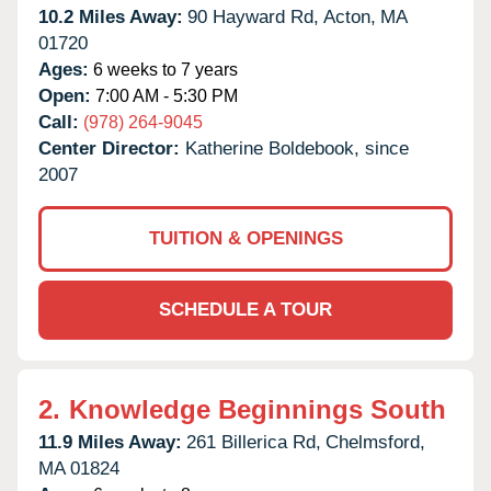
10.2 Miles Away:
90 Hayward Rd,
Acton,
MA
01720
Ages:
6 weeks to 7 years
Open:
7:00 AM - 5:30 PM
Call:
(978) 264-9045
Center Director:
Katherine Boldebook, since
2007
TUITION & OPENINGS
SCHEDULE A TOUR
2.
Knowledge Beginnings South
11.9 Miles Away:
261 Billerica Rd,
Chelmsford,
MA
01824