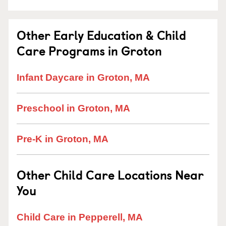
Other Early Education & Child
Care Programs in Groton
Infant Daycare in Groton, MA
Preschool in Groton, MA
Pre-K in Groton, MA
Other Child Care Locations Near
You
Child Care in Pepperell, MA