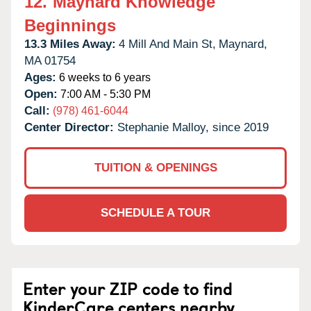
12.
Maynard Knowledge
Beginnings
13.3 Miles Away:
4 Mill And Main St,
Maynard,
MA
01754
Ages:
6 weeks to 6 years
Open:
7:00 AM - 5:30 PM
Call:
(978) 461-6044
Center Director:
Stephanie Malloy, since 2019
TUITION & OPENINGS
SCHEDULE A TOUR
Enter your ZIP code to find
KinderCare centers nearby