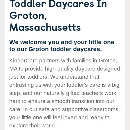
Toddler Daycares In
Groton,
Massachusetts
We welcome you and your little one
to our Groton toddler daycares.
KinderCare partners with families in Groton,
MA to provide high-quality daycare designed
just for toddlers. We understand that
entrusting us with your toddler's care is a big
step, and our naturally gifted teachers work
hard to ensure a smooth transition into our
care. In our safe and supportive classrooms,
your little one will feel loved and ready to
explore their world.