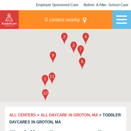
Employer Sponsored Care
Before- & After- School Care
KLC for Employers
Champions
0
centers nearby
ALL CENTERS
>
ALL DAYCARE IN GROTON, MA
> TODDLER
DAYCARES IN GROTON, MA