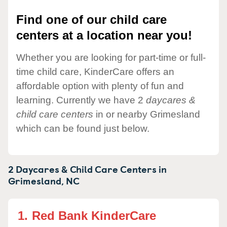
Find one of our child care
centers at a location near you!
Whether you are looking for part-time or full-
time child care, KinderCare offers an
affordable option with plenty of fun and
learning. Currently we have 2
daycares &
child care centers
in or nearby Grimesland
which can be found just below.
2 Daycares & Child Care Centers in
Grimesland,
NC
1.
Red Bank KinderCare