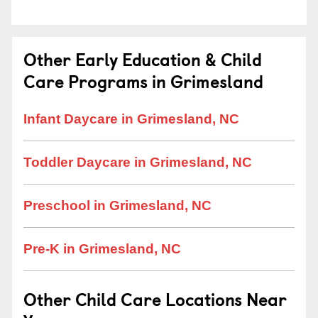
Other Early Education & Child
Care Programs in Grimesland
Infant Daycare in Grimesland, NC
Toddler Daycare in Grimesland, NC
Preschool in Grimesland, NC
Pre-K in Grimesland, NC
Other Child Care Locations Near