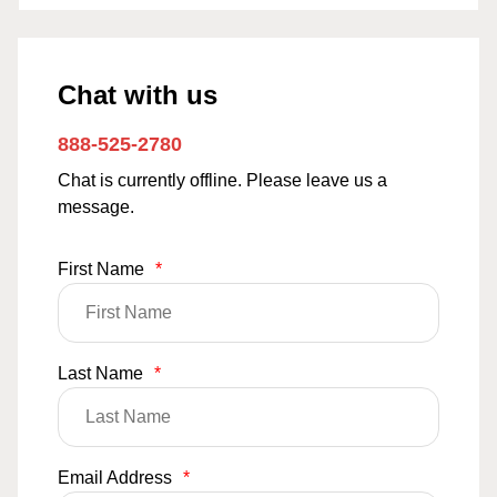
Chat with us
888-525-2780
Chat is currently offline. Please leave us a
message.
First Name
*
Last Name
*
Email Address
*