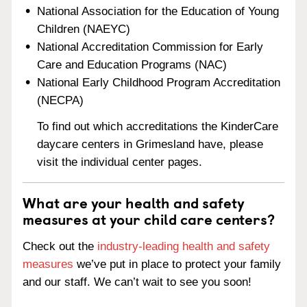
National Association for the Education of Young
Children (NAEYC)
National Accreditation Commission for Early
Care and Education Programs (NAC)
National Early Childhood Program Accreditation
(NECPA)
To find out which accreditations the KinderCare
daycare centers in Grimesland have, please
visit the individual center pages.
What are your health and safety
measures at your child care centers?
Check out the
industry-leading health and safety
measures
we’ve put in place to protect your family
and our staff. We can’t wait to see you soon!