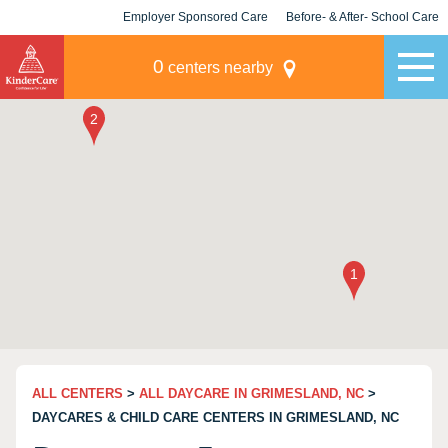
Employer Sponsored Care
Before- & After- School Care
KLC for Employers
Champions
0
centers nearby
ALL CENTERS
>
ALL DAYCARE IN GRIMESLAND, NC
>
DAYCARES & CHILD CARE CENTERS IN GRIMESLAND, NC