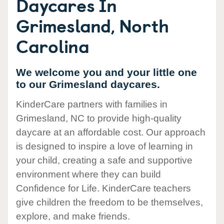
Daycares In
Grimesland, North
Carolina
We welcome you and your little one
to our Grimesland daycares.
KinderCare partners with families in
Grimesland, NC to provide high-quality
daycare at an affordable cost. Our approach
is designed to inspire a love of learning in
your child, creating a safe and supportive
environment where they can build
Confidence for Life. KinderCare teachers
give children the freedom to be themselves,
explore, and make friends.