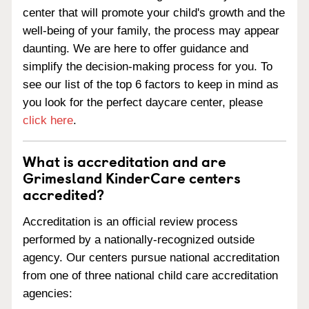
center that will promote your child's growth and the
well-being of your family, the process may appear
daunting. We are here to offer guidance and
simplify the decision-making process for you. To
see our list of the top 6 factors to keep in mind as
you look for the perfect daycare center, please
click here
.
What is accreditation and are
Grimesland KinderCare centers
accredited?
Accreditation is an official review process
performed by a nationally-recognized outside
agency. Our centers pursue national accreditation
from one of three national child care accreditation
agencies: