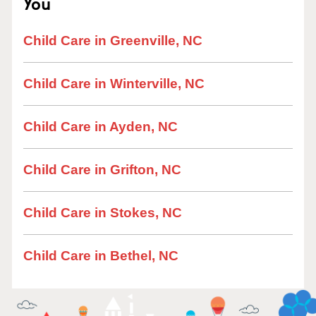
You
Child Care in Greenville, NC
Child Care in Winterville, NC
Child Care in Ayden, NC
Child Care in Grifton, NC
Child Care in Stokes, NC
Child Care in Bethel, NC