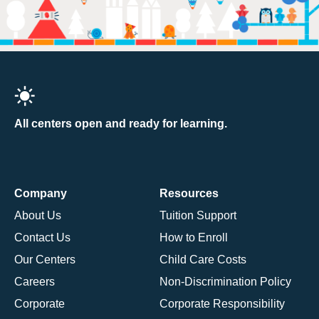
All centers open and ready for learning.
Company
Resources
About Us
Tuition Support
Contact Us
How to Enroll
Our Centers
Child Care Costs
Careers
Non-Discrimination Policy
Corporate
Corporate Responsibility