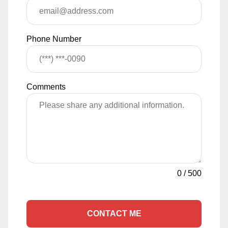
Phone Number
Comments
0
/
500
CONTACT ME