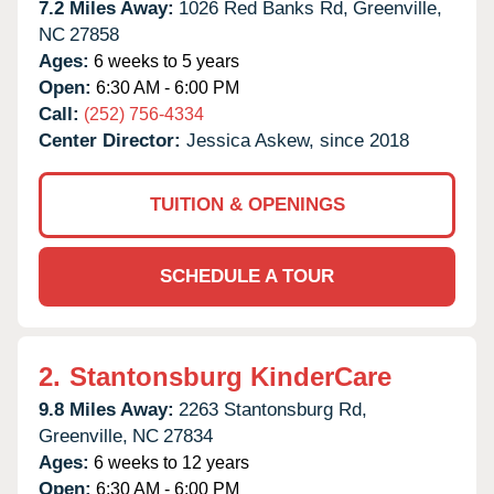
7.2 Miles Away:
1026 Red Banks Rd,
Greenville,
NC
27858
Ages:
6 weeks to 5 years
Open:
6:30 AM - 6:00 PM
Call:
(252) 756-4334
Center Director:
Jessica Askew, since 2018
TUITION & OPENINGS
SCHEDULE A TOUR
2.
Stantonsburg KinderCare
9.8 Miles Away:
2263 Stantonsburg Rd,
Greenville,
NC
27834
Ages:
6 weeks to 12 years
Open:
6:30 AM - 6:00 PM