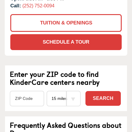
Call:
(252) 752-0094
TUITION & OPENINGS
SCHEDULE A TOUR
Enter your ZIP code to find
KinderCare centers nearby
SEARCH
Frequently Asked Questions about