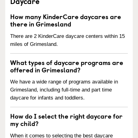
Daycare
How many KinderCare daycares are
there in Grimesland
There are 2 KinderCare daycare centers within 15
miles of Grimesland.
What types of daycare programs are
offered in Grimesland?
We have a wide range of programs available in
Grimesland, including full-time and part time
daycare for infants and toddlers.
How do I select the right daycare for
my child?
When it comes to selecting the best daycare