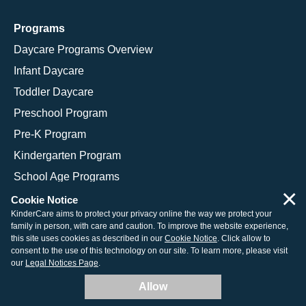
Programs
Daycare Programs Overview
Infant Daycare
Toddler Daycare
Preschool Program
Pre-K Program
Kindergarten Program
School Age Programs
×
Cookie Notice
KinderCare aims to protect your privacy online the way we protect your
family in person, with care and caution. To improve the website experience,
© 2026 KinderCare Learning Companies, Inc.
this site uses cookies as described in our
Cookie Notice
. Click allow to
consent to the use of this technology on our site. To learn more, please visit
Legal Information
Site Map
our
Legal Notices Page
.
Allow