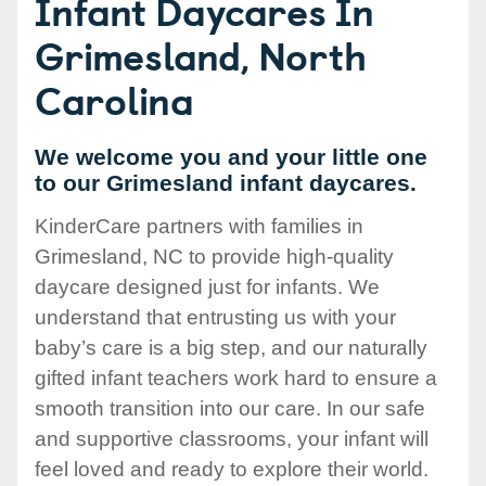
Infant Daycares In
Grimesland, North
Carolina
We welcome you and your little one
to our Grimesland infant daycares.
KinderCare partners with families in
Grimesland, NC to provide high-quality
daycare designed just for infants. We
understand that entrusting us with your
baby’s care is a big step, and our naturally
gifted infant teachers work hard to ensure a
smooth transition into our care. In our safe
and supportive classrooms, your infant will
feel loved and ready to explore their world.