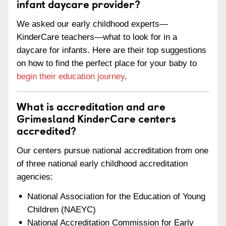
infant daycare provider?
We asked our early childhood experts—
KinderCare teachers—what to look for in a
daycare for infants. Here are their top suggestions
on how to find the perfect place for your baby to
begin their education journey
.
What is accreditation and are
Grimesland KinderCare centers
accredited?
Our centers pursue national accreditation from one
of three national early childhood accreditation
agencies:
National Association for the Education of Young
Children (NAEYC)
National Accreditation Commission for Early