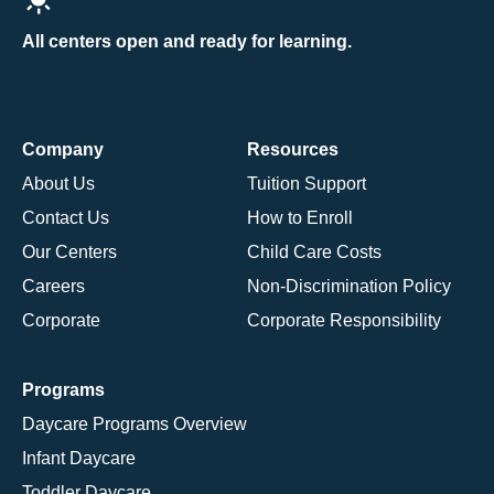
All centers open and ready for learning.
Company
Resources
About Us
Tuition Support
Contact Us
How to Enroll
Our Centers
Child Care Costs
Careers
Non-Discrimination Policy
Corporate
Corporate Responsibility
Programs
Daycare Programs Overview
Infant Daycare
Toddler Daycare