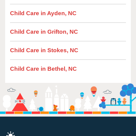
Child Care in Ayden, NC
Child Care in Grifton, NC
Child Care in Stokes, NC
Child Care in Bethel, NC