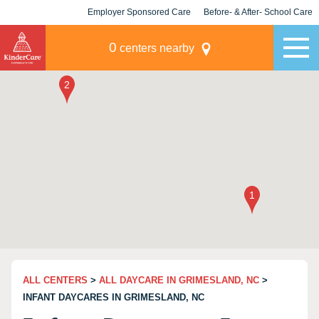
Employer Sponsored Care
Before- & After- School Care
KLC for Employers
Champions
0
centers nearby
ALL CENTERS
>
ALL DAYCARE IN GRIMESLAND, NC
>
INFANT DAYCARES IN GRIMESLAND, NC