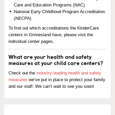
Care and Education Programs (NAC)
National Early Childhood Program Accreditation
(NECPA)
To find out which accreditations the KinderCare
centers in Grimesland have, please visit the
individual center pages.
What are your health and safety
measures at your child care centers?
Check out the
industry-leading health and safety
measures
we’ve put in place to protect your family
and our staff. We can’t wait to see you soon!