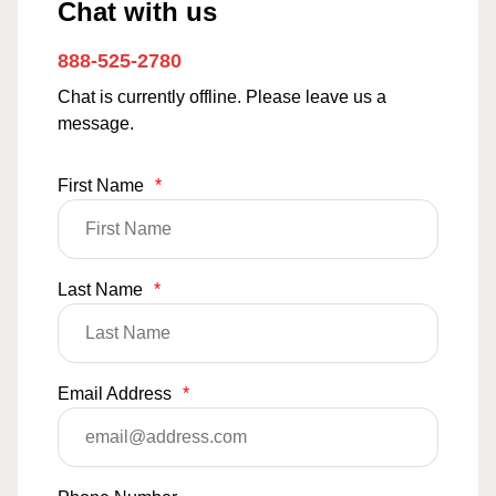
Chat with us
888-525-2780
Chat is currently offline. Please leave us a
message.
First Name
*
Last Name
*
Email Address
*