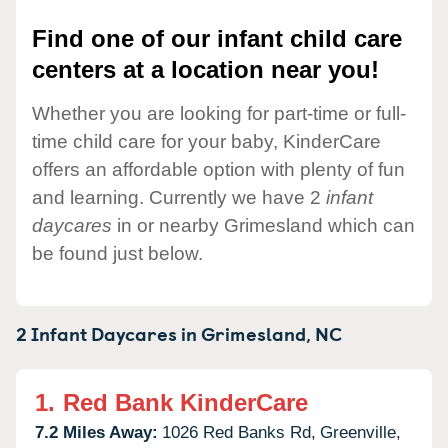
Find one of our infant child care
centers at a location near you!
Whether you are looking for part-time or full-
time child care for your baby, KinderCare
offers an affordable option with plenty of fun
and learning. Currently we have 2
infant
daycares
in or nearby Grimesland which can
be found just below.
2 Infant Daycares in
Grimesland,
NC
1.
Red Bank KinderCare
7.2 Miles Away:
1026 Red Banks Rd,
Greenville,