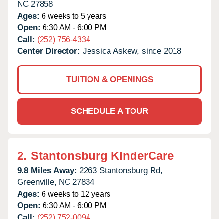
NC
27858
Ages:
6 weeks to 5 years
Open:
6:30 AM - 6:00 PM
Call:
(252) 756-4334
Center Director:
Jessica Askew, since 2018
TUITION & OPENINGS
SCHEDULE A TOUR
2.
Stantonsburg KinderCare
9.8 Miles Away:
2263 Stantonsburg Rd,
Greenville,
NC
27834
Ages:
6 weeks to 12 years
Open:
6:30 AM - 6:00 PM
Call:
(252) 752-0094