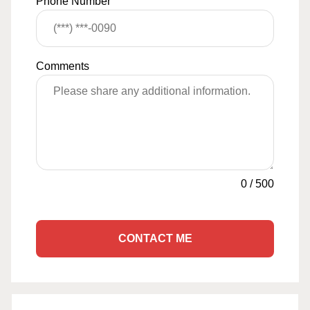
Phone Number
Comments
0
/
500
CONTACT ME