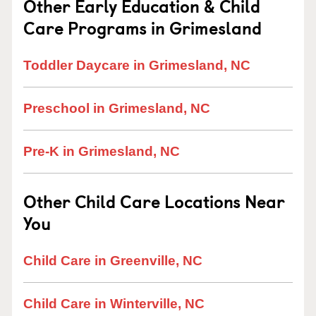
Other Early Education & Child
Care Programs in Grimesland
Toddler Daycare in Grimesland, NC
Preschool in Grimesland, NC
Pre-K in Grimesland, NC
Other Child Care Locations Near
You
Child Care in Greenville, NC
Child Care in Winterville, NC