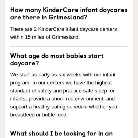
How many KinderCare infant daycares
are there in Grimesland?
There are 2 KinderCare infant daycare centers
within 15 miles of Grimesland.
What age do most babies start
daycare?
We start as early as six weeks with our infant
program. In our centers we have the highest
standard of safety and practice safe sleep for
infants, provide a shoe-free environment, and
support a healthy eating schedule whether you
breastfeed or bottle feed.
What should I be looking for in an