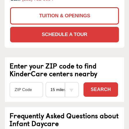
TUITION & OPENINGS
SCHEDULE A TOUR
Enter your ZIP code to find
KinderCare centers nearby
SEARCH
Frequently Asked Questions about
Infant Daycare