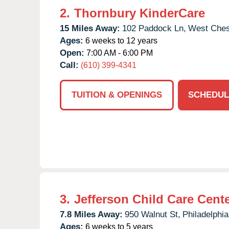
2.
Thornbury KinderCare
15 Miles Away:
102 Paddock Ln,
West Ches
Ages:
6 weeks to 12 years
Open:
7:00 AM - 6:00 PM
Call:
(610) 399-4341
TUITION & OPENINGS
SCHEDUL
3.
Jefferson Child Care Cent
7.8 Miles Away:
950 Walnut St,
Philadelphia
Ages:
6 weeks to 5 years