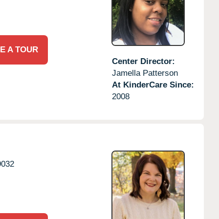
E A TOUR
Center Director:
Jamella Patterson
At KinderCare Since:
2008
9032