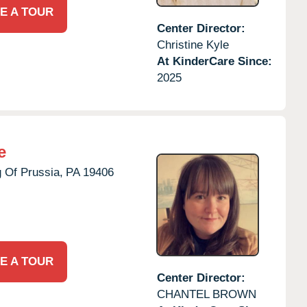
E A TOUR
Center Director:
Christine Kyle
At KinderCare Since:
2025
e
 Of Prussia,
PA
19406
E A TOUR
Center Director:
CHANTEL BROWN