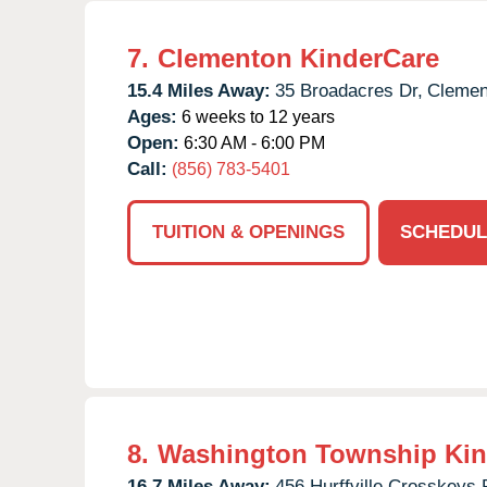
7.
Clementon KinderCare
15.4 Miles Away:
35 Broadacres Dr,
Clemen
Ages:
6 weeks to 12 years
Open:
6:30 AM - 6:00 PM
Call:
(856) 783-5401
TUITION & OPENINGS
SCHEDUL
8.
Washington Township Kin
16.7 Miles Away:
456 Hurffville Crosskeys 