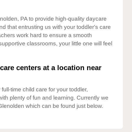
enolden, PA to provide high-quality daycare
d that entrusting us with your toddler's care
teachers work hard to ensure a smooth
supportive classrooms, your little one will feel
care centers at a location near
full-time child care for your toddler,
ith plenty of fun and learning. Currently we
Glenolden which can be found just below.