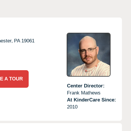
ester,
PA
19061
E A TOUR
Center Director:
Frank Mathews
At KinderCare Since:
2010