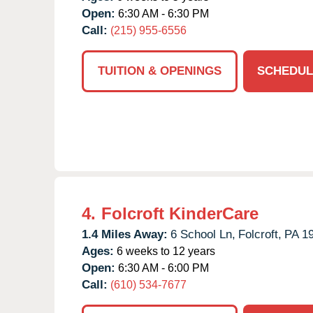
Open:
6:30 AM - 6:30 PM
Call:
(215) 955-6556
TUITION & OPENINGS
SCHEDUL
4.
Folcroft KinderCare
1.4 Miles Away:
6 School Ln,
Folcroft,
PA
1
Ages:
6 weeks to 12 years
Open:
6:30 AM - 6:00 PM
Call:
(610) 534-7677