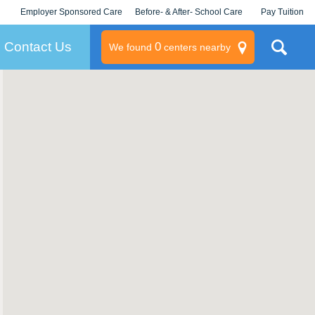
Employer Sponsored Care
Before- & After- School Care
Pay Tuition
KLC for Employers
Champions
Log In/Signup
Contact Us
0
We found
centers nearby
litary
rams
s