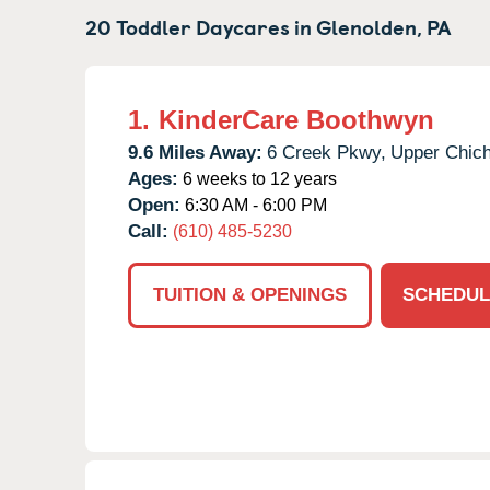
20 Toddler Daycares in
Glenolden,
PA
1.
KinderCare Boothwyn
9.6 Miles Away:
6 Creek Pkwy,
Upper Chich
Ages:
6 weeks to 12 years
Open:
6:30 AM - 6:00 PM
Call:
(610) 485-5230
TUITION & OPENINGS
SCHEDUL