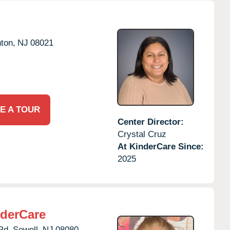
ton,
NJ
08021
E A TOUR
Center Director:
Crystal Cruz
At KinderCare Since:
2025
derCare
Rd,
Sewell,
NJ
08080