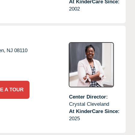
At KinderCare Since:
2002
en,
NJ
08110
E A TOUR
Center Director:
Crystal Cleveland
At KinderCare Since:
2025