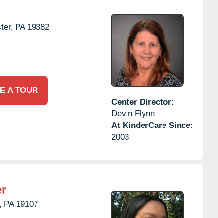
ter,
PA
19382
E A TOUR
Center Director:
Devin Flynn
At KinderCare Since:
2003
er
,
PA
19107