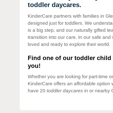
Our Values
toddler daycares.
Child Care Advocacy
KinderCare partners with families in Gl
Corporate
designed just for toddlers. We understan
Responsibility
is a big step, and our naturally gifted 
transition into our care. In our safe and 
loved and ready to explore their world.
Find one of our toddler child 
you!
Whether you are looking for part-time or 
KinderCare offers an affordable option w
have 20
toddler daycares
in or nearby 