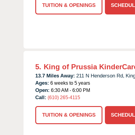
TUITION & OPENINGS
SCHEDUL
5.
King of Prussia KinderCar
13.7 Miles Away:
211 N Henderson Rd,
King
Ages:
6 weeks to 5 years
Open:
6:30 AM - 6:00 PM
Call:
(610) 265-4115
TUITION & OPENINGS
SCHEDUL