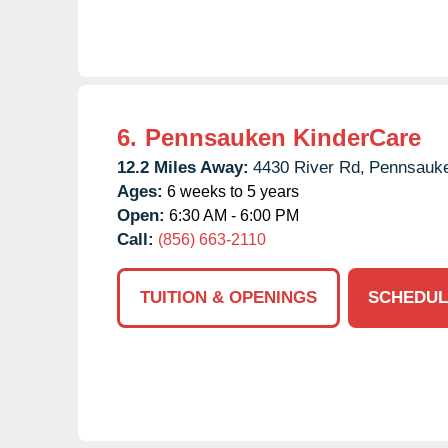
6.
Pennsauken KinderCare
12.2 Miles Away:
4430 River Rd,
Pennsauk
Ages:
6 weeks to 5 years
Open:
6:30 AM - 6:00 PM
Call:
(856) 663-2110
TUITION & OPENINGS
SCHEDUL