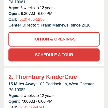
PA
19061
Ages:
6 weeks to 12 years
Open:
6:30 AM - 6:00 PM
Call:
(610) 485-5230
Center Director:
Frank Mathews, since 2010
TUITION & OPENINGS
SCHEDULE A TOUR
2.
Thornbury KinderCare
15 Miles Away:
102 Paddock Ln,
West Chester,
PA
19382
Ages:
6 weeks to 12 years
Open:
7:00 AM - 6:00 PM
Call:
(610) 399-4341