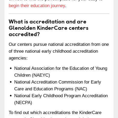
begin their education journey
.
What is accreditation and are
Glenolden KinderCare centers
accredited?
Our centers pursue national accreditation from one
of three national early childhood accreditation
agencies:
National Association for the Education of Young
Children (NAEYC)
National Accreditation Commission for Early
Care and Education Programs (NAC)
National Early Childhood Program Accreditation
(NECPA)
To find out which accreditations the KinderCare