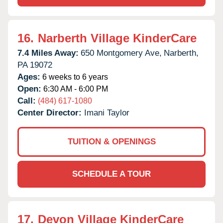
16.
Narberth Village KinderCare
7.4 Miles Away:
650 Montgomery Ave,
Narberth,
PA
19072
Ages:
6 weeks to 6 years
Open:
6:30 AM - 6:00 PM
Call:
(484) 617-1080
Center Director:
Imani Taylor
TUITION & OPENINGS
SCHEDULE A TOUR
17.
Devon Village KinderCare