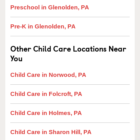
Preschool in Glenolden, PA
Pre-K in Glenolden, PA
Other Child Care Locations Near
You
Child Care in Norwood, PA
Child Care in Folcroft, PA
Child Care in Holmes, PA
Child Care in Sharon Hill, PA