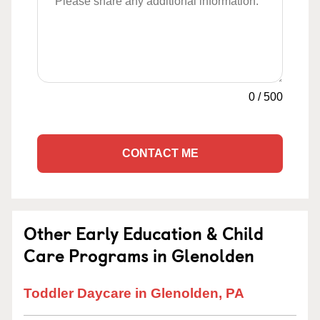
0
/
500
CONTACT ME
Other Early Education & Child
Care Programs in Glenolden
Toddler Daycare in Glenolden, PA