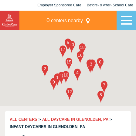
Employer Sponsored Care
Before- & After- School Care
KLC for Employers
Champions
0
centers nearby
ALL CENTERS
>
ALL DAYCARE IN GLENOLDEN, PA
>
INFANT DAYCARES IN GLENOLDEN, PA