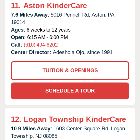
11.
Aston KinderCare
7.6 Miles Away:
5016 Pennell Rd,
Aston,
PA
19014
Ages:
6 weeks to 12 years
Open:
6:15 AM - 6:00 PM
Call:
(610) 494-6202
Center Director:
Adeshola Ojo, since 1991
TUITION & OPENINGS
SCHEDULE A TOUR
12.
Logan Township KinderCare
10.9 Miles Away:
1603 Center Square Rd,
Logan
Township,
NJ
08085