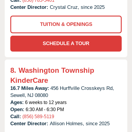
Call:
(856) 783-5401
Center Director:
Crystal Cruz, since 2025
TUITION & OPENINGS
SCHEDULE A TOUR
8.
Washington Township
KinderCare
16.7 Miles Away:
456 Hurffville Crosskeys Rd,
Sewell,
NJ
08080
Ages:
6 weeks to 12 years
Open:
6:30 AM - 6:30 PM
Call:
(856) 589-5119
Center Director:
Allison Holmes, since 2025