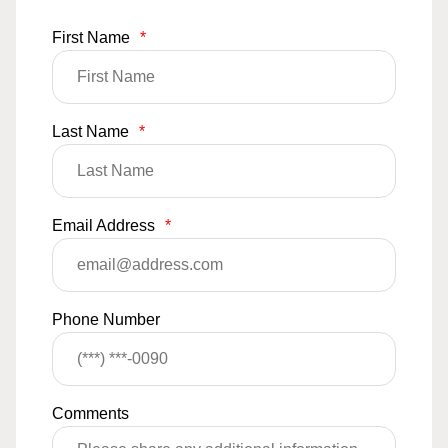
First Name
*
Last Name
*
Email Address
*
Phone Number
Comments