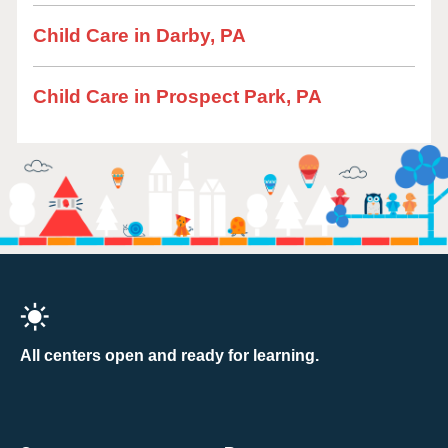
Child Care in Darby, PA
Child Care in Prospect Park, PA
All centers open and ready for learning.