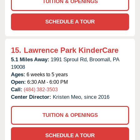
TUITION & OPENINGS
SCHEDULE A TOUR
15.
Lawrence Park KinderCare
5.1 Miles Away:
1991 Sproul Rd,
Broomall,
PA
19008
Ages:
6 weeks to 5 years
Open:
6:30 AM - 6:00 PM
Call:
(484) 382-3503
Center Director:
Kristen Meo, since 2016
TUITION & OPENINGS
SCHEDULE A TOUR