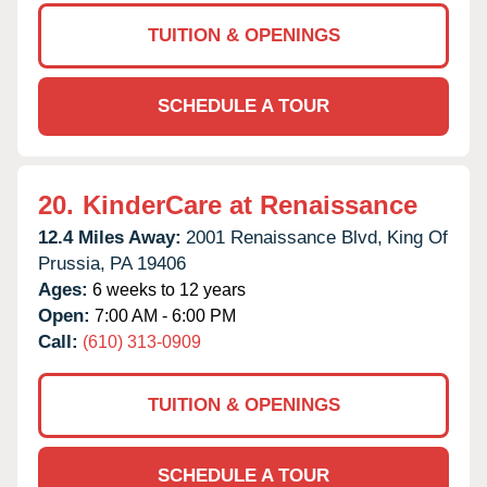
TUITION & OPENINGS
SCHEDULE A TOUR
20.
KinderCare at Renaissance
12.4 Miles Away:
2001 Renaissance Blvd,
King Of
Prussia,
PA
19406
Ages:
6 weeks to 12 years
Open:
7:00 AM - 6:00 PM
Call:
(610) 313-0909
TUITION & OPENINGS
SCHEDULE A TOUR