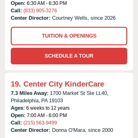
Open:
6:30 AM - 6:30 PM
Call:
(833) 905-3276
Center Director:
Courtney Wells, since 2026
TUITION & OPENINGS
SCHEDULE A TOUR
19.
Center City KinderCare
7.3 Miles Away:
1700 Market St Ste LL40,
Philadelphia,
PA
19103
Ages:
6 weeks to 12 years
Open:
7:00 AM - 6:00 PM
Call:
(215) 563-9499
Center Director:
Donna O'Mara, since 2000