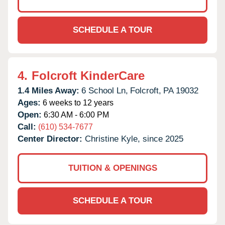
SCHEDULE A TOUR
4.
Folcroft KinderCare
1.4 Miles Away:
6 School Ln,
Folcroft,
PA
19032
Ages:
6 weeks to 12 years
Open:
6:30 AM - 6:00 PM
Call:
(610) 534-7677
Center Director:
Christine Kyle, since 2025
TUITION & OPENINGS
SCHEDULE A TOUR