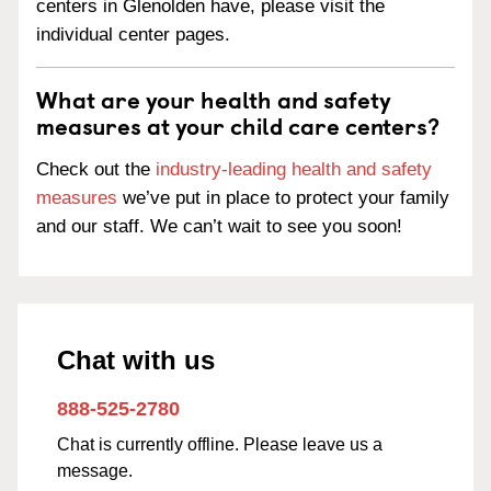
centers in Glenolden have, please visit the
individual center pages.
What are your health and safety
measures at your child care centers?
Check out the
industry-leading health and safety
measures
we’ve put in place to protect your family
and our staff. We can’t wait to see you soon!
Chat with us
888-525-2780
Chat is currently offline. Please leave us a
message.