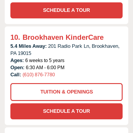
SCHEDULE A TOUR
10.
Brookhaven KinderCare
5.4 Miles Away:
201 Radio Park Ln,
Brookhaven,
PA
19015
Ages:
6 weeks to 5 years
Open:
6:30 AM - 6:00 PM
Call:
(610) 876-7780
TUITION & OPENINGS
SCHEDULE A TOUR