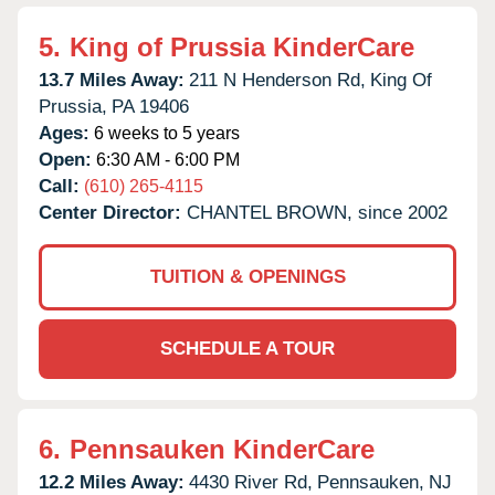
5.
King of Prussia KinderCare
13.7 Miles Away:
211 N Henderson Rd,
King Of
Prussia,
PA
19406
Ages:
6 weeks to 5 years
Open:
6:30 AM - 6:00 PM
Call:
(610) 265-4115
Center Director:
CHANTEL BROWN, since 2002
TUITION & OPENINGS
SCHEDULE A TOUR
6.
Pennsauken KinderCare
12.2 Miles Away:
4430 River Rd,
Pennsauken,
NJ