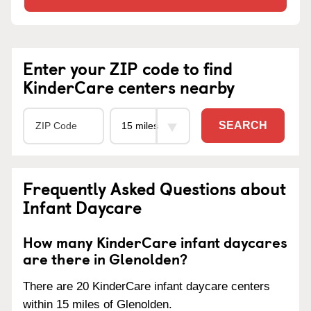
Enter your ZIP code to find
KinderCare centers nearby
SEARCH
Frequently Asked Questions about
Infant Daycare
How many KinderCare infant daycares
are there in Glenolden?
There are 20 KinderCare infant daycare centers
within 15 miles of Glenolden.