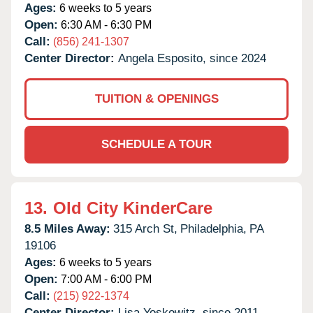
Ages:
6 weeks to 5 years
Open:
6:30 AM - 6:30 PM
Call:
(856) 241-1307
Center Director:
Angela Esposito, since 2024
TUITION & OPENINGS
SCHEDULE A TOUR
13.
Old City KinderCare
8.5 Miles Away:
315 Arch St,
Philadelphia,
PA
19106
Ages:
6 weeks to 5 years
Open:
7:00 AM - 6:00 PM
Call:
(215) 922-1374
Center Director:
Lisa Yoskowitz, since 2011