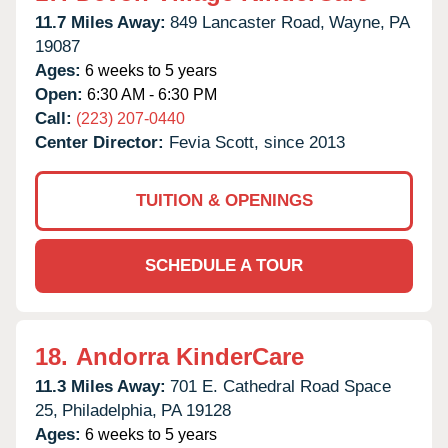
11.7 Miles Away:
849 Lancaster Road,
Wayne,
PA
19087
Ages:
6 weeks to 5 years
Open:
6:30 AM - 6:30 PM
Call:
(223) 207-0440
Center Director:
Fevia Scott, since 2013
TUITION & OPENINGS
SCHEDULE A TOUR
18.
Andorra KinderCare
11.3 Miles Away:
701 E. Cathedral Road Space
25,
Philadelphia,
PA
19128
Ages:
6 weeks to 5 years