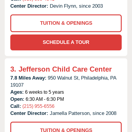
Center Director:
Devin Flynn, since 2003
TUITION & OPENINGS
SCHEDULE A TOUR
3.
Jefferson Child Care Center
7.8 Miles Away:
950 Walnut St,
Philadelphia,
PA
19107
Ages:
6 weeks to 5 years
Open:
6:30 AM - 6:30 PM
Call:
(215) 955-6556
Center Director:
Jamella Patterson, since 2008
TUITION & OPENINGS