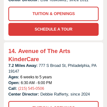
TUITION & OPENINGS
SCHEDULE A TOUR
14.
Avenue of The Arts
KinderCare
7.2 Miles Away:
777 S Broad St,
Philadelphia,
PA
19147
Ages:
6 weeks to 5 years
Open:
6:30 AM - 6:00 PM
Call:
(215) 545-0506
Center Director:
Debbie Rafferty, since 2024