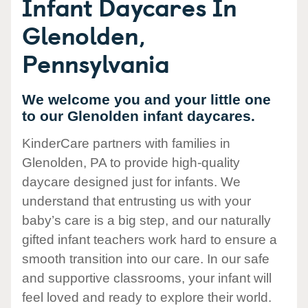
Infant Daycares In
Glenolden,
Pennsylvania
We welcome you and your little one
to our Glenolden infant daycares.
KinderCare partners with families in
Glenolden, PA to provide high-quality
daycare designed just for infants. We
understand that entrusting us with your
baby’s care is a big step, and our naturally
gifted infant teachers work hard to ensure a
smooth transition into our care. In our safe
and supportive classrooms, your infant will
feel loved and ready to explore their world.