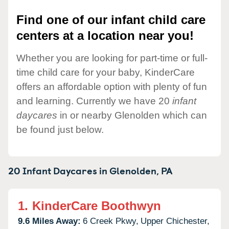
Find one of our infant child care
centers at a location near you!
Whether you are looking for part-time or full-
time child care for your baby, KinderCare
offers an affordable option with plenty of fun
and learning. Currently we have 20
infant
daycares
in or nearby Glenolden which can
be found just below.
20 Infant Daycares in
Glenolden,
PA
1.
KinderCare Boothwyn
9.6 Miles Away:
6 Creek Pkwy,
Upper Chichester,