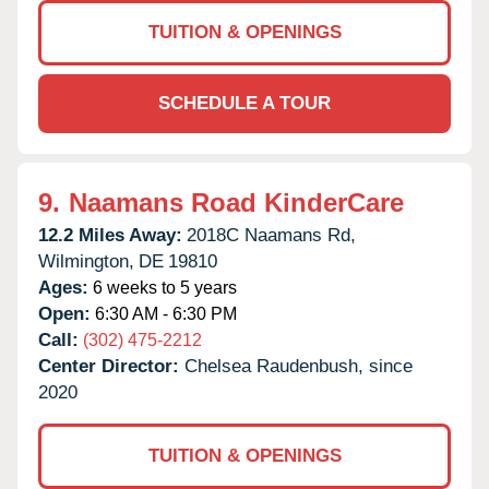
TUITION & OPENINGS
SCHEDULE A TOUR
9.
Naamans Road KinderCare
12.2 Miles Away:
2018C Naamans Rd,
Wilmington,
DE
19810
Ages:
6 weeks to 5 years
Open:
6:30 AM - 6:30 PM
Call:
(302) 475-2212
Center Director:
Chelsea Raudenbush, since
2020
TUITION & OPENINGS