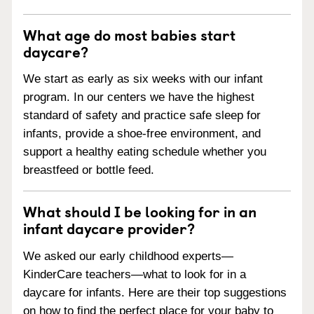
What age do most babies start
daycare?
We start as early as six weeks with our infant
program. In our centers we have the highest
standard of safety and practice safe sleep for
infants, provide a shoe-free environment, and
support a healthy eating schedule whether you
breastfeed or bottle feed.
What should I be looking for in an
infant daycare provider?
We asked our early childhood experts—
KinderCare teachers—what to look for in a
daycare for infants. Here are their top suggestions
on how to find the perfect place for your baby to