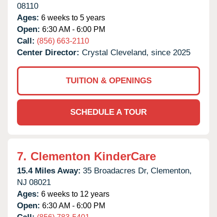
08110
Ages:
6 weeks to 5 years
Open:
6:30 AM - 6:00 PM
Call:
(856) 663-2110
Center Director:
Crystal Cleveland, since 2025
TUITION & OPENINGS
SCHEDULE A TOUR
7.
Clementon KinderCare
15.4 Miles Away:
35 Broadacres Dr,
Clementon,
NJ
08021
Ages:
6 weeks to 12 years
Open:
6:30 AM - 6:00 PM