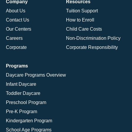
Company
Resources
About Us
Tuition Support
Contact Us
How to Enroll
Our Centers
Child Care Costs
Careers
Non-Discrimination Policy
Corporate
Corporate Responsibility
Programs
Daycare Programs Overview
Infant Daycare
Toddler Daycare
Preschool Program
Pre-K Program
Kindergarten Program
School Age Programs