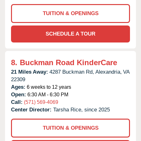
TUITION & OPENINGS
SCHEDULE A TOUR
8.
Buckman Road KinderCare
21 Miles Away:
4287 Buckman Rd,
Alexandria,
VA
22309
Ages:
6 weeks to 12 years
Open:
6:30 AM - 6:30 PM
Call:
(571) 569-4069
Center Director:
Tarsha Rice, since 2025
TUITION & OPENINGS