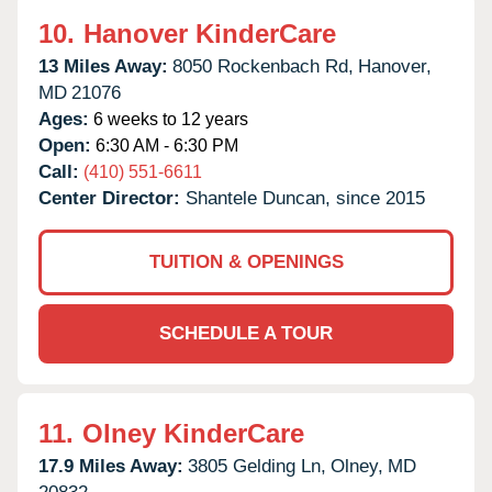
10.
Hanover KinderCare
13 Miles Away:
8050 Rockenbach Rd,
Hanover,
MD
21076
Ages:
6 weeks to 12 years
Open:
6:30 AM - 6:30 PM
Call:
(410) 551-6611
Center Director:
Shantele Duncan, since 2015
TUITION & OPENINGS
SCHEDULE A TOUR
11.
Olney KinderCare
17.9 Miles Away:
3805 Gelding Ln,
Olney,
MD