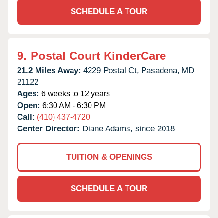
SCHEDULE A TOUR
9.
Postal Court KinderCare
21.2 Miles Away:
4229 Postal Ct,
Pasadena,
MD
21122
Ages:
6 weeks to 12 years
Open:
6:30 AM - 6:30 PM
Call:
(410) 437-4720
Center Director:
Diane Adams, since 2018
TUITION & OPENINGS
SCHEDULE A TOUR