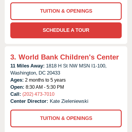
TUITION & OPENINGS
SCHEDULE A TOUR
3.
World Bank Children's Center
11 Miles Away:
1818 H St NW MSN I1-100,
Washington,
DC
20433
Ages:
2 months to 5 years
Open:
8:30 AM - 5:30 PM
Call:
(202) 473-7010
Center Director:
Kate Zieleniewski
TUITION & OPENINGS