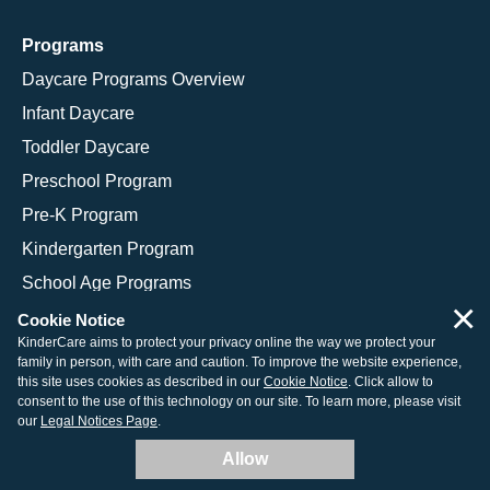
Programs
Daycare Programs Overview
Infant Daycare
Toddler Daycare
Preschool Program
Pre-K Program
Kindergarten Program
School Age Programs
×
Cookie Notice
KinderCare aims to protect your privacy online the way we protect your
family in person, with care and caution. To improve the website experience,
© 2026 KinderCare Learning Companies, Inc.
this site uses cookies as described in our
Cookie Notice
. Click allow to
consent to the use of this technology on our site. To learn more, please visit
Legal Information
Site Map
our
Legal Notices Page
.
Allow