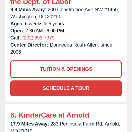
the Dept. of Labor
9.9 Miles Away:
200 Constitution Ave NW #1450,
Washington,
DC
20210
Ages:
6 weeks to 5 years
Open:
7:30 AM - 6:00 PM
Call:
(202) 693-7979
Center Director:
Donneeka Rush-Allen, since
2006
TUITION & OPENINGS
SCHEDULE A TOUR
6.
KinderCare at Arnold
17.9 Miles Away:
283 Peninsula Farm Rd,
Arnold,
MD
21012