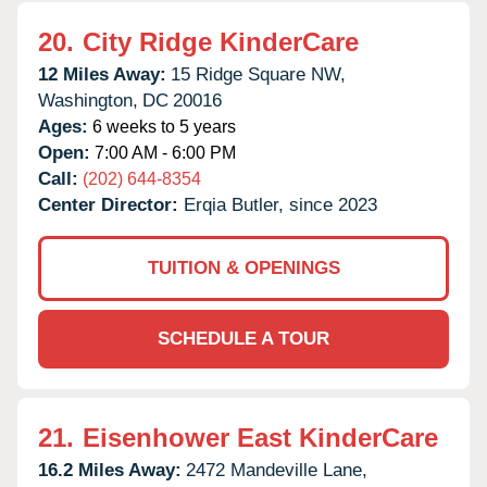
20.
City Ridge KinderCare
12 Miles Away:
15 Ridge Square NW,
Washington,
DC
20016
Ages:
6 weeks to 5 years
Open:
7:00 AM - 6:00 PM
Call:
(202) 644-8354
Center Director:
Erqia Butler, since 2023
TUITION & OPENINGS
SCHEDULE A TOUR
21.
Eisenhower East KinderCare
16.2 Miles Away:
2472 Mandeville Lane,