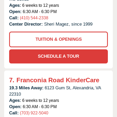
Ages:
6 weeks to 12 years
Open:
6:30 AM - 6:30 PM
Call:
(410) 544-2338
Center Director:
Sheri Magez, since 1999
TUITION & OPENINGS
SCHEDULE A TOUR
7.
Franconia Road KinderCare
19.3 Miles Away:
6123 Gum St,
Alexandria,
VA
22310
Ages:
6 weeks to 12 years
Open:
6:30 AM - 6:30 PM
Call:
(703) 922-5040