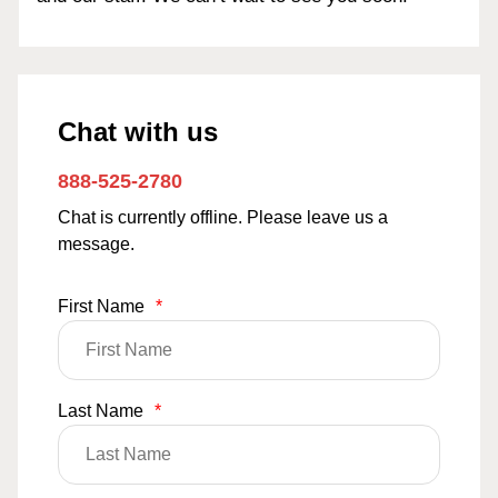
Chat with us
888-525-2780
Chat is currently offline. Please leave us a
message.
First Name
*
Last Name
*