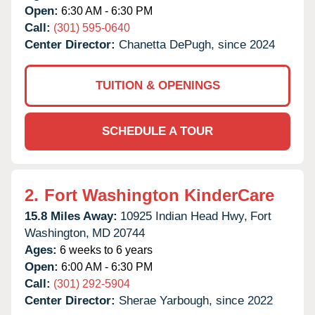
Open:
6:30 AM - 6:30 PM
Call:
(301) 595-0640
Center Director:
Chanetta DePugh, since 2024
TUITION & OPENINGS
SCHEDULE A TOUR
2.
Fort Washington KinderCare
15.8 Miles Away:
10925 Indian Head Hwy,
Fort
Washington,
MD
20744
Ages:
6 weeks to 6 years
Open:
6:00 AM - 6:30 PM
Call:
(301) 292-5904
Center Director:
Sherae Yarbough, since 2022