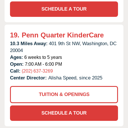
SCHEDULE A TOUR
19.
Penn Quarter KinderCare
10.3 Miles Away:
401 9th St NW,
Washington,
DC
20004
Ages:
6 weeks to 5 years
Open:
7:00 AM - 6:00 PM
Call:
(202) 637-3269
Center Director:
Alisha Speed, since 2025
TUITION & OPENINGS
SCHEDULE A TOUR