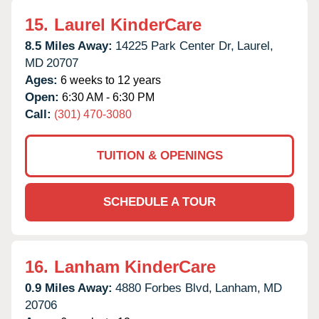
15.
Laurel KinderCare
8.5 Miles Away:
14225 Park Center Dr,
Laurel,
MD
20707
Ages:
6 weeks to 12 years
Open:
6:30 AM - 6:30 PM
Call:
(301) 470-3080
TUITION & OPENINGS
SCHEDULE A TOUR
16.
Lanham KinderCare
0.9 Miles Away:
4880 Forbes Blvd,
Lanham,
MD
20706