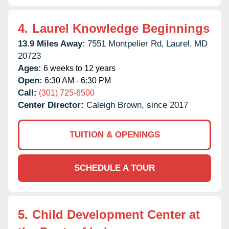
4.
Laurel Knowledge Beginnings
13.9 Miles Away:
7551 Montpelier Rd,
Laurel,
MD
20723
Ages:
6 weeks to 12 years
Open:
6:30 AM - 6:30 PM
Call:
(301) 725-6500
Center Director:
Caleigh Brown, since 2017
TUITION & OPENINGS
SCHEDULE A TOUR
5.
Child Development Center at