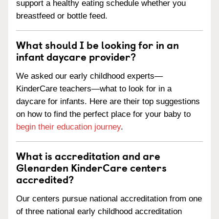
support a healthy eating schedule whether you
breastfeed or bottle feed.
What should I be looking for in an
infant daycare provider?
We asked our early childhood experts—
KinderCare teachers—what to look for in a
daycare for infants. Here are their top suggestions
on how to find the perfect place for your baby to
begin their education journey
.
What is accreditation and are
Glenarden KinderCare centers
accredited?
Our centers pursue national accreditation from one
of three national early childhood accreditation