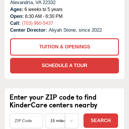
Alexandria,
VA
22332
Ages:
6 weeks to 5 years
Open:
6:30 AM - 6:30 PM
Call:
(703) 960-5437
Center Director:
Aliyah Stone, since 2022
TUITION & OPENINGS
SCHEDULE A TOUR
Enter your ZIP code to find
KinderCare centers nearby
SEARCH