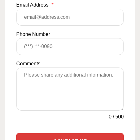
Email Address
*
Phone Number
Comments
0
/
500