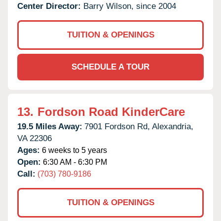
Center Director:
Barry Wilson, since 2004
TUITION & OPENINGS
SCHEDULE A TOUR
13.
Fordson Road KinderCare
19.5 Miles Away:
7901 Fordson Rd,
Alexandria,
VA
22306
Ages:
6 weeks to 5 years
Open:
6:30 AM - 6:30 PM
Call:
(703) 780-9186
TUITION & OPENINGS