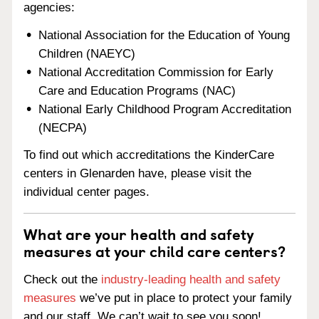
agencies:
National Association for the Education of Young
Children (NAEYC)
National Accreditation Commission for Early
Care and Education Programs (NAC)
National Early Childhood Program Accreditation
(NECPA)
To find out which accreditations the KinderCare
centers in Glenarden have, please visit the
individual center pages.
What are your health and safety
measures at your child care centers?
Check out the
industry-leading health and safety
measures
we’ve put in place to protect your family
and our staff. We can’t wait to see you soon!