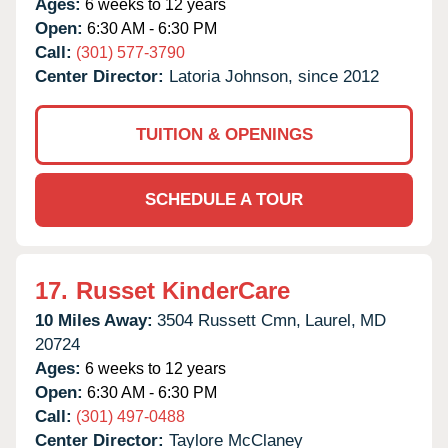
Ages:
6 weeks to 12 years
Open:
6:30 AM - 6:30 PM
Call:
(301) 577-3790
Center Director:
Latoria Johnson, since 2012
TUITION & OPENINGS
SCHEDULE A TOUR
17.
Russet KinderCare
10 Miles Away:
3504 Russett Cmn,
Laurel,
MD
20724
Ages:
6 weeks to 12 years
Open:
6:30 AM - 6:30 PM
Call:
(301) 497-0488
Center Director:
Taylore McClaney