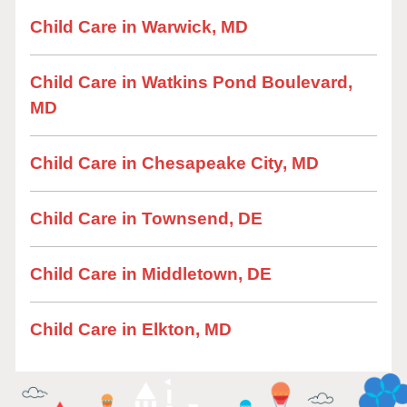
Child Care in Warwick, MD
Child Care in Watkins Pond Boulevard,
MD
Child Care in Chesapeake City, MD
Child Care in Townsend, DE
Child Care in Middletown, DE
Child Care in Elkton, MD