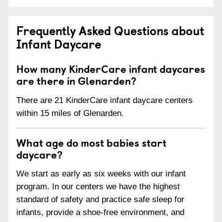
Frequently Asked Questions about
Infant Daycare
How many KinderCare infant daycares
are there in Glenarden?
There are 21 KinderCare infant daycare centers
within 15 miles of Glenarden.
What age do most babies start
daycare?
We start as early as six weeks with our infant
program. In our centers we have the highest
standard of safety and practice safe sleep for
infants, provide a shoe-free environment, and