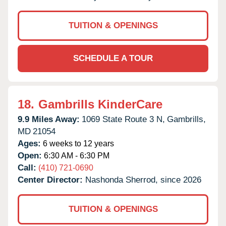
TUITION & OPENINGS
SCHEDULE A TOUR
18.
Gambrills KinderCare
9.9 Miles Away:
1069 State Route 3 N,
Gambrills,
MD
21054
Ages:
6 weeks to 12 years
Open:
6:30 AM - 6:30 PM
Call:
(410) 721-0690
Center Director:
Nashonda Sherrod, since 2026
TUITION & OPENINGS