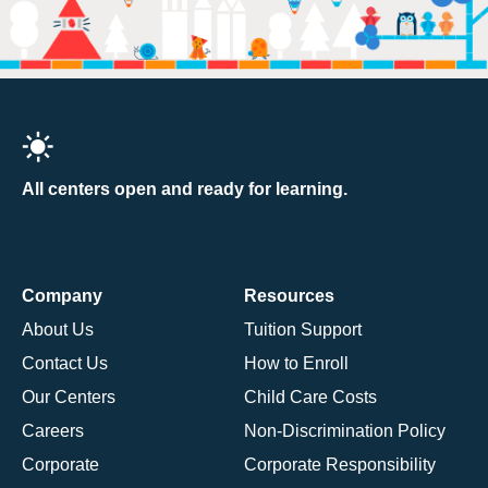
All centers open and ready for learning.
Company
Resources
About Us
Tuition Support
Contact Us
How to Enroll
Our Centers
Child Care Costs
Careers
Non-Discrimination Policy
Corporate
Corporate Responsibility