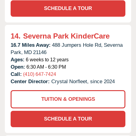
SCHEDULE A TOUR
14.
Severna Park KinderCare
16.7 Miles Away:
488 Jumpers Hole Rd,
Severna
Park,
MD
21146
Ages:
6 weeks to 12 years
Open:
6:30 AM - 6:30 PM
Call:
(410) 647-7424
Center Director:
Crystal Norfleet, since 2024
TUITION & OPENINGS
SCHEDULE A TOUR