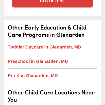
CONTACT ME
Other Early Education & Child
Care Programs in Glenarden
Toddler Daycare in Glenarden, MD
Preschool in Glenarden, MD
Pre-K in Glenarden, MD
Other Child Care Locations Near
You