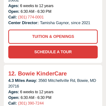
20832
Ages:
6 weeks to 12 years
Open:
6:30 AM - 6:30 PM
Call:
(301) 774-0001
Center Director:
Tamisha Gaynor, since 2021
TUITION & OPENINGS
SCHEDULE A TOUR
12.
Bowie KinderCare
4.3 Miles Away:
3560 Mitchellville Rd,
Bowie,
MD
20716
Ages:
6 weeks to 12 years
Open:
6:30 AM - 6:30 PM
Call:
(301) 390-7244