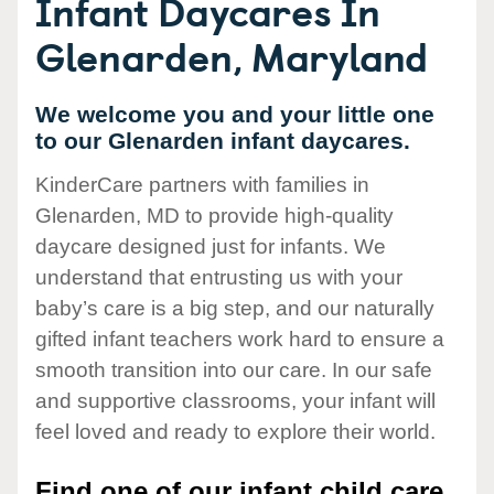
Infant Daycares In
Glenarden, Maryland
We welcome you and your little one
to our Glenarden infant daycares.
KinderCare partners with families in
Glenarden, MD to provide high-quality
daycare designed just for infants. We
understand that entrusting us with your
baby’s care is a big step, and our naturally
gifted infant teachers work hard to ensure a
smooth transition into our care. In our safe
and supportive classrooms, your infant will
feel loved and ready to explore their world.
Find one of our infant child care