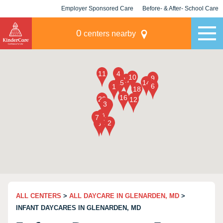
Employer Sponsored Care
Before- & After- School Care
KLC for Employers
Champions
0
centers nearby
ALL CENTERS
>
ALL DAYCARE IN GLENARDEN, MD
>
INFANT DAYCARES IN GLENARDEN, MD