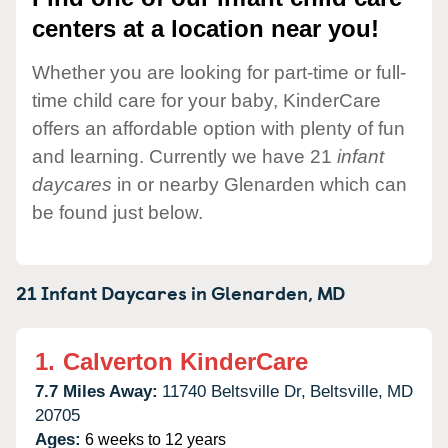
centers at a location near you!
Whether you are looking for part-time or full-
time child care for your baby, KinderCare
offers an affordable option with plenty of fun
and learning. Currently we have 21
infant
daycares
in or nearby Glenarden which can
be found just below.
21 Infant Daycares in
Glenarden,
MD
1.
Calverton KinderCare
7.7 Miles Away:
11740 Beltsville Dr,
Beltsville,
MD
20705
Ages:
6 weeks to 12 years