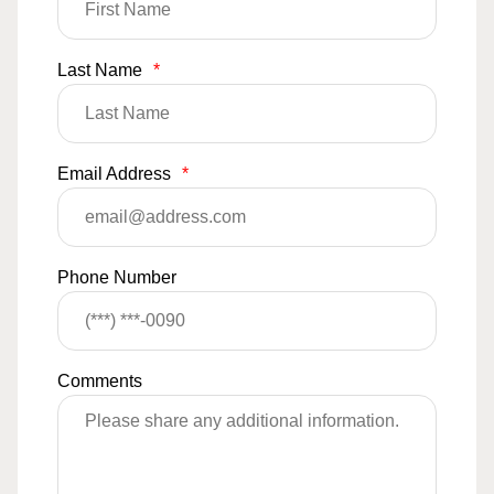
Last Name
*
Email Address
*
Phone Number
Comments