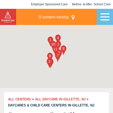
Employer Sponsored Care
Before- & After- School Care
KLC for Employers
Champions
0
centers nearby
ALL CENTERS
>
ALL DAYCARE IN GILLETTE, NJ
>
DAYCARES & CHILD CARE CENTERS IN GILLETTE, NJ