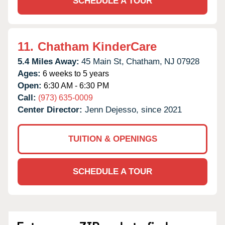
SCHEDULE A TOUR
11.
Chatham KinderCare
5.4 Miles Away:
45 Main St,
Chatham,
NJ
07928
Ages:
6 weeks to 5 years
Open:
6:30 AM - 6:30 PM
Call:
(973) 635-0009
Center Director:
Jenn Dejesso, since 2021
TUITION & OPENINGS
SCHEDULE A TOUR