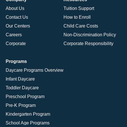
About Us
Tuition Support
Contact Us
How to Enroll
Our Centers
Child Care Costs
Careers
Non-Discrimination Policy
Corporate
Corporate Responsibility
Programs
Daycare Programs Overview
Infant Daycare
Toddler Daycare
Preschool Program
Pre-K Program
Kindergarten Program
School Age Programs