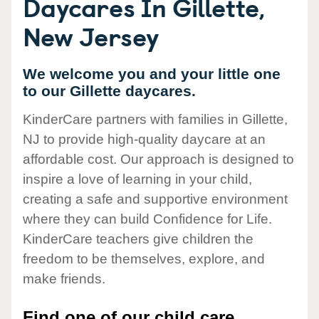
Daycares In Gillette,
New Jersey
We welcome you and your little one
to our Gillette daycares.
KinderCare partners with families in Gillette,
NJ to provide high-quality daycare at an
affordable cost. Our approach is designed to
inspire a love of learning in your child,
creating a safe and supportive environment
where they can build Confidence for Life.
KinderCare teachers give children the
freedom to be themselves, explore, and
make friends.
Find one of our child care