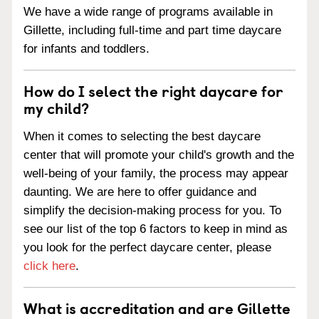
We have a wide range of programs available in
Gillette, including full-time and part time daycare
for infants and toddlers.
How do I select the right daycare for
my child?
When it comes to selecting the best daycare
center that will promote your child's growth and the
well-being of your family, the process may appear
daunting. We are here to offer guidance and
simplify the decision-making process for you. To
see our list of the top 6 factors to keep in mind as
you look for the perfect daycare center, please
click here
.
What is accreditation and are Gillette