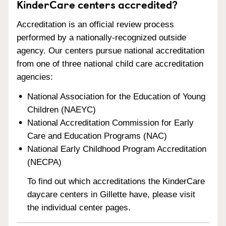
KinderCare centers accredited?
Accreditation is an official review process
performed by a nationally-recognized outside
agency. Our centers pursue national accreditation
from one of three national child care accreditation
agencies:
National Association for the Education of Young
Children (NAEYC)
National Accreditation Commission for Early
Care and Education Programs (NAC)
National Early Childhood Program Accreditation
(NECPA)
To find out which accreditations the KinderCare
daycare centers in Gillette have, please visit
the individual center pages.