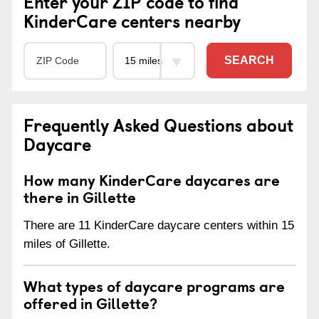
Enter your ZIP code to find
KinderCare centers nearby
SEARCH
Frequently Asked Questions about
Daycare
How many KinderCare daycares are
there in Gillette
There are 11 KinderCare daycare centers within 15
miles of Gillette.
What types of daycare programs are
offered in Gillette?