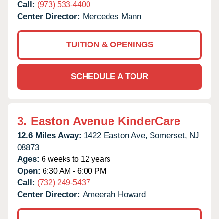
Call:
(973) 533-4400
Center Director:
Mercedes Mann
TUITION & OPENINGS
SCHEDULE A TOUR
3.
Easton Avenue KinderCare
12.6 Miles Away:
1422 Easton Ave,
Somerset,
NJ
08873
Ages:
6 weeks to 12 years
Open:
6:30 AM - 6:00 PM
Call:
(732) 249-5437
Center Director:
Ameerah Howard