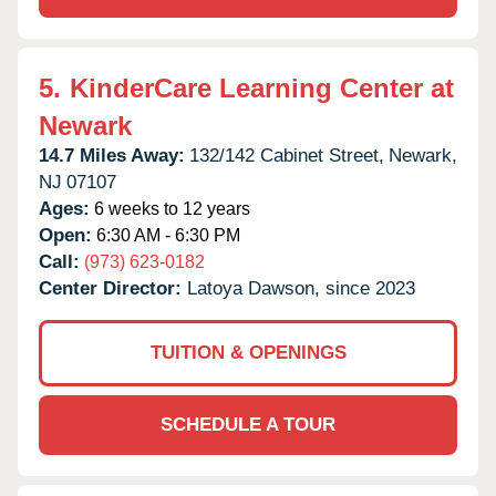
5.
KinderCare Learning Center at
Newark
14.7 Miles Away:
132/142 Cabinet Street,
Newark,
NJ
07107
Ages:
6 weeks to 12 years
Open:
6:30 AM - 6:30 PM
Call:
(973) 623-0182
Center Director:
Latoya Dawson, since 2023
TUITION & OPENINGS
SCHEDULE A TOUR