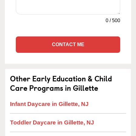
0
/
500
CONTACT ME
Other Early Education & Child
Care Programs in Gillette
Infant Daycare in Gillette, NJ
Toddler Daycare in Gillette, NJ