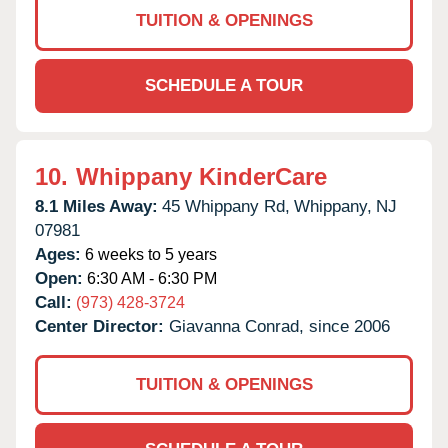
TUITION & OPENINGS
SCHEDULE A TOUR
10.
Whippany KinderCare
8.1 Miles Away:
45 Whippany Rd,
Whippany,
NJ
07981
Ages:
6 weeks to 5 years
Open:
6:30 AM - 6:30 PM
Call:
(973) 428-3724
Center Director:
Giavanna Conrad, since 2006
TUITION & OPENINGS