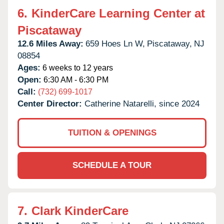
6.
KinderCare Learning Center at
Piscataway
12.6 Miles Away:
659 Hoes Ln W,
Piscataway,
NJ
08854
Ages:
6 weeks to 12 years
Open:
6:30 AM - 6:30 PM
Call:
(732) 699-1017
Center Director:
Catherine Natarelli, since 2024
TUITION & OPENINGS
SCHEDULE A TOUR
7.
Clark KinderCare