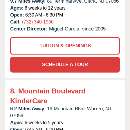
9.7 Miles Away:
89 Terminal Ave,
Clark,
NJ
07066
Ages:
6 weeks to 12 years
Open:
6:30 AM - 6:30 PM
Call:
(732) 340-1900
Center Director:
Miguel Garcia, since 2005
TUITION & OPENINGS
SCHEDULE A TOUR
8.
Mountain Boulevard
KinderCare
6.2 Miles Away:
19 Mountain Blvd,
Warren,
NJ
07059
Ages:
6 weeks to 5 years
Open:
6:45 AM - 6:00 PM