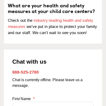
What are your health and safety
measures at your child care centers?
Check out the
industry-leading health and safety
measures
we’ve put in place to protect your family
and our staff. We can’t wait to see you soon!
Chat with us
888-525-2780
Chat is currently offline. Please leave us a
message.
First Name
*