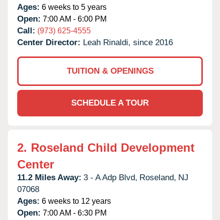
Ages:
6 weeks to 5 years
Open:
7:00 AM - 6:00 PM
Call:
(973) 625-4555
Center Director:
Leah Rinaldi, since 2016
TUITION & OPENINGS
SCHEDULE A TOUR
2.
Roseland Child Development
Center
11.2 Miles Away:
3 - A Adp Blvd,
Roseland,
NJ
07068
Ages:
6 weeks to 12 years
Open:
7:00 AM - 6:30 PM