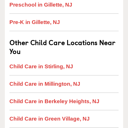
Preschool in Gillette, NJ
Pre-K in Gillette, NJ
Other Child Care Locations Near
You
Child Care in Stirling, NJ
Child Care in Millington, NJ
Child Care in Berkeley Heights, NJ
Child Care in Green Village, NJ