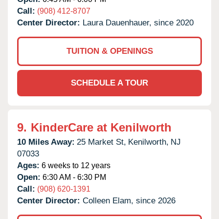
Call:
(908) 412-8707
Center Director:
Laura Dauenhauer, since 2020
TUITION & OPENINGS
SCHEDULE A TOUR
9.
KinderCare at Kenilworth
10 Miles Away:
25 Market St,
Kenilworth,
NJ
07033
Ages:
6 weeks to 12 years
Open:
6:30 AM - 6:30 PM
Call:
(908) 620-1391
Center Director:
Colleen Elam, since 2026