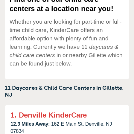
centers at a location near you!
Whether you are looking for part-time or full-
time child care, KinderCare offers an
affordable option with plenty of fun and
learning. Currently we have 11
daycares &
child care centers
in or nearby Gillette which
can be found just below.
11 Daycares & Child Care Centers in
Gillette,
NJ
1.
Denville KinderCare
12.3 Miles Away:
162 E Main St,
Denville,
NJ
07834