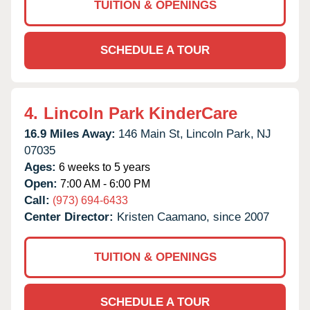
TUITION & OPENINGS
SCHEDULE A TOUR
4.
Lincoln Park KinderCare
16.9 Miles Away:
146 Main St,
Lincoln Park,
NJ
07035
Ages:
6 weeks to 5 years
Open:
7:00 AM - 6:00 PM
Call:
(973) 694-6433
Center Director:
Kristen Caamano, since 2007
TUITION & OPENINGS
SCHEDULE A TOUR