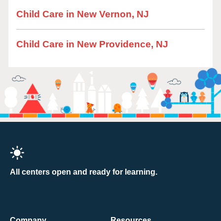
Child Care in New Vernon, NJ
Child Care in New Providence, NJ
All centers open and ready for learning.
Company
Resources