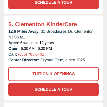
SCHEDULE A TOUR
5.
Clementon KinderCare
12.6 Miles Away:
35 Broadacres Dr,
Clementon,
NJ
08021
Ages:
6 weeks to 12 years
Open:
6:30 AM - 6:00 PM
Call:
(856) 783-5401
Center Director:
Crystal Cruz, since 2025
TUITION & OPENINGS
SCHEDULE A TOUR