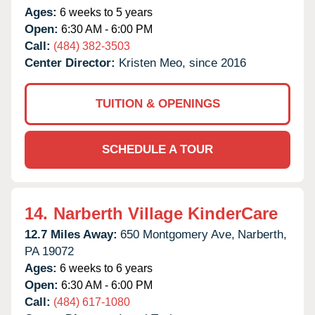
Ages:
6 weeks to 5 years
Open:
6:30 AM - 6:00 PM
Call:
(484) 382-3503
Center Director:
Kristen Meo, since 2016
TUITION & OPENINGS
SCHEDULE A TOUR
14.
Narberth Village KinderCare
12.7 Miles Away:
650 Montgomery Ave,
Narberth,
PA
19072
Ages:
6 weeks to 6 years
Open:
6:30 AM - 6:00 PM
Call:
(484) 617-1080