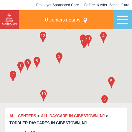
Employer Sponsored Care
Before- & After- School Care
KLC for Employers
Champions
0
centers nearby
ALL CENTERS
>
ALL DAYCARE IN GIBBSTOWN, NJ
>
TODDLER DAYCARES IN GIBBSTOWN, NJ