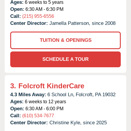
Ages:
6 weeks to 5 years
Open:
6:30 AM - 6:30 PM
Call:
(215) 955-6556
Center Director:
Jamella Patterson, since 2008
TUITION & OPENINGS
SCHEDULE A TOUR
3.
Folcroft KinderCare
4.3 Miles Away:
6 School Ln,
Folcroft,
PA
19032
Ages:
6 weeks to 12 years
Open:
6:30 AM - 6:00 PM
Call:
(610) 534-7677
Center Director:
Christine Kyle, since 2025