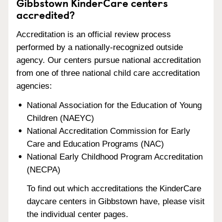
Gibbstown KinderCare centers
accredited?
Accreditation is an official review process
performed by a nationally-recognized outside
agency. Our centers pursue national accreditation
from one of three national child care accreditation
agencies:
National Association for the Education of Young
Children (NAEYC)
National Accreditation Commission for Early
Care and Education Programs (NAC)
National Early Childhood Program Accreditation
(NECPA)
To find out which accreditations the KinderCare
daycare centers in Gibbstown have, please visit
the individual center pages.