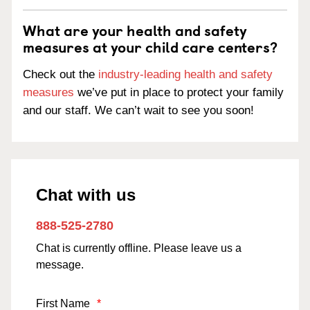
What are your health and safety
measures at your child care centers?
Check out the
industry-leading health and safety
measures
we’ve put in place to protect your family
and our staff. We can’t wait to see you soon!
Chat with us
888-525-2780
Chat is currently offline. Please leave us a
message.
First Name
*