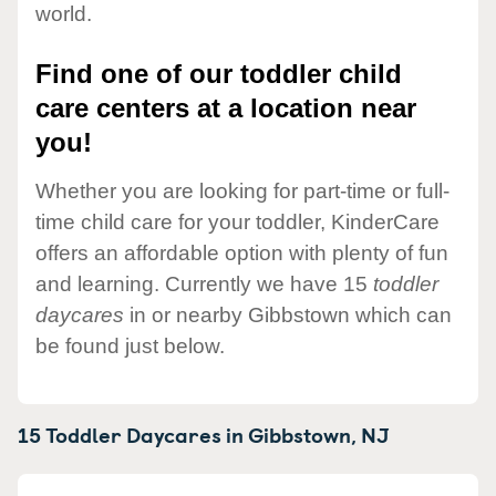
world.
Find one of our toddler child
care centers at a location near
you!
Whether you are looking for part-time or full-
time child care for your toddler, KinderCare
offers an affordable option with plenty of fun
and learning. Currently we have 15
toddler
daycares
in or nearby Gibbstown which can
be found just below.
15 Toddler Daycares in
Gibbstown,
NJ