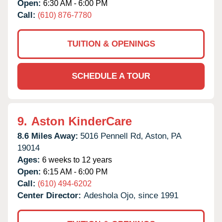
Open:
6:30 AM - 6:00 PM
Call:
(610) 876-7780
TUITION & OPENINGS
SCHEDULE A TOUR
9.
Aston KinderCare
8.6 Miles Away:
5016 Pennell Rd,
Aston,
PA
19014
Ages:
6 weeks to 12 years
Open:
6:15 AM - 6:00 PM
Call:
(610) 494-6202
Center Director:
Adeshola Ojo, since 1991