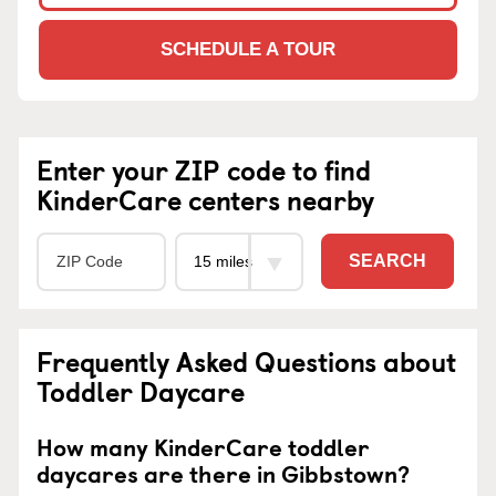
SCHEDULE A TOUR
Enter your ZIP code to find
KinderCare centers nearby
SEARCH
Frequently Asked Questions about
Toddler Daycare
How many KinderCare toddler
daycares are there in Gibbstown?