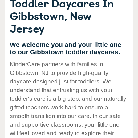
Toddler Daycares In
Gibbstown, New
Jersey
We welcome you and your little one
to our Gibbstown toddler daycares.
KinderCare partners with families in
Gibbstown, NJ to provide high-quality
daycare designed just for toddlers. We
understand that entrusting us with your
toddler's care is a big step, and our naturally
gifted teachers work hard to ensure a
smooth transition into our care. In our safe
and supportive classrooms, your little one
will feel loved and ready to explore their