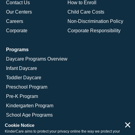
Contact Us
How to Enroll
Our Centers
Child Care Costs
Careers
Non-Discrimination Policy
Corporate
Corporate Responsibility
Programs
Daycare Programs Overview
Infant Daycare
Toddler Daycare
Preschool Program
Pre-K Program
Kindergarten Program
School Age Programs
×
Cookie Notice
KinderCare aims to protect your privacy online the way we protect your