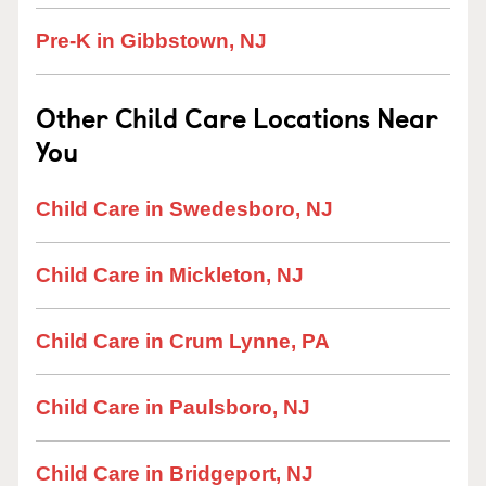
Pre-K in Gibbstown, NJ
Other Child Care Locations Near
You
Child Care in Swedesboro, NJ
Child Care in Mickleton, NJ
Child Care in Crum Lynne, PA
Child Care in Paulsboro, NJ
Child Care in Bridgeport, NJ