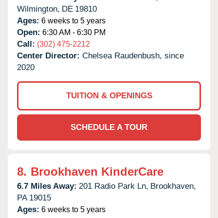
Wilmington,
DE
19810
Ages:
6 weeks to 5 years
Open:
6:30 AM - 6:30 PM
Call:
(302) 475-2212
Center Director:
Chelsea Raudenbush, since
2020
TUITION & OPENINGS
SCHEDULE A TOUR
8.
Brookhaven KinderCare
6.7 Miles Away:
201 Radio Park Ln,
Brookhaven,
PA
19015
Ages:
6 weeks to 5 years