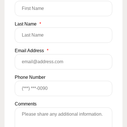
Last Name
*
Email Address
*
Phone Number
Comments