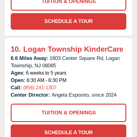
TUITION & OPENINGS
SCHEDULE A TOUR
10.
Logan Township KinderCare
6.6 Miles Away:
1603 Center Square Rd,
Logan
Township,
NJ
08085
Ages:
6 weeks to 5 years
Open:
6:30 AM - 6:30 PM
Call:
(856) 241-1307
Center Director:
Angela Esposito, since 2024
TUITION & OPENINGS
SCHEDULE A TOUR