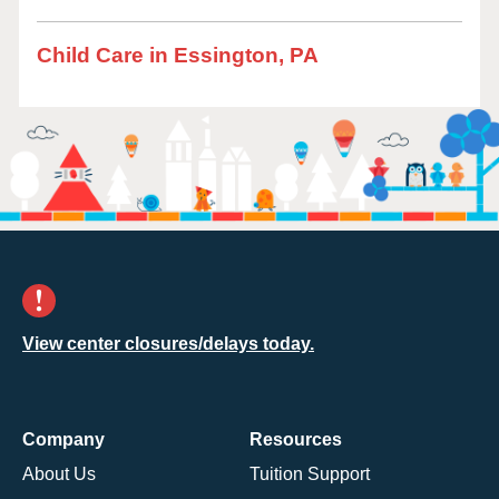
Child Care in Essington, PA
View center closures/delays today.
Company
Resources
About Us
Tuition Support