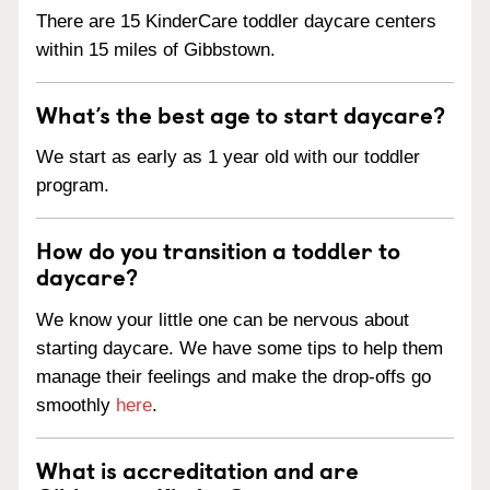
There are 15 KinderCare toddler daycare centers
within 15 miles of Gibbstown.
What’s the best age to start daycare?
We start as early as 1 year old with our toddler
program.
How do you transition a toddler to
daycare?
We know your little one can be nervous about
starting daycare. We have some tips to help them
manage their feelings and make the drop-offs go
smoothly
here
.
What is accreditation and are