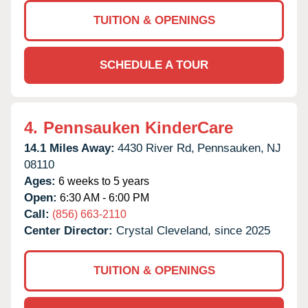
TUITION & OPENINGS
SCHEDULE A TOUR
4.
Pennsauken KinderCare
14.1 Miles Away:
4430 River Rd,
Pennsauken,
NJ
08110
Ages:
6 weeks to 5 years
Open:
6:30 AM - 6:00 PM
Call:
(856) 663-2110
Center Director:
Crystal Cleveland, since 2025
TUITION & OPENINGS