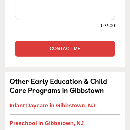
0
/
500
CONTACT ME
Other Early Education & Child
Care Programs in Gibbstown
Infant Daycare in Gibbstown, NJ
Preschool in Gibbstown, NJ