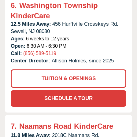
6.
Washington Township
KinderCare
12.5 Miles Away:
456 Hurffville Crosskeys Rd,
Sewell,
NJ
08080
Ages:
6 weeks to 12 years
Open:
6:30 AM - 6:30 PM
Call:
(856) 589-5119
Center Director:
Allison Holmes, since 2025
TUITION & OPENINGS
SCHEDULE A TOUR
7.
Naamans Road KinderCare
11.8 Miles Away:
2018C Naamans Rd,