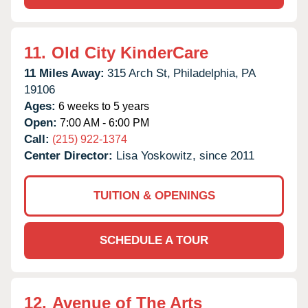
11.
Old City KinderCare
11 Miles Away:
315 Arch St,
Philadelphia,
PA
19106
Ages:
6 weeks to 5 years
Open:
7:00 AM - 6:00 PM
Call:
(215) 922-1374
Center Director:
Lisa Yoskowitz, since 2011
TUITION & OPENINGS
SCHEDULE A TOUR
12.
Avenue of The Arts