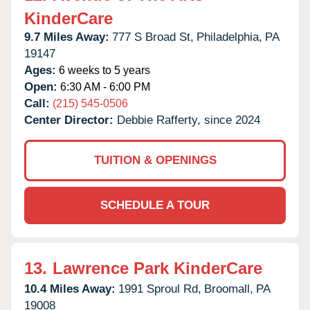
KinderCare
9.7 Miles Away:
777 S Broad St,
Philadelphia,
PA
19147
Ages:
6 weeks to 5 years
Open:
6:30 AM - 6:00 PM
Call:
(215) 545-0506
Center Director:
Debbie Rafferty, since 2024
TUITION & OPENINGS
SCHEDULE A TOUR
13.
Lawrence Park KinderCare
10.4 Miles Away:
1991 Sproul Rd,
Broomall,
PA
19008