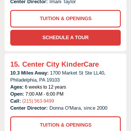
Center Director:
Imani Taylor
TUITION & OPENINGS
SCHEDULE A TOUR
15.
Center City KinderCare
10.3 Miles Away:
1700 Market St Ste LL40,
Philadelphia,
PA
19103
Ages:
6 weeks to 12 years
Open:
7:00 AM - 6:00 PM
Call:
(215) 563-9499
Center Director:
Donna O'Mara, since 2000
TUITION & OPENINGS