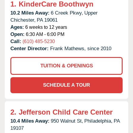
1.
KinderCare Boothwyn
10.2 Miles Away:
6 Creek Pkwy,
Upper
Chichester,
PA
19061
Ages:
6 weeks to 12 years
Open:
6:30 AM - 6:00 PM
Call:
(610) 485-5230
Center Director:
Frank Mathews, since 2010
TUITION & OPENINGS
SCHEDULE A TOUR
2.
Jefferson Child Care Center
10.4 Miles Away:
950 Walnut St,
Philadelphia,
PA
19107