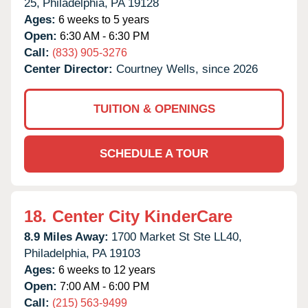
25,
Philadelphia,
PA
19128
Ages:
6 weeks to 5 years
Open:
6:30 AM - 6:30 PM
Call:
(833) 905-3276
Center Director:
Courtney Wells, since 2026
TUITION & OPENINGS
SCHEDULE A TOUR
18.
Center City KinderCare
8.9 Miles Away:
1700 Market St Ste LL40,
Philadelphia,
PA
19103
Ages:
6 weeks to 12 years
Open:
7:00 AM - 6:00 PM
Call:
(215) 563-9499