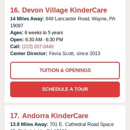
16.
Devon Village KinderCare
14 Miles Away:
849 Lancaster Road,
Wayne,
PA
19087
Ages:
6 weeks to 5 years
Open:
6:30 AM - 6:30 PM
Call:
(223) 207-0440
Center Director:
Fevia Scott, since 2013
TUITION & OPENINGS
SCHEDULE A TOUR
17.
Andorra KinderCare
13.8 Miles Away:
701 E. Cathedral Road Space