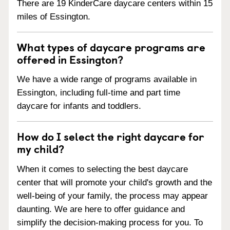
There are 19 KinderCare daycare centers within 15
miles of Essington.
What types of daycare programs are
offered in Essington?
We have a wide range of programs available in
Essington, including full-time and part time
daycare for infants and toddlers.
How do I select the right daycare for
my child?
When it comes to selecting the best daycare
center that will promote your child's growth and the
well-being of your family, the process may appear
daunting. We are here to offer guidance and
simplify the decision-making process for you. To