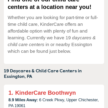
centers at a location near you!
Whether you are looking for part-time or full-
time child care, KinderCare offers an
affordable option with plenty of fun and
learning. Currently we have 19
daycares &
child care centers
in or nearby Essington
which can be found just below.
19 Daycares & Child Care Centers in
Essington,
PA
1.
KinderCare Boothwyn
8.9 Miles Away:
6 Creek Pkwy,
Upper Chichester,
PA
19061