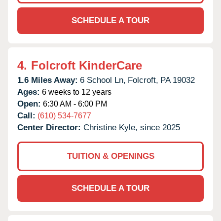
SCHEDULE A TOUR
4.
Folcroft KinderCare
1.6 Miles Away:
6 School Ln,
Folcroft,
PA
19032
Ages:
6 weeks to 12 years
Open:
6:30 AM - 6:00 PM
Call:
(610) 534-7677
Center Director:
Christine Kyle, since 2025
TUITION & OPENINGS
SCHEDULE A TOUR