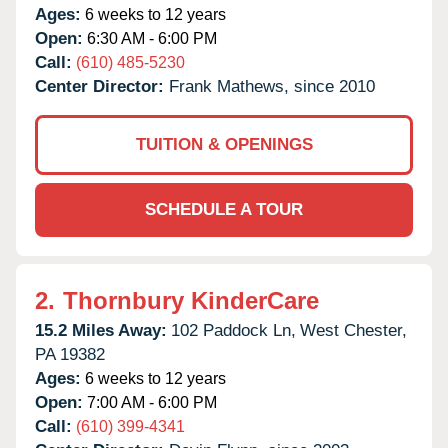
Ages:
6 weeks to 12 years
Open:
6:30 AM - 6:00 PM
Call:
(610) 485-5230
Center Director:
Frank Mathews, since 2010
TUITION & OPENINGS
SCHEDULE A TOUR
2.
Thornbury KinderCare
15.2 Miles Away:
102 Paddock Ln,
West Chester,
PA
19382
Ages:
6 weeks to 12 years
Open:
7:00 AM - 6:00 PM
Call:
(610) 399-4341