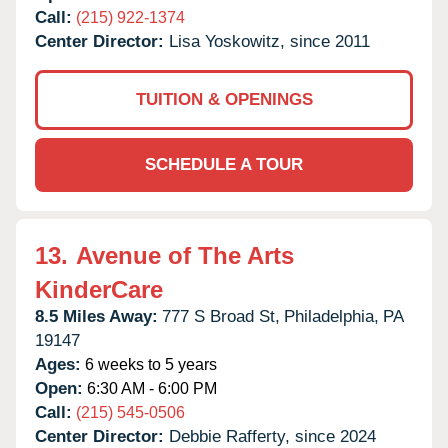
Call:
(215) 922-1374
Center Director:
Lisa Yoskowitz, since 2011
TUITION & OPENINGS
SCHEDULE A TOUR
13.
Avenue of The Arts
KinderCare
8.5 Miles Away:
777 S Broad St,
Philadelphia,
PA
19147
Ages:
6 weeks to 5 years
Open:
6:30 AM - 6:00 PM
Call:
(215) 545-0506
Center Director:
Debbie Rafferty, since 2024