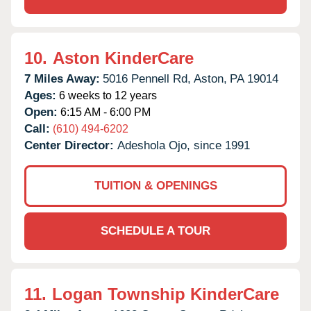
10.
Aston KinderCare
7 Miles Away:
5016 Pennell Rd,
Aston,
PA
19014
Ages:
6 weeks to 12 years
Open:
6:15 AM - 6:00 PM
Call:
(610) 494-6202
Center Director:
Adeshola Ojo, since 1991
TUITION & OPENINGS
SCHEDULE A TOUR
11.
Logan Township KinderCare