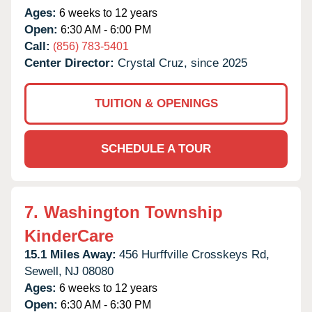
Ages:
6 weeks to 12 years
Open:
6:30 AM - 6:00 PM
Call:
(856) 783-5401
Center Director:
Crystal Cruz, since 2025
TUITION & OPENINGS
SCHEDULE A TOUR
7.
Washington Township
KinderCare
15.1 Miles Away:
456 Hurffville Crosskeys Rd,
Sewell,
NJ
08080
Ages:
6 weeks to 12 years
Open:
6:30 AM - 6:30 PM