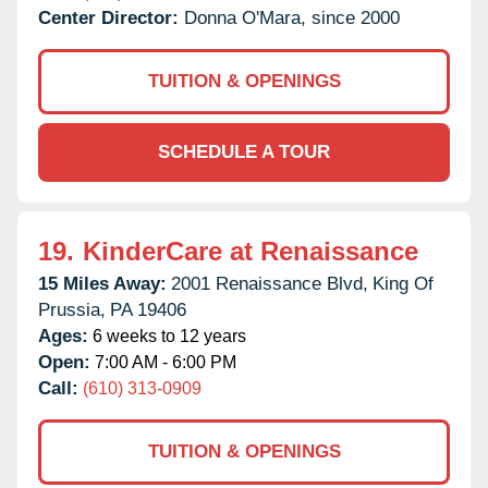
Center Director:
Donna O'Mara, since 2000
TUITION & OPENINGS
SCHEDULE A TOUR
19.
KinderCare at Renaissance
15 Miles Away:
2001 Renaissance Blvd,
King Of
Prussia,
PA
19406
Ages:
6 weeks to 12 years
Open:
7:00 AM - 6:00 PM
Call:
(610) 313-0909
TUITION & OPENINGS