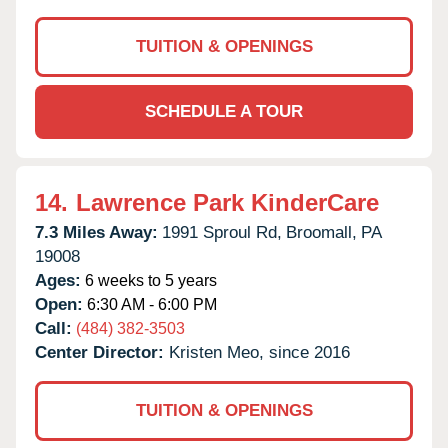
TUITION & OPENINGS
SCHEDULE A TOUR
14.
Lawrence Park KinderCare
7.3 Miles Away:
1991 Sproul Rd,
Broomall,
PA
19008
Ages:
6 weeks to 5 years
Open:
6:30 AM - 6:00 PM
Call:
(484) 382-3503
Center Director:
Kristen Meo, since 2016
TUITION & OPENINGS