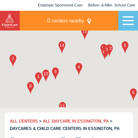
Employer Sponsored Care
Before- & After- School Care
KLC for Employers
Champions
0
centers nearby
ALL CENTERS
>
ALL DAYCARE IN ESSINGTON, PA
>
DAYCARES & CHILD CARE CENTERS IN ESSINGTON, PA