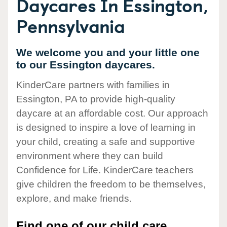
Daycares In Essington,
Pennsylvania
We welcome you and your little one
to our Essington daycares.
KinderCare partners with families in
Essington, PA to provide high-quality
daycare at an affordable cost. Our approach
is designed to inspire a love of learning in
your child, creating a safe and supportive
environment where they can build
Confidence for Life. KinderCare teachers
give children the freedom to be themselves,
explore, and make friends.
Find one of our child care