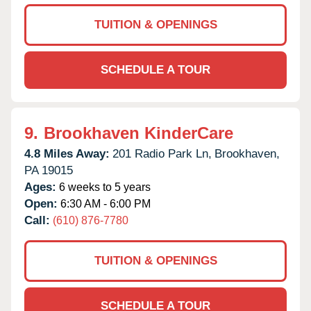
TUITION & OPENINGS
SCHEDULE A TOUR
9.
Brookhaven KinderCare
4.8 Miles Away:
201 Radio Park Ln,
Brookhaven,
PA
19015
Ages:
6 weeks to 5 years
Open:
6:30 AM - 6:00 PM
Call:
(610) 876-7780
TUITION & OPENINGS
SCHEDULE A TOUR