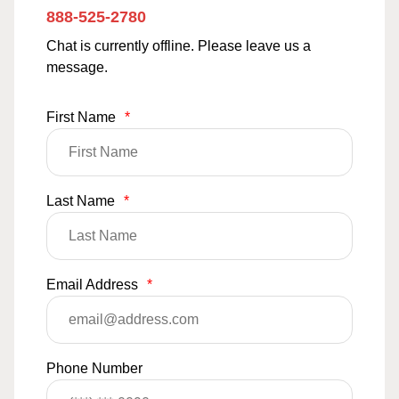
888-525-2780
Chat is currently offline. Please leave us a
message.
First Name
*
Last Name
*
Email Address
*
Phone Number