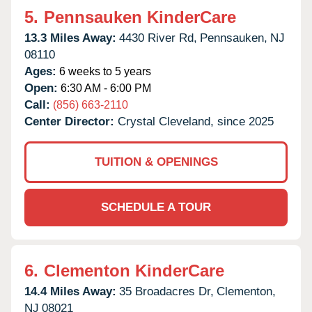
5.
Pennsauken KinderCare
13.3 Miles Away:
4430 River Rd,
Pennsauken,
NJ
08110
Ages:
6 weeks to 5 years
Open:
6:30 AM - 6:00 PM
Call:
(856) 663-2110
Center Director:
Crystal Cleveland, since 2025
TUITION & OPENINGS
SCHEDULE A TOUR
6.
Clementon KinderCare
14.4 Miles Away:
35 Broadacres Dr,
Clementon,
NJ
08021