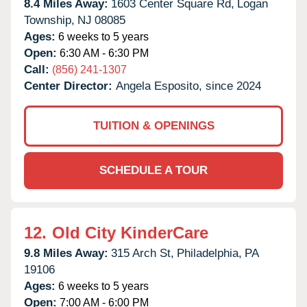
8.4 Miles Away:
1603 Center Square Rd,
Logan
Township,
NJ
08085
Ages:
6 weeks to 5 years
Open:
6:30 AM - 6:30 PM
Call:
(856) 241-1307
Center Director:
Angela Esposito, since 2024
TUITION & OPENINGS
SCHEDULE A TOUR
12.
Old City KinderCare
9.8 Miles Away:
315 Arch St,
Philadelphia,
PA
19106
Ages:
6 weeks to 5 years
Open:
7:00 AM - 6:00 PM