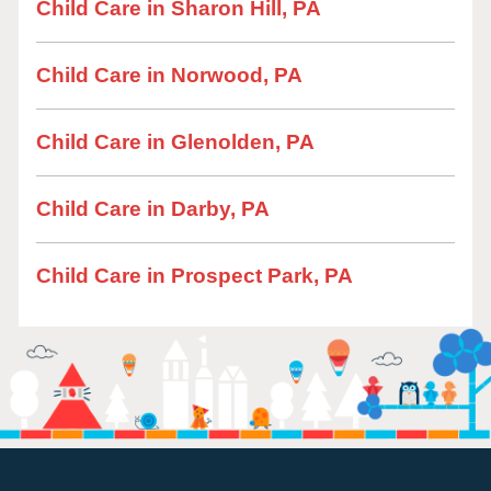
Child Care in Sharon Hill, PA
Child Care in Norwood, PA
Child Care in Glenolden, PA
Child Care in Darby, PA
Child Care in Prospect Park, PA