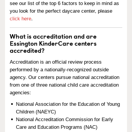
see our list of the top 6 factors to keep in mind as
you look for the perfect daycare center, please
click here
.
What is accreditation and are
Essington KinderCare centers
accredited?
Accreditation is an official review process
performed by a nationally-recognized outside
agency. Our centers pursue national accreditation
from one of three national child care accreditation
agencies:
National Association for the Education of Young
Children (NAEYC)
National Accreditation Commission for Early
Care and Education Programs (NAC)