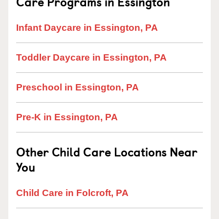
Care Programs in Essington
Infant Daycare in Essington, PA
Toddler Daycare in Essington, PA
Preschool in Essington, PA
Pre-K in Essington, PA
Other Child Care Locations Near
You
Child Care in Folcroft, PA