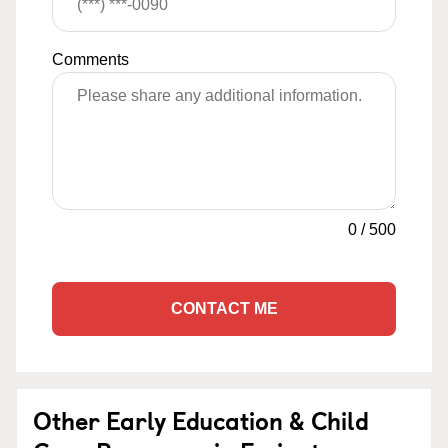
Comments
0
/
500
CONTACT ME
Other Early Education & Child