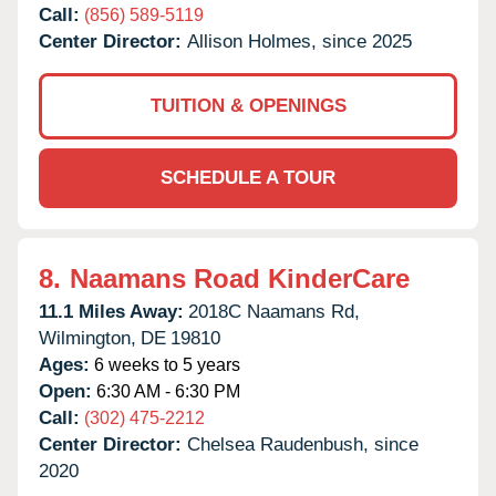
Call:
(856) 589-5119
Center Director:
Allison Holmes, since 2025
TUITION & OPENINGS
SCHEDULE A TOUR
8.
Naamans Road KinderCare
11.1 Miles Away:
2018C Naamans Rd,
Wilmington,
DE
19810
Ages:
6 weeks to 5 years
Open:
6:30 AM - 6:30 PM
Call:
(302) 475-2212
Center Director:
Chelsea Raudenbush, since
2020