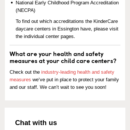
National Early Childhood Program Accreditation
(NECPA)
To find out which accreditations the KinderCare
daycare centers in Essington have, please visit
the individual center pages.
What are your health and safety
measures at your child care centers?
Check out the
industry-leading health and safety
measures
we’ve put in place to protect your family
and our staff. We can’t wait to see you soon!
Chat with us