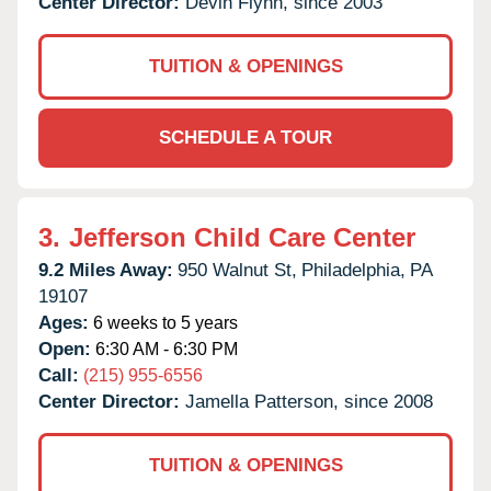
Center Director:
Devin Flynn, since 2003
TUITION & OPENINGS
SCHEDULE A TOUR
3.
Jefferson Child Care Center
9.2 Miles Away:
950 Walnut St,
Philadelphia,
PA
19107
Ages:
6 weeks to 5 years
Open:
6:30 AM - 6:30 PM
Call:
(215) 955-6556
Center Director:
Jamella Patterson, since 2008
TUITION & OPENINGS