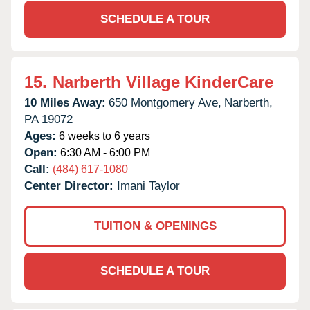
SCHEDULE A TOUR
15.
Narberth Village KinderCare
10 Miles Away:
650 Montgomery Ave,
Narberth,
PA
19072
Ages:
6 weeks to 6 years
Open:
6:30 AM - 6:00 PM
Call:
(484) 617-1080
Center Director:
Imani Taylor
TUITION & OPENINGS
SCHEDULE A TOUR