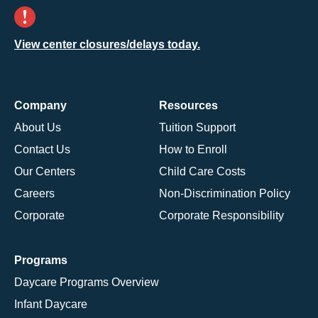
View center closures/delays today.
Company
Resources
About Us
Tuition Support
Contact Us
How to Enroll
Our Centers
Child Care Costs
Careers
Non-Discrimination Policy
Corporate
Corporate Responsibility
Programs
Daycare Programs Overview
Infant Daycare