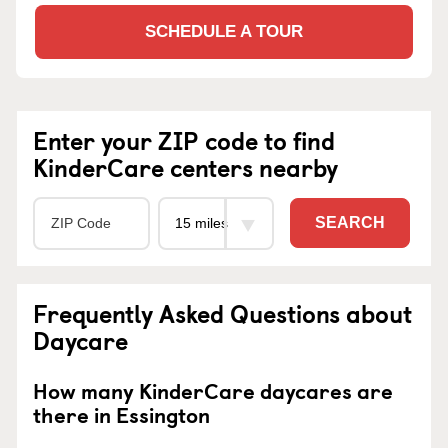
SCHEDULE A TOUR
Enter your ZIP code to find
KinderCare centers nearby
SEARCH
Frequently Asked Questions about
Daycare
How many KinderCare daycares are
there in Essington