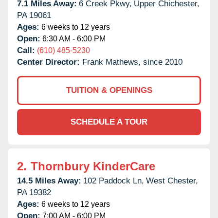
7.1 Miles Away:
6 Creek Pkwy,
Upper Chichester,
PA
19061
Ages:
6 weeks to 12 years
Open:
6:30 AM - 6:00 PM
Call:
(610) 485-5230
Center Director:
Frank Mathews, since 2010
TUITION & OPENINGS
SCHEDULE A TOUR
2.
Thornbury KinderCare
14.5 Miles Away:
102 Paddock Ln,
West Chester,
PA
19382
Ages:
6 weeks to 12 years
Open:
7:00 AM - 6:00 PM