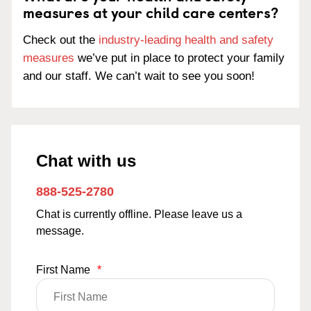
measures at your child care centers?
Check out the
industry-leading health and safety
measures
we’ve put in place to protect your family
and our staff. We can’t wait to see you soon!
Chat with us
888-525-2780
Chat is currently offline. Please leave us a
message.
First Name
*