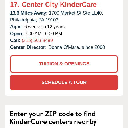
17.
Center City KinderCare
13.6 Miles Away:
1700 Market St Ste LL40,
Philadelphia,
PA
19103
Ages:
6 weeks to 12 years
Open:
7:00 AM - 6:00 PM
Call:
(215) 563-9499
Center Director:
Donna O'Mara, since 2000
TUITION & OPENINGS
SCHEDULE A TOUR
Enter your ZIP code to find
KinderCare centers nearby