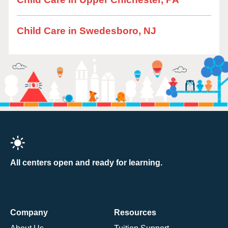
Child Care in Swedesboro, NJ
All centers open and ready for learning.
Company
Resources