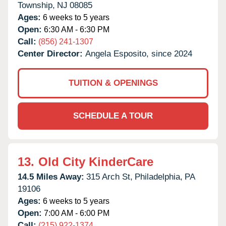
Township,
NJ
08085
Ages:
6 weeks to 5 years
Open:
6:30 AM - 6:30 PM
Call:
(856) 241-1307
Center Director:
Angela Esposito, since 2024
TUITION & OPENINGS
SCHEDULE A TOUR
13.
Old City KinderCare
14.5 Miles Away:
315 Arch St,
Philadelphia,
PA
19106
Ages:
6 weeks to 5 years
Open:
7:00 AM - 6:00 PM
Call:
(215) 922-1374