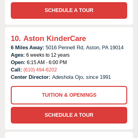
SCHEDULE A TOUR
10.
Aston KinderCare
6 Miles Away:
5016 Pennell Rd,
Aston,
PA
19014
Ages:
6 weeks to 12 years
Open:
6:15 AM - 6:00 PM
Call:
(610) 494-6202
Center Director:
Adeshola Ojo, since 1991
TUITION & OPENINGS
SCHEDULE A TOUR