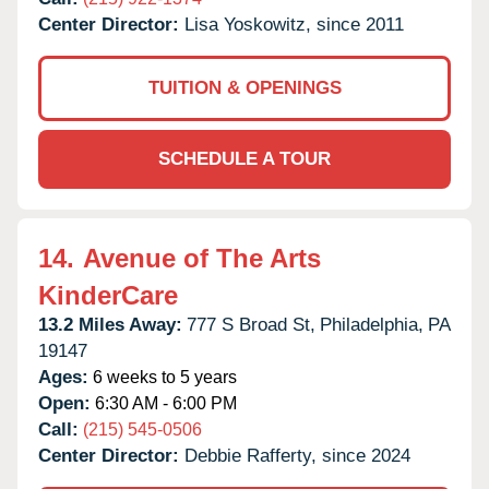
Center Director:
Lisa Yoskowitz, since 2011
TUITION & OPENINGS
SCHEDULE A TOUR
14.
Avenue of The Arts
KinderCare
13.2 Miles Away:
777 S Broad St,
Philadelphia,
PA
19147
Ages:
6 weeks to 5 years
Open:
6:30 AM - 6:00 PM
Call:
(215) 545-0506
Center Director:
Debbie Rafferty, since 2024