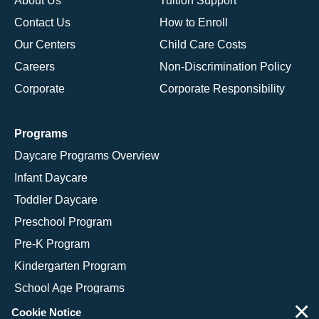
About Us
Tuition Support
Contact Us
How to Enroll
Our Centers
Child Care Costs
Careers
Non-Discrimination Policy
Corporate
Corporate Responsibility
Programs
Daycare Programs Overview
Infant Daycare
Toddler Daycare
Preschool Program
Pre-K Program
Kindergarten Program
School Age Programs
×
Cookie Notice