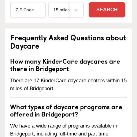
SEARCH
Frequently Asked Questions about
Daycare
How many KinderCare daycares are
there in Bridgeport
There are 17 KinderCare daycare centers within 15
miles of Bridgeport.
What types of daycare programs are
offered in Bridgeport?
We have a wide range of programs available in
Bridgeport, including full-time and part time