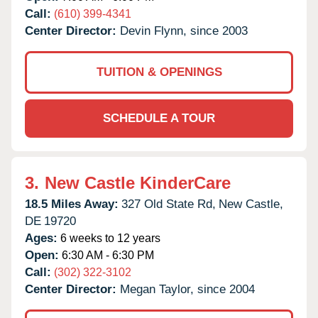
Call:
(610) 399-4341
Center Director:
Devin Flynn, since 2003
TUITION & OPENINGS
SCHEDULE A TOUR
3.
New Castle KinderCare
18.5 Miles Away:
327 Old State Rd,
New Castle,
DE
19720
Ages:
6 weeks to 12 years
Open:
6:30 AM - 6:30 PM
Call:
(302) 322-3102
Center Director:
Megan Taylor, since 2004