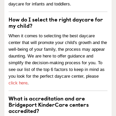
daycare for infants and toddlers.
How do I select the right daycare for
my child?
When it comes to selecting the best daycare
center that will promote your child's growth and the
well-being of your family, the process may appear
daunting. We are here to offer guidance and
simplify the decision-making process for you. To
see our list of the top 6 factors to keep in mind as
you look for the perfect daycare center, please
click here
.
What is accreditation and are
Bridgeport KinderCare centers
accredited?