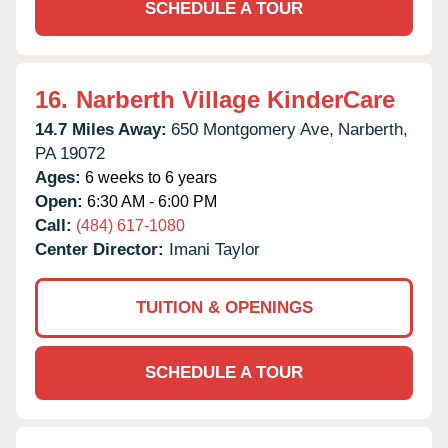
SCHEDULE A TOUR
16.
Narberth Village KinderCare
14.7 Miles Away:
650 Montgomery Ave,
Narberth,
PA
19072
Ages:
6 weeks to 6 years
Open:
6:30 AM - 6:00 PM
Call:
(484) 617-1080
Center Director:
Imani Taylor
TUITION & OPENINGS
SCHEDULE A TOUR