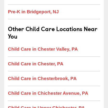
Pre-K in Bridgeport, NJ
Other Child Care Locations Near
You
Child Care in Chester Valley, PA
Child Care in Chester, PA
Child Care in Chesterbrook, PA
Child Care in Chichester Avenue, PA
Child Care in Upper Chichester, PA