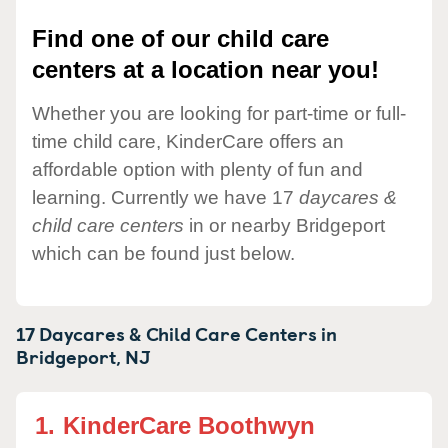
Find one of our child care
centers at a location near you!
Whether you are looking for part-time or full-
time child care, KinderCare offers an
affordable option with plenty of fun and
learning. Currently we have 17
daycares &
child care centers
in or nearby Bridgeport
which can be found just below.
17 Daycares & Child Care Centers in
Bridgeport,
NJ
1.
KinderCare Boothwyn