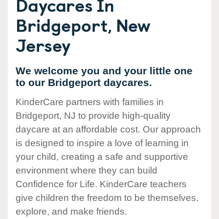
Daycares In
Bridgeport, New
Jersey
We welcome you and your little one
to our Bridgeport daycares.
KinderCare partners with families in
Bridgeport, NJ to provide high-quality
daycare at an affordable cost. Our approach
is designed to inspire a love of learning in
your child, creating a safe and supportive
environment where they can build
Confidence for Life. KinderCare teachers
give children the freedom to be themselves,
explore, and make friends.