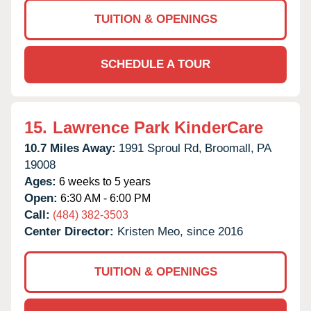
TUITION & OPENINGS
SCHEDULE A TOUR
15.
Lawrence Park KinderCare
10.7 Miles Away:
1991 Sproul Rd,
Broomall,
PA
19008
Ages:
6 weeks to 5 years
Open:
6:30 AM - 6:00 PM
Call:
(484) 382-3503
Center Director:
Kristen Meo, since 2016
TUITION & OPENINGS