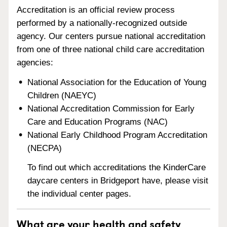
Accreditation is an official review process
performed by a nationally-recognized outside
agency. Our centers pursue national accreditation
from one of three national child care accreditation
agencies:
National Association for the Education of Young
Children (NAEYC)
National Accreditation Commission for Early
Care and Education Programs (NAC)
National Early Childhood Program Accreditation
(NECPA)
To find out which accreditations the KinderCare
daycare centers in Bridgeport have, please visit
the individual center pages.
What are your health and safety