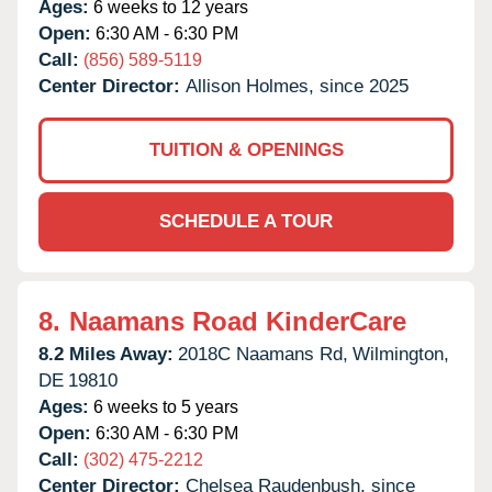
Ages:
6 weeks to 12 years
Open:
6:30 AM - 6:30 PM
Call:
(856) 589-5119
Center Director:
Allison Holmes, since 2025
TUITION & OPENINGS
SCHEDULE A TOUR
8.
Naamans Road KinderCare
8.2 Miles Away:
2018C Naamans Rd,
Wilmington,
DE
19810
Ages:
6 weeks to 5 years
Open:
6:30 AM - 6:30 PM
Call:
(302) 475-2212
Center Director:
Chelsea Raudenbush, since