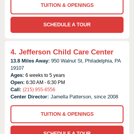
TUITION & OPENINGS
SCHEDULE A TOUR
4.
Jefferson Child Care Center
13.8 Miles Away:
950 Walnut St,
Philadelphia,
PA
19107
Ages:
6 weeks to 5 years
Open:
6:30 AM - 6:30 PM
Call:
(215) 955-6556
Center Director:
Jamella Patterson, since 2008
TUITION & OPENINGS
SCHEDULE A TOUR