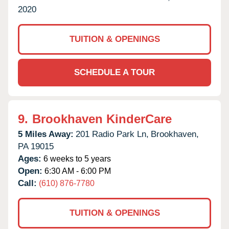
2020
TUITION & OPENINGS
SCHEDULE A TOUR
9.
Brookhaven KinderCare
5 Miles Away:
201 Radio Park Ln,
Brookhaven,
PA
19015
Ages:
6 weeks to 5 years
Open:
6:30 AM - 6:00 PM
Call:
(610) 876-7780
TUITION & OPENINGS