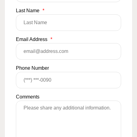
Last Name
*
Email Address
*
Phone Number
Comments