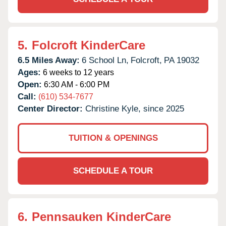
5.
Folcroft KinderCare
6.5 Miles Away:
6 School Ln,
Folcroft,
PA
19032
Ages:
6 weeks to 12 years
Open:
6:30 AM - 6:00 PM
Call:
(610) 534-7677
Center Director:
Christine Kyle, since 2025
TUITION & OPENINGS
SCHEDULE A TOUR
6.
Pennsauken KinderCare