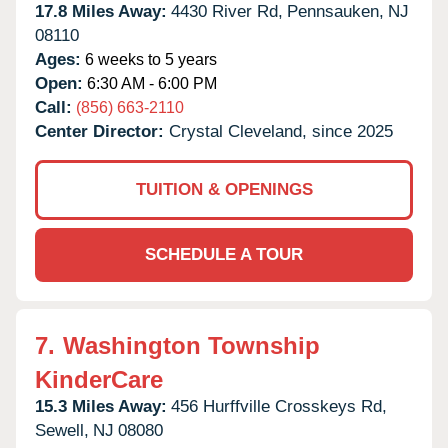
17.8 Miles Away:
4430 River Rd,
Pennsauken,
NJ
08110
Ages:
6 weeks to 5 years
Open:
6:30 AM - 6:00 PM
Call:
(856) 663-2110
Center Director:
Crystal Cleveland, since 2025
TUITION & OPENINGS
SCHEDULE A TOUR
7.
Washington Township
KinderCare
15.3 Miles Away:
456 Hurffville Crosskeys Rd,
Sewell,
NJ
08080