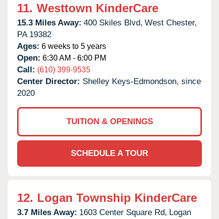
11.
Westtown KinderCare
15.3 Miles Away:
400 Skiles Blvd,
West Chester,
PA
19382
Ages:
6 weeks to 5 years
Open:
6:30 AM - 6:00 PM
Call:
(610) 399-9535
Center Director:
Shelley Keys-Edmondson, since
2020
TUITION & OPENINGS
SCHEDULE A TOUR
12.
Logan Township KinderCare
3.7 Miles Away:
1603 Center Square Rd,
Logan