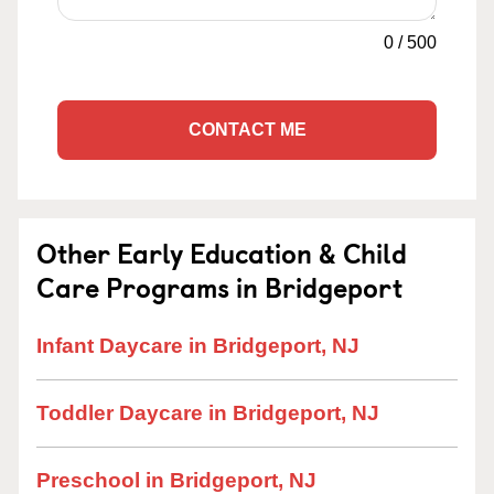
0
/
500
CONTACT ME
Other Early Education & Child
Care Programs in Bridgeport
Infant Daycare in Bridgeport, NJ
Toddler Daycare in Bridgeport, NJ
Preschool in Bridgeport, NJ