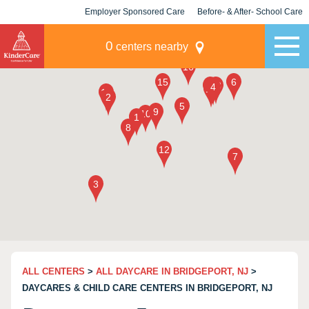
Employer Sponsored Care
Before- & After- School Care
KLC for Employers
Champions
0
centers nearby
ALL CENTERS
>
ALL DAYCARE IN BRIDGEPORT, NJ
>
DAYCARES & CHILD CARE CENTERS IN BRIDGEPORT, NJ