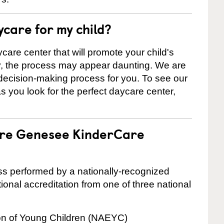
ycare for my child?
care center that will promote your child's
ly, the process may appear daunting. We are
 decision-making process for you. To see our
 as you look for the perfect daycare center,
 are Genesee KinderCare
cess performed by a nationally-recognized
onal accreditation from one of three national
ion of Young Children (NAEYC)