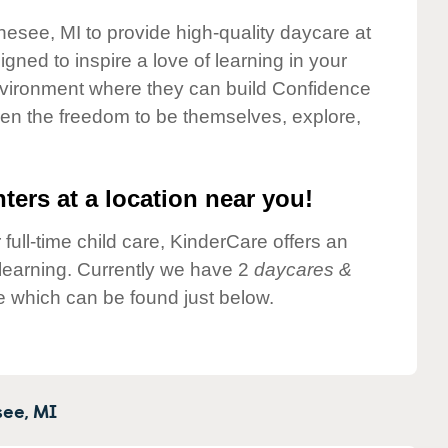
nesee, MI to provide high-quality daycare at
gned to inspire a love of learning in your
environment where they can build Confidence
dren the freedom to be themselves, explore,
ters at a location near you!
 full-time child care, KinderCare offers an
d learning. Currently we have 2
daycares &
 which can be found just below.
ee,
MI