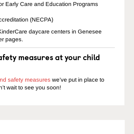
for Early Care and Education Programs
ccreditation (NECPA)
e KinderCare daycare centers in Genesee
ter pages.
fety measures at your child
 and safety measures
we’ve put in place to
n’t wait to see you soon!