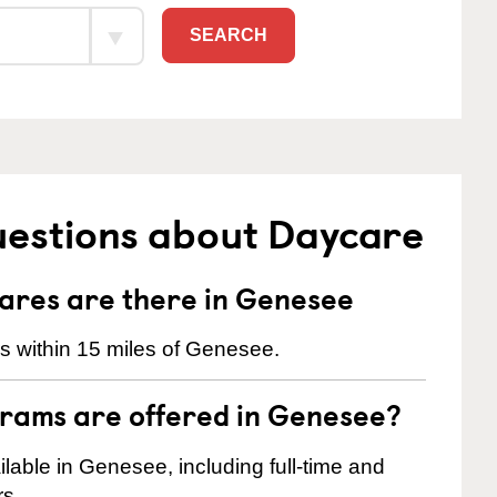
SEARCH
uestions about Daycare
res are there in Genesee
s within 15 miles of Genesee.
rams are offered in Genesee?
able in Genesee, including full-time and
rs.