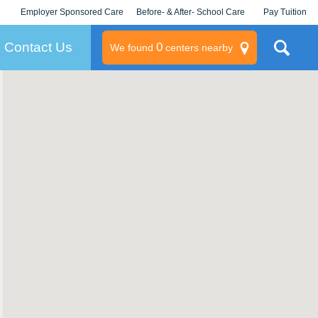
Employer Sponsored Care
Before- & After- School Care
Pay Tuition
KLC for Employers
Champions
Log In/Signup
Contact Us
0
We found
centers nearby
litary
rams
s