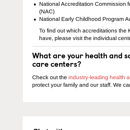
National Accreditation Commission 
(NAC)
National Early Childhood Program A
To find out which accreditations th
have, please visit the individual cen
What are your health and sa
care centers?
Check out the
industry-leading health
protect your family and our staff. We ca