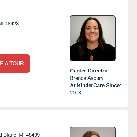
MI
48423
E A TOUR
Center Director:
Brenda Asbury
At KinderCare Since:
2008
d Blanc,
MI
48439