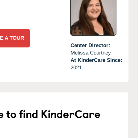
E A TOUR
Center Director:
Melissa Courtney
At KinderCare Since:
2021
e to find KinderCare