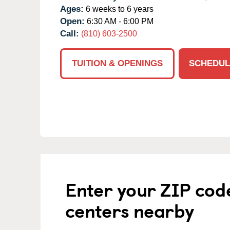
Ages:
6 weeks to 6 years
Open:
6:30 AM - 6:00 PM
Call:
(810) 603-2500
TUITION & OPENINGS
SCHEDUL
Enter your ZIP cod
centers nearby