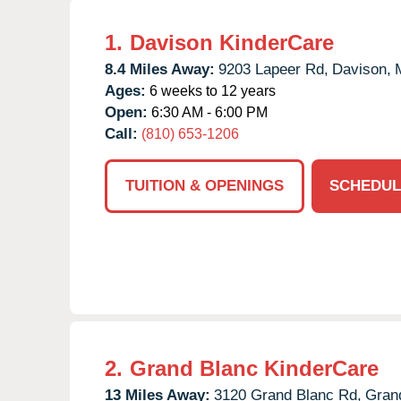
1.
Davison KinderCare
8.4 Miles Away:
9203 Lapeer Rd,
Davison,
Ages:
6 weeks to 12 years
Open:
6:30 AM - 6:00 PM
Call:
(810) 653-1206
TUITION & OPENINGS
SCHEDUL
2.
Grand Blanc KinderCare
13 Miles Away:
3120 Grand Blanc Rd,
Gran