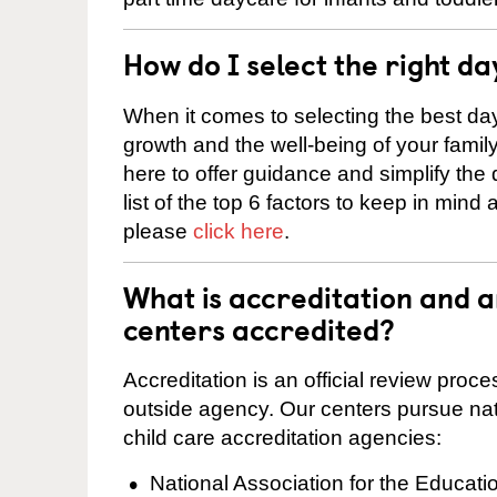
How do I select the right da
When it comes to selecting the best day
growth and the well-being of your fami
here to offer guidance and simplify the
list of the top 6 factors to keep in mind
please
click here
.
What is accreditation and
centers accredited?
Accreditation is an official review pro
outside agency. Our centers pursue nati
child care accreditation agencies:
National Association for the Educat