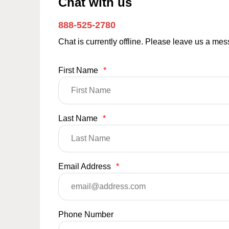
Chat with us
888-525-2780
Chat is currently offline. Please leave us a me
First Name
*
Last Name
*
Email Address
*
Phone Number