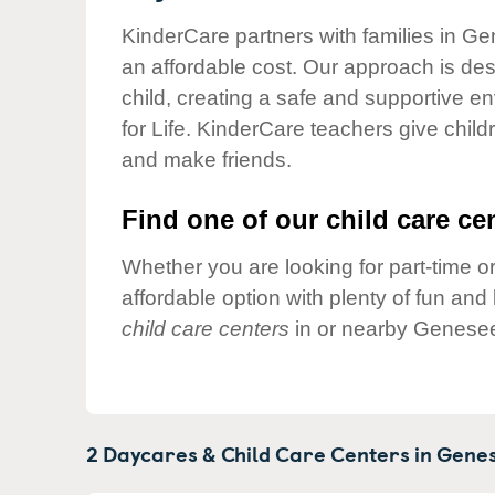
Our Values
KinderCare partners with families in Ge
Child Care Advocacy
an affordable cost. Our approach is desi
Corporate
child, creating a safe and supportive 
Responsibility
for Life. KinderCare teachers give chil
and make friends.
Find one of our child care cen
Whether you are looking for part-time or
affordable option with plenty of fun an
child care centers
in or nearby Genesee
2 Daycares & Child Care Centers in
Genes