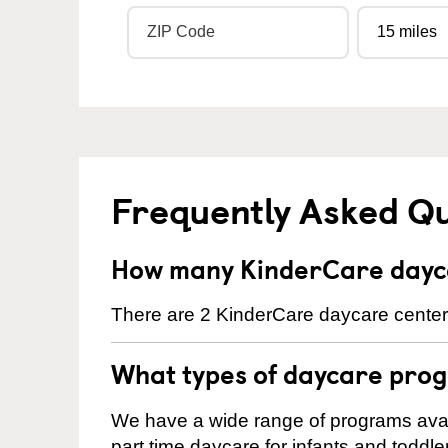
Frequently Asked Q
How many KinderCare dayca
There are 2 KinderCare daycare center
What types of daycare prog
We have a wide range of programs avail
part time daycare for infants and toddle