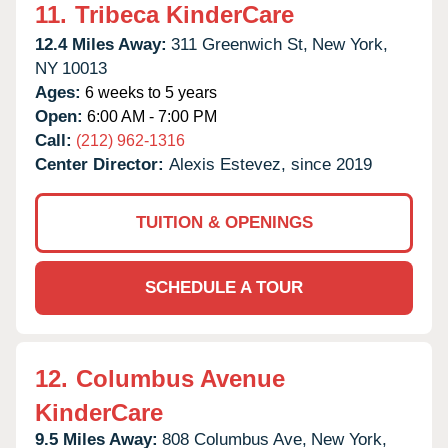
11.
Tribeca KinderCare
12.4 Miles Away:
311 Greenwich St,
New York,
NY
10013
Ages:
6 weeks to 5 years
Open:
6:00 AM - 7:00 PM
Call:
(212) 962-1316
Center Director:
Alexis Estevez, since 2019
TUITION & OPENINGS
SCHEDULE A TOUR
12.
Columbus Avenue
KinderCare
9.5 Miles Away:
808 Columbus Ave,
New York,