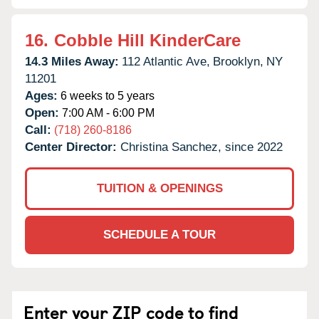
16.
Cobble Hill KinderCare
14.3 Miles Away:
112 Atlantic Ave,
Brooklyn,
NY
11201
Ages:
6 weeks to 5 years
Open:
7:00 AM - 6:00 PM
Call:
(718) 260-8186
Center Director:
Christina Sanchez, since 2022
TUITION & OPENINGS
SCHEDULE A TOUR
Enter your ZIP code to find