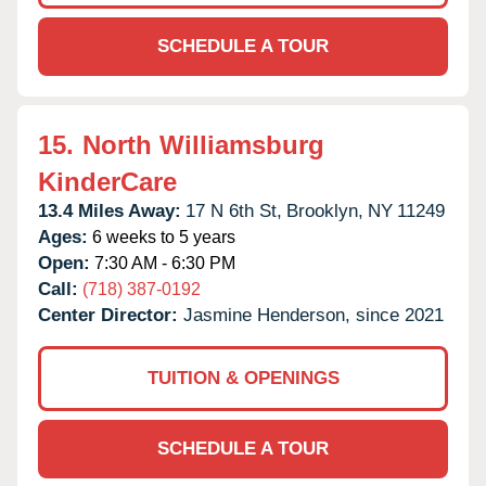
SCHEDULE A TOUR
15.
North Williamsburg
KinderCare
13.4 Miles Away:
17 N 6th St,
Brooklyn,
NY
11249
Ages:
6 weeks to 5 years
Open:
7:30 AM - 6:30 PM
Call:
(718) 387-0192
Center Director:
Jasmine Henderson, since 2021
TUITION & OPENINGS
SCHEDULE A TOUR