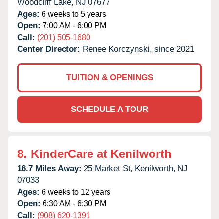
Woodcliff Lake,
NJ
07677
Ages:
6 weeks to 5 years
Open:
7:00 AM - 6:00 PM
Call:
(201) 505-1680
Center Director:
Renee Korczynski, since 2021
TUITION & OPENINGS
SCHEDULE A TOUR
8.
KinderCare at Kenilworth
16.7 Miles Away:
25 Market St,
Kenilworth,
NJ
07033
Ages:
6 weeks to 12 years
Open:
6:30 AM - 6:30 PM
Call:
(908) 620-1391