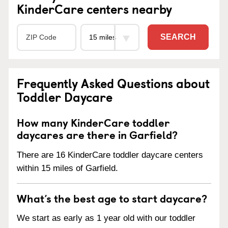
KinderCare centers nearby
SEARCH
Frequently Asked Questions about
Toddler Daycare
How many KinderCare toddler
daycares are there in Garfield?
There are 16 KinderCare toddler daycare centers
within 15 miles of Garfield.
What’s the best age to start daycare?
We start as early as 1 year old with our toddler