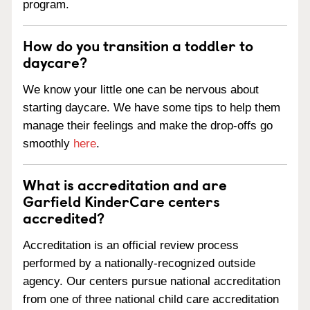
program.
How do you transition a toddler to
daycare?
We know your little one can be nervous about
starting daycare. We have some tips to help them
manage their feelings and make the drop-offs go
smoothly
here
.
What is accreditation and are
Garfield KinderCare centers
accredited?
Accreditation is an official review process
performed by a nationally-recognized outside
agency. Our centers pursue national accreditation
from one of three national child care accreditation