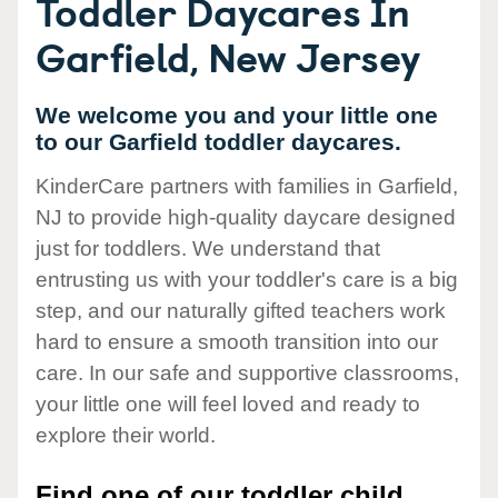
Toddler Daycares In
Garfield, New Jersey
We welcome you and your little one
to our Garfield toddler daycares.
KinderCare partners with families in Garfield,
NJ to provide high-quality daycare designed
just for toddlers. We understand that
entrusting us with your toddler's care is a big
step, and our naturally gifted teachers work
hard to ensure a smooth transition into our
care. In our safe and supportive classrooms,
your little one will feel loved and ready to
explore their world.
Find one of our toddler child