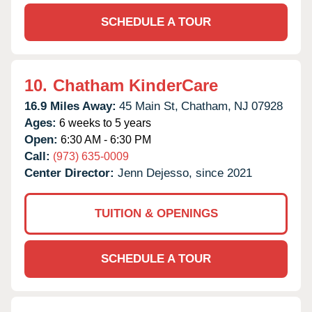
SCHEDULE A TOUR
10.
Chatham KinderCare
16.9 Miles Away:
45 Main St,
Chatham,
NJ
07928
Ages:
6 weeks to 5 years
Open:
6:30 AM - 6:30 PM
Call:
(973) 635-0009
Center Director:
Jenn Dejesso, since 2021
TUITION & OPENINGS
SCHEDULE A TOUR