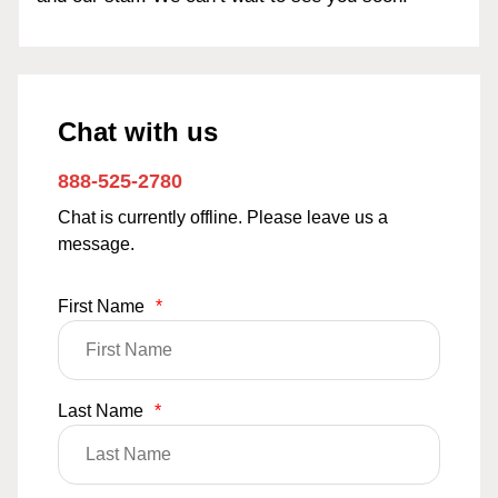
Chat with us
888-525-2780
Chat is currently offline. Please leave us a
message.
First Name
*
Last Name
*