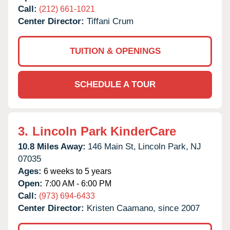
Call:
(212) 661-1021
Center Director:
Tiffani Crum
TUITION & OPENINGS
SCHEDULE A TOUR
3.
Lincoln Park KinderCare
10.8 Miles Away:
146 Main St,
Lincoln Park,
NJ
07035
Ages:
6 weeks to 5 years
Open:
7:00 AM - 6:00 PM
Call:
(973) 694-6433
Center Director:
Kristen Caamano, since 2007