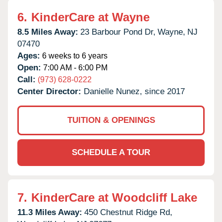
6.
KinderCare at Wayne
8.5 Miles Away:
23 Barbour Pond Dr,
Wayne,
NJ
07470
Ages:
6 weeks to 6 years
Open:
7:00 AM - 6:00 PM
Call:
(973) 628-0222
Center Director:
Danielle Nunez, since 2017
TUITION & OPENINGS
SCHEDULE A TOUR
7.
KinderCare at Woodcliff Lake
11.3 Miles Away:
450 Chestnut Ridge Rd,