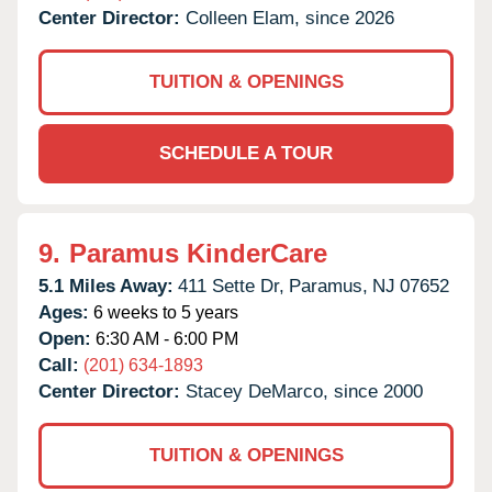
Center Director:
Colleen Elam, since 2026
TUITION & OPENINGS
SCHEDULE A TOUR
9.
Paramus KinderCare
5.1 Miles Away:
411 Sette Dr,
Paramus,
NJ
07652
Ages:
6 weeks to 5 years
Open:
6:30 AM - 6:00 PM
Call:
(201) 634-1893
Center Director:
Stacey DeMarco, since 2000
TUITION & OPENINGS