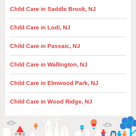
Child Care in Saddle Brook, NJ
Child Care in Lodi, NJ
Child Care in Passaic, NJ
Child Care in Wallington, NJ
Child Care in Elmwood Park, NJ
Child Care in Wood Ridge, NJ