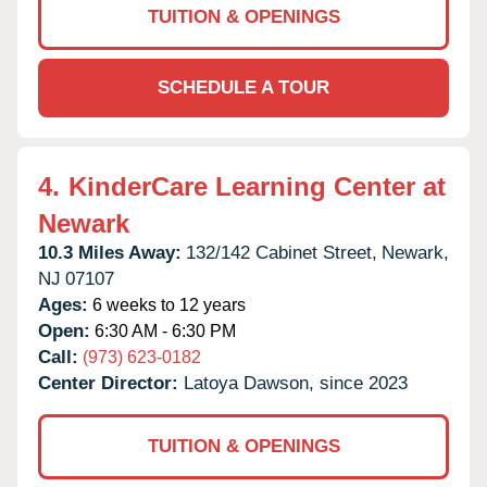
TUITION & OPENINGS
SCHEDULE A TOUR
4.
KinderCare Learning Center at
Newark
10.3 Miles Away:
132/142 Cabinet Street,
Newark,
NJ
07107
Ages:
6 weeks to 12 years
Open:
6:30 AM - 6:30 PM
Call:
(973) 623-0182
Center Director:
Latoya Dawson, since 2023
TUITION & OPENINGS