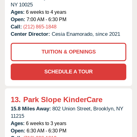
NY
10025
Ages:
6 weeks to 4 years
Open:
7:00 AM - 6:30 PM
Call:
(212) 865-1848
Center Director:
Cesia Enamorado, since 2021
TUITION & OPENINGS
SCHEDULE A TOUR
13.
Park Slope KinderCare
15.8 Miles Away:
802 Union Street,
Brooklyn,
NY
11215
Ages:
6 weeks to 3 years
Open:
6:30 AM - 6:30 PM