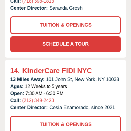
Call:
(718) 398-1813
Center Director:
Saranda Groshi
TUITION & OPENINGS
SCHEDULE A TOUR
14.
KinderCare FiDi NYC
13 Miles Away:
101 John St,
New York,
NY
10038
Ages:
12 Weeks to 5 years
Open:
7:30 AM - 6:30 PM
Call:
(212) 349-2423
Center Director:
Cesia Enamorado, since 2021
TUITION & OPENINGS