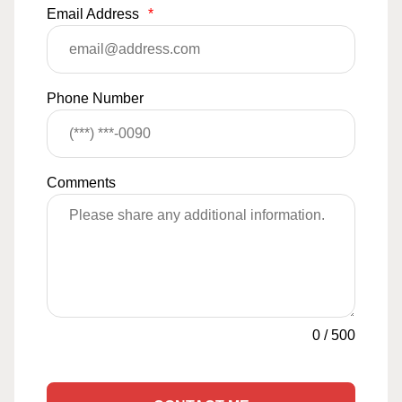
Email Address
*
Phone Number
Comments
0
/
500