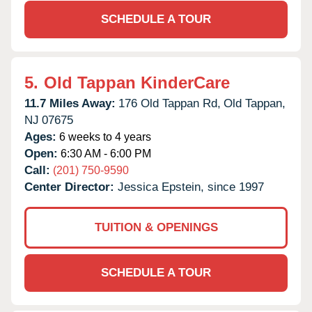
SCHEDULE A TOUR
5.
Old Tappan KinderCare
11.7 Miles Away:
176 Old Tappan Rd,
Old Tappan,
NJ
07675
Ages:
6 weeks to 4 years
Open:
6:30 AM - 6:00 PM
Call:
(201) 750-9590
Center Director:
Jessica Epstein, since 1997
TUITION & OPENINGS
SCHEDULE A TOUR