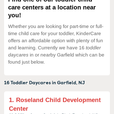
care centers at a location near
you!
Whether you are looking for part-time or full-
time child care for your toddler, KinderCare
offers an affordable option with plenty of fun
and learning. Currently we have 16
toddler
daycares
in or nearby Garfield which can be
found just below.
16 Toddler Daycares in
Garfield,
NJ
1.
Roseland Child Development
Center