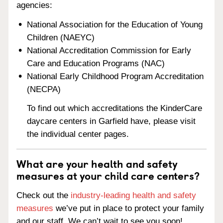
agencies:
National Association for the Education of Young
Children (NAEYC)
National Accreditation Commission for Early
Care and Education Programs (NAC)
National Early Childhood Program Accreditation
(NECPA)
To find out which accreditations the KinderCare
daycare centers in Garfield have, please visit
the individual center pages.
What are your health and safety
measures at your child care centers?
Check out the
industry-leading health and safety
measures
we’ve put in place to protect your family
and our staff. We can’t wait to see you soon!