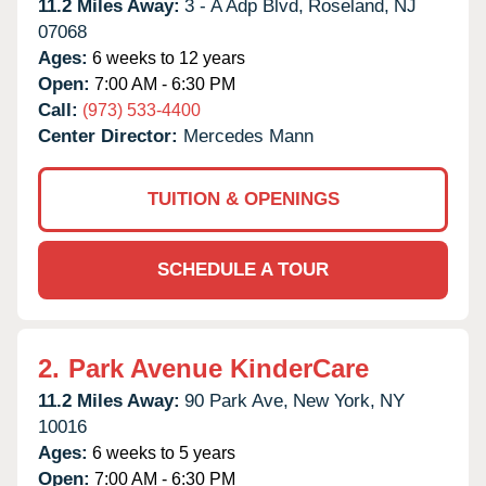
11.2 Miles Away:
3 - A Adp Blvd,
Roseland,
NJ
07068
Ages:
6 weeks to 12 years
Open:
7:00 AM - 6:30 PM
Call:
(973) 533-4400
Center Director:
Mercedes Mann
TUITION & OPENINGS
SCHEDULE A TOUR
2.
Park Avenue KinderCare
11.2 Miles Away:
90 Park Ave,
New York,
NY
10016
Ages:
6 weeks to 5 years
Open:
7:00 AM - 6:30 PM