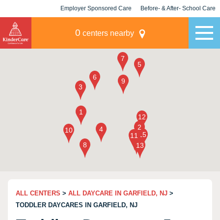
Employer Sponsored Care
Before- & After- School Care
KLC for Employers
Champions
0
centers nearby
ALL CENTERS
>
ALL DAYCARE IN GARFIELD, NJ
>
TODDLER DAYCARES IN GARFIELD, NJ