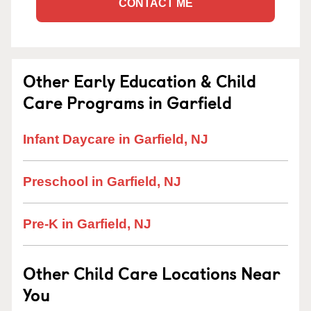
CONTACT ME
Other Early Education & Child
Care Programs in Garfield
Infant Daycare in Garfield, NJ
Preschool in Garfield, NJ
Pre-K in Garfield, NJ
Other Child Care Locations Near
You