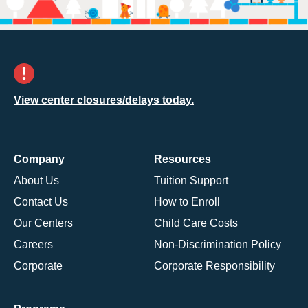
View center closures/delays today.
Company
Resources
About Us
Tuition Support
Contact Us
How to Enroll
Our Centers
Child Care Costs
Careers
Non-Discrimination Policy
Corporate
Corporate Responsibility