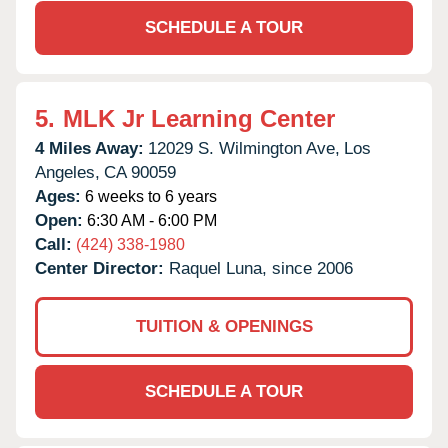
SCHEDULE A TOUR
5.
MLK Jr Learning Center
4 Miles Away:
12029 S. Wilmington Ave,
Los
Angeles,
CA
90059
Ages:
6 weeks to 6 years
Open:
6:30 AM - 6:00 PM
Call:
(424) 338-1980
Center Director:
Raquel Luna, since 2006
TUITION & OPENINGS
SCHEDULE A TOUR