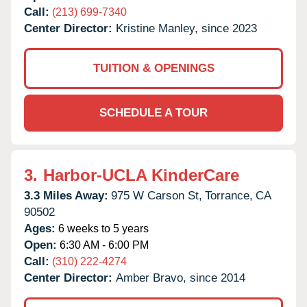
Call:
(213) 699-7340
Center Director:
Kristine Manley, since 2023
TUITION & OPENINGS
SCHEDULE A TOUR
3.
Harbor-UCLA KinderCare
3.3 Miles Away:
975 W Carson St,
Torrance,
CA
90502
Ages:
6 weeks to 5 years
Open:
6:30 AM - 6:00 PM
Call:
(310) 222-4274
Center Director:
Amber Bravo, since 2014