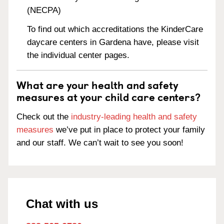
(NECPA)
To find out which accreditations the KinderCare
daycare centers in Gardena have, please visit
the individual center pages.
What are your health and safety
measures at your child care centers?
Check out the
industry-leading health and safety
measures
we’ve put in place to protect your family
and our staff. We can’t wait to see you soon!
Chat with us