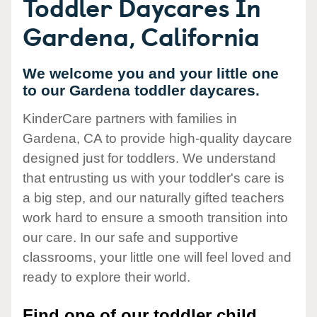
Toddler Daycares In
Gardena, California
We welcome you and your little one
to our Gardena toddler daycares.
KinderCare partners with families in
Gardena, CA to provide high-quality daycare
designed just for toddlers. We understand
that entrusting us with your toddler's care is
a big step, and our naturally gifted teachers
work hard to ensure a smooth transition into
our care. In our safe and supportive
classrooms, your little one will feel loved and
ready to explore their world.
Find one of our toddler child