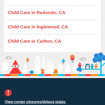
Child Care in Redondo, CA
Child Care in Inglewood, CA
Child Care in Carlton, CA
View center closures/delays today.