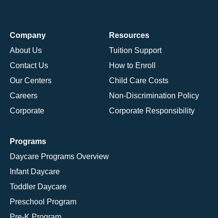
Company
Resources
About Us
Tuition Support
Contact Us
How to Enroll
Our Centers
Child Care Costs
Careers
Non-Discrimination Policy
Corporate
Corporate Responsibility
Programs
Daycare Programs Overview
Infant Daycare
Toddler Daycare
Preschool Program
Pre-K Program