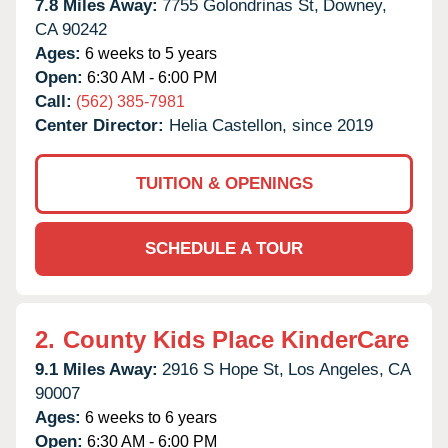
7.8 Miles Away:
7755 Golondrinas St,
Downey,
CA
90242
Ages:
6 weeks to 5 years
Open:
6:30 AM - 6:00 PM
Call:
(562) 385-7981
Center Director:
Helia Castellon, since 2019
TUITION & OPENINGS
SCHEDULE A TOUR
2.
County Kids Place KinderCare
9.1 Miles Away:
2916 S Hope St,
Los Angeles,
CA
90007
Ages:
6 weeks to 6 years
Open:
6:30 AM - 6:00 PM