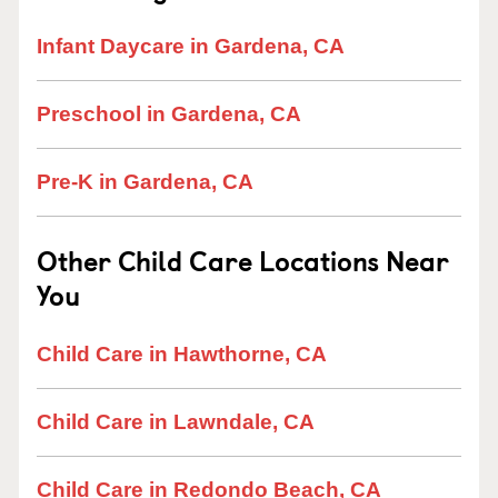
Infant Daycare in Gardena, CA
Preschool in Gardena, CA
Pre-K in Gardena, CA
Other Child Care Locations Near
You
Child Care in Hawthorne, CA
Child Care in Lawndale, CA
Child Care in Redondo Beach, CA