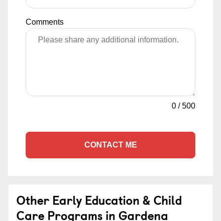
Comments
0
/
500
CONTACT ME
Other Early Education & Child
Care Programs in Gardena