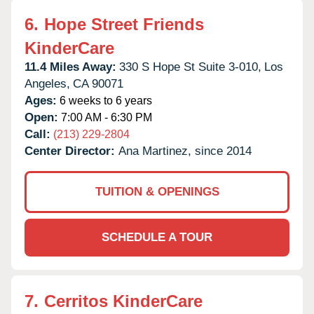
6.
Hope Street Friends
KinderCare
11.4 Miles Away:
330 S Hope St Suite 3-010,
Los
Angeles,
CA
90071
Ages:
6 weeks to 6 years
Open:
7:00 AM - 6:30 PM
Call:
(213) 229-2804
Center Director:
Ana Martinez, since 2014
TUITION & OPENINGS
SCHEDULE A TOUR
7.
Cerritos KinderCare