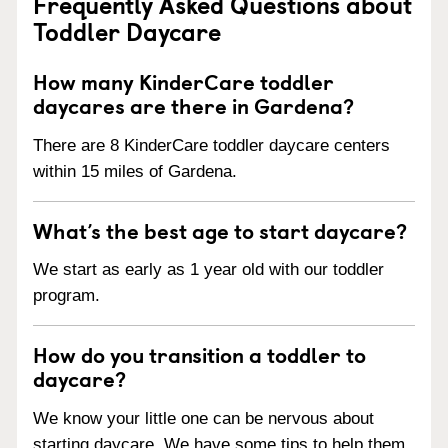
Frequently Asked Questions about
Toddler Daycare
How many KinderCare toddler
daycares are there in Gardena?
There are 8 KinderCare toddler daycare centers
within 15 miles of Gardena.
What’s the best age to start daycare?
We start as early as 1 year old with our toddler
program.
How do you transition a toddler to
daycare?
We know your little one can be nervous about
starting daycare. We have some tips to help them