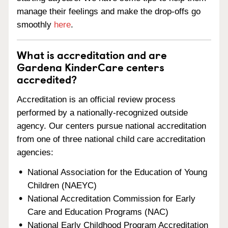
manage their feelings and make the drop-offs go
smoothly
here
.
What is accreditation and are
Gardena KinderCare centers
accredited?
Accreditation is an official review process
performed by a nationally-recognized outside
agency. Our centers pursue national accreditation
from one of three national child care accreditation
agencies:
National Association for the Education of Young
Children (NAEYC)
National Accreditation Commission for Early
Care and Education Programs (NAC)
National Early Childhood Program Accreditation