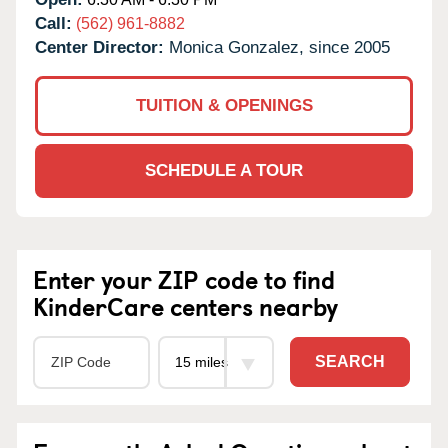
Call:
(562) 961-8882
Center Director:
Monica Gonzalez, since 2005
TUITION & OPENINGS
SCHEDULE A TOUR
Enter your ZIP code to find
KinderCare centers nearby
SEARCH