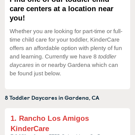
care centers at a location near
you!
Whether you are looking for part-time or full-
time child care for your toddler, KinderCare
offers an affordable option with plenty of fun
and learning. Currently we have 8
toddler
daycares
in or nearby Gardena which can
be found just below.
8 Toddler Daycares in
Gardena,
CA
1.
Rancho Los Amigos
KinderCare