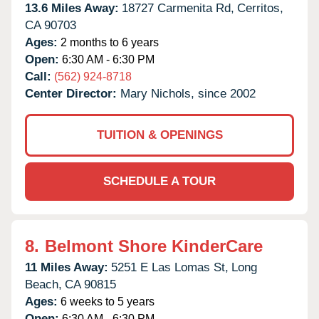
13.6 Miles Away:
18727 Carmenita Rd,
Cerritos,
CA
90703
Ages:
2 months to 6 years
Open:
6:30 AM - 6:30 PM
Call:
(562) 924-8718
Center Director:
Mary Nichols, since 2002
TUITION & OPENINGS
SCHEDULE A TOUR
8.
Belmont Shore KinderCare
11 Miles Away:
5251 E Las Lomas St,
Long
Beach,
CA
90815
Ages:
6 weeks to 5 years
Open:
6:30 AM - 6:30 PM