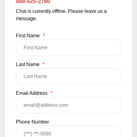
888-525-2780
Chat is currently offline. Please leave us a
message.
First Name
*
Last Name
*
Email Address
*
Phone Number