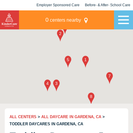
Employer Sponsored Care
Before- & After- School Care
KLC for Employers
Champions
0
centers nearby
ALL CENTERS
>
ALL DAYCARE IN GARDENA, CA
>
TODDLER DAYCARES IN GARDENA, CA