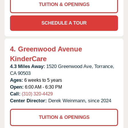
TUITION & OPENINGS
SCHEDULE A TOUR
4.
Greenwood Avenue
KinderCare
4.3 Miles Away:
1520 Greenwood Ave,
Torrance,
CA
90503
Ages:
6 weeks to 5 years
Open:
6:00 AM - 6:30 PM
Call:
(310) 320-4429
Center Director:
Derek Weinmann, since 2024
TUITION & OPENINGS