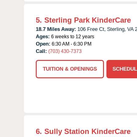
5.
Sterling Park KinderCare
18.7 Miles Away:
106 Free Ct,
Sterling,
VA
Ages:
6 weeks to 12 years
Open:
6:30 AM - 6:30 PM
Call:
(703) 430-7373
TUITION & OPENINGS
SCHEDUL
6.
Sully Station KinderCare