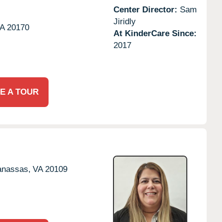
Center Director:
Sam
Jiridly
A
20170
At KinderCare Since:
2017
E A TOUR
nassas,
VA
20109