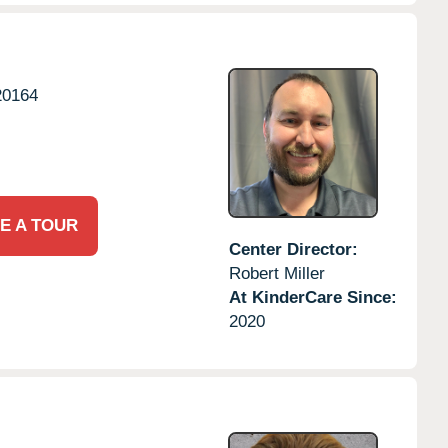
20164
E A TOUR
Center Director:
Robert Miller
At KinderCare Since:
2020