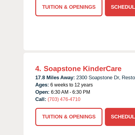
TUITION & OPENINGS
SCHEDUL
4.
Soapstone KinderCare
17.8 Miles Away:
2300 Soapstone Dr,
Resto
Ages:
6 weeks to 12 years
Open:
6:30 AM - 6:30 PM
Call:
(703) 476-4710
TUITION & OPENINGS
SCHEDUL