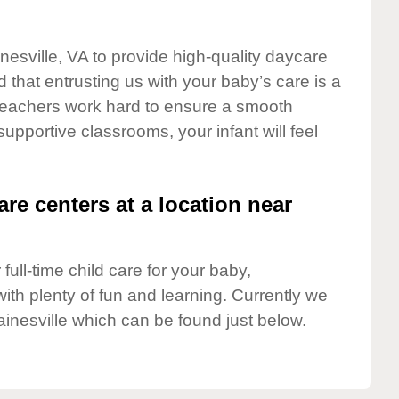
nesville, VA to provide high-quality daycare
 that entrusting us with your baby’s care is a
t teachers work hard to ensure a smooth
 supportive classrooms, your infant will feel
are centers at a location near
full-time child care for your baby,
ith plenty of fun and learning. Currently we
inesville which can be found just below.