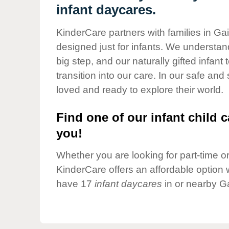
Our Values
infant daycares.
Child Care Advocacy
KinderCare partners with families in Gai
Corporate
designed just for infants. We understand
Responsibility
big step, and our naturally gifted infan
transition into our care. In our safe and
loved and ready to explore their world.
Find one of our infant child c
you!
Whether you are looking for part-time or 
KinderCare offers an affordable option w
have 17
infant daycares
in or nearby Ga