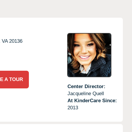
,
VA
20136
E A TOUR
Center Director:
Jacqueline Quell
At KinderCare Since:
2013