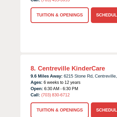
TUITION & OPENINGS
SCHEDUL
8.
Centreville KinderCare
9.6 Miles Away:
6215 Stone Rd,
Centreville,
Ages:
6 weeks to 12 years
Open:
6:30 AM - 6:30 PM
Call:
(703) 830-6712
TUITION & OPENINGS
SCHEDUL