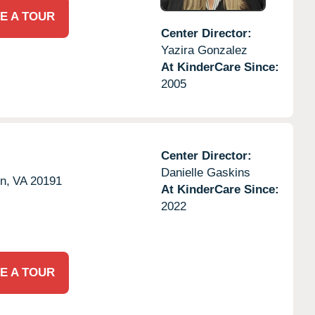
E A TOUR
Center Director:
Yazira Gonzalez
At KinderCare Since:
2005
Center Director:
Danielle Gaskins
n,
VA
20191
At KinderCare Since:
2022
E A TOUR