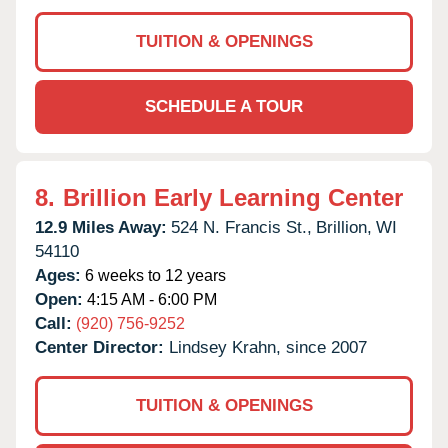
TUITION & OPENINGS
SCHEDULE A TOUR
8.
Brillion Early Learning Center
12.9 Miles Away:
524 N. Francis St.,
Brillion,
WI
54110
Ages:
6 weeks to 12 years
Open:
4:15 AM - 6:00 PM
Call:
(920) 756-9252
Center Director:
Lindsey Krahn, since 2007
TUITION & OPENINGS