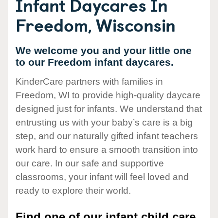
Infant Daycares In
Freedom, Wisconsin
We welcome you and your little one
to our Freedom infant daycares.
KinderCare partners with families in
Freedom, WI to provide high-quality daycare
designed just for infants. We understand that
entrusting us with your baby’s care is a big
step, and our naturally gifted infant teachers
work hard to ensure a smooth transition into
our care. In our safe and supportive
classrooms, your infant will feel loved and
ready to explore their world.
Find one of our infant child care