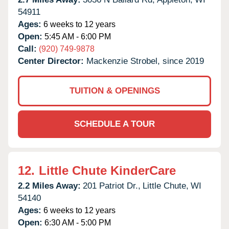
54911
Ages:
6 weeks to 12 years
Open:
5:45 AM - 6:00 PM
Call:
(920) 749-9878
Center Director:
Mackenzie Strobel, since 2019
TUITION & OPENINGS
SCHEDULE A TOUR
12.
Little Chute KinderCare
2.2 Miles Away:
201 Patriot Dr.,
Little Chute,
WI
54140
Ages:
6 weeks to 12 years
Open:
6:30 AM - 5:00 PM