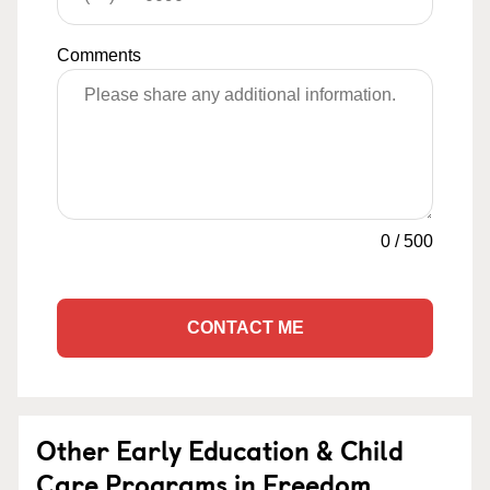
Comments
0
/
500
CONTACT ME
Other Early Education & Child
Care Programs in Freedom