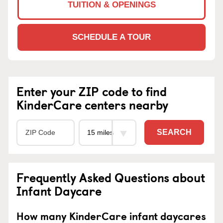
TUITION & OPENINGS
SCHEDULE A TOUR
Enter your ZIP code to find
KinderCare centers nearby
SEARCH
Frequently Asked Questions about
Infant Daycare
How many KinderCare infant daycares