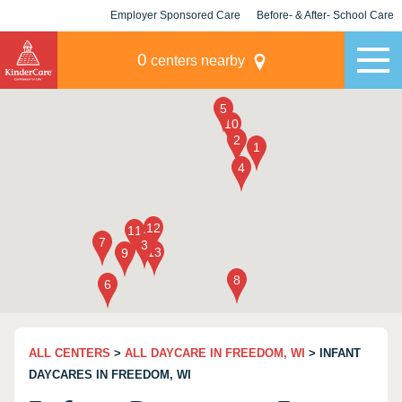
Employer Sponsored Care
Before- & After- School Care
KLC for Employers
Champions
0
centers nearby
ALL CENTERS
>
ALL DAYCARE IN FREEDOM, WI
> INFANT
DAYCARES IN FREEDOM, WI