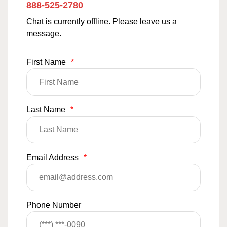
888-525-2780
Chat is currently offline. Please leave us a
message.
First Name
*
Last Name
*
Email Address
*
Phone Number