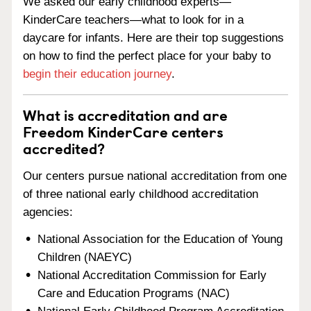
We asked our early childhood experts—
KinderCare teachers—what to look for in a
daycare for infants. Here are their top suggestions
on how to find the perfect place for your baby to
begin their education journey
.
What is accreditation and are
Freedom KinderCare centers
accredited?
Our centers pursue national accreditation from one
of three national early childhood accreditation
agencies:
National Association for the Education of Young
Children (NAEYC)
National Accreditation Commission for Early
Care and Education Programs (NAC)