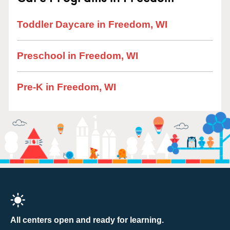
Toddler Daycare in Freedom, WI
Preschool in Freedom, WI
Pre-K in Freedom, WI
All centers open and ready for learning.