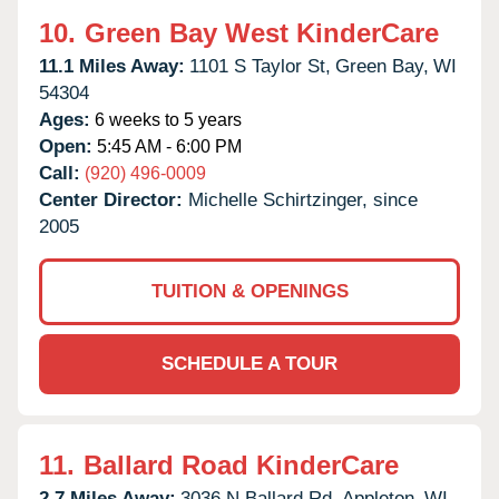
10.
Green Bay West KinderCare
11.1 Miles Away:
1101 S Taylor St,
Green Bay,
WI
54304
Ages:
6 weeks to 5 years
Open:
5:45 AM - 6:00 PM
Call:
(920) 496-0009
Center Director:
Michelle Schirtzinger, since
2005
TUITION & OPENINGS
SCHEDULE A TOUR
11.
Ballard Road KinderCare
2.7 Miles Away:
3036 N Ballard Rd,
Appleton,
WI