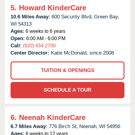
5.
Howard KinderCare
10.6 Miles Away:
600 Security Blvd,
Green Bay,
WI
54313
Ages:
6 weeks to 6 years
Open:
6:00 AM - 6:00 PM
Call:
(920) 434-2700
Center Director:
Katie McDonald, since 2008
TUITION & OPENINGS
SCHEDULE A TOUR
6.
Neenah KinderCare
6.7 Miles Away:
776 Birch St,
Neenah,
WI
54956
Ages:
6 weeks to 12 years