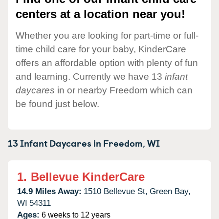
centers at a location near you!
Whether you are looking for part-time or full-
time child care for your baby, KinderCare
offers an affordable option with plenty of fun
and learning. Currently we have 13
infant
daycares
in or nearby Freedom which can
be found just below.
13 Infant Daycares in
Freedom,
WI
1.
Bellevue KinderCare
14.9 Miles Away:
1510 Bellevue St,
Green Bay,
WI
54311
Ages:
6 weeks to 12 years