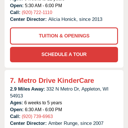
Open:
5:30 AM - 6:00 PM
Call:
(920) 722-1110
Center Director:
Alicia Honick, since 2013
TUITION & OPENINGS
SCHEDULE A TOUR
7.
Metro Drive KinderCare
2.9 Miles Away:
332 N Metro Dr,
Appleton,
WI
54913
Ages:
6 weeks to 5 years
Open:
6:30 AM - 6:00 PM
Call:
(920) 739-6963
Center Director:
Amber Runge, since 2007