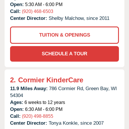
Open:
5:30 AM - 6:00 PM
Call:
(920) 468-6503
Center Director:
Shelby Malchow, since 2011
TUITION & OPENINGS
SCHEDULE A TOUR
2.
Cormier KinderCare
11.9 Miles Away:
786 Cormier Rd,
Green Bay,
WI
54304
Ages:
6 weeks to 12 years
Open:
6:30 AM - 6:00 PM
Call:
(920) 498-8855
Center Director:
Tonya Konkle, since 2007