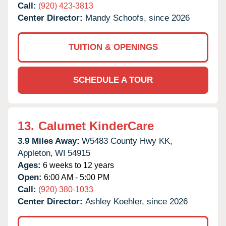
Call:
(920) 423-3813
Center Director:
Mandy Schoofs, since 2026
TUITION & OPENINGS
SCHEDULE A TOUR
13.
Calumet KinderCare
3.9 Miles Away:
W5483 County Hwy KK,
Appleton,
WI
54915
Ages:
6 weeks to 12 years
Open:
6:00 AM - 5:00 PM
Call:
(920) 380-1033
Center Director:
Ashley Koehler, since 2026