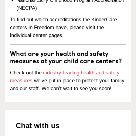
National Early Childhood Program Accreditation
(NECPA)
To find out which accreditations the KinderCare
centers in Freedom have, please visit the
individual center pages.
What are your health and safety
measures at your child care centers?
Check out the
industry-leading health and safety
measures
we’ve put in place to protect your family
and our staff. We can’t wait to see you soon!
Chat with us