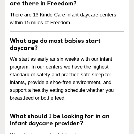
are there in Freedom?
There are 13 KinderCare infant daycare centers
within 15 miles of Freedom.
What age do most babies start
daycare?
We start as early as six weeks with our infant
program. In our centers we have the highest
standard of safety and practice safe sleep for
infants, provide a shoe-free environment, and
support a healthy eating schedule whether you
breastfeed or bottle feed.
What should I be looking for in an
infant daycare provider?