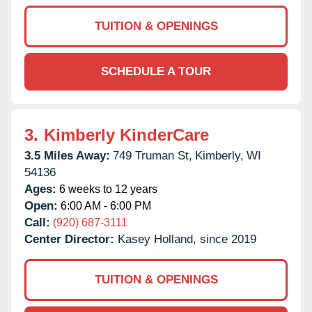
TUITION & OPENINGS
SCHEDULE A TOUR
3.
Kimberly KinderCare
3.5 Miles Away:
749 Truman St,
Kimberly,
WI
54136
Ages:
6 weeks to 12 years
Open:
6:00 AM - 6:00 PM
Call:
(920) 687-3111
Center Director:
Kasey Holland, since 2019
TUITION & OPENINGS