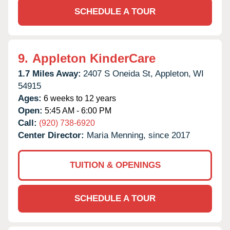
SCHEDULE A TOUR
9.
Appleton KinderCare
1.7 Miles Away:
2407 S Oneida St,
Appleton,
WI
54915
Ages:
6 weeks to 12 years
Open:
5:45 AM - 6:00 PM
Call:
(920) 738-6920
Center Director:
Maria Menning, since 2017
TUITION & OPENINGS
SCHEDULE A TOUR