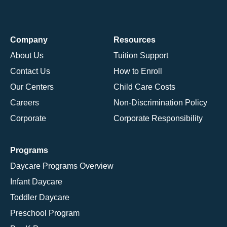
Company
Resources
About Us
Tuition Support
Contact Us
How to Enroll
Our Centers
Child Care Costs
Careers
Non-Discrimination Policy
Corporate
Corporate Responsibility
Programs
Daycare Programs Overview
Infant Daycare
Toddler Daycare
Preschool Program