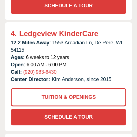
SCHEDULE A TOUR
4.
Ledgeview KinderCare
12.2 Miles Away:
1553 Arcadian Ln,
De Pere,
WI
54115
Ages:
6 weeks to 12 years
Open:
6:00 AM - 6:00 PM
Call:
(920) 983-6430
Center Director:
Kim Anderson, since 2015
TUITION & OPENINGS
SCHEDULE A TOUR