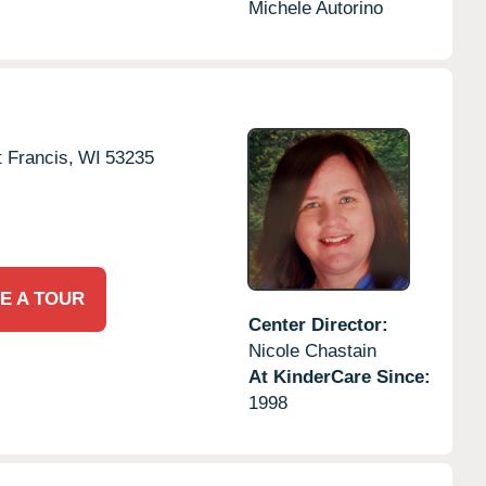
Michele Autorino
t Francis,
WI
53235
E A TOUR
Center Director:
Nicole Chastain
At KinderCare Since:
1998