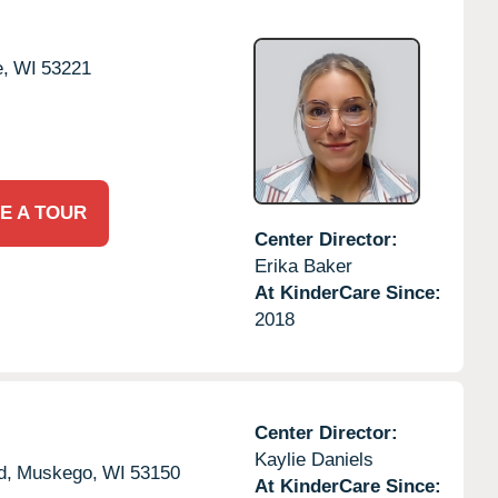
,
WI
53221
E A TOUR
Center Director:
Erika Baker
At KinderCare Since:
2018
Center Director:
Kaylie Daniels
d,
Muskego,
WI
53150
At KinderCare Since: