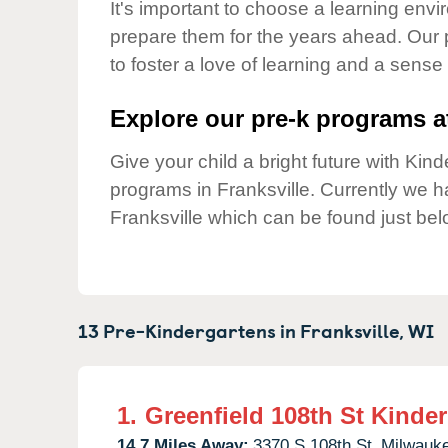
Our Values
It's important to choose a learning envir
prepare them for the years ahead. Our 
Child Care Advocacy
to foster a love of learning and a sense
Corporate
Responsibility
Explore our pre-k programs at
Give your child a bright future with Ki
programs in Franksville. Currently we 
Franksville which can be found just bel
13 Pre-Kindergartens in
Franksville,
WI
1.
Greenfield 108th St Kinde
14.7 Miles Away:
3370 S 108th St,
Milwauk