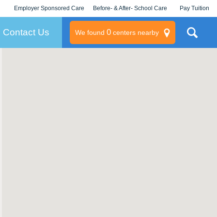
Employer Sponsored Care
Before- & After- School Care
Pay Tuition
KLC for Employers
Champions
Log In/Signup
Contact Us
0
We found
centers nearby
litary
rams
s