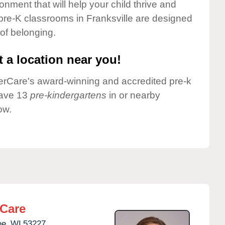
onment that will help your child thrive and
pre-K classrooms in Franksville are designed
 of belonging.
 a location near you!
nderCare's award-winning and accredited pre-k
have 13
pre-kindergartens
in or nearby
ow.
rCare
ee,
WI
53227