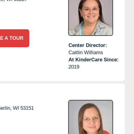
E A TOUR
Center Director:
Caitlin Williams
At KinderCare Since:
2019
rlin,
WI
53151