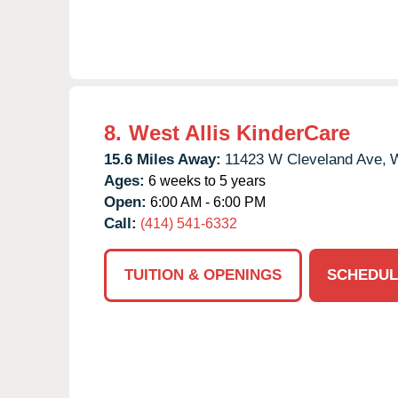
8.
West Allis KinderCare
15.6 Miles Away:
11423 W Cleveland Ave,
W
Ages:
6 weeks to 5 years
Open:
6:00 AM - 6:00 PM
Call:
(414) 541-6332
TUITION & OPENINGS
SCHEDUL