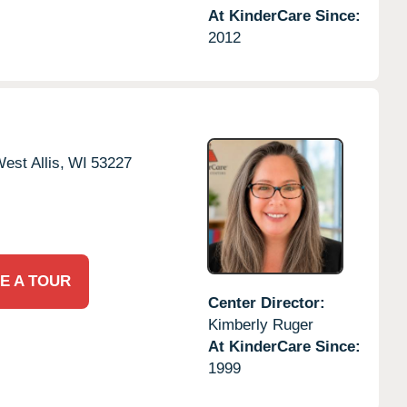
At KinderCare Since:
2012
est Allis,
WI
53227
E A TOUR
Center Director:
Kimberly Ruger
At KinderCare Since:
1999