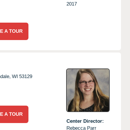
2017
E A TOUR
dale,
WI
53129
E A TOUR
Center Director:
Rebecca Parr