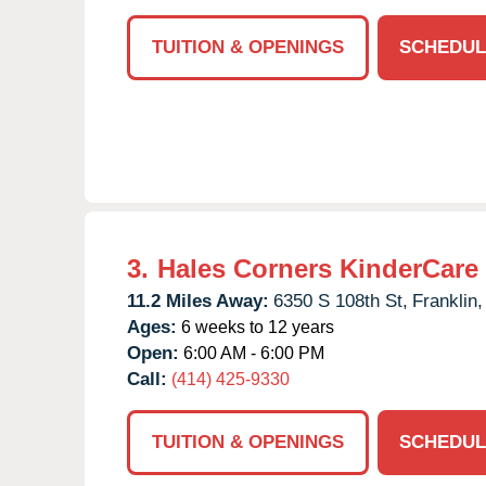
TUITION & OPENINGS
SCHEDUL
3.
Hales Corners KinderCare
11.2 Miles Away:
6350 S 108th St,
Franklin,
Ages:
6 weeks to 12 years
Open:
6:00 AM - 6:00 PM
Call:
(414) 425-9330
TUITION & OPENINGS
SCHEDUL