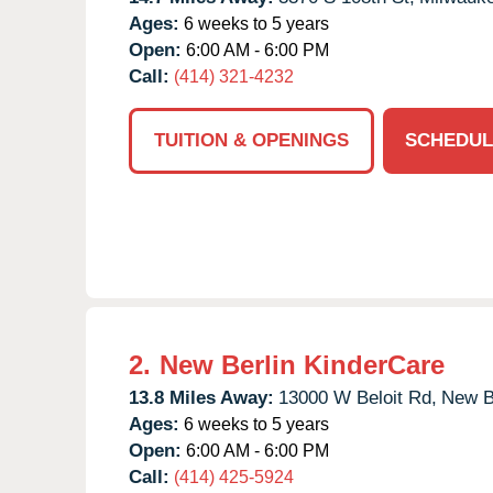
Ages:
6 weeks to 5 years
Open:
6:00 AM - 6:00 PM
Call:
(414) 321-4232
TUITION & OPENINGS
SCHEDUL
2.
New Berlin KinderCare
13.8 Miles Away:
13000 W Beloit Rd,
New Be
Ages:
6 weeks to 5 years
Open:
6:00 AM - 6:00 PM
Call:
(414) 425-5924