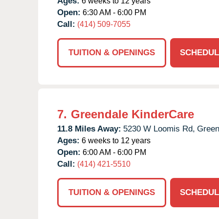
Ages:
6 weeks to 12 years
Open:
6:30 AM - 6:00 PM
Call:
(414) 509-7055
TUITION & OPENINGS
SCHEDUL
7.
Greendale KinderCare
11.8 Miles Away:
5230 W Loomis Rd,
Green
Ages:
6 weeks to 12 years
Open:
6:00 AM - 6:00 PM
Call:
(414) 421-5510
TUITION & OPENINGS
SCHEDUL