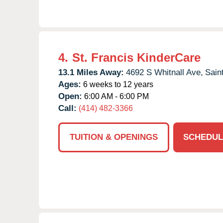
4.
St. Francis KinderCare
13.1 Miles Away:
4692 S Whitnall Ave,
Sain
Ages:
6 weeks to 12 years
Open:
6:00 AM - 6:00 PM
Call:
(414) 482-3366
TUITION & OPENINGS
SCHEDUL