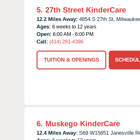
5.
27th Street KinderCare
12.2 Miles Away:
4854 S 27th St,
Milwaukee
Ages:
6 weeks to 12 years
Open:
6:00 AM - 6:00 PM
Call:
(414) 281-4396
TUITION & OPENINGS
SCHEDUL
6.
Muskego KinderCare
12.4 Miles Away:
S69 W15651 Janesville R