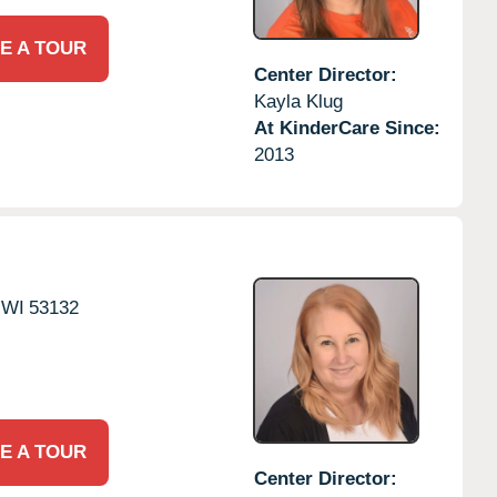
E A TOUR
Center Director:
Kayla Klug
At KinderCare Since:
2013
WI
53132
E A TOUR
Center Director: