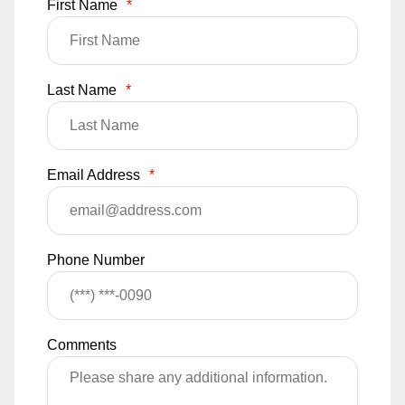
First Name
*
Last Name
*
Email Address
*
Phone Number
Comments