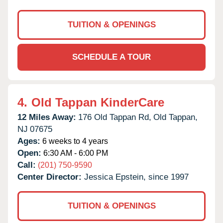
TUITION & OPENINGS
SCHEDULE A TOUR
4.
Old Tappan KinderCare
12 Miles Away:
176 Old Tappan Rd,
Old Tappan,
NJ
07675
Ages:
6 weeks to 4 years
Open:
6:30 AM - 6:00 PM
Call:
(201) 750-9590
Center Director:
Jessica Epstein, since 1997
TUITION & OPENINGS