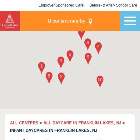
Employer Sponsored Care
Before- & After- School Care
KLC for Employers
Champions
0
centers nearby
ALL CENTERS
>
ALL DAYCARE IN FRANKLIN LAKES, NJ
>
INFANT DAYCARES IN FRANKLIN LAKES, NJ