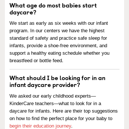
What age do most babies start
daycare?
We start as early as six weeks with our infant
program. In our centers we have the highest
standard of safety and practice safe sleep for
infants, provide a shoe-free environment, and
support a healthy eating schedule whether you
breastfeed or bottle feed.
What should I be looking for in an
infant daycare provider?
We asked our early childhood experts—
KinderCare teachers—what to look for in a
daycare for infants. Here are their top suggestions
on how to find the perfect place for your baby to
begin their education journey
.