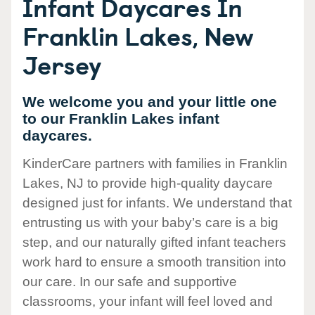
Infant Daycares In
Franklin Lakes, New
Jersey
We welcome you and your little one
to our Franklin Lakes infant
daycares.
KinderCare partners with families in Franklin
Lakes, NJ to provide high-quality daycare
designed just for infants. We understand that
entrusting us with your baby’s care is a big
step, and our naturally gifted infant teachers
work hard to ensure a smooth transition into
our care. In our safe and supportive
classrooms, your infant will feel loved and