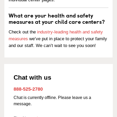
What are your health and safety
measures at your child care centers?
Check out the
industry-leading health and safety
measures
we’ve put in place to protect your family
and our staff. We can’t wait to see you soon!
Chat with us
888-525-2780
Chat is currently offline. Please leave us a
message.