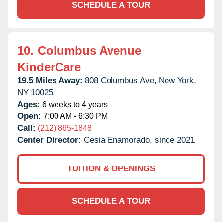
SCHEDULE A TOUR
10.
Columbus Avenue
KinderCare
19.5 Miles Away:
808 Columbus Ave,
New York,
NY
10025
Ages:
6 weeks to 4 years
Open:
7:00 AM - 6:30 PM
Call:
(212) 865-1848
Center Director:
Cesia Enamorado, since 2021
TUITION & OPENINGS
SCHEDULE A TOUR