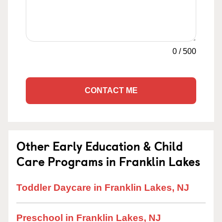
0
/
500
CONTACT ME
Other Early Education & Child
Care Programs in Franklin Lakes
Toddler Daycare in Franklin Lakes, NJ
Preschool in Franklin Lakes, NJ