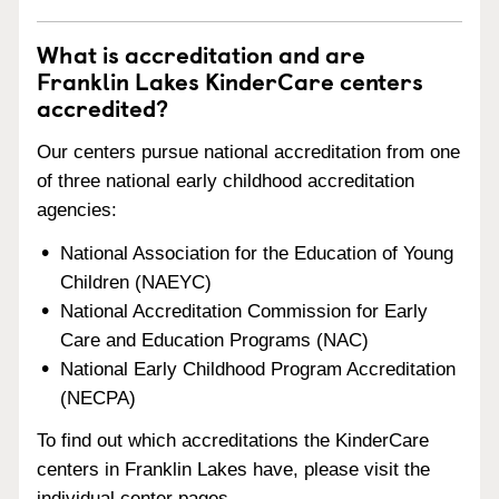
What is accreditation and are
Franklin Lakes KinderCare centers
accredited?
Our centers pursue national accreditation from one
of three national early childhood accreditation
agencies:
National Association for the Education of Young
Children (NAEYC)
National Accreditation Commission for Early
Care and Education Programs (NAC)
National Early Childhood Program Accreditation
(NECPA)
To find out which accreditations the KinderCare
centers in Franklin Lakes have, please visit the
individual center pages.