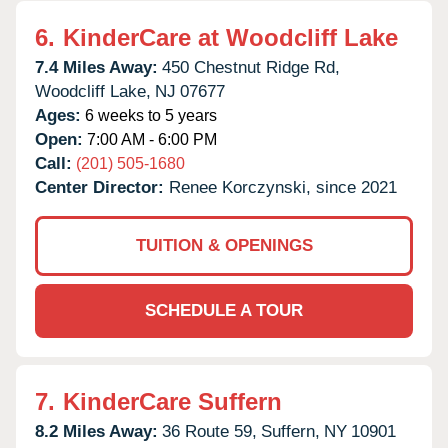
6.
KinderCare at Woodcliff Lake
7.4 Miles Away:
450 Chestnut Ridge Rd,
Woodcliff Lake,
NJ
07677
Ages:
6 weeks to 5 years
Open:
7:00 AM - 6:00 PM
Call:
(201) 505-1680
Center Director:
Renee Korczynski, since 2021
TUITION & OPENINGS
SCHEDULE A TOUR
7.
KinderCare Suffern
8.2 Miles Away:
36 Route 59,
Suffern,
NY
10901