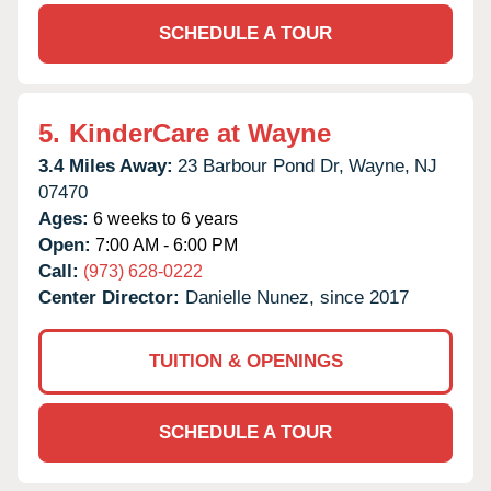
SCHEDULE A TOUR
5.
KinderCare at Wayne
3.4 Miles Away:
23 Barbour Pond Dr,
Wayne,
NJ
07470
Ages:
6 weeks to 6 years
Open:
7:00 AM - 6:00 PM
Call:
(973) 628-0222
Center Director:
Danielle Nunez, since 2017
TUITION & OPENINGS
SCHEDULE A TOUR