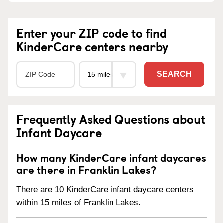
Enter your ZIP code to find
KinderCare centers nearby
SEARCH
Frequently Asked Questions about
Infant Daycare
How many KinderCare infant daycares
are there in Franklin Lakes?
There are 10 KinderCare infant daycare centers
within 15 miles of Franklin Lakes.