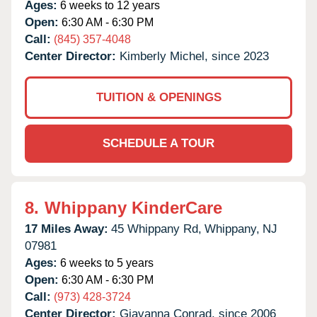
Ages:
6 weeks to 12 years
Open:
6:30 AM - 6:30 PM
Call:
(845) 357-4048
Center Director:
Kimberly Michel, since 2023
TUITION & OPENINGS
SCHEDULE A TOUR
8.
Whippany KinderCare
17 Miles Away:
45 Whippany Rd,
Whippany,
NJ
07981
Ages:
6 weeks to 5 years
Open:
6:30 AM - 6:30 PM
Call:
(973) 428-3724
Center Director:
Giavanna Conrad, since 2006