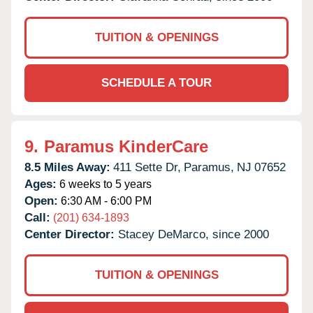
TUITION & OPENINGS
SCHEDULE A TOUR
9.
Paramus KinderCare
8.5 Miles Away:
411 Sette Dr,
Paramus,
NJ
07652
Ages:
6 weeks to 5 years
Open:
6:30 AM - 6:00 PM
Call:
(201) 634-1893
Center Director:
Stacey DeMarco, since 2000
TUITION & OPENINGS