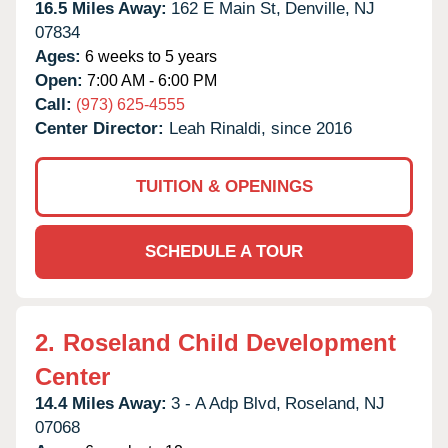
16.5 Miles Away:
162 E Main St,
Denville,
NJ
07834
Ages:
6 weeks to 5 years
Open:
7:00 AM - 6:00 PM
Call:
(973) 625-4555
Center Director:
Leah Rinaldi, since 2016
TUITION & OPENINGS
SCHEDULE A TOUR
2.
Roseland Child Development
Center
14.4 Miles Away:
3 - A Adp Blvd,
Roseland,
NJ
07068