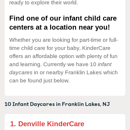
ready to explore their world.
Find one of our infant child care
centers at a location near you!
Whether you are looking for part-time or full-
time child care for your baby, KinderCare
offers an affordable option with plenty of fun
and learning. Currently we have 10
infant
daycares
in or nearby Franklin Lakes which
can be found just below.
10 Infant Daycares in
Franklin Lakes,
NJ
1.
Denville KinderCare