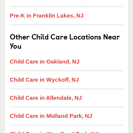
Pre-K in Franklin Lakes, NJ
Other Child Care Locations Near
You
Child Care in Oakland, NJ
Child Care in Wyckoff, NJ
Child Care in Allendale, NJ
Child Care in Midland Park, NJ