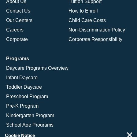
About Us
Tuition Support
Contact Us
How to Enroll
Our Centers
Child Care Costs
Careers
Non-Discrimination Policy
Corporate
Corporate Responsibility
Programs
Daycare Programs Overview
Infant Daycare
Toddler Daycare
Preschool Program
Pre-K Program
Kindergarten Program
School Age Programs
×
Cookie Notice