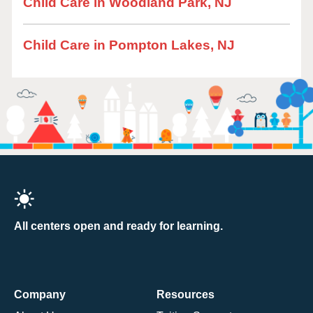
Child Care in Woodland Park, NJ
Child Care in Pompton Lakes, NJ
All centers open and ready for learning.
Company
Resources