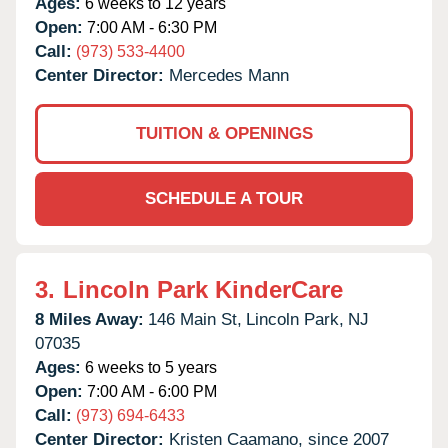
Ages:
6 weeks to 12 years
Open:
7:00 AM - 6:30 PM
Call:
(973) 533-4400
Center Director:
Mercedes Mann
TUITION & OPENINGS
SCHEDULE A TOUR
3.
Lincoln Park KinderCare
8 Miles Away:
146 Main St,
Lincoln Park,
NJ
07035
Ages:
6 weeks to 5 years
Open:
7:00 AM - 6:00 PM
Call:
(973) 694-6433
Center Director:
Kristen Caamano, since 2007