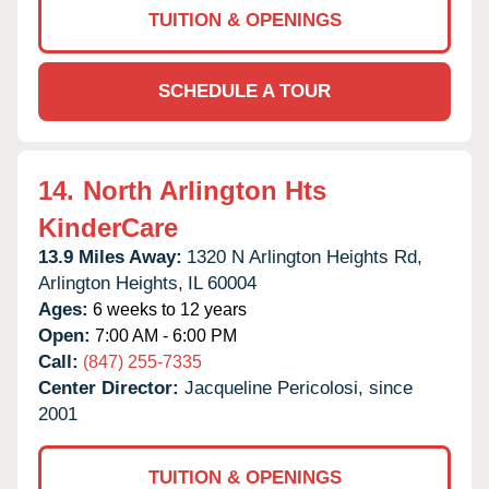
TUITION & OPENINGS
SCHEDULE A TOUR
14.
North Arlington Hts
KinderCare
13.9 Miles Away:
1320 N Arlington Heights Rd,
Arlington Heights,
IL
60004
Ages:
6 weeks to 12 years
Open:
7:00 AM - 6:00 PM
Call:
(847) 255-7335
Center Director:
Jacqueline Pericolosi, since
2001
TUITION & OPENINGS