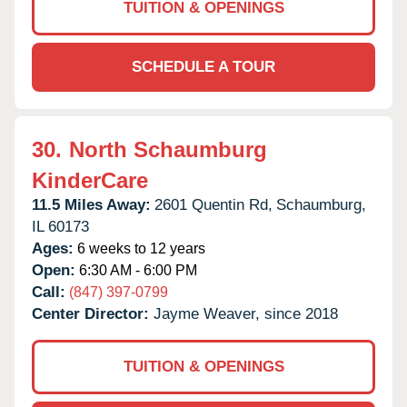
TUITION & OPENINGS
SCHEDULE A TOUR
30.
North Schaumburg
KinderCare
11.5 Miles Away:
2601 Quentin Rd,
Schaumburg,
IL
60173
Ages:
6 weeks to 12 years
Open:
6:30 AM - 6:00 PM
Call:
(847) 397-0799
Center Director:
Jayme Weaver, since 2018
TUITION & OPENINGS