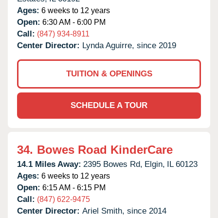
Ages:
6 weeks to 12 years
Open:
6:30 AM - 6:00 PM
Call:
(847) 934-8911
Center Director:
Lynda Aguirre, since 2019
TUITION & OPENINGS
SCHEDULE A TOUR
34.
Bowes Road KinderCare
14.1 Miles Away:
2395 Bowes Rd,
Elgin,
IL
60123
Ages:
6 weeks to 12 years
Open:
6:15 AM - 6:15 PM
Call:
(847) 622-9475
Center Director:
Ariel Smith, since 2014