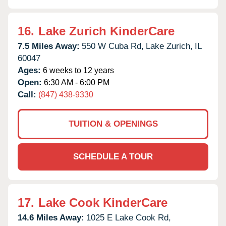
16.
Lake Zurich KinderCare
7.5 Miles Away:
550 W Cuba Rd,
Lake Zurich,
IL
60047
Ages:
6 weeks to 12 years
Open:
6:30 AM - 6:00 PM
Call:
(847) 438-9330
TUITION & OPENINGS
SCHEDULE A TOUR
17.
Lake Cook KinderCare
14.6 Miles Away:
1025 E Lake Cook Rd,