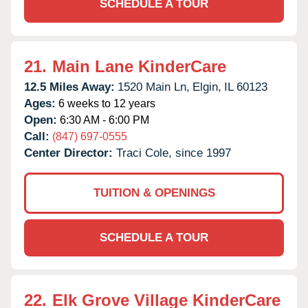
SCHEDULE A TOUR
21.
Main Lane KinderCare
12.5 Miles Away:
1520 Main Ln,
Elgin,
IL
60123
Ages:
6 weeks to 12 years
Open:
6:30 AM - 6:00 PM
Call:
(847) 697-0555
Center Director:
Traci Cole, since 1997
TUITION & OPENINGS
SCHEDULE A TOUR
22.
Elk Grove Village KinderCare