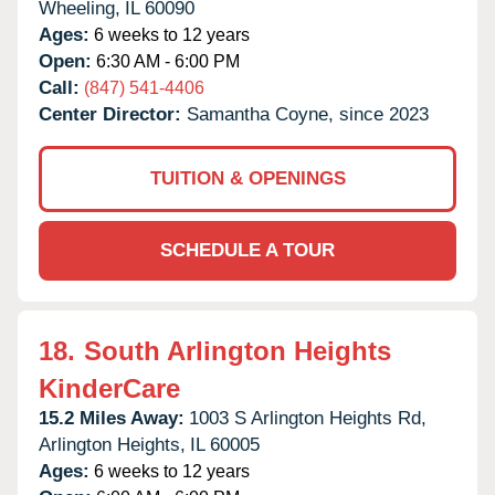
Wheeling,
IL
60090
Ages:
6 weeks to 12 years
Open:
6:30 AM - 6:00 PM
Call:
(847) 541-4406
Center Director:
Samantha Coyne, since 2023
TUITION & OPENINGS
SCHEDULE A TOUR
18.
South Arlington Heights
KinderCare
15.2 Miles Away:
1003 S Arlington Heights Rd,
Arlington Heights,
IL
60005
Ages:
6 weeks to 12 years