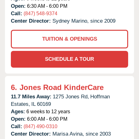
Open:
6:30 AM - 6:00 PM
Call:
(847) 548-9374
Center Director:
Sydney Marino, since 2009
TUITION & OPENINGS
SCHEDULE A TOUR
6.
Jones Road KinderCare
11.7 Miles Away:
1275 Jones Rd,
Hoffman
Estates,
IL
60169
Ages:
6 weeks to 12 years
Open:
6:00 AM - 6:00 PM
Call:
(847) 490-0310
Center Director:
Marisa Avina, since 2003