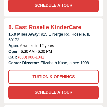
SCHEDULE A TOUR
8.
East Roselle KinderCare
15.9 Miles Away:
925 E Nerge Rd,
Roselle,
IL
60172
Ages:
6 weeks to 12 years
Open:
6:30 AM - 6:00 PM
Call:
(630) 980-1041
Center Director:
Elizabeth Kase, since 1998
TUITION & OPENINGS
SCHEDULE A TOUR