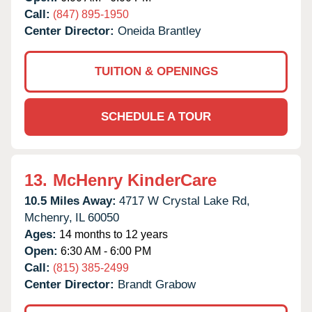
Call:
(847) 895-1950
Center Director:
Oneida Brantley
TUITION & OPENINGS
SCHEDULE A TOUR
13.
McHenry KinderCare
10.5 Miles Away:
4717 W Crystal Lake Rd,
Mchenry,
IL
60050
Ages:
14 months to 12 years
Open:
6:30 AM - 6:00 PM
Call:
(815) 385-2499
Center Director:
Brandt Grabow