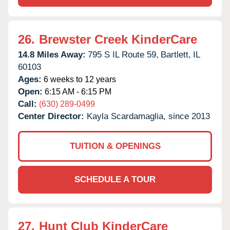
26.
Brewster Creek KinderCare
14.8 Miles Away:
795 S IL Route 59,
Bartlett,
IL
60103
Ages:
6 weeks to 12 years
Open:
6:15 AM - 6:15 PM
Call:
(630) 289-0499
Center Director:
Kayla Scardamaglia, since 2013
TUITION & OPENINGS
SCHEDULE A TOUR
27.
Hunt Club KinderCare