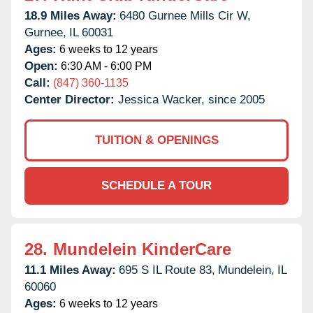
18.9 Miles Away:
6480 Gurnee Mills Cir W,
Gurnee,
IL
60031
Ages:
6 weeks to 12 years
Open:
6:30 AM - 6:00 PM
Call:
(847) 360-1135
Center Director:
Jessica Wacker, since 2005
TUITION & OPENINGS
SCHEDULE A TOUR
28.
Mundelein KinderCare
11.1 Miles Away:
695 S IL Route 83,
Mundelein,
IL
60060
Ages:
6 weeks to 12 years