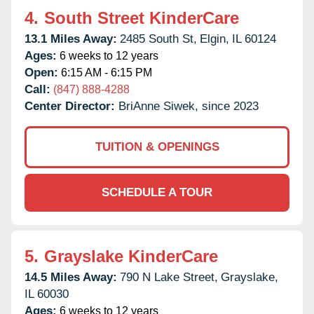
4.
South Street KinderCare
13.1 Miles Away:
2485 South St,
Elgin,
IL
60124
Ages:
6 weeks to 12 years
Open:
6:15 AM - 6:15 PM
Call:
(847) 888-4288
Center Director:
BriAnne Siwek, since 2023
TUITION & OPENINGS
SCHEDULE A TOUR
5.
Grayslake KinderCare
14.5 Miles Away:
790 N Lake Street,
Grayslake,
IL
60030
Ages:
6 weeks to 12 years