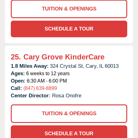
TUITION & OPENINGS
SCHEDULE A TOUR
25.
Cary Grove KinderCare
1.8 Miles Away:
324 Crystal St,
Cary,
IL
60013
Ages:
6 weeks to 12 years
Open:
6:30 AM - 6:00 PM
Call:
(847) 639-8899
Center Director:
Rosa Onofre
TUITION & OPENINGS
SCHEDULE A TOUR