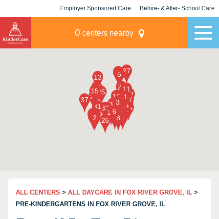
Employer Sponsored Care
Before- & After- School Care
KLC for Employers
Champions
0
centers nearby
ALL CENTERS
>
ALL DAYCARE IN FOX RIVER GROVE, IL
>
PRE-KINDERGARTENS IN FOX RIVER GROVE, IL