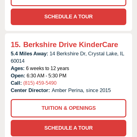
SCHEDULE A TOUR
15.
Berkshire Drive KinderCare
5.4 Miles Away:
14 Berkshire Dr,
Crystal Lake,
IL
60014
Ages:
6 weeks to 12 years
Open:
6:30 AM - 5:30 PM
Call:
(815) 459-5490
Center Director:
Amber Perina, since 2015
TUITION & OPENINGS
SCHEDULE A TOUR