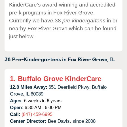
KinderCare's award-winning and accredited
pre-k programs in Fox River Grove.
Currently we have 38
pre-kindergartens
in or
nearby Fox River Grove which can be found
just below.
38 Pre-Kindergartens in
Fox River Grove,
IL
1.
Buffalo Grove KinderCare
12.8 Miles Away:
651 Deerfield Pkwy,
Buffalo
Grove,
IL
60089
Ages:
6 weeks to 6 years
Open:
6:30 AM - 6:00 PM
Call:
(847) 459-6995
Center Director:
Bee Davis, since 2008