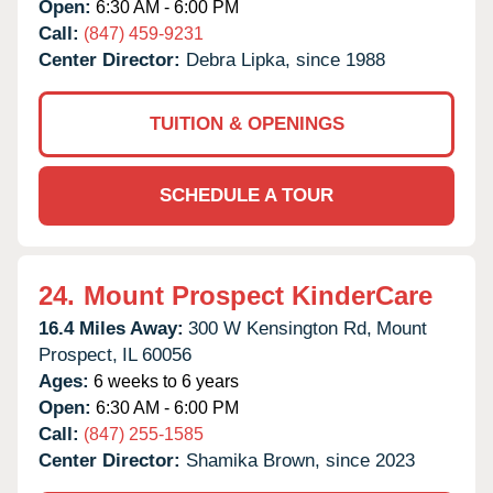
Open:
6:30 AM - 6:00 PM
Call:
(847) 459-9231
Center Director:
Debra Lipka, since 1988
TUITION & OPENINGS
SCHEDULE A TOUR
24.
Mount Prospect KinderCare
16.4 Miles Away:
300 W Kensington Rd,
Mount
Prospect,
IL
60056
Ages:
6 weeks to 6 years
Open:
6:30 AM - 6:00 PM
Call:
(847) 255-1585
Center Director:
Shamika Brown, since 2023