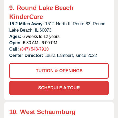
9.
Round Lake Beach
KinderCare
15.2 Miles Away:
1512 North IL Route 83,
Round
Lake Beach,
IL
60073
Ages:
6 weeks to 12 years
Open:
6:30 AM - 6:00 PM
Call:
(847) 543-7910
Center Director:
Laura Lambert, since 2022
TUITION & OPENINGS
SCHEDULE A TOUR
10.
West Schaumburg