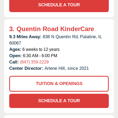
SCHEDULE A TOUR
3.
Quentin Road KinderCare
9.3 Miles Away:
838 N Quentin Rd,
Palatine,
IL
60067
Ages:
6 weeks to 12 years
Open:
6:30 AM - 6:00 PM
Call:
(847) 359-2229
Center Director:
Arlene Hill, since 2021
TUITION & OPENINGS
SCHEDULE A TOUR