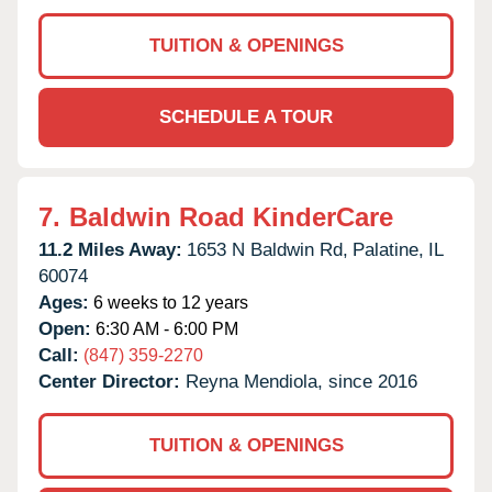
TUITION & OPENINGS
SCHEDULE A TOUR
7.
Baldwin Road KinderCare
11.2 Miles Away:
1653 N Baldwin Rd,
Palatine,
IL
60074
Ages:
6 weeks to 12 years
Open:
6:30 AM - 6:00 PM
Call:
(847) 359-2270
Center Director:
Reyna Mendiola, since 2016
TUITION & OPENINGS