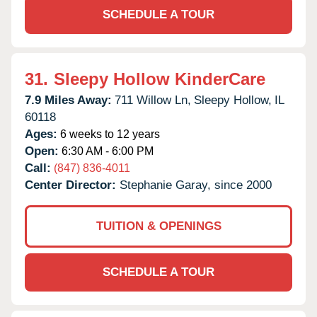
SCHEDULE A TOUR
31.
Sleepy Hollow KinderCare
7.9 Miles Away:
711 Willow Ln,
Sleepy Hollow,
IL
60118
Ages:
6 weeks to 12 years
Open:
6:30 AM - 6:00 PM
Call:
(847) 836-4011
Center Director:
Stephanie Garay, since 2000
TUITION & OPENINGS
SCHEDULE A TOUR