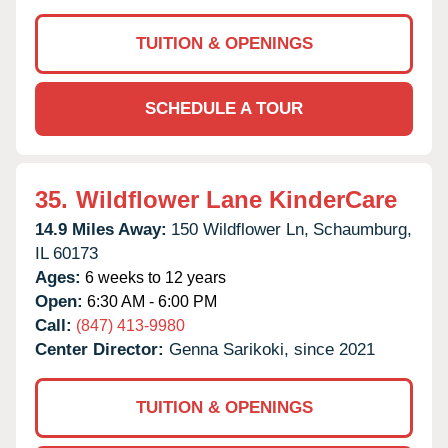
TUITION & OPENINGS
SCHEDULE A TOUR
35.
Wildflower Lane KinderCare
14.9 Miles Away:
150 Wildflower Ln,
Schaumburg,
IL
60173
Ages:
6 weeks to 12 years
Open:
6:30 AM - 6:00 PM
Call:
(847) 413-9980
Center Director:
Genna Sarikoki, since 2021
TUITION & OPENINGS