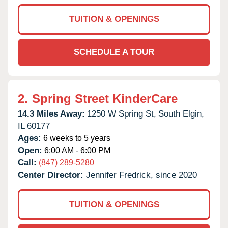
TUITION & OPENINGS
SCHEDULE A TOUR
2.
Spring Street KinderCare
14.3 Miles Away:
1250 W Spring St,
South Elgin,
IL
60177
Ages:
6 weeks to 5 years
Open:
6:00 AM - 6:00 PM
Call:
(847) 289-5280
Center Director:
Jennifer Fredrick, since 2020
TUITION & OPENINGS