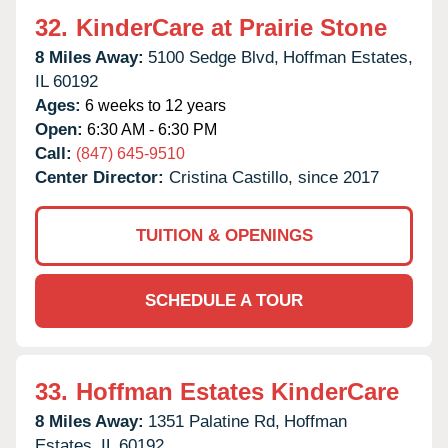
32.
KinderCare at Prairie Stone
8 Miles Away:
5100 Sedge Blvd,
Hoffman Estates,
IL
60192
Ages:
6 weeks to 12 years
Open:
6:30 AM - 6:30 PM
Call:
(847) 645-9510
Center Director:
Cristina Castillo, since 2017
TUITION & OPENINGS
SCHEDULE A TOUR
33.
Hoffman Estates KinderCare
8 Miles Away:
1351 Palatine Rd,
Hoffman
Estates,
IL
60192