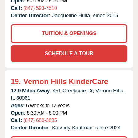
Open:
6:00 AM - 6:00 PM
Call:
(847) 593-7510
Center Director:
Jacqueline Huila, since 2015
TUITION & OPENINGS
SCHEDULE A TOUR
19.
Vernon Hills KinderCare
12.9 Miles Away:
451 Creekside Dr,
Vernon Hills,
IL
60061
Ages:
6 weeks to 12 years
Open:
6:30 AM - 6:00 PM
Call:
(847) 680-3835
Center Director:
Kassidy Kaufman, since 2024