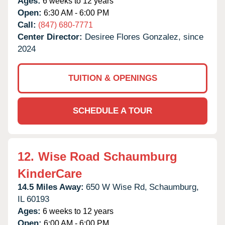
Ages:
6 weeks to 12 years
Open:
6:30 AM - 6:00 PM
Call:
(847) 680-7771
Center Director:
Desiree Flores Gonzalez, since
2024
TUITION & OPENINGS
SCHEDULE A TOUR
12.
Wise Road Schaumburg
KinderCare
14.5 Miles Away:
650 W Wise Rd,
Schaumburg,
IL
60193
Ages:
6 weeks to 12 years
Open:
6:00 AM - 6:00 PM