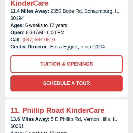
KinderCare
11.4 Miles Away:
2350 Bode Rd,
Schaumburg,
IL
60194
Ages:
6 weeks to 12 years
Open:
6:30 AM - 6:00 PM
Call:
(847) 884-0810
Center Director:
Erica Eggert, since 2004
TUITION & OPENINGS
SCHEDULE A TOUR
11.
Phillip Road KinderCare
13.6 Miles Away:
5 E Phillip Rd,
Vernon Hills,
IL
60061