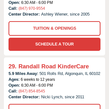
Open:
6:30 AM - 6:00 PM
Call:
(847) 970-9554
Center Director:
Ashley Wiener, since 2005
TUITION & OPENINGS
SCHEDULE A TOUR
29.
Randall Road KinderCare
5.9 Miles Away:
501 Rolls Rd,
Algonquin,
IL
60102
Ages:
6 weeks to 12 years
Open:
6:30 AM - 6:00 PM
Call:
(847) 854-8545
Center Director:
Nicki Lynch, since 2011