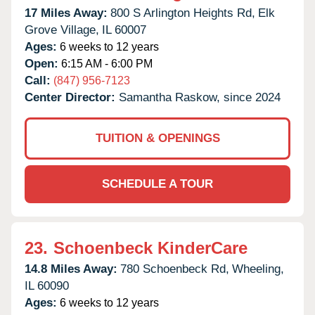
17 Miles Away:
800 S Arlington Heights Rd,
Elk
Grove Village,
IL
60007
Ages:
6 weeks to 12 years
Open:
6:15 AM - 6:00 PM
Call:
(847) 956-7123
Center Director:
Samantha Raskow, since 2024
TUITION & OPENINGS
SCHEDULE A TOUR
23.
Schoenbeck KinderCare
14.8 Miles Away:
780 Schoenbeck Rd,
Wheeling,
IL
60090
Ages:
6 weeks to 12 years