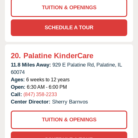
TUITION & OPENINGS
SCHEDULE A TOUR
20.
Palatine KinderCare
11.8 Miles Away:
929 E Palatine Rd,
Palatine,
IL
60074
Ages:
6 weeks to 12 years
Open:
6:30 AM - 6:00 PM
Call:
(847) 358-2233
Center Director:
Sherry Barnvos
TUITION & OPENINGS