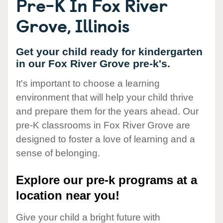
Pre-K In Fox River
Grove, Illinois
Get your child ready for kindergarten
in our Fox River Grove pre-k's.
It's important to choose a learning
environment that will help your child thrive
and prepare them for the years ahead. Our
pre-K classrooms in Fox River Grove are
designed to foster a love of learning and a
sense of belonging.
Explore our pre-k programs at a
location near you!
Give your child a bright future with