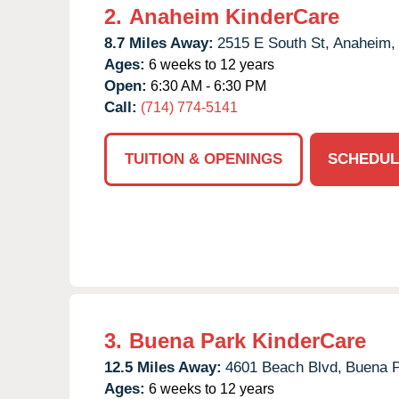
2.
Anaheim KinderCare
8.7 Miles Away:
2515 E South St,
Anaheim,
Ages:
6 weeks to 12 years
Open:
6:30 AM - 6:30 PM
Call:
(714) 774-5141
TUITION & OPENINGS
SCHEDUL
3.
Buena Park KinderCare
12.5 Miles Away:
4601 Beach Blvd,
Buena P
Ages:
6 weeks to 12 years