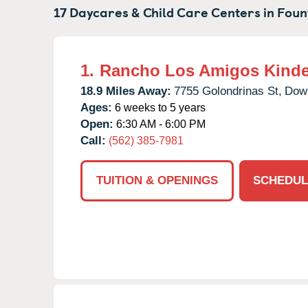
17 Daycares & Child Care Centers in
Fount
1.
Rancho Los Amigos Kinde
18.9 Miles Away:
7755 Golondrinas St,
Dow
Ages:
6 weeks to 5 years
Open:
6:30 AM - 6:00 PM
Call:
(562) 385-7981
TUITION & OPENINGS
SCHEDUL