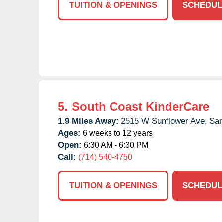
TUITION & OPENINGS
SCHEDUL
5.
South Coast KinderCare
1.9 Miles Away:
2515 W Sunflower Ave,
San
Ages:
6 weeks to 12 years
Open:
6:30 AM - 6:30 PM
Call:
(714) 540-4750
TUITION & OPENINGS
SCHEDUL