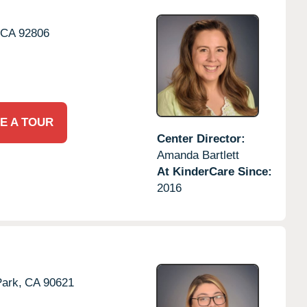
CA
92806
E A TOUR
Center Director:
Amanda Bartlett
At KinderCare Since:
2016
ark,
CA
90621