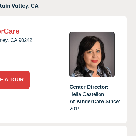
ain Valley,
CA
rCare
ney,
CA
90242
E A TOUR
Center Director:
Helia Castellon
At KinderCare Since:
2019