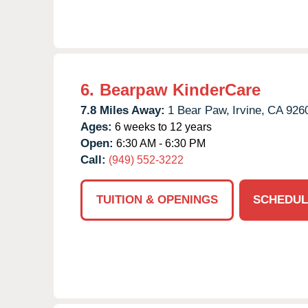
6.
Bearpaw KinderCare
7.8 Miles Away:
1 Bear Paw,
Irvine,
CA
926
Ages:
6 weeks to 12 years
Open:
6:30 AM - 6:30 PM
Call:
(949) 552-3222
TUITION & OPENINGS
SCHEDUL