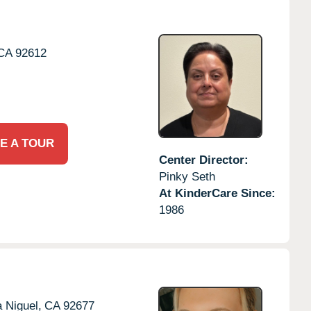
CA
92612
E A TOUR
Center Director:
Pinky Seth
At KinderCare Since:
1986
 Niguel,
CA
92677