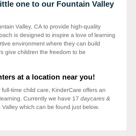
tle one to our Fountain Valley
ntain Valley, CA to provide high-quality
ach is designed to inspire a love of learning
ortive environment where they can build
s give children the freedom to be
ters at a location near you!
 full-time child care, KinderCare offers an
d learning. Currently we have 17
daycares &
 Valley which can be found just below.