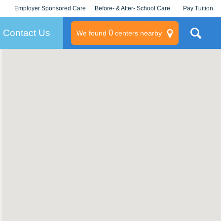
Employer Sponsored Care
Before- & After- School Care
Pay Tuition
KLC for Employers
Champions
Log In/Signup
Contact Us
0
We found
centers nearby
litary
rams
s