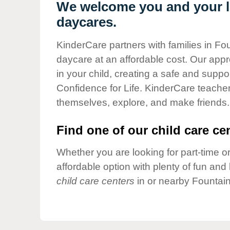
Our Values
We welcome you and your lit
daycares.
Child Care Advocacy
Corporate
KinderCare partners with families in Fou
Responsibility
daycare at an affordable cost. Our appro
in your child, creating a safe and supp
Confidence for Life. KinderCare teacher
themselves, explore, and make friends.
Find one of our child care cen
Whether you are looking for part-time or
affordable option with plenty of fun an
child care centers
in or nearby Fountain