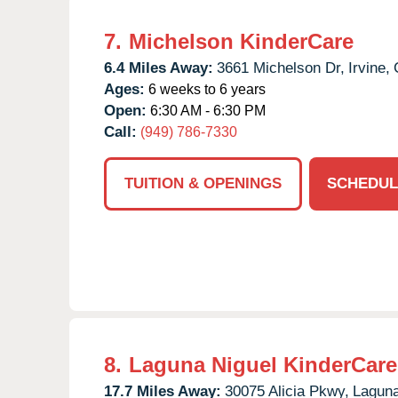
7.
Michelson KinderCare
6.4 Miles Away:
3661 Michelson Dr,
Irvine,
Ages:
6 weeks to 6 years
Open:
6:30 AM - 6:30 PM
Call:
(949) 786-7330
TUITION & OPENINGS
SCHEDUL
8.
Laguna Niguel KinderCare
17.7 Miles Away:
30075 Alicia Pkwy,
Laguna