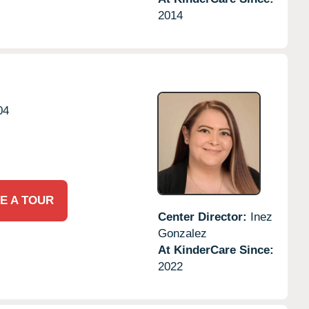
2014
04
E A TOUR
Center Director:
Inez
Gonzalez
At KinderCare Since:
2022