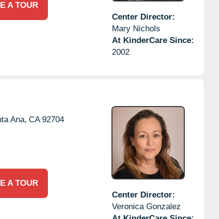
E A TOUR
Center Director:
Mary Nichols
At KinderCare Since:
2002
ta Ana,
CA
92704
E A TOUR
Center Director:
Veronica Gonzalez
At KinderCare Since: