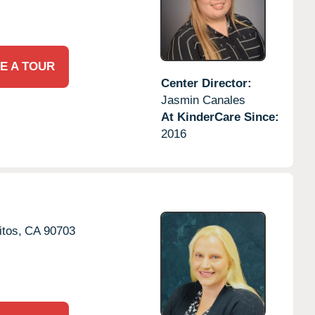
E A TOUR
Center Director:
Jasmin Canales
At KinderCare Since:
2016
itos,
CA
90703