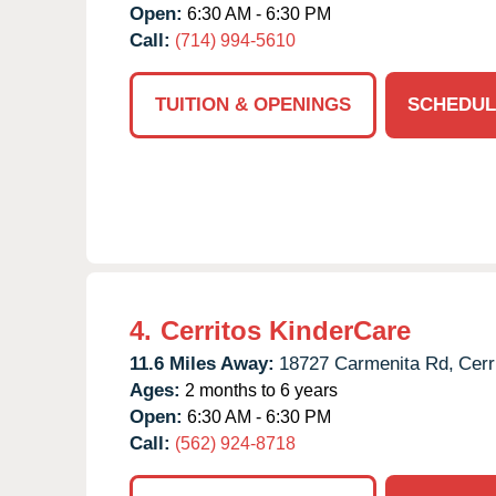
Open:
6:30 AM - 6:30 PM
Call:
(714) 994-5610
TUITION & OPENINGS
SCHEDUL
4.
Cerritos KinderCare
11.6 Miles Away:
18727 Carmenita Rd,
Cerr
Ages:
2 months to 6 years
Open:
6:30 AM - 6:30 PM
Call:
(562) 924-8718