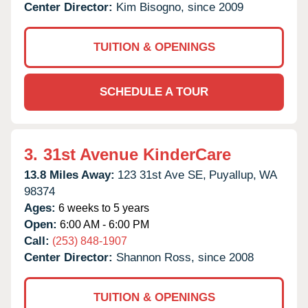
Center Director:
Kim Bisogno, since 2009
TUITION & OPENINGS
SCHEDULE A TOUR
3.
31st Avenue KinderCare
13.8 Miles Away:
123 31st Ave SE,
Puyallup,
WA
98374
Ages:
6 weeks to 5 years
Open:
6:00 AM - 6:00 PM
Call:
(253) 848-1907
Center Director:
Shannon Ross, since 2008
TUITION & OPENINGS