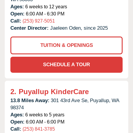
Ages:
6 weeks to 12 years
Open:
6:00 AM - 6:30 PM
Call:
(253) 927-5051
Center Director:
Jaeleen Oden, since 2025
TUITION & OPENINGS
SCHEDULE A TOUR
2.
Puyallup KinderCare
13.8 Miles Away:
301 43rd Ave Se,
Puyallup,
WA
98374
Ages:
6 weeks to 5 years
Open:
6:00 AM - 6:00 PM
Call:
(253) 841-3785