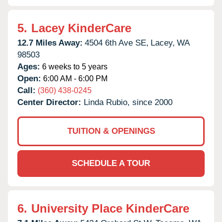
5.
Lacey KinderCare
12.7 Miles Away:
4504 6th Ave SE,
Lacey,
WA
98503
Ages:
6 weeks to 5 years
Open:
6:00 AM - 6:00 PM
Call:
(360) 438-0245
Center Director:
Linda Rubio, since 2000
TUITION & OPENINGS
SCHEDULE A TOUR
6.
University Place KinderCare