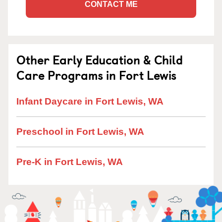
CONTACT ME
Other Early Education & Child
Care Programs in Fort Lewis
Infant Daycare in Fort Lewis, WA
Preschool in Fort Lewis, WA
Pre-K in Fort Lewis, WA