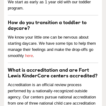
We start as early as 1 year old with our toddler
program.
How do you transition a toddler to
daycare?
We know your little one can be nervous about
starting daycare. We have some tips to help them
manage their feelings and make the drop-offs go
smoothly
here
.
What is accreditation and are Fort
Lewis KinderCare centers accredited?
Accreditation is an official review process
performed by a nationally-recognized outside
agency. Our centers pursue national accreditation
from one of three national child care accreditation