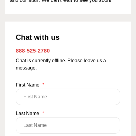
and our staff. We can’t wait to see you soon!
Chat with us
888-525-2780
Chat is currently offline. Please leave us a
message.
First Name
*
Last Name
*