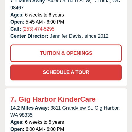
7.1 Miles Away:
5424 Orchard St W,
Tacoma,
WA
98467
Ages:
6 weeks to 6 years
Open:
5:45 AM - 6:00 PM
Call:
(253) 474-5295
Center Director:
Jennifer Davis, since 2012
TUITION & OPENINGS
SCHEDULE A TOUR
7.
Gig Harbor KinderCare
14.2 Miles Away:
3811 Grandview St,
Gig Harbor,
WA
98335
Ages:
6 weeks to 5 years
Open:
6:00 AM - 6:00 PM