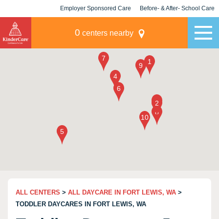
Employer Sponsored Care
Before- & After- School Care
KLC for Employers
Champions
0
centers nearby
ALL CENTERS
>
ALL DAYCARE IN FORT LEWIS, WA
>
TODDLER DAYCARES IN FORT LEWIS, WA