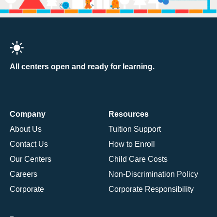
All centers open and ready for learning.
Company
Resources
About Us
Tuition Support
Contact Us
How to Enroll
Our Centers
Child Care Costs
Careers
Non-Discrimination Policy
Corporate
Corporate Responsibility