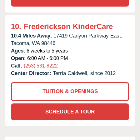
10.
Frederickson KinderCare
10.4 Miles Away:
17419 Canyon Parkway East,
Tacoma,
WA
98446
Ages:
6 weeks to 5 years
Open:
6:00 AM - 6:00 PM
Call:
(253) 531-8222
Center Director:
Terria Caldwell, since 2012
TUITION & OPENINGS
SCHEDULE A TOUR