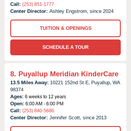
Call:
(253) 851-1777
Center Director:
Ashley Engstrom, since 2024
TUITION & OPENINGS
SCHEDULE A TOUR
8.
Puyallup Meridian KinderCare
13.5 Miles Away:
10221 152nd St E,
Puyallup,
WA
98374
Ages:
6 weeks to 12 years
Open:
6:00 AM - 6:00 PM
Call:
(253) 840-5686
Center Director:
Jennifer Scott, since 2013