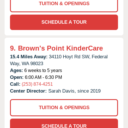
TUITION & OPENINGS
SCHEDULE A TOUR
9.
Brown's Point KinderCare
15.4 Miles Away:
34110 Hoyt Rd SW,
Federal
Way,
WA
98023
Ages:
6 weeks to 5 years
Open:
6:00 AM - 6:30 PM
Call:
(253) 874-4251
Center Director:
Sarah Davis, since 2019
TUITION & OPENINGS
SCHEDULE A TOUR