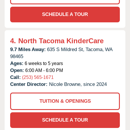
SCHEDULE A TOUR
4.
North Tacoma KinderCare
9.7 Miles Away:
635 S Mildred St,
Tacoma,
WA
98465
Ages:
6 weeks to 5 years
Open:
6:00 AM - 6:00 PM
Call:
(253) 565-1671
Center Director:
Nicole Browne, since 2024
TUITION & OPENINGS
SCHEDULE A TOUR