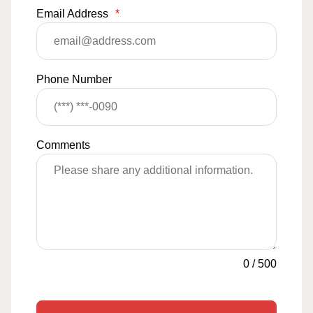
Email Address
*
Phone Number
Comments
0
/
500