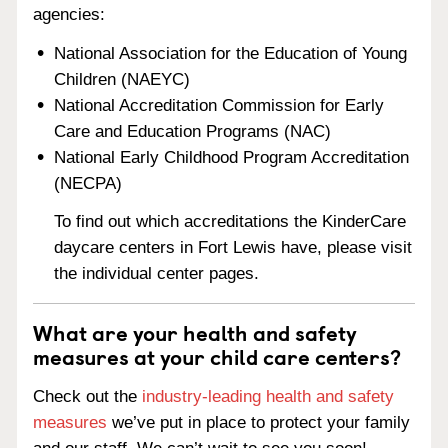
agencies:
National Association for the Education of Young
Children (NAEYC)
National Accreditation Commission for Early
Care and Education Programs (NAC)
National Early Childhood Program Accreditation
(NECPA)
To find out which accreditations the KinderCare
daycare centers in Fort Lewis have, please visit
the individual center pages.
What are your health and safety
measures at your child care centers?
Check out the
industry-leading health and safety
measures
we’ve put in place to protect your family