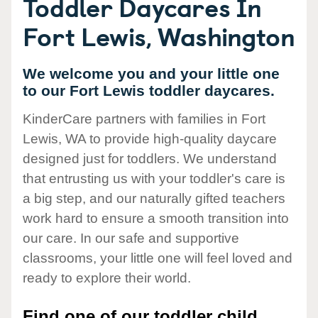
Toddler Daycares In
Fort Lewis, Washington
We welcome you and your little one
to our Fort Lewis toddler daycares.
KinderCare partners with families in Fort
Lewis, WA to provide high-quality daycare
designed just for toddlers. We understand
that entrusting us with your toddler's care is
a big step, and our naturally gifted teachers
work hard to ensure a smooth transition into
our care. In our safe and supportive
classrooms, your little one will feel loved and
ready to explore their world.
Find one of our toddler child