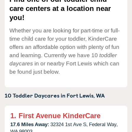
care centers at a location near
you!
Whether you are looking for part-time or full-
time child care for your toddler, KinderCare
offers an affordable option with plenty of fun
and learning. Currently we have 10
toddler
daycares
in or nearby Fort Lewis which can
be found just below.
10 Toddler Daycares in
Fort Lewis,
WA
1.
First Avenue KinderCare
17.6 Miles Away:
32324 1st Ave S,
Federal Way,
WA
98003