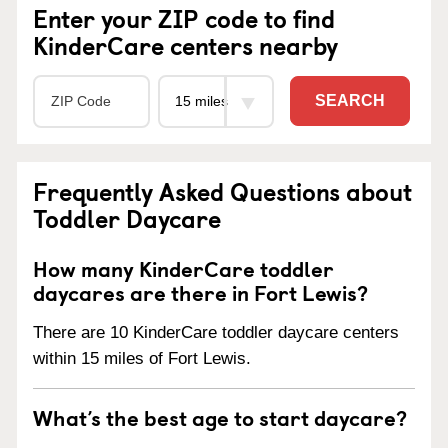
Enter your ZIP code to find
KinderCare centers nearby
SEARCH
Frequently Asked Questions about
Toddler Daycare
How many KinderCare toddler
daycares are there in Fort Lewis?
There are 10 KinderCare toddler daycare centers
within 15 miles of Fort Lewis.
What’s the best age to start daycare?